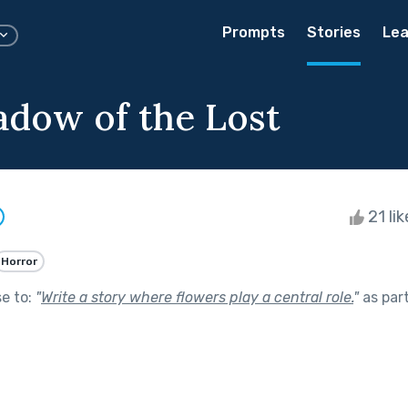
Prompts
Stories
Lea
dow of the Lost
21 li
Horror
se to:
"
Write a story where flowers play a central role.
"
as par