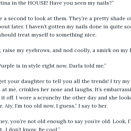
atina in the HOUSE! Have you seen my nails?” 
e a second to look at them. They’re a pretty shade of
bout later. I haven’t gotten my nails done in quite s
hould treat myself to something nice. 
r, raise my eyebrows, and nod coolly, a smirk on my l
urple is in style right now, Darla told me.”
t your daughter to tell you all the trends! I try my
 at me, crinkles her nose and laughs, It’s embarrassin
l it off. I wore a scrunchy the other day and she look
 Aiy, I’m too old now, I guess,” I say to her.
ey, you’re not old enough to say you’re old. Look, I’
..I don’t know. Be cool.”