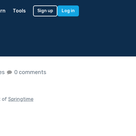
rn
Tools
Sign up
Log in
kes
0 comments
t of
Springtime