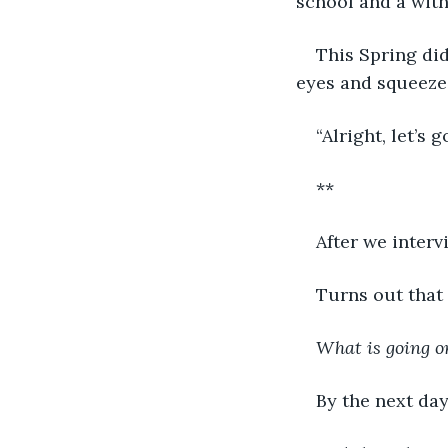
school and a wit
This Spring did
eyes and squeeze.
“Alright, let’s go
**
After we interv
Turns out that 
What is going o
By the next day