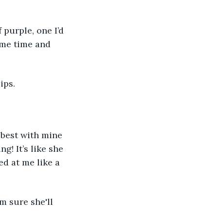
 purple, one I’d 
ome time and 
ips. 
 best with mine 
g! It’s like she 
ed at me like a 
m sure she'll 