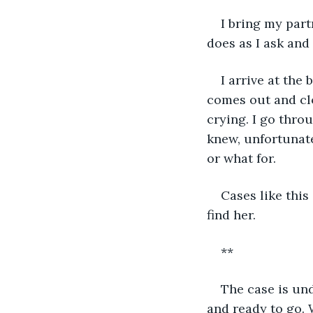
I bring my par
does as I ask and
I arrive at the
comes out and cl
crying. I go thro
knew, unfortunate
or what for. 
Cases like this
find her.
**
The case is und
and ready to go. W