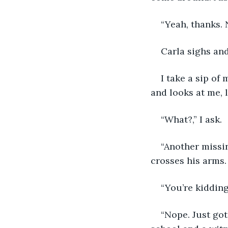
“Yeah, thanks. 
Carla sighs and
I take a sip o
and looks at me, l
“What?,” I ask.
“Another missi
crosses his arms.
“You’re kidding
“Nope. Just got