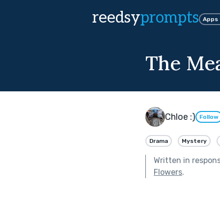
reedsy
prompts
Apps
The Mea
Chloe :)
Follow
Drama
Mystery
Written in respon
Flowers
.