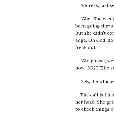
Address, last s
“She...She was j
been going throug
But she didn’t co
edge. Oh God, do 
freak out.
“Sir, please, we
now, OK?,” Ellie s
“OK,” he whispe
The call is fini
her head. She gra
to check things o