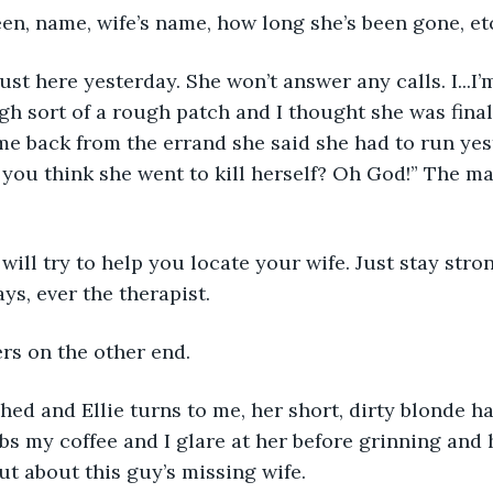
een, name, wife’s name, how long she’s been gone, etc
ust here yesterday. She won’t answer any calls. I...I’m
h sort of a rough patch and I thought she was final
me back from the errand she said she had to run yes
you think she went to kill herself? Oh God!” The ma
 will try to help you locate your wife. Just stay stron
ays, ever the therapist.
rs on the other end. 
shed and Ellie turns to me, her short, dirty blonde hai
bs my coffee and I glare at her before grinning and
ut about this guy’s missing wife.