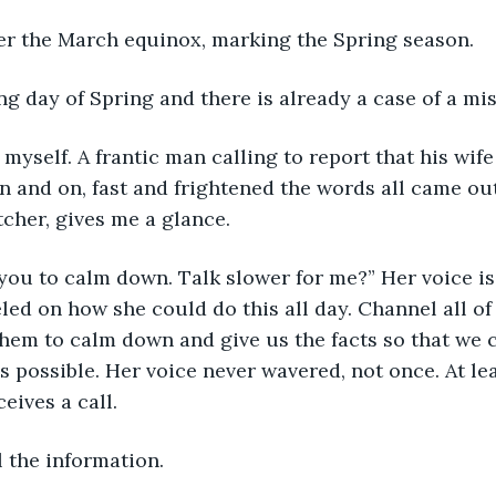
ter the March equinox, marking the Spring season.
ing day of Spring and there is already a case of a mi
l myself. A frantic man calling to report that his wif
 and on, fast and frightened the words all came out. 
her, gives me a glance. 
ed you to calm down. Talk slower for me?” Her voice is
led on how she could do this all day. Channel all of 
hem to calm down and give us the facts so that we c
s possible. Her voice never wavered, not once. At lea
eives a call. 
l the information. 