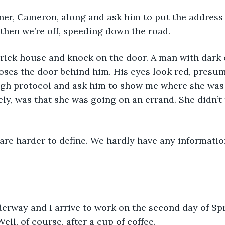
tner, Cameron, along and ask him to put the address
 then we’re off, speeding down the road. 
 brick house and knock on the door. A man with dark 
oses the door behind him. His eyes look red, presu
ugh protocol and ask him to show me where she was 
ly, was that she was going on an errand. She didn’t 
 are harder to define. We hardly have any information
erway and I arrive to work on the second day of Spr
ell, of course, after a cup of coffee. 