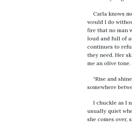
Carla knows me
would I do withou
fire that no man 
loud and full of a
continues to refu
they need. Her sk
me an olive tone. 
“Rise and shine 
somewhere betwee
I chuckle as I 
usually quiet whe
she comes over, s