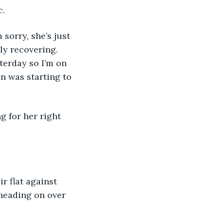
. 
 sorry, she’s just 
ly recovering. 
terday so I’m on 
n was starting to 
g for her right 
r flat against 
 heading on over 