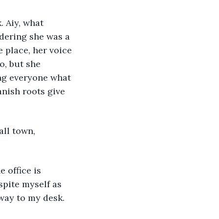
 Aiy, what 
idering she was a 
 place, her voice 
o, but she 
ing everyone what 
nish roots give 
all town, 
 office is 
spite myself as 
way to my desk. 