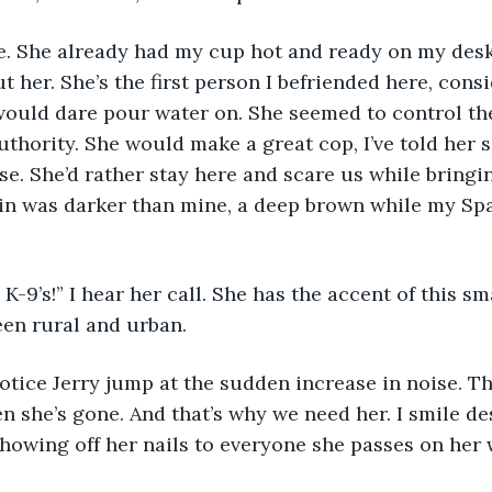
. She already had my cup hot and ready on my desk.
t her. She’s the first person I befriended here, cons
would dare pour water on. She seemed to control the
uthority. She would make a great cop, I’ve told her s
se. She’d rather stay here and scare us while bring
in was darker than mine, a deep brown while my Spa
K-9’s!” I hear her call. She has the accent of this sm
n rural and urban. 
notice Jerry jump at the sudden increase in noise. The
n she’s gone. And that’s why we need her. I smile de
howing off her nails to everyone she passes on her 