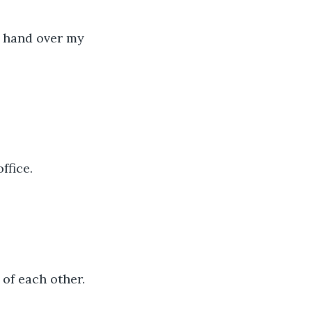
a hand over my 
ffice.
 of each other.