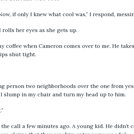
Now, if only I knew what cool was,” I respond, messi
 rolls her eyes as she gets up.
f my coffee when Cameron comes over to me. He takes
ips shut tight.
ng person two neighborhoods over the one from yest
 I slump in my chair and turn my head up to him.
.”
 the call a few minutes ago. A young kid. He didn’t