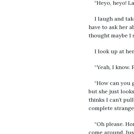
“Heyo, heyo! L
I laugh and tak
have to ask her a
thought maybe I s
I look up at he
“Yeah, I know. P
“How can you ge
but she just looks
thinks I can’t pul
complete stranger.
“Oh please. Hon
come around. Just.