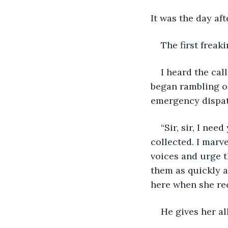
It was the day af
The first freak
I heard the cal
began rambling on
emergency dispatc
“Sir, sir, I ne
collected. I marve
voices and urge t
them as quickly a
here when she rec
He gives her al