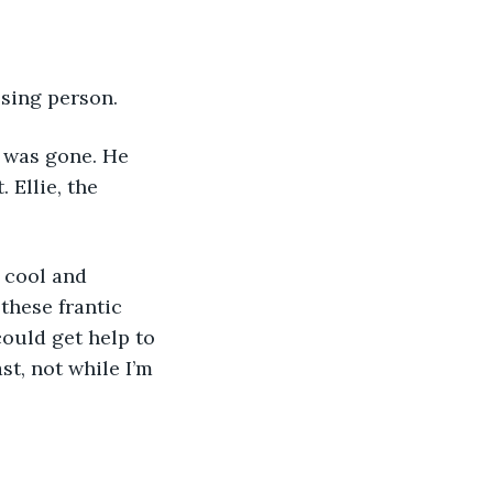
ssing person.
e was gone. He 
Ellie, the 
 cool and 
these frantic 
ould get help to 
st, not while I’m 