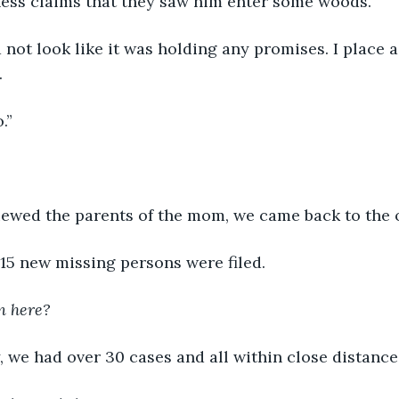
ness claims that they saw him enter some woods.”
 not look like it was holding any promises. I place 
 
.”
iewed the parents of the mom, we came back to the o
15 new missing persons were filed.
n here?
, we had over 30 cases and all within close distance