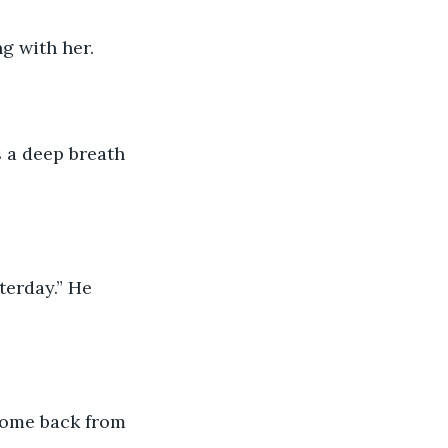
ng with her.
 a deep breath 
erday.” He 
 come back from 