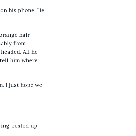
 on his phone. He 
orange hair 
mably from 
headed. All he 
tell him where 
. I just hope we 
ing, rested up 