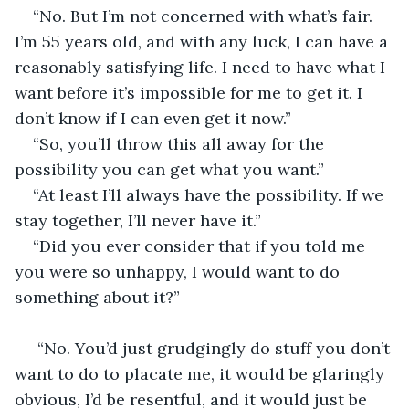
“No. But I’m not concerned with what’s fair. 
I’m 55 years old, and with any luck, I can have a 
reasonably satisfying life. I need to have what I 
want before it’s impossible for me to get it. I 
don’t know if I can even get it now.”
“So, you’ll throw this all away for the 
possibility you can get what you want.”
“At least I’ll always have the possibility. If we 
stay together, I’ll never have it.”
“Did you ever consider that if you told me 
you were so unhappy, I would want to do 
something about it?”
 “No. You’d just grudgingly do stuff you don’t 
want to do to placate me, it would be glaringly 
obvious, I’d be resentful, and it would just be 