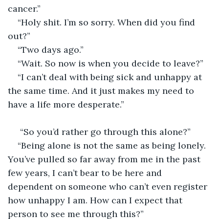
cancer.”
“Holy shit. I’m so sorry. When did you find 
out?”
“Two days ago.”
“Wait. So now is when you decide to leave?”
“I can’t deal with being sick and unhappy at 
the same time. And it just makes my need to 
have a life more desperate.”
 “So you’d rather go through this alone?”
“Being alone is not the same as being lonely. 
You’ve pulled so far away from me in the past 
few years, I can’t bear to be here and 
dependent on someone who can’t even register 
how unhappy I am. How can I expect that 
person to see me through this?”