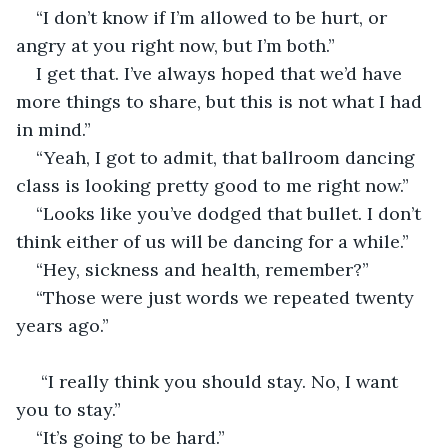
“I don’t know if I’m allowed to be hurt, or 
angry at you right now, but I’m both.”
I get that. I’ve always hoped that we’d have 
more things to share, but this is not what I had 
in mind.”
“Yeah, I got to admit, that ballroom dancing 
class is looking pretty good to me right now.”
“Looks like you’ve dodged that bullet. I don’t 
think either of us will be dancing for a while.”
“Hey, sickness and health, remember?”
“Those were just words we repeated twenty 
years ago.”
 “I really think you should stay. No, I want 
you to stay.”
“It’s going to be hard.”