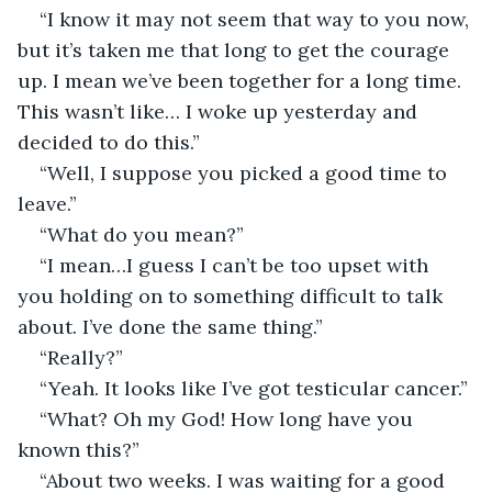
“I know it may not seem that way to you now, 
but it’s taken me that long to get the courage 
up. I mean we’ve been together for a long time. 
This wasn’t like… I woke up yesterday and 
decided to do this.”
“Well, I suppose you picked a good time to 
leave.”
“What do you mean?”                                       
“I mean…I guess I can’t be too upset with 
you holding on to something difficult to talk 
about. I’ve done the same thing.”
“Really?”
“Yeah. It looks like I’ve got testicular cancer.”
“What? Oh my God! How long have you 
known this?”
“About two weeks. I was waiting for a good 