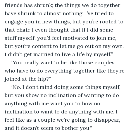
friends has shrunk; the things we do together 
have shrunk to almost nothing. I’ve tried to 
engage you in new things, but you’re rooted to 
that chair. I even thought that if I did some 
stuff myself, you’d feel motivated to join me, 
but you’re content to let me go out on my own. 
I didn’t get married to live a life by myself.” 
“You really want to be like those couples 
who have to do everything together like they’re 
joined at the hip?”
“No. I don’t mind doing some things myself, 
but you show no inclination of wanting to do 
anything with me want you to how no 
inclination to want to do anything with me. I 
feel like as a couple we’re going to disappear, 
and it doesn’t seem to bother you.”