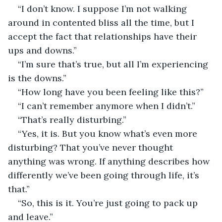
“I don’t know. I suppose I’m not walking 
around in contented bliss all the time, but I 
accept the fact that relationships have their 
ups and downs.”
“I’m sure that’s true, but all I’m experiencing 
is the downs.”
“How long have you been feeling like this?”
“I can’t remember anymore when I didn’t.”
“That’s really disturbing.”
“Yes, it is. But you know what’s even more 
disturbing? That you’ve never thought 
anything was wrong. If anything describes how 
differently we’ve been going through life, it’s 
that.”
“So, this is it. You’re just going to pack up 
and leave.”