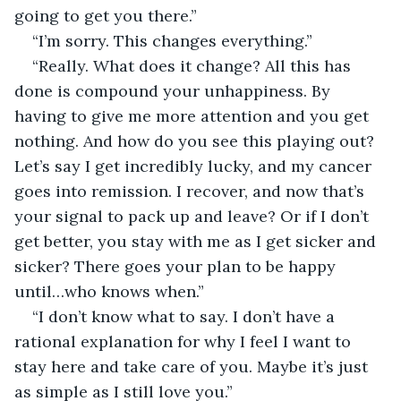
going to get you there.”
“I’m sorry. This changes everything.”
“Really. What does it change? All this has 
done is compound your unhappiness. By 
having to give me more attention and you get 
nothing. And how do you see this playing out? 
Let’s say I get incredibly lucky, and my cancer 
goes into remission. I recover, and now that’s 
your signal to pack up and leave? Or if I don’t 
get better, you stay with me as I get sicker and 
sicker? There goes your plan to be happy 
until…who knows when.”
“I don’t know what to say. I don’t have a 
rational explanation for why I feel I want to 
stay here and take care of you. Maybe it’s just 
as simple as I still love you.”