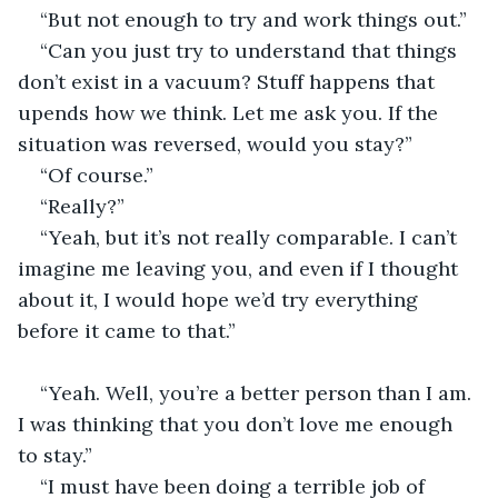
“But not enough to try and work things out.”
“Can you just try to understand that things 
don’t exist in a vacuum? Stuff happens that 
upends how we think. Let me ask you. If the 
situation was reversed, would you stay?”
“Of course.”
“Really?”
“Yeah, but it’s not really comparable. I can’t 
imagine me leaving you, and even if I thought 
about it, I would hope we’d try everything 
before it came to that.”                                            
“Yeah. Well, you’re a better person than I am. 
I was thinking that you don’t love me enough 
to stay.”
“I must have been doing a terrible job of 