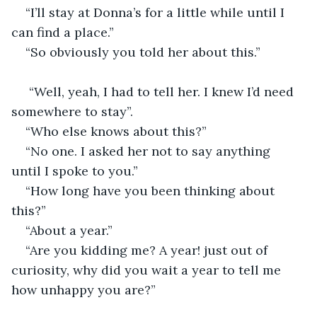
“I’ll stay at Donna’s for a little while until I 
can find a place.”                                   
“So obviously you told her about this.”
 “Well, yeah, I had to tell her. I knew I’d need 
somewhere to stay”.
“Who else knows about this?” 
“No one. I asked her not to say anything 
until I spoke to you.”                                         
“How long have you been thinking about 
this?”
“About a year.”
“Are you kidding me? A year! just out of 
curiosity, why did you wait a year to tell me 
how unhappy you are?”                                          