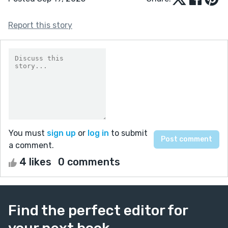
Report this story
You must
sign up
or
log in
to submit
a comment.
4 likes
0 comments
Find the perfect editor for