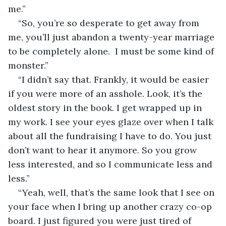
me.” 
“So, you’re so desperate to get away from 
me, you’ll just abandon a twenty-year marriage 
to be completely alone.  I must be some kind of 
monster.” 
“I didn’t say that. Frankly, it would be easier 
if you were more of an asshole. Look, it’s the 
oldest story in the book. I get wrapped up in 
my work. I see your eyes glaze over when I talk 
about all the fundraising I have to do. You just 
don’t want to hear it anymore. So you grow 
less interested, and so I communicate less and 
less.” 
“Yeah, well, that’s the same look that I see on 
your face when I bring up another crazy co-op 
board. I just figured you were just tired of 