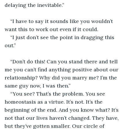
delaying the inevitable.”                                         
“I have to say it sounds like you wouldn’t 
want this to work out even if it could.        
“I just don’t see the point in dragging this 
out.”  
“Don’t do this! Can you stand there and tell 
me you can’t find anything positive about our 
relationship? Why did you marry me? I’m the 
same guy now, I was then.” 
“You see? That’s the problem. You see 
homeostasis as a virtue. It’s not. It’s the 
beginning of the end. And you know what? It’s 
not that our lives haven’t changed. They have, 
but they’ve gotten smaller. Our circle of 