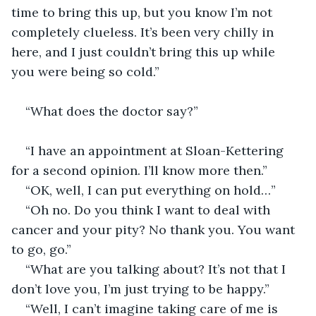
time to bring this up, but you know I’m not 
completely clueless. It’s been very chilly in 
here, and I just couldn’t bring this up while 
you were being so cold.”                                         
“What does the doctor say?”                              
“I have an appointment at Sloan-Kettering 
for a second opinion. I’ll know more then.”
“OK, well, I can put everything on hold…”
“Oh no. Do you think I want to deal with 
cancer and your pity? No thank you. You want 
to go, go.”
“What are you talking about? It’s not that I 
don’t love you, I’m just trying to be happy.”
“Well, I can’t imagine taking care of me is 