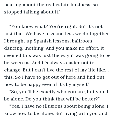
hearing about the real estate business, so I 
stopped talking about it.”                                       
“You know what? You’re right. But it’s not 
just that. We have less and less we do together. 
I brought up Spanish lessons, ballroom 
dancing…nothing. And you make no effort. It 
seemed this was just the way it was going to be 
between us. And it’s always easier not to 
change. But I can’t live the rest of my life like…
this. So I have to get out of here and find out 
how to be happy even if it’s by myself.”
“So, you’ll be exactly who you are, but you’ll 
be alone. Do you think that will be better?”
“Yes. I have no illusions about being alone. I 
know how to be alone. But living with you and 