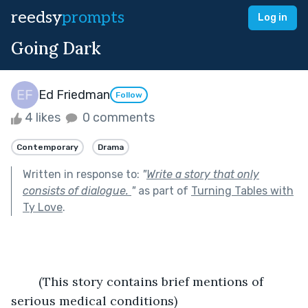
reedsy
prompts
Log in
Going Dark
Ed Friedman
Follow
4 likes
0 comments
Contemporary
Drama
Written in response to:
"
Write a story that only
consists of dialogue.
"
as part of
Turning Tables with
Ty Love
.
	(This story contains brief mentions of 
serious medical conditions)