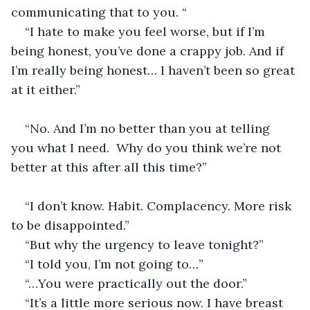
communicating that to you. “
“I hate to make you feel worse, but if I’m 
being honest, you’ve done a crappy job. And if 
I’m really being honest… I haven’t been so great 
at it either.”                                                               
“No. And I’m no better than you at telling 
you what I need.  Why do you think we’re not 
better at this after all this time?”                          
“I don’t know. Habit. Complacency. More risk 
to be disappointed.”                              
“But why the urgency to leave tonight?”
“I told you, I’m not going to…”
“…You were practically out the door.”
“It’s a little more serious now. I have breast 