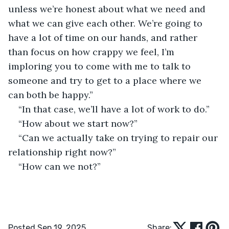
unless we’re honest about what we need and 
what we can give each other. We’re going to 
have a lot of time on our hands, and rather 
than focus on how crappy we feel, I’m 
imploring you to come with me to talk to 
someone and try to get to a place where we 
can both be happy.”
“In that case, we’ll have a lot of work to do.”
“How about we start now?”
“Can we actually take on trying to repair our 
relationship right now?”
“How can we not?”
Posted Sep 19, 2025
Share: