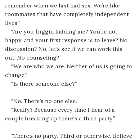
remember when we last had sex. We’re like 
roommates that have completely independent 
lives.” 
“Are you friggin kidding me? You’re not 
happy, and your first response is to leave? No 
discussion? No, let’s see if we can work this 
out. No counseling?”
“We are who we are. Neither of us is going to 
change.”
“Is there someone else?”                                    
“No. There’s no one else.”
“Really? Because every time I hear of a 
couple breaking up there's a third party.”            
“There’s no party. Third or otherwise. Believe 