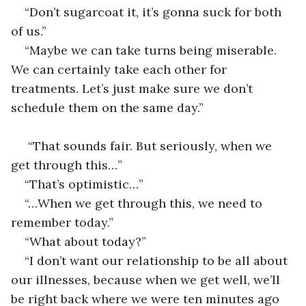
“Don’t sugarcoat it, it’s gonna suck for both 
of us.”
“Maybe we can take turns being miserable. 
We can certainly take each other for 
treatments. Let’s just make sure we don’t 
schedule them on the same day.”
 “That sounds fair. But seriously, when we 
get through this…”
“That’s optimistic…”
“…When we get through this, we need to 
remember today.”
“What about today?”
“I don’t want our relationship to be all about 
our illnesses, because when we get well, we’ll 
be right back where we were ten minutes ago 