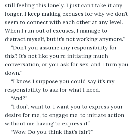
still feeling this lonely. I just can’t take it any 
longer. I keep making excuses for why we don’t 
seem to connect with each other at any level. 
When I run out of excuses, I manage to 
distract myself, but it’s not working anymore.”
“Don’t you assume any responsibility for 
this? It’s not like you’re initiating much 
conversation, or you ask for sex, and I turn you 
down.”
“I know. I suppose you could say it’s my 
responsibility to ask for what I need.”
“And?”
“I don’t want to. I want you to express your 
desire for me, to engage me, to initiate action 
without me having to express it.”
“Wow. Do you think that’s fair?”