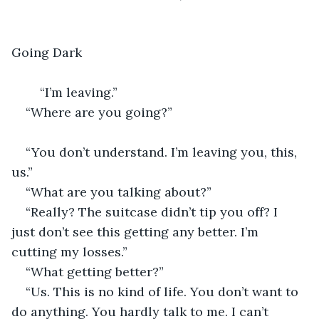
Going Dark
	“I’m leaving.”
“Where are you going?”                                      
“You don’t understand. I’m leaving you, this, 
us.” 
“What are you talking about?” 
“Really? The suitcase didn’t tip you off? I 
just don’t see this getting any better. I’m 
cutting my losses.”
“What getting better?” 
“Us. This is no kind of life. You don’t want to 
do anything. You hardly talk to me. I can’t 