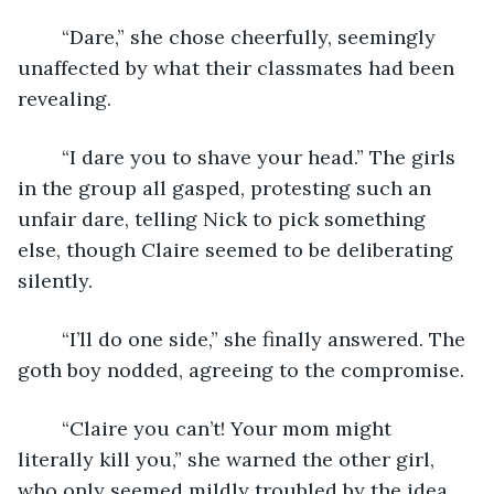
	“Dare,” she chose cheerfully, seemingly 
unaffected by what their classmates had been 
revealing.
	“I dare you to shave your head.” The girls 
in the group all gasped, protesting such an 
unfair dare, telling Nick to pick something 
else, though Claire seemed to be deliberating 
silently.
	“I’ll do one side,” she finally answered. The 
goth boy nodded, agreeing to the compromise.
	“Claire you can’t! Your mom might 
literally kill you,” she warned the other girl, 
who only seemed mildly troubled by the idea.