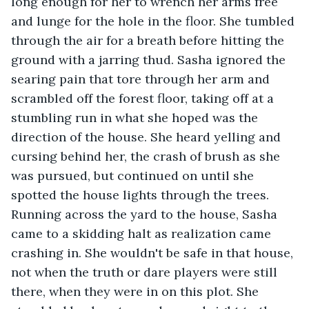
long enough for her to wrench her arms free 
and lunge for the hole in the floor. She tumbled 
through the air for a breath before hitting the 
ground with a jarring thud. Sasha ignored the 
searing pain that tore through her arm and 
scrambled off the forest floor, taking off at a 
stumbling run in what she hoped was the 
direction of the house. She heard yelling and 
cursing behind her, the crash of brush as she 
was pursued, but continued on until she 
spotted the house lights through the trees. 
Running across the yard to the house, Sasha 
came to a skidding halt as realization came 
crashing in. She wouldn't be safe in that house, 
not when the truth or dare players were still 
there, when they were in on this plot. She 