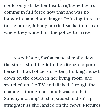
could only shake her head, frightened tears 
coming in full force now that she was no 
longer in immediate danger. Refusing to return 
to the house, Johnny hurried Sasha to his car, 
where they waited for the police to arrive.
	A week later, Sasha came sleepily down 
the stairs, shuffling into the kitchen to pour 
herself a bowl of cereal. After plunking herself 
down on the couch in her living room, she 
switched on the T.V. and flicked through the 
channels, though not much was on that 
Sunday morning. Sasha paused and sat up 
straighter as she landed on the news. Pictures 