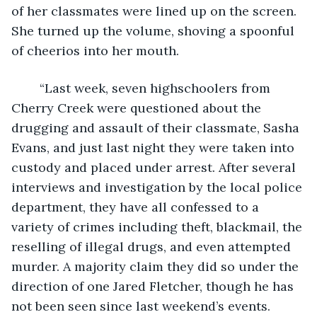
of her classmates were lined up on the screen. 
She turned up the volume, shoving a spoonful 
of cheerios into her mouth.
	“Last week, seven highschoolers from 
Cherry Creek were questioned about the 
drugging and assault of their classmate, Sasha 
Evans, and just last night they were taken into 
custody and placed under arrest. After several 
interviews and investigation by the local police 
department, they have all confessed to a 
variety of crimes including theft, blackmail, the 
reselling of illegal drugs, and even attempted 
murder. A majority claim they did so under the 
direction of one Jared Fletcher, though he has 
not been seen since last weekend’s events. 