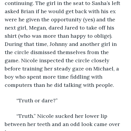
continuing. The girl in the seat to Sasha’s left 
asked Brian if he would get back with his ex 
were he given the opportunity (yes) and the 
next girl, Megan, dared Jared to take off his 
shirt (who was more than happy to oblige). 
During that time, Johnny and another girl in 
the circle dismissed themselves from the 
game. Nicole inspected the circle closely 
before training her steady gaze on Michael, a 
boy who spent more time fiddling with 
computers than he did talking with people.
	“Truth or dare?”
	“Truth.” Nicole sucked her lower lip 
between her teeth and an odd look came over 