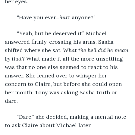
her eyes.
	“Have you ever...
hurt
 anyone?”
	“Yeah, but he deserved it.” Michael 
answered firmly, crossing his arms. Sasha 
shifted where she sat. 
What the hell did he mean 
by that
? What made it all the more unsettling 
was that no one else seemed to react to his 
answer. She leaned over to whisper her 
concern to Claire, but before she could open 
her mouth, Tony was asking Sasha truth or 
dare.
	“Dare,” she decided, making a mental note 
to ask Claire about Michael later.