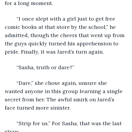
for a long moment.
	“I once slept with a girl just to get free 
comic books at that store by the school,” he 
admitted, though the cheers that went up from 
the guys quickly turned his apprehension to 
pride. Finally, it was Jared’s turn again.
	“Sasha, truth or dare?”
	“Dare,” she chose again, unsure she 
wanted anyone in this group learning a single 
secret from her. The awful smirk on Jared’s 
face turned more sinister.
	“Strip for us.” For Sasha, that was the last 
straw.