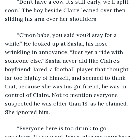
	“Don’t have a cow, it’s still early, we’ll split 
soon.” The boy beside Claire leaned over then, 
sliding his arm over her shoulders.
	“C’mon babe, you said you’d stay for a 
while.” He looked up at Sasha, his nose 
wrinkling in annoyance. “Just get a ride with 
someone else.” Sasha never did like Claire’s 
boyfriend; Jared, a football player that thought 
far too highly of himself, and seemed to think 
that, because she was his girlfriend, he was in 
control of Claire. Not to mention everyone 
suspected he was older than 18, as he claimed. 
She ignored him.
	“Everyone here is too drunk to go 
anywhere. If you won’t leave, give me your keys 