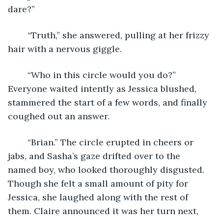
dare?”
	“Truth,” she answered, pulling at her frizzy 
hair with a nervous giggle.
	“Who in this circle would you do?” 
Everyone waited intently as Jessica blushed, 
stammered the start of a few words, and finally 
coughed out an answer.
	“Brian.” The circle erupted in cheers or 
jabs, and Sasha’s gaze drifted over to the 
named boy, who looked thoroughly disgusted. 
Though she felt a small amount of pity for 
Jessica, she laughed along with the rest of 
them. Claire announced it was her turn next, 