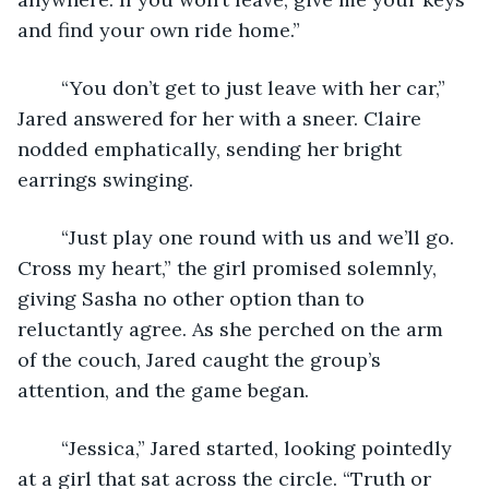
and find your own ride home.”
	“You don’t get to just leave with her car,” 
Jared answered for her with a sneer. Claire 
nodded emphatically, sending her bright 
earrings swinging.
	“Just play one round with us and we’ll go. 
Cross my heart,” the girl promised solemnly, 
giving Sasha no other option than to 
reluctantly agree. As she perched on the arm 
of the couch, Jared caught the group’s 
attention, and the game began.
	“Jessica,” Jared started, looking pointedly 
at a girl that sat across the circle. “Truth or 