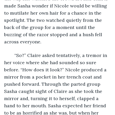
made Sasha wonder if Nicole would be willing 
to mutilate her own hair for a chance in the 
spotlight. The two watched quietly from the 
back of the group for a moment until the 
buzzing of the razor stopped and a hush fell 
across everyone.
	“So?” Claire asked tentatively, a tremor in 
her voice where she had sounded so sure 
before. “How does it look?” Nicole produced a 
mirror from a pocket in her trench coat and 
pushed forward. Through the parted group 
Sasha caught sight of Claire as she took the 
mirror and, turning it to herself, clapped a 
hand to her mouth. Sasha expected her friend 
to be as horrified as she was, but when her 