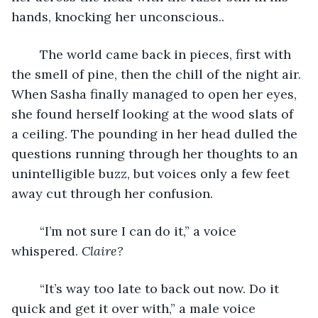
hands, knocking her unconscious..
	The world came back in pieces, first with 
the smell of pine, then the chill of the night air. 
When Sasha finally managed to open her eyes, 
she found herself looking at the wood slats of 
a ceiling. The pounding in her head dulled the 
questions running through her thoughts to an 
unintelligible buzz, but voices only a few feet 
away cut through her confusion.
	“I’m not sure I can do it,” a voice 
whispered. 
Claire?
	“It’s way too late to back out now. Do it 
quick and get it over with,” a male voice 