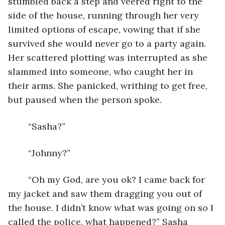
stumbled back a step and veered right to the 
side of the house, running through her very 
limited options of escape, vowing that if she 
survived she would never go to a party again. 
Her scattered plotting was interrupted as she 
slammed into someone, who caught her in 
their arms. She panicked, writhing to get free, 
but paused when the person spoke.
	“Sasha?”
	“Johnny?”
	“Oh my God, are you ok? I came back for 
my jacket and saw them dragging you out of 
the house. I didn’t know what was going on so I 
called the police, what happened?” Sasha 