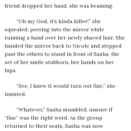
friend dropped her hand, she was beaming.
	“Oh my God, it’s kinda killer!” she 
squealed, peering into the mirror while 
running a hand over her newly shaved hair. She 
handed the mirror back to Nicole and stepped 
past the others to stand in front of Sasha, the 
set of her smile stubborn, her hands on her 
hips.
	“See, I knew it would turn out fine,” she 
insisted.
	“Whatever,” Sasha mumbled, unsure if 
“fine” was the right word. As the group 
returned to their seats, Sasha was now 