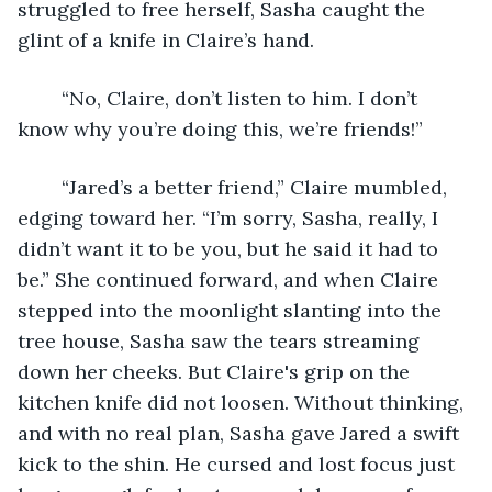
struggled to free herself, Sasha caught the 
glint of a knife in Claire’s hand.
	“No, Claire, don’t listen to him. I don’t 
know why you’re doing this, we’re friends!”
	“Jared’s a better friend,” Claire mumbled, 
edging toward her. “I’m sorry, Sasha, really, I 
didn’t want it to be you, but he said it had to 
be.” She continued forward, and when Claire 
stepped into the moonlight slanting into the 
tree house, Sasha saw the tears streaming 
down her cheeks. But Claire's grip on the 
kitchen knife did not loosen. Without thinking, 
and with no real plan, Sasha gave Jared a swift 
kick to the shin. He cursed and lost focus just 