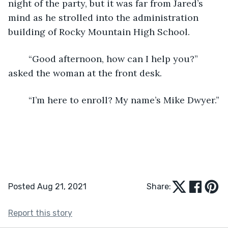
night of the party, but it was far from Jared’s 
mind as he strolled into the administration 
building of Rocky Mountain High School.
	“Good afternoon, how can I help you?” 
asked the woman at the front desk.
	“I’m here to enroll? My name’s Mike Dwyer.”
Posted Aug 21, 2021
Share:
Report this story