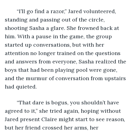
	“I’ll go find a razor,” Jared volunteered, 
standing and passing out of the circle, 
shooting Sasha a glare. She frowned back at 
him. With a pause in the game, the group 
started up conversations, but with her 
attention no longer trained on the questions 
and answers from everyone, Sasha realized the 
boys that had been playing pool were gone, 
and the murmur of conversation from upstairs 
had quieted.
	“That dare is bogus, you shouldn’t have 
agreed to it,” she tried again, hoping without 
Jared present Claire might start to see reason, 
but her friend crossed her arms, her 