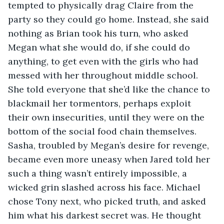
tempted to physically drag Claire from the 
party so they could go home. Instead, she said 
nothing as Brian took his turn, who asked 
Megan what she would do, if she could do 
anything, to get even with the girls who had 
messed with her throughout middle school. 
She told everyone that she’d like the chance to 
blackmail her tormentors, perhaps exploit 
their own insecurities, until they were on the 
bottom of the social food chain themselves. 
Sasha, troubled by Megan’s desire for revenge, 
became even more uneasy when Jared told her 
such a thing wasn’t entirely impossible, a 
wicked grin slashed across his face. Michael 
chose Tony next, who picked truth, and asked 
him what his darkest secret was. He thought 