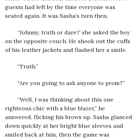
guests had left by the time everyone was 
seated again. It was Sasha’s turn then.
	“Johnny, truth or dare?’ she asked the boy 
on the opposite couch. He shook out the cuffs 
of his leather jackets and flashed her a smile.
	“Truth.”
	“Are you going to ask anyone to prom?”
	“Well, I was thinking about this one 
righteous chic with a blue blazer,” he 
answered, flicking his brows up. Sasha glanced 
down quickly at her bright blue sleeves and 
smiled back at him, then the game was 