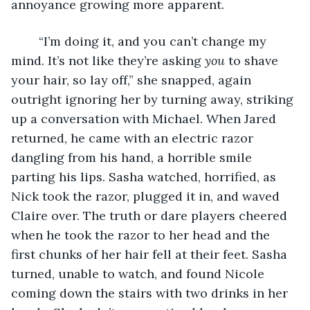
annoyance growing more apparent.
	“I’m doing it, and you can’t change my 
mind. It’s not like they’re asking 
you
 to shave 
your hair, so lay off,” she snapped, again 
outright ignoring her by turning away, striking 
up a conversation with Michael. When Jared 
returned, he came with an electric razor 
dangling from his hand, a horrible smile 
parting his lips. Sasha watched, horrified, as 
Nick took the razor, plugged it in, and waved 
Claire over. The truth or dare players cheered 
when he took the razor to her head and the 
first chunks of her hair fell at their feet. Sasha 
turned, unable to watch, and found Nicole 
coming down the stairs with two drinks in her 