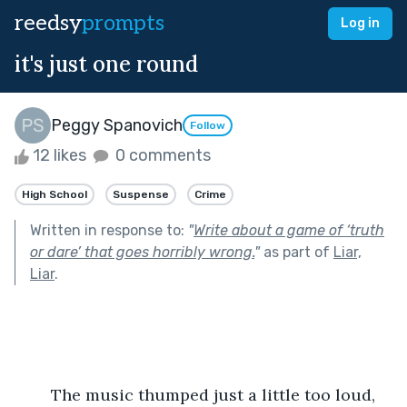
reedsy
prompts
Log in
it's just one round
Peggy Spanovich
Follow
12 likes
0 comments
High School
Suspense
Crime
Written in response to:
"
Write about a game of ‘truth
or dare’ that goes horribly wrong.
"
as part of
Liar,
Liar
.
	The music thumped just a little too loud, 