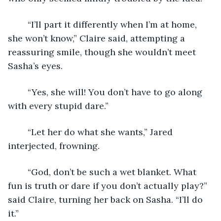
	“I’ll part it differently when I’m at home, 
she won’t know,” Claire said, attempting a 
reassuring smile, though she wouldn’t meet 
Sasha’s eyes.
	“Yes, she will! You don’t have to go along 
with every stupid dare.”
	“Let her do what she wants,” Jared 
interjected, frowning.
	“God, don’t be such a wet blanket. What 
fun is truth or dare if you don’t actually play?” 
said Claire, turning her back on Sasha. “I’ll do 
it.”