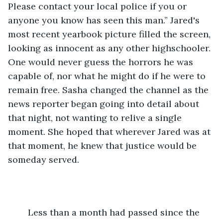
Please contact your local police if you or 
anyone you know has seen this man.” Jared's 
most recent yearbook picture filled the screen, 
looking as innocent as any other highschooler. 
One would never guess the horrors he was 
capable of, nor what he might do if he were to 
remain free. Sasha changed the channel as the 
news reporter began going into detail about 
that night, not wanting to relive a single 
moment. She hoped that wherever Jared was at 
that moment, he knew that justice would be 
someday served.
	Less than a month had passed since the 