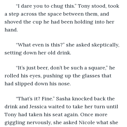
	“I dare you to chug this.” Tony stood, took 
a step across the space between them, and 
shoved the cup he had been holding into her 
hand.
	“What even is this?” she asked skeptically, 
setting down her old drink.
	“It’s just beer, don’t be such a square,” he 
rolled his eyes, pushing up the glasses that 
had slipped down his nose.
	“That’s it? Fine.” Sasha knocked back the 
drink and Jessica waited to take her turn until 
Tony had taken his seat again. Once more 
giggling nervously, she asked Nicole what she 