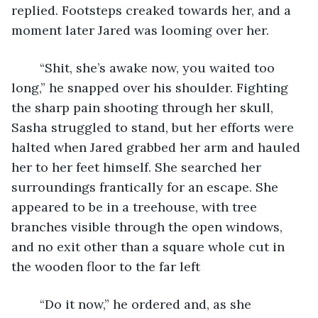
replied. Footsteps creaked towards her, and a 
moment later Jared was looming over her.
	“Shit, she’s awake now, you waited too 
long,” he snapped over his shoulder. Fighting 
the sharp pain shooting through her skull, 
Sasha struggled to stand, but her efforts were 
halted when Jared grabbed her arm and hauled 
her to her feet himself. She searched her 
surroundings frantically for an escape. She 
appeared to be in a treehouse, with tree 
branches visible through the open windows, 
and no exit other than a square whole cut in 
the wooden floor to the far left
	“Do it now,” he ordered and, as she 