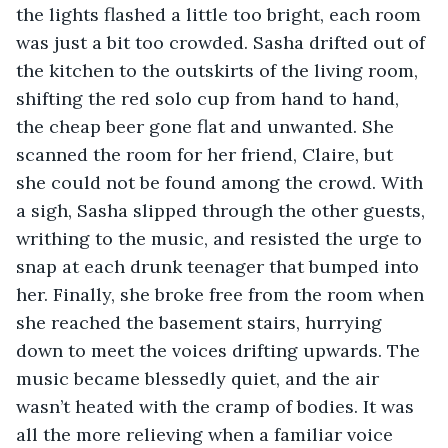
the lights flashed a little too bright, each room 
was just a bit too crowded. Sasha drifted out of 
the kitchen to the outskirts of the living room, 
shifting the red solo cup from hand to hand, 
the cheap beer gone flat and unwanted. She 
scanned the room for her friend, Claire, but 
she could not be found among the crowd. With 
a sigh, Sasha slipped through the other guests, 
writhing to the music, and resisted the urge to 
snap at each drunk teenager that bumped into 
her. Finally, she broke free from the room when 
she reached the basement stairs, hurrying 
down to meet the voices drifting upwards. The 
music became blessedly quiet, and the air 
wasn’t heated with the cramp of bodies. It was 
all the more relieving when a familiar voice 