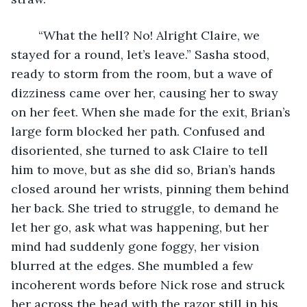
	“What the hell? No! Alright Claire, we 
stayed for a round, let’s leave.” Sasha stood, 
ready to storm from the room, but a wave of 
dizziness came over her, causing her to sway 
on her feet. When she made for the exit, Brian’s 
large form blocked her path. Confused and 
disoriented, she turned to ask Claire to tell 
him to move, but as she did so, Brian’s hands 
closed around her wrists, pinning them behind 
her back. She tried to struggle, to demand he 
let her go, ask what was happening, but her 
mind had suddenly gone foggy, her vision 
blurred at the edges. She mumbled a few 
incoherent words before Nick rose and struck 
her across the head with the razor still in his 