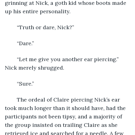
grinning at Nick, a goth kid whose boots made 
up his entire personality.
	“Truth or dare, Nick?”
	“Dare.”
	“Let me give you another ear piercing.” 
Nick merely shrugged.
	“Sure.” 
	The ordeal of Claire piercing Nick’s ear 
took much longer than it should have, had the 
participants not been tipsy, and a majority of 
the group insisted on trailing Claire as she 
retrieved ice and searched for a needle. A few 