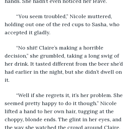
hands. She hadn’t even noticed her leave.
	“You seem troubled,” Nicole muttered, 
holding out one of the red cups to Sasha, who 
accepted it gladly.
	“No shit! Claire’s making a horrible 
decision,” she grumbled, taking a long swig of 
her drink. It tasted different from the beer she’d 
had earlier in the night, but she didn’t dwell on 
it.
	“Well if she regrets it, it’s her problem. She 
seemed pretty happy to do it though.” Nicole 
lifted a hand to her own hair, tugging at the 
choppy, blonde ends. The glint in her eyes, and 
the way she watched the crowd around Claire, 