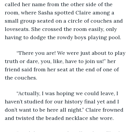
called her name from the other side of the 
room, where Sasha spotted Claire among a 
small group seated on a circle of couches and 
loveseats. She crossed the room easily, only 
having to dodge the rowdy boys playing pool.
	“There you are! We were just about to play 
truth or dare, you, like, have to join us!” her 
friend said from her seat at the end of one of 
the couches.
	“Actually, I was hoping we could leave, I 
haven’t studied for our history final yet and I 
don’t want to be here all night.” Claire frowned 
and twisted the beaded necklace she wore.