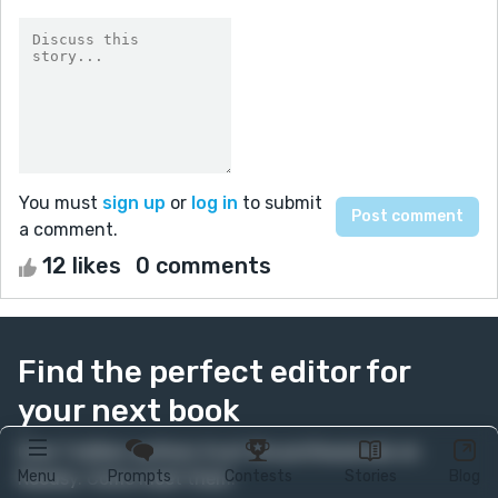
You must
sign up
or
log in
to submit
a comment.
12 likes
0 comments
Find the perfect editor for
your next book
Over 1 million authors trust the professionals on
Menu
Prompts
Contests
Stories
Blog
Reedsy. Come meet them.