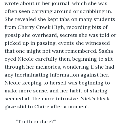
wrote about in her journal, which she was 
often seen carrying around or scribbling in. 
She revealed she kept tabs on many students 
from Cherry Creek High, recording bits of 
gossip she overheard, secrets she was told or 
picked up in passing, events she witnessed 
that one might not want remembered. Sasha 
eyed Nicole carefully then, beginning to sift 
through her memories, wondering if she had 
any incriminating information against her. 
Nicole keeping to herself was beginning to 
make more sense, and her habit of staring 
seemed all the more intrusive. Nick’s bleak 
gaze slid to Claire after a moment.
	“Truth or dare?”