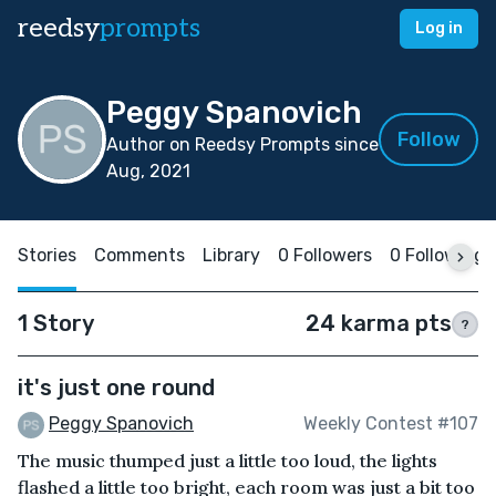
reedsy
prompts
Log in
Peggy Spanovich
Follow
Author on Reedsy Prompts since
Aug, 2021
Stories
Comments
Library
0 Followers
0 Following
1 Story
24 karma pts
?
it's just one round
Peggy Spanovich
Weekly Contest #107
The music thumped just a little too loud, the lights
flashed a little too bright, each room was just a bit too