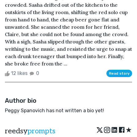
crowded. Sasha drifted out of the kitchen to the
outskirts of the living room, shifting the red solo cup
from hand to hand, the cheap beer gone flat and
unwanted. She scanned the room for her friend,
Claire, but she could not be found among the crowd.
With a sigh, Sasha slipped through the other guests,
writhing to the music, and resisted the urge to snap at
each drunk teenager that bumped into her. Finally,
she broke free from the ...
12 likes
0
Read story
Author bio
Peggy Spanovich has not written a bio yet!
★
reedsy
prompts