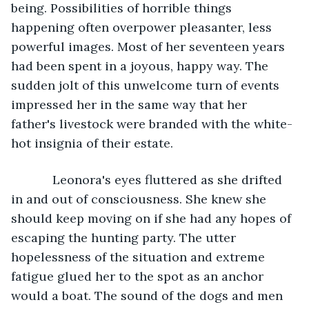
being. Possibilities of horrible things 
happening often overpower pleasanter, less 
powerful images. Most of her seventeen years 
had been spent in a joyous, happy way. The 
sudden jolt of this unwelcome turn of events 
impressed her in the same way that her 
father's livestock were branded with the white-
hot insignia of their estate. 
        Leonora's eyes fluttered as she drifted 
in and out of consciousness. She knew she 
should keep moving on if she had any hopes of 
escaping the hunting party. The utter 
hopelessness of the situation and extreme 
fatigue glued her to the spot as an anchor 
would a boat. The sound of the dogs and men 