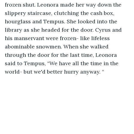
frozen shut. Leonora made her way down the 
slippery staircase, clutching the cash box, 
hourglass and Tempus. She looked into the 
library as she headed for the door. Cyrus and 
his manservant were frozen- like lifeless 
abominable snowmen. When she walked 
through the door for the last time, Leonora 
said to Tempus, “We have all the time in the 
world- but we'd better hurry anyway. “