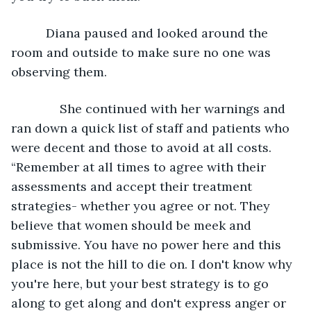
      Diana paused and looked around the 
room and outside to make sure no one was 
observing them. 
          She continued with her warnings and 
ran down a quick list of staff and patients who 
were decent and those to avoid at all costs. 
“Remember at all times to agree with their 
assessments and accept their treatment 
strategies- whether you agree or not. They 
believe that women should be meek and 
submissive. You have no power here and this 
place is not the hill to die on. I don't know why 
you're here, but your best strategy is to go 
along to get along and don't express anger or 