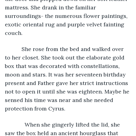
mattress. She drank in the familiar 
surroundings- the numerous flower paintings, 
exotic oriental rug and purple velvet fainting 
couch. 
       She rose from the bed and walked over 
to her closet. She took out the elaborate gold 
box that was decorated with constellations, 
moon and stars. It was her seventeen birthday 
present and Father gave her strict instructions 
not to open it until she was eighteen. Maybe he 
sensed his time was near and she needed 
protection from Cyrus. 
         When she gingerly lifted the lid, she 
saw the box held an ancient hourglass that 