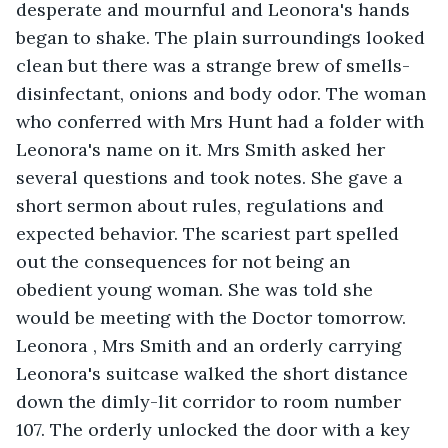
desperate and mournful and Leonora's hands 
began to shake. The plain surroundings looked 
clean but there was a strange brew of smells- 
disinfectant, onions and body odor. The woman 
who conferred with Mrs Hunt had a folder with 
Leonora's name on it. Mrs Smith asked her 
several questions and took notes. She gave a 
short sermon about rules, regulations and 
expected behavior. The scariest part spelled 
out the consequences for not being an 
obedient young woman. She was told she 
would be meeting with the Doctor tomorrow. 
Leonora , Mrs Smith and an orderly carrying 
Leonora's suitcase walked the short distance 
down the dimly-lit corridor to room number 
107. The orderly unlocked the door with a key 