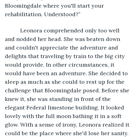
Bloomingdale where you'll start your 
rehabilitation. Understood?”
      Leonora comprehended only too well 
and nodded her head. She was beaten down 
and couldn't appreciate the adventure and 
delights that traveling by train to the big city 
would provide. In other circumstances, it 
would have been an adventure. She decided to 
sleep as much as she could to rest up for the 
challenge that Bloomingdale posed. Before she 
knew it, she was standing in front of the 
elegant Federal limestone building. It looked 
lovely with the full moon bathing it in a soft 
glow. With a sense of irony, Leonora realized it 
could be the place where she'd lose her sanity. 