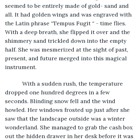
seemed to be entirely made of gold- sand and 
all. It had golden wings and was engraved with 
the Latin phrase “Tempus Fugit “ - time flies. 
With a deep breath, she flipped it over and the 
shimmery sand trickled down into the empty 
half. She was mesmerized at the sight of past, 
present, and future merged into this magical 
instrument. 
       With a sudden rush, the temperature 
dropped one hundred degrees in a few 
seconds. Blinding snow fell and the wind 
howled. Her windows frosted up just after she 
saw that the landscape outside was a winter 
wonderland. She managed to grab the cash box 
out the hidden drawer in her desk before it was 