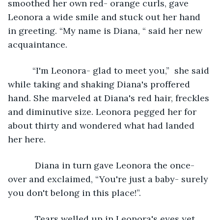
smoothed her own red- orange curls, gave 
Leonora a wide smile and stuck out her hand 
in greeting. “My name is Diana, “ said her new 
acquaintance. 
      “I'm Leonora- glad to meet you,”  she said 
while taking and shaking Diana's proffered 
hand. She marveled at Diana's red hair, freckles 
and diminutive size. Leonora pegged her for 
about thirty and wondered what had landed 
her here.
       Diana in turn gave Leonora the once-
over and exclaimed, “You're just a baby- surely 
you don't belong in this place!”.
       Tears welled up in Leonora's eyes yet 