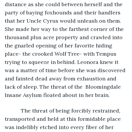
distance as she could between herself and the 
party of baying foxhounds and their handlers 
that her Uncle Cyrus would unleash on them. 
She made her way to the farthest corner of the 
thousand plus acre property and crawled into 
the gnarled opening of her favorite hiding 
place- the crooked Wolf Tree- with Tempus 
trying to squeeze in behind. Leonora knew it 
was a matter of time before she was discovered 
and fainted dead away from exhaustion and 
lack of sleep. The threat of the  Bloomingdale 
Insane Asylum floated about in her brain. 
       The threat of being forcibly restrained, 
transported and held at this formidable place 
was indelibly etched into every fiber of her 