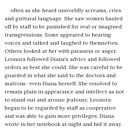
often as she heard unworldly screams, cries 
and guttural language. She saw women hauled 
off by staff to be punished for real or imagined 
transgressions. Some appeared to hearing 
voices and talked and laughed to themselves. 
Others looked at her with paranoia or anger. 
Leonora followed Diana's advice and followed 
orders as best she could. She was careful to be 
guarded in what she said to the doctors and 
matrons- even Diana herself. She resolved to 
remain plain in appearance and intellect as not 
to stand out and arouse jealousy. Leonora 
began to be regarded by staff as cooperative 
and was able to gain more privileges. Diana 
wrote in her notebook at night and hid it away 