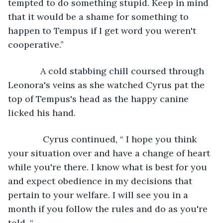
tempted to do something stupid. Keep in mind 
that it would be a shame for something to 
happen to Tempus if I get word you weren't 
cooperative.”
         A cold stabbing chill coursed through 
Leonora's veins as she watched Cyrus pat the 
top of Tempus's head as the happy canine 
licked his hand. 
          Cyrus continued, “ I hope you think 
your situation over and have a change of heart 
while you're there. I know what is best for you 
and expect obedience in my decisions that 
pertain to your welfare. I will see you in a 
month if you follow the rules and do as you're 
told. “ 