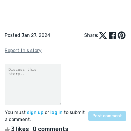
Posted Jan 27, 2024
Share:
Report this story
You must
sign up
or
log in
to submit
a comment.
3 likes
0 comments