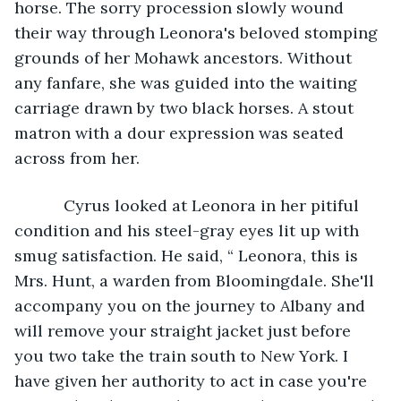
horse. The sorry procession slowly wound 
their way through Leonora's beloved stomping 
grounds of her Mohawk ancestors. Without 
any fanfare, she was guided into the waiting 
carriage drawn by two black horses. A stout 
matron with a dour expression was seated 
across from her.
       Cyrus looked at Leonora in her pitiful 
condition and his steel-gray eyes lit up with 
smug satisfaction. He said, “ Leonora, this is 
Mrs. Hunt, a warden from Bloomingdale. She'll 
accompany you on the journey to Albany and 
will remove your straight jacket just before 
you two take the train south to New York. I 
have given her authority to act in case you're 