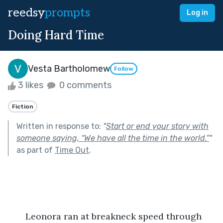
reedsy
prompts
Log in
Doing Hard Time
Vesta Bartholomew
Follow
3 likes
0 comments
Fiction
Written in response to:
"
Start or end your story with
someone saying, “We have all the time in the world.”
"
as part of
Time Out
.
       Leonora ran at breakneck speed through 