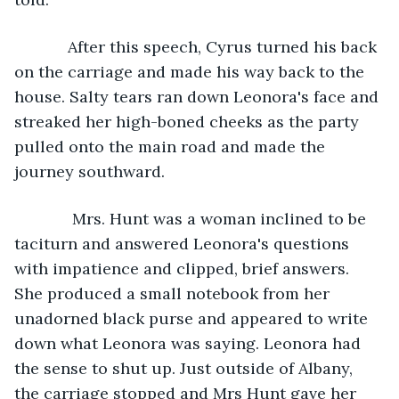
        After this speech, Cyrus turned his back 
on the carriage and made his way back to the 
house. Salty tears ran down Leonora's face and 
streaked her high-boned cheeks as the party 
pulled onto the main road and made the 
journey southward. 
         Mrs. Hunt was a woman inclined to be 
taciturn and answered Leonora's questions 
with impatience and clipped, brief answers. 
She produced a small notebook from her 
unadorned black purse and appeared to write 
down what Leonora was saying. Leonora had 
the sense to shut up. Just outside of Albany, 
the carriage stopped and Mrs Hunt gave her 