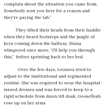
complain about the situation you came from. 
Somebody sent you here for a reason and 
they're paying the tab.”
      They lifted their heads from their huddle 
when they heard footsteps and the jangle of 
keys coming down the hallway. Diana 
whispered once more, “I’ll help you through 
this,”  before sprinting back to her bed.
        Over the few days, Leonora tried to 
adjust to the institutional and regimented 
routine. She was required to wear the hospital-
issued dresses and was forced to keep to a 
rigid schedule from dawn till dusk. Gooseflesh 
rose up on her arms 