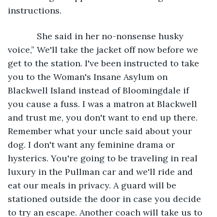
instructions. 
        She said in her no-nonsense husky 
voice,” We'll take the jacket off now before we 
get to the station. I've been instructed to take 
you to the Woman's Insane Asylum on 
Blackwell Island instead of Bloomingdale if 
you cause a fuss. I was a matron at Blackwell 
and trust me, you don't want to end up there. 
Remember what your uncle said about your 
dog. I don't want any feminine drama or 
hysterics. You're going to be traveling in real 
luxury in the Pullman car and we'll ride and 
eat our meals in privacy. A guard will be 
stationed outside the door in case you decide 
to try an escape. Another coach will take us to 