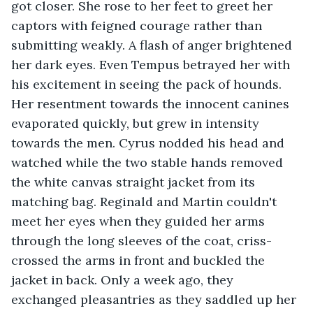
got closer. She rose to her feet to greet her 
captors with feigned courage rather than 
submitting weakly. A flash of anger brightened 
her dark eyes. Even Tempus betrayed her with 
his excitement in seeing the pack of hounds. 
Her resentment towards the innocent canines 
evaporated quickly, but grew in intensity 
towards the men. Cyrus nodded his head and 
watched while the two stable hands removed 
the white canvas straight jacket from its 
matching bag. Reginald and Martin couldn't 
meet her eyes when they guided her arms 
through the long sleeves of the coat, criss-
crossed the arms in front and buckled the 
jacket in back. Only a week ago, they 
exchanged pleasantries as they saddled up her 