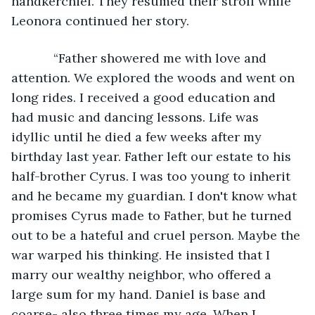
handkerchief. They resumed their stroll while 
Leonora continued her story. 
        “Father showered me with love and 
attention. We explored the woods and went on 
long rides. I received a good education and 
had music and dancing lessons. Life was 
idyllic until he died a few weeks after my 
birthday last year. Father left our estate to his 
half-brother Cyrus. I was too young to inherit 
and he became my guardian. I don't know what 
promises Cyrus made to Father, but he turned 
out to be a hateful and cruel person. Maybe the 
war warped his thinking. He insisted that I 
marry our wealthy neighbor, who offered a 
large sum for my hand. Daniel is base and 
coarse- also three times my age. When I 