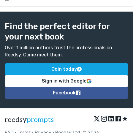
Find the perfect editor for
your next book
Over 1 million authors trust the professionals on
Reedsy. Come meet them.
Join today
Sign in with Google
Facebook
★
reedsy
prompts
FAQ
•
Terms
•
Privacy
• Reedsy Ltd. © 2026