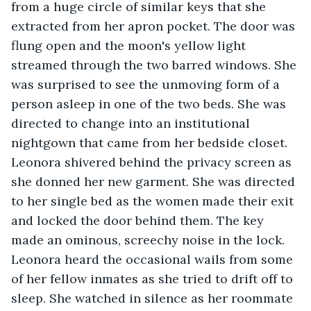
from a huge circle of similar keys that she 
extracted from her apron pocket. The door was 
flung open and the moon's yellow light 
streamed through the two barred windows. She 
was surprised to see the unmoving form of a 
person asleep in one of the two beds. She was 
directed to change into an institutional 
nightgown that came from her bedside closet. 
Leonora shivered behind the privacy screen as 
she donned her new garment. She was directed 
to her single bed as the women made their exit 
and locked the door behind them. The key 
made an ominous, screechy noise in the lock. 
Leonora heard the occasional wails from some 
of her fellow inmates as she tried to drift off to 
sleep. She watched in silence as her roommate 