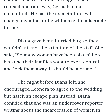
refused and ran away, Cyrus had me 
committed.  He has the expectation I will 
change my mind, or he will make life miserable 
for me.”
       Diana gave her a hurried hug so they 
wouldn't attract the attention of the staff. She 
said, “So many women have been placed here 
because their families want to exert control 
and lock them away. It should be a crime. “
       The night before Diana left, she 
encouraged Leonora to agree to the wedding 
but hatch an escape plan instead. Diana 
confided that she was an undercover reporter 
writing about the incarceration of women in 