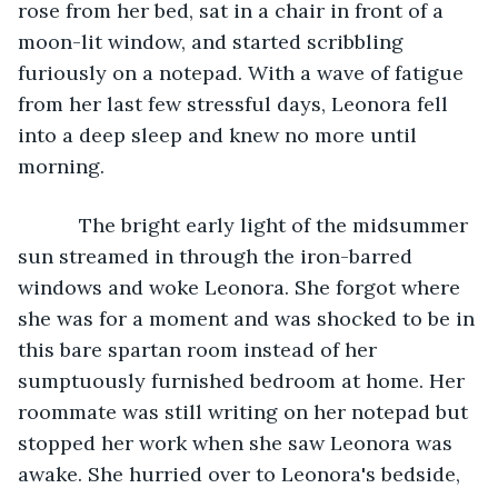
rose from her bed, sat in a chair in front of a 
moon-lit window, and started scribbling 
furiously on a notepad. With a wave of fatigue 
from her last few stressful days, Leonora fell 
into a deep sleep and knew no more until 
morning. 
       The bright early light of the midsummer 
sun streamed in through the iron-barred 
windows and woke Leonora. She forgot where 
she was for a moment and was shocked to be in 
this bare spartan room instead of her 
sumptuously furnished bedroom at home. Her 
roommate was still writing on her notepad but 
stopped her work when she saw Leonora was 
awake. She hurried over to Leonora's bedside, 