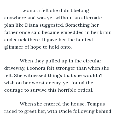
         Leonora felt she didn't belong 
anywhere and was yet without an alternate 
plan like Diana suggested. Something her 
father once said became embedded in her brain 
and stuck there. It gave her the faintest 
glimmer of hope to hold onto. 
        When they pulled up in the circular 
driveway, Leonora felt stronger than when she 
left. She witnessed things that she wouldn't 
wish on her worst enemy, yet found the 
courage to survive this horrible ordeal. 
        When she entered the house, Tempus 
raced to greet her, with Uncle following behind 