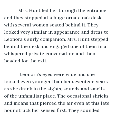
       Mrs. Hunt led her through the entrance 
and they stopped at a huge ornate oak desk 
with several women seated behind it. They 
looked very similar in appearance and dress to 
Leonora's surly companion. Mrs. Hunt stepped 
behind the desk and engaged one of them in a 
whispered private conversation and then 
headed for the exit. 
        Leonora’s eyes were wide and she 
looked even younger than her seventeen years 
as she drank in the sights, sounds and smells 
of the unfamiliar place. The occasional shrieks 
and moans that pierced the air even at this late 
hour struck her senses first. They sounded 