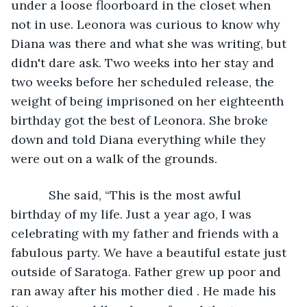
under a loose floorboard in the closet when 
not in use. Leonora was curious to know why 
Diana was there and what she was writing, but 
didn't dare ask. Two weeks into her stay and 
two weeks before her scheduled release, the 
weight of being imprisoned on her eighteenth 
birthday got the best of Leonora. She broke 
down and told Diana everything while they 
were out on a walk of the grounds. 
       She said, “This is the most awful 
birthday of my life. Just a year ago, I was 
celebrating with my father and friends with a 
fabulous party. We have a beautiful estate just 
outside of Saratoga. Father grew up poor and 
ran away after his mother died . He made his 