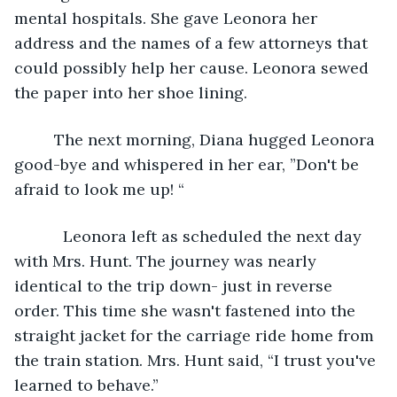
mental hospitals. She gave Leonora her 
address and the names of a few attorneys that 
could possibly help her cause. Leonora sewed 
the paper into her shoe lining.
     The next morning, Diana hugged Leonora 
good-bye and whispered in her ear, ”Don't be 
afraid to look me up! “
       Leonora left as scheduled the next day 
with Mrs. Hunt. The journey was nearly 
identical to the trip down- just in reverse 
order. This time she wasn't fastened into the 
straight jacket for the carriage ride home from 
the train station. Mrs. Hunt said, “I trust you've 
learned to behave.” 