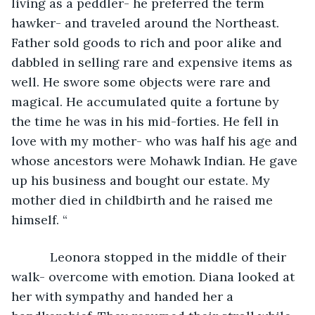
living as a peddler- he preferred the term 
hawker- and traveled around the Northeast. 
Father sold goods to rich and poor alike and 
dabbled in selling rare and expensive items as 
well. He swore some objects were rare and 
magical. He accumulated quite a fortune by 
the time he was in his mid-forties. He fell in 
love with my mother- who was half his age and 
whose ancestors were Mohawk Indian. He gave 
up his business and bought our estate. My 
mother died in childbirth and he raised me 
himself. “
       Leonora stopped in the middle of their 
walk- overcome with emotion. Diana looked at 
her with sympathy and handed her a 