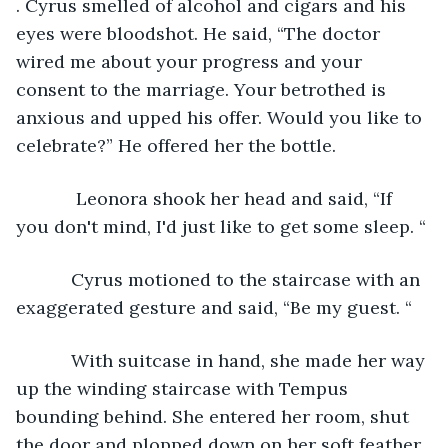
. Cyrus smelled of alcohol and cigars and his 
eyes were bloodshot. He said, “The doctor 
wired me about your progress and your 
consent to the marriage. Your betrothed is 
anxious and upped his offer. Would you like to 
celebrate?” He offered her the bottle.
        Leonora shook her head and said, “If 
you don't mind, I'd just like to get some sleep. “
       Cyrus motioned to the staircase with an 
exaggerated gesture and said, “Be my guest. “
       With suitcase in hand, she made her way 
up the winding staircase with Tempus 
bounding behind. She entered her room, shut 
the door and plopped down on her soft feather 