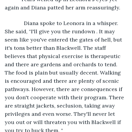
again and Diana patted her arm reassuringly. 
         Diana spoke to Leonora in a whisper. 
She said, “I'll give you the rundown . It may 
seem like you've entered the gates of hell, but 
it's tons better than Blackwell. The staff 
believes that physical exercise is therapeutic 
and there are gardens and orchards to tend. 
The food is plain but usually decent. Walking 
is encouraged and there are plenty of scenic 
pathways. However, there are consequences if 
you don't cooperate with their program. There 
are straight jackets, seclusion, taking away 
privileges and even worse. They'll never let 
you out or will threaten you with Blackwell if 
you try to buck them. “