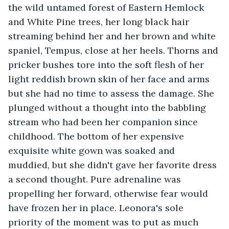
the wild untamed forest of Eastern Hemlock 
and White Pine trees, her long black hair 
streaming behind her and her brown and white 
spaniel, Tempus, close at her heels. Thorns and 
pricker bushes tore into the soft flesh of her 
light reddish brown skin of her face and arms 
but she had no time to assess the damage. She 
plunged without a thought into the babbling 
stream who had been her companion since 
childhood. The bottom of her expensive 
exquisite white gown was soaked and 
muddied, but she didn't gave her favorite dress 
a second thought. Pure adrenaline was 
propelling her forward, otherwise fear would 
have frozen her in place. Leonora's sole 
priority of the moment was to put as much 