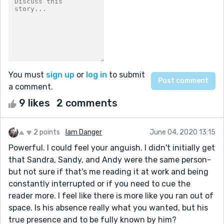
You must
sign up
or
log in
to submit
a comment.
9 likes
2 comments
2 points
Iam Danger
June 04, 2020 13:15
Powerful. I could feel your anguish. I didn't initially get
that Sandra, Sandy, and Andy were the same person-
but not sure if that's me reading it at work and being
constantly interrupted or if you need to cue the
reader more. I feel like there is more like you ran out of
space. Is his absence really what you wanted, but his
true presence and to be fully known by him?