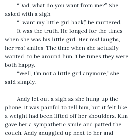
	“Dad, what do you want from me?” She 
asked with a sigh.
	“I want my little girl back,” he muttered.
	It was the truth. He longed for the times 
when she was his little girl. Her 
real
 laughs, 
her 
real
 smiles. The time when she actually 
wanted  to be around him. The times they were 
both happy.
	“Well, I’m not a little girl anymore,” she 
said simply.
	Andy let out a sigh as she hung up the 
phone. It was painful to tell him, but it felt like 
a weight had been lifted off her shoulders. Kim 
gave her a sympathetic smile and patted the 
couch. Andy snuggled up next to her and 