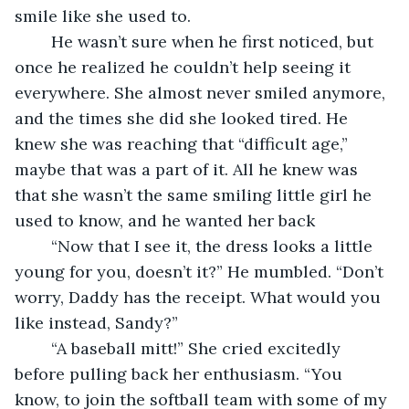
smile like she used to.
	He wasn’t sure when he first noticed, but 
once he realized he couldn’t help seeing it 
everywhere. She almost never smiled anymore, 
and the times she did she looked tired. He 
knew she was reaching that “difficult age,” 
maybe that was a part of it. All he knew was 
that she wasn’t the same smiling little girl he 
used to know, and he wanted her back
	“Now that I see it, the dress looks a little 
young for you, doesn’t it?” He mumbled. “Don’t 
worry, Daddy has the receipt. What would you 
like instead, Sandy?”
	“A baseball mitt!” She cried excitedly 
before pulling back her enthusiasm. “You 
know, to join the softball team with some of my 