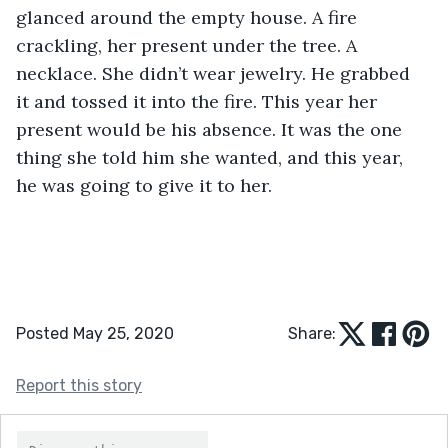
glanced around the empty house. A fire 
crackling, her present under the tree. A 
necklace. She didn’t wear jewelry. He grabbed 
it and tossed it into the fire. This year her 
present would be his absence. It was the one 
thing she told him she wanted, and this year, 
he was going to give it to her.
Posted May 25, 2020
Share:
Report this story