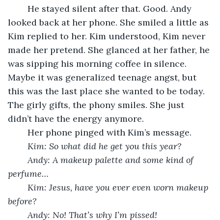
	He stayed silent after that. Good. Andy 
looked back at her phone. She smiled a little as 
Kim replied to her. Kim understood, Kim never 
made her pretend. She glanced at her father, he 
was sipping his morning coffee in silence. 
Maybe it was generalized teenage angst, but 
this was the last place she wanted to be today. 
The girly gifts, the phony smiles. She just 
didn’t have the energy anymore.
	Her phone pinged with Kim’s message.
Kim: So what did he get you this year?
	Andy: A makeup palette and some kind of 
perfume…
	Kim: Jesus, have you ever even worn makeup 
before?
	Andy: No! That’s why I’m pissed!