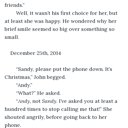
friends.”
	Well, it wasn’t his first choice for her, but 
at least she was happy. He wondered why her 
brief smile seemed so big over something so 
small.
December 25th, 2014
	“Sandy, please put the phone down. It’s 
Christmas,” John begged.
	“Andy.”
	“What?” He asked.
	“
Andy
, not 
Sandy
. I’ve asked you at least a 
hundred times to stop calling me that!” She 
shouted angrily, before going back to her 
phone.