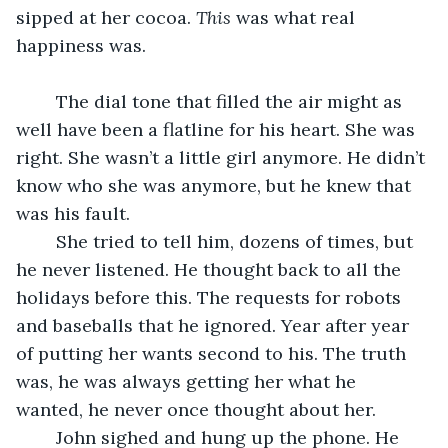
sipped at her cocoa. 
This
 was what real 
happiness was.
	The dial tone that filled the air might as 
well have been a flatline for his heart. She was 
right. She wasn’t a little girl anymore. He didn’t 
know who she was anymore, but he knew that 
was his fault. 
	She tried to tell him, dozens of times, but 
he never listened. He thought back to all the 
holidays before this. The requests for robots 
and baseballs that he ignored. Year after year 
of putting her wants second to his. The truth 
was, he was always getting her what he 
wanted, he never once thought about her. 
	John sighed and hung up the phone. He 