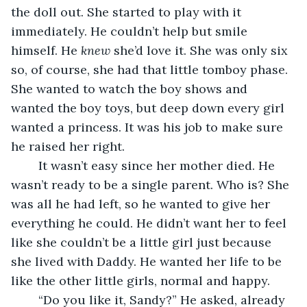
the doll out. She started to play with it 
immediately. He couldn’t help but smile 
himself. He 
knew 
she’d love it. She was only six 
so, of course, she had that little tomboy phase. 
She wanted to watch the boy shows and 
wanted the boy toys, but deep down every girl 
wanted a princess. It was his job to make sure 
he raised her right.
	It wasn’t easy since her mother died. He 
wasn’t ready to be a single parent. Who is? She 
was all he had left, so he wanted to give her 
everything he could. He didn’t want her to feel 
like she couldn’t be a little girl just because 
she lived with Daddy. He wanted her life to be 
like the other little girls, normal and happy.
	“Do you like it, Sandy?” He asked, already 