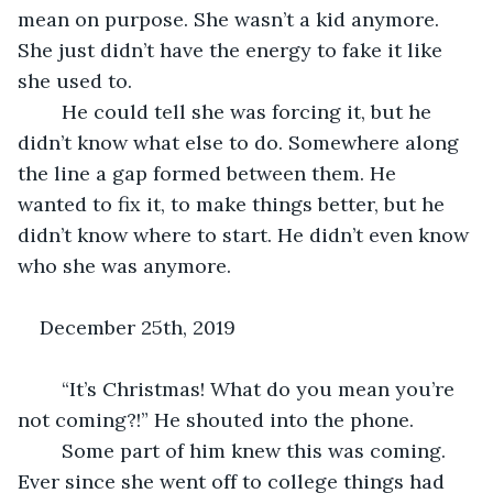
mean on purpose. She wasn’t a kid anymore. 
She just didn’t have the energy to fake it like 
she used to.
	He could tell she was forcing it, but he 
didn’t know what else to do. Somewhere along 
the line a gap formed between them. He 
wanted to fix it, to make things better, but he 
didn’t know where to start. He didn’t even know 
who she was anymore.
December 25th, 2019
	“It’s Christmas! What do you mean you’re 
not coming?!” He shouted into the phone.
	Some part of him knew this was coming. 
Ever since she went off to college things had 