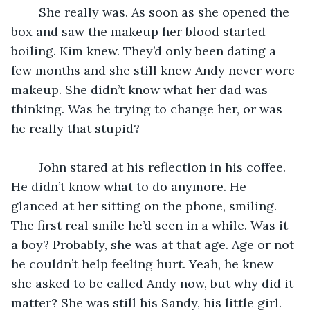
	She really was. As soon as she opened the 
box and saw the makeup her blood started 
boiling. Kim knew. They’d only been dating a 
few months and she still knew Andy never wore 
makeup. She didn’t know what her dad was 
thinking. Was he trying to change her, or was 
he really that stupid?
	John stared at his reflection in his coffee. 
He didn’t know what to do anymore. He 
glanced at her sitting on the phone, smiling. 
The first real smile he’d seen in a while. Was it 
a boy? Probably, she was at that age. Age or not 
he couldn’t help feeling hurt. Yeah, he knew 
she asked to be called Andy now, but why did it 
matter? She was still his Sandy, his little girl. 