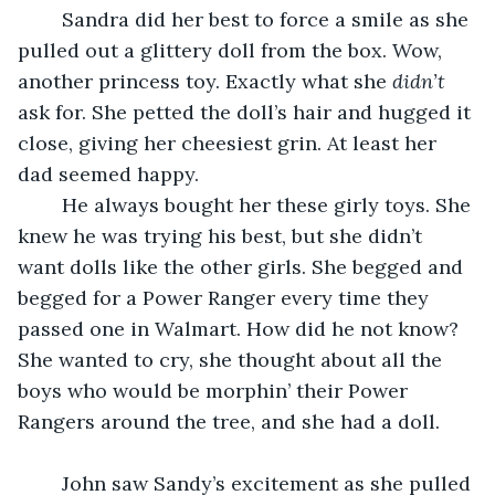
	Sandra did her best to force a smile as she 
pulled out a glittery doll from the box. Wow, 
another princess toy. Exactly what she 
didn’t
ask for. She petted the doll’s hair and hugged it 
close, giving her cheesiest grin. At least her 
dad seemed happy.
	He always bought her these girly toys. She 
knew he was trying his best, but she didn’t 
want dolls like the other girls. She begged and 
begged for a Power Ranger every time they 
passed one in Walmart. How did he not know? 
She wanted to cry, she thought about all the 
boys who would be morphin’ their Power 
Rangers around the tree, and she had a doll.
	John saw Sandy’s excitement as she pulled 