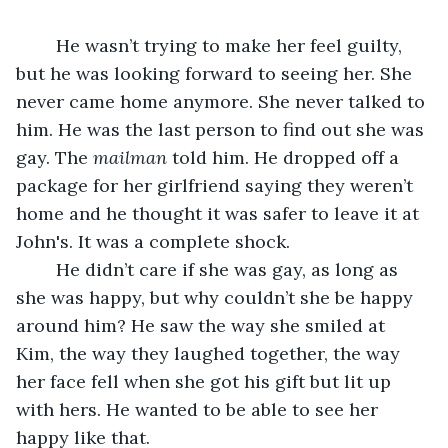
	He wasn’t trying to make her feel guilty, 
but he was looking forward to seeing her. She 
never came home anymore. She never talked to 
him. He was the last person to find out she was 
gay. The 
mailman
 told him. He dropped off a 
package for her girlfriend saying they weren’t 
home and he thought it was safer to leave it at 
John's. It was a complete shock.
	He didn’t care if she was gay, as long as 
she was happy, but why couldn’t she be happy 
around him? He saw the way she smiled at 
Kim, the way they laughed together, the way 
her face fell when she got his gift but lit up 
with hers. He wanted to be able to see her 
happy like that.