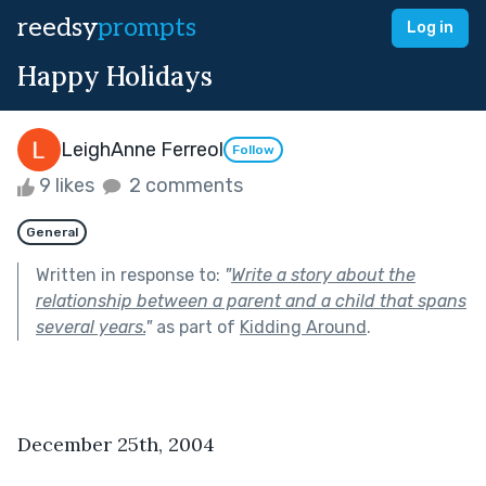
reedsy
prompts
Log in
Happy Holidays
LeighAnne Ferreol
Follow
9 likes
2 comments
General
Written in response to:
"
Write a story about the
relationship between a parent and a child that spans
several years.
"
as part of
Kidding Around
.
December 25th, 2004