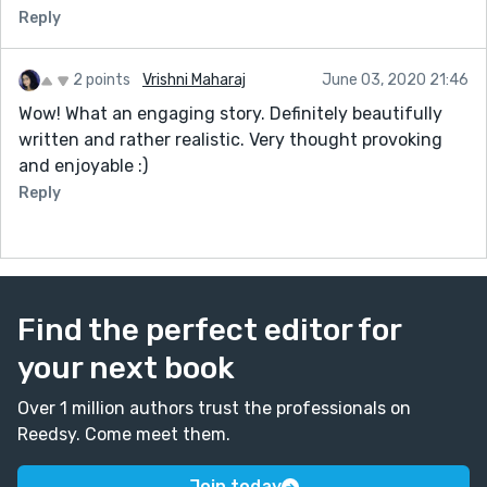
Reply
2 points
Vrishni Maharaj
June 03, 2020 21:46
Wow! What an engaging story. Definitely beautifully
written and rather realistic. Very thought provoking
and enjoyable :)
Reply
Find the perfect editor for
your next book
Over 1 million authors trust the professionals on
Reedsy. Come meet them.
Join today