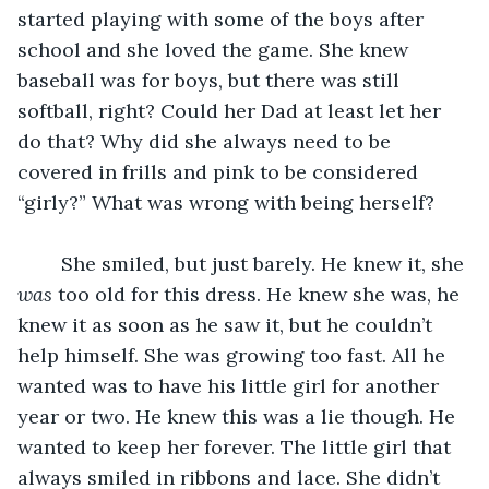
started playing with some of the boys after 
school and she loved the game. She knew 
baseball was for boys, but there was still 
softball, right? Could her Dad at least let her 
do that? Why did she always need to be 
covered in frills and pink to be considered 
“girly?” What was wrong with being herself?
	She smiled, but just barely. He knew it, she 
was 
too old for this dress. He knew she was, he 
knew it as soon as he saw it, but he couldn’t 
help himself. She was growing too fast. All he 
wanted was to have his little girl for another 
year or two. He knew this was a lie though. He 
wanted to keep her forever. The little girl that 
always smiled in ribbons and lace. She didn’t 