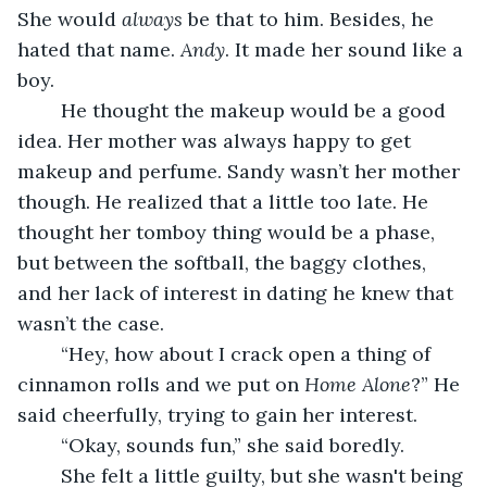
She would 
always
 be that to him. Besides, he 
hated that name. 
Andy
. It made her sound like a 
boy. 
	He thought the makeup would be a good 
idea. Her mother was always happy to get 
makeup and perfume. Sandy wasn’t her mother 
though. He realized that a little too late. He 
thought her tomboy thing would be a phase, 
but between the softball, the baggy clothes, 
and her lack of interest in dating he knew that 
wasn’t the case. 
	“Hey, how about I crack open a thing of 
cinnamon rolls and we put on 
Home Alone
?” He 
said cheerfully, trying to gain her interest.
	“Okay, sounds fun,” she said boredly. 
	She felt a little guilty, but she wasn't being 