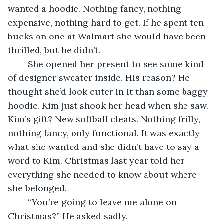
wanted a hoodie. Nothing fancy, nothing 
expensive, nothing hard to get. If he spent ten 
bucks on one at Walmart she would have been 
thrilled, but he didn’t. 
	She opened her present to see some kind 
of designer sweater inside. His reason? He 
thought she’d look cuter in it than some baggy 
hoodie. Kim just shook her head when she saw. 
Kim’s gift? New softball cleats. Nothing frilly, 
nothing fancy, only functional. It was exactly 
what she wanted and she didn’t have to say a 
word to Kim. Christmas last year told her 
everything she needed to know about where 
she belonged.
	“You’re going to leave me alone on 
Christmas?” He asked sadly.