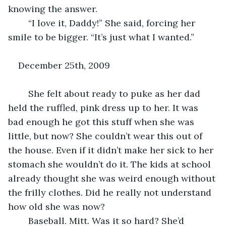
knowing the answer.
	“I love it, Daddy!” She said, forcing her 
smile to be bigger. “It’s just what I wanted.”
December 25th, 2009
	She felt about ready to puke as her dad 
held the ruffled, pink dress up to her. It was 
bad enough he got this stuff when she was 
little, but now? She couldn’t wear this out of 
the house. Even if it didn’t make her sick to her 
stomach she wouldn’t do it. The kids at school 
already thought she was weird enough without 
the frilly clothes. Did he really not understand 
how old she was now?
	Baseball. Mitt. Was it so hard? She’d 