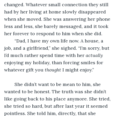
changed. Whatever small connection they still 
had by her living at home slowly disappeared 
when she moved. She was answering her phone 
less and less, she barely messaged, and it took 
her forever to respond to him when she did. 
	“Dad, I have my own life now. A house, a 
job, and a girlfriend,” she sighed. “I’m sorry, but 
I’d much rather spend time with her 
actually
enjoying my holiday, than forcing smiles for 
whatever gift you 
thought
 I might enjoy.”
	She didn’t want to be mean to him, she 
wanted to be honest. The truth was she didn’t 
like going back to his place anymore. She tried, 
she tried so hard, but after last year it seemed 
pointless. She told him, directly, that she 