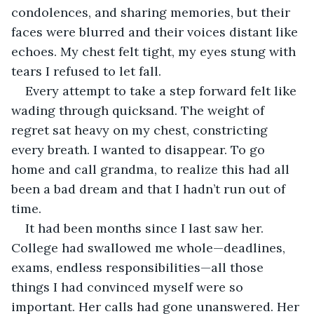
condolences, and sharing memories, but their 
faces were blurred and their voices distant like 
echoes. My chest felt tight, my eyes stung with 
tears I refused to let fall. 
Every attempt to take a step forward felt like 
wading through quicksand. The weight of 
regret sat heavy on my chest, constricting 
every breath. I wanted to disappear. To go 
home and call grandma, to realize this had all 
been a bad dream and that I hadn’t run out of 
time. 
It had been months since I last saw her. 
College had swallowed me whole—deadlines, 
exams, endless responsibilities—all those 
things I had convinced myself were so 
important. Her calls had gone unanswered. Her 