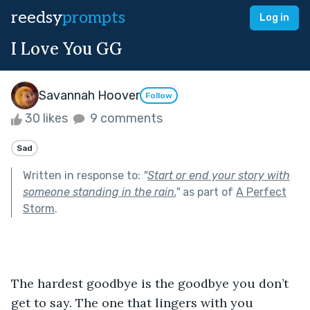
reedsy
prompts
Log in
I Love You GG
Savannah Hoover
Follow
30 likes
9 comments
Sad
Written in response to:
"
Start or end your story with
someone standing in the rain.
"
as part of
A Perfect
Storm
.
The hardest goodbye is the goodbye you don’t 
get to say. The one that lingers with you 