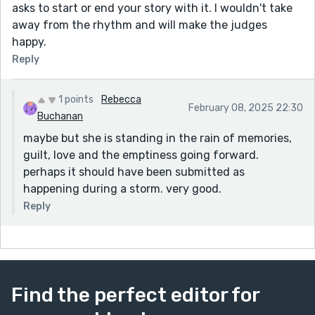
asks to start or end your story with it. I wouldn't take
away from the rhythm and will make the judges
happy.
Reply
1 points
Rebecca
February 08, 2025 22:30
Buchanan
maybe but she is standing in the rain of memories,
guilt, love and the emptiness going forward.
perhaps it should have been submitted as
happening during a storm. very good.
Reply
Find the perfect editor for