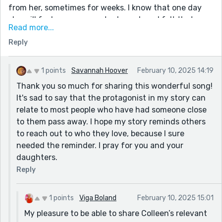
from her, sometimes for weeks. I know that one day
she will feel as your narrator here does. I felt that way
Read more...
when my mom passed, forever chiding myself for not
Reply
giving her more of my time.
Two decades ago, my younger daughter, a
singer/songwriter recorded a song for her first CD. The
1 points
Savannah Hoover
February 10, 2025 14:19
song is called “Forgotten Lullabies”. It captures the
Thank you so much for sharing this wonderful song!
emotions in your story perfectly. My own mother loved
It's sad to say that the protagonist in my story can
this song. I think of her every time I listen to it now. If
relate to most people who have had someone close
you have a few minutes, take a listen. The writer of
to them pass away. I hope my story reminds others
the song, Colleen Laylon, could have writen it for your
to reach out to who they love, because I sure
protagonist. Enjoy.
needed the reminder. I pray for you and your
daughters.
https://www.youtube.com/watch?
v=dAvQzUeVX5I&list=PL2QazwJPInDd0aM83ygyOTDM
Reply
iAQI2HIGl&index=1
1 points
Viga Boland
February 10, 2025 15:01
My pleasure to be able to share Colleen’s relevant