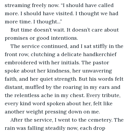
streaming freely now. “I should have called 
more. I should have visited. I thought we had 
more time. I thought...”
But time doesn’t wait. It doesn’t care about 
promises or good intentions.
The service continued, and I sat stiffly in the 
front row, clutching a delicate handkerchief 
embroidered with her initials. The pastor 
spoke about her kindness, her unwavering 
faith, and her quiet strength. But his words felt 
distant, muffled by the roaring in my ears and 
the relentless ache in my chest. Every tribute, 
every kind word spoken about her, felt like 
another weight pressing down on me.
After the service, I went to the cemetery. The 
rain was falling steadily now, each drop 