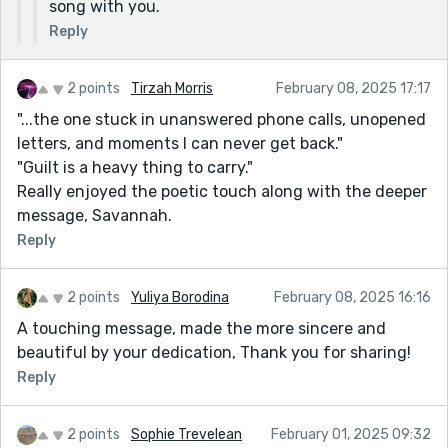
song with you.
Reply
2 points
Tirzah Morris
February 08, 2025 17:17
"...the one stuck in unanswered phone calls, unopened
letters, and moments I can never get back."
"Guilt is a heavy thing to carry."
Really enjoyed the poetic touch along with the deeper
message, Savannah.
Reply
2 points
Yuliya Borodina
February 08, 2025 16:16
A touching message, made the more sincere and
beautiful by your dedication, Thank you for sharing!
Reply
2 points
Sophie Trevelean
February 01, 2025 09:32