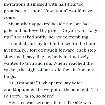
invitations dismissed with half-hearted 
promises of “soon.” Now, “soon” would never 
come.
My mother appeared beside me, her face 
pale and hollowed by grief. “Do you want to go 
up?” she asked softly, her voice trembling.
I nodded, but my feet felt fused to the floor. 
Eventually, I forced myself forward, each step 
slow and heavy, like my body instinctively 
wanted to turn and run. When I reached the 
casket, the sight of her stole the air from my 
lungs.
“Hi, Grandma,” I whispered, my voice 
cracking under the weight of the moment. “I’m 
so sorry. I’m so, so sorry.”
Her face was serene, almost like she was 