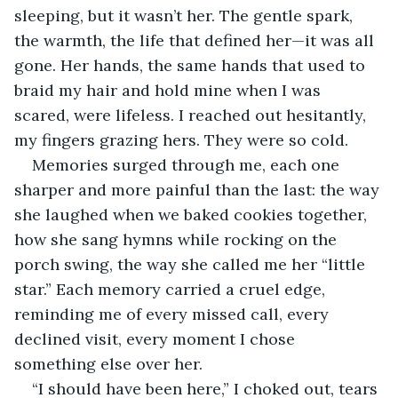
sleeping, but it wasn’t her. The gentle spark, 
the warmth, the life that defined her—it was all 
gone. Her hands, the same hands that used to 
braid my hair and hold mine when I was 
scared, were lifeless. I reached out hesitantly, 
my fingers grazing hers. They were so cold.
Memories surged through me, each one 
sharper and more painful than the last: the way 
she laughed when we baked cookies together, 
how she sang hymns while rocking on the 
porch swing, the way she called me her “little 
star.” Each memory carried a cruel edge, 
reminding me of every missed call, every 
declined visit, every moment I chose 
something else over her.
“I should have been here,” I choked out, tears 