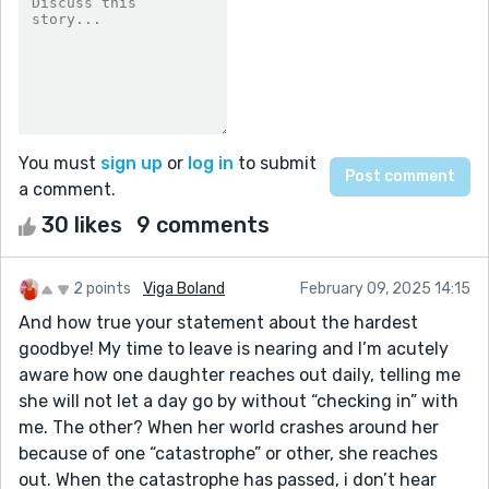
You must
sign up
or
log in
to submit
a comment.
30 likes
9 comments
2 points
Viga Boland
February 09, 2025 14:15
And how true your statement about the hardest
goodbye! My time to leave is nearing and I’m acutely
aware how one daughter reaches out daily, telling me
she will not let a day go by without “checking in” with
me. The other? When her world crashes around her
because of one “catastrophe” or other, she reaches
out. When the catastrophe has passed, i don’t hear