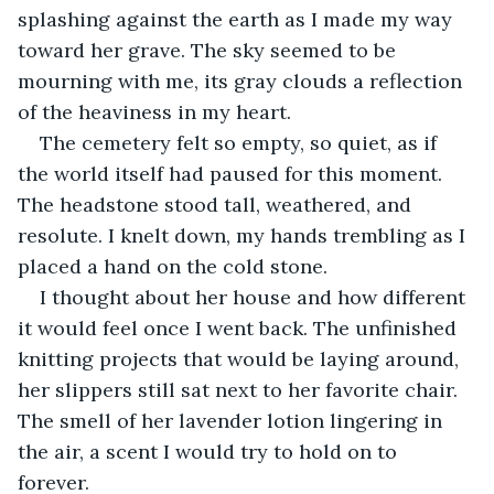
splashing against the earth as I made my way 
toward her grave. The sky seemed to be 
mourning with me, its gray clouds a reflection 
of the heaviness in my heart.
The cemetery felt so empty, so quiet, as if 
the world itself had paused for this moment. 
The headstone stood tall, weathered, and 
resolute. I knelt down, my hands trembling as I 
placed a hand on the cold stone.
I thought about her house and how different 
it would feel once I went back. The unfinished 
knitting projects that would be laying around, 
her slippers still sat next to her favorite chair. 
The smell of her lavender lotion lingering in 
the air, a scent I would try to hold on to 
forever. 