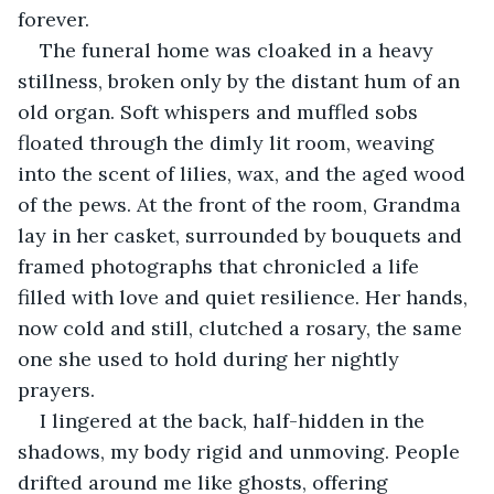
forever.
The funeral home was cloaked in a heavy 
stillness, broken only by the distant hum of an 
old organ. Soft whispers and muffled sobs 
floated through the dimly lit room, weaving 
into the scent of lilies, wax, and the aged wood 
of the pews. At the front of the room, Grandma 
lay in her casket, surrounded by bouquets and 
framed photographs that chronicled a life 
filled with love and quiet resilience. Her hands, 
now cold and still, clutched a rosary, the same 
one she used to hold during her nightly 
prayers.
I lingered at the back, half-hidden in the 
shadows, my body rigid and unmoving. People 
drifted around me like ghosts, offering 