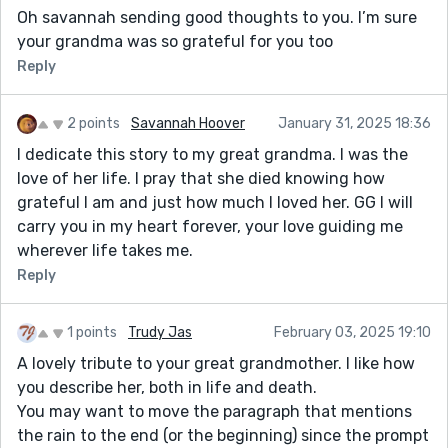
Oh savannah sending good thoughts to you. I’m sure
your grandma was so grateful for you too
Reply
2 points
Savannah Hoover
January 31, 2025 18:36
I dedicate this story to my great grandma. I was the
love of her life. I pray that she died knowing how
grateful I am and just how much I loved her. GG I will
carry you in my heart forever, your love guiding me
wherever life takes me.
Reply
1 points
Trudy Jas
February 03, 2025 19:10
A lovely tribute to your great grandmother. I like how
you describe her, both in life and death.
You may want to move the paragraph that mentions
the rain to the end (or the beginning) since the prompt