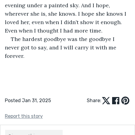
evening under a painted sky. And I hope, 
wherever she is, she knows. I hope she knows I 
loved her, even when I didn’t show it enough. 
Even when I thought I had more time.
The hardest goodbye was the goodbye I 
never got to say, and I will carry it with me 
forever.
Posted Jan 31, 2025
Share:
Report this story