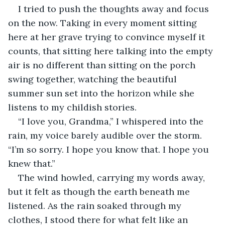
I tried to push the thoughts away and focus 
on the now. Taking in every moment sitting 
here at her grave trying to convince myself it 
counts, that sitting here talking into the empty 
air is no different than sitting on the porch 
swing together, watching the beautiful 
summer sun set into the horizon while she 
listens to my childish stories. 
“I love you, Grandma,” I whispered into the 
rain, my voice barely audible over the storm. 
“I’m so sorry. I hope you know that. I hope you 
knew that.”
The wind howled, carrying my words away, 
but it felt as though the earth beneath me 
listened. As the rain soaked through my 
clothes, I stood there for what felt like an 