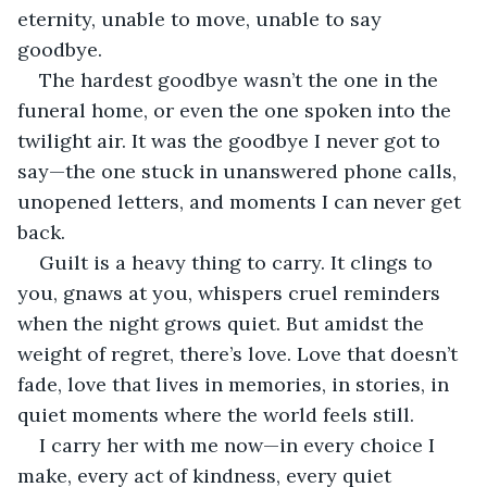
eternity, unable to move, unable to say 
goodbye.
The hardest goodbye wasn’t the one in the 
funeral home, or even the one spoken into the 
twilight air. It was the goodbye I never got to 
say—the one stuck in unanswered phone calls, 
unopened letters, and moments I can never get 
back.
Guilt is a heavy thing to carry. It clings to 
you, gnaws at you, whispers cruel reminders 
when the night grows quiet. But amidst the 
weight of regret, there’s love. Love that doesn’t 
fade, love that lives in memories, in stories, in 
quiet moments where the world feels still.
I carry her with me now—in every choice I 
make, every act of kindness, every quiet 