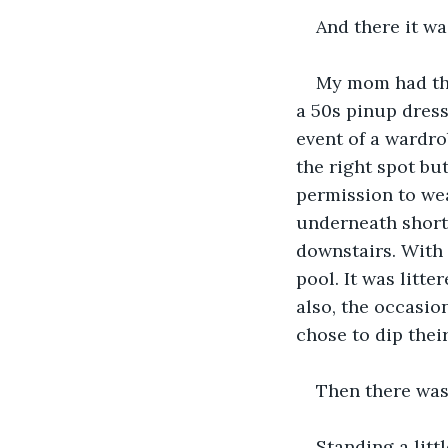
And there it wa
My mom had thi
a 50s pinup dress
event of a wardro
the right spot bu
permission to wea
underneath short
downstairs. With 
pool. It was litte
also, the occasio
chose to dip thei
Then there was
Standing a litt