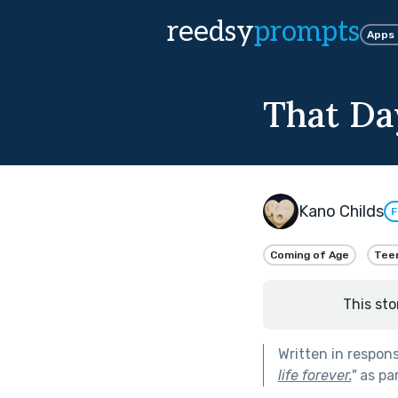
reedsy
prompts
Apps
That Da
Kano Childs
F
Coming of Age
Tee
This sto
Written in respon
life forever.
"
as pa