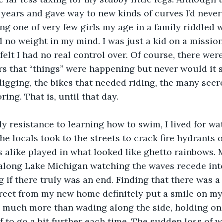
e years and gave way to new kinds of curves I’d never
ing one of very few girls my age in a family riddled w
d no weight in my mind. I was just a kid on a mission
felt I had no real control over. Of course, there wer
s that “things” were happening but never would it 
digging, the bikes that needed riding, the many secre
ing. That is, until that day.
y resistance to learning how to swim, I lived for wate
the locals took to the streets to crack fire hydrants
s alike played in what looked like ghetto rainbows.
along Lake Michigan watching the waves recede int
 if there truly was an end. Finding that there was 
reet from my new home definitely put a smile on my f
much more than wading along the side, holding on fo
 to go a bit further each time. The sudden loss of w