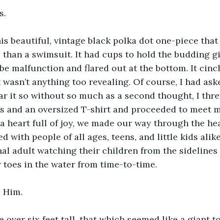
s.
s beautiful, vintage black polka dot one-piece that
 than a swimsuit. It had cups to hold the budding gi
be malfunction and flared out at the bottom. It cinc
t wasn’t anything too revealing. Of course, I had ask
r it so without so much as a second thought, I thre
s and an oversized T-shirt and proceeded to meet 
a heart full of joy, we made our way through the hea
red with people of all ages, teens, and little kids alik
nal adult watching their children from the sideline
r toes in the water from time-to-time. 
 Him. 
le over six feet tall, that which seemed like a giant 