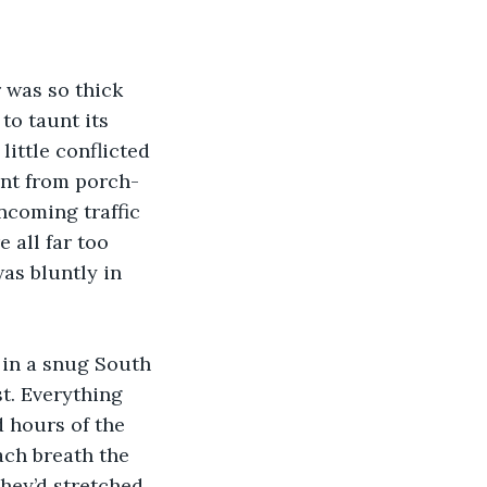
 was so thick 
to taunt its 
little conflicted 
int from porch-
ncoming traffic 
 all far too 
as bluntly in 
 in a snug South 
t. Everything 
 hours of the 
ach breath the 
they’d stretched 