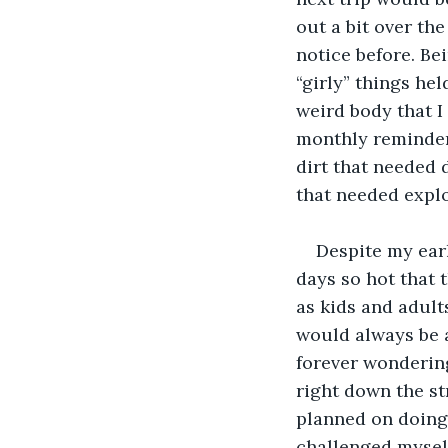
out a bit over th
notice before. Be
“girly” things hel
weird body that I 
monthly reminder
dirt that needed 
that needed explor
Despite my earl
days so hot that 
as kids and adult
would always be 
forever wondering
right down the st
planned on doing 
challenged myself