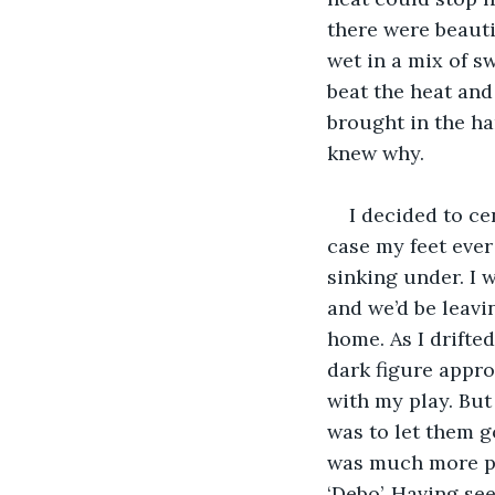
there were beauti
wet in a mix of s
beat the heat and
brought in the ha
knew why. 
I decided to ce
case my feet ever 
sinking under. I
and we’d be leav
home. As I drifted
dark figure appro
with my play. But
was to let them g
was much more poo
‘Debo’. Having see