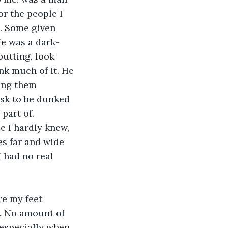
r the people I 
. Some given 
e was a dark-
utting, look 
nk much of it. He 
ing them 
sk to be dunked 
part of. 
e I hardly knew, 
es far and wide 
I had no real 
e my feet 
. No amount of 
 especially when 