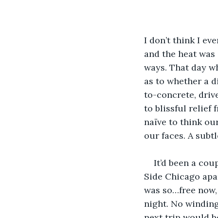
I don’t think I e
and the heat was 
ways. That day whe
as to whether a d
to-concrete, driv
to blissful relie
naïve to think ou
our faces. A subt
It’d been a cou
Side Chicago apar
was so…free now, 
night. No winding 
next trip would be