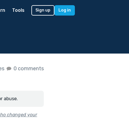
rn
Tools
Sign up
Log in
kes
0 comments
or abuse.
who changed your