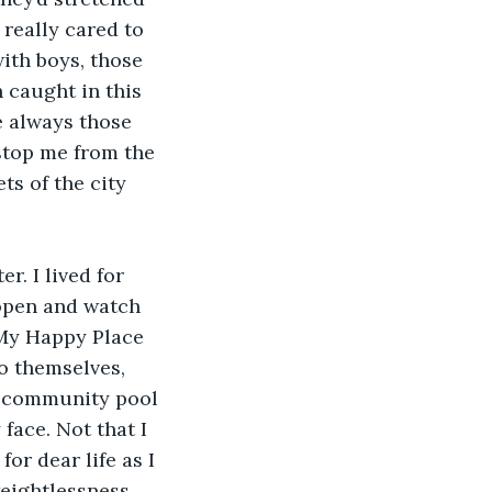
 really cared to 
ith boys, those 
 caught in this 
e always those 
stop me from the 
ts of the city 
r. I lived for 
 open and watch 
 My Happy Place 
o themselves, 
a community pool 
ace. Not that I 
r dear life as I 
eightlessness, 