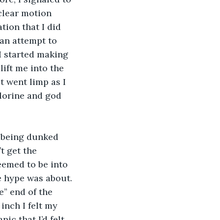
clear motion 
tion that I did 
 an attempt to 
I started making 
ift me into the 
t went limp as I 
lorine and god 
 being dunked 
t get the 
eemed to be into 
e hype was about. 
” end of the 
inch I felt my 
ic that I’d felt 