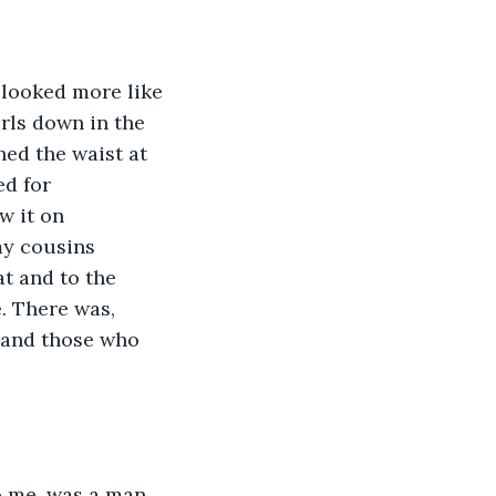
 looked more like 
rls down in the 
hed the waist at 
ed for 
w it on 
my cousins 
t and to the 
e. There was, 
s and those who 
to me, was a man 