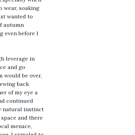
to wear, soaking 
ust wanted to 
of autumn 
g even before I 
h leverage in 
nce and go 
 would be over, 
rewing back 
ner of my eye a 
and continued 
 natural instinct 
 space and there 
ocal menace, 
re, I signaled to 