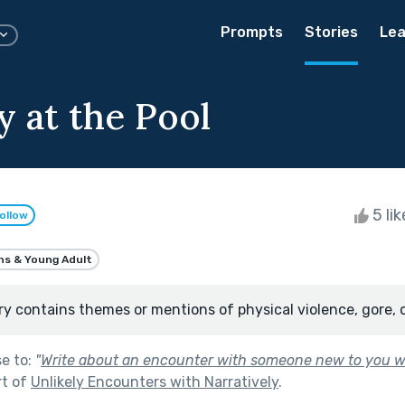
Prompts
Stories
Lea
y at the Pool
5 li
ollow
ns & Young Adult
ry contains themes or mentions of physical violence, gore, 
se to:
"
Write about an encounter with someone new to you 
rt of
Unlikely Encounters with Narratively
.