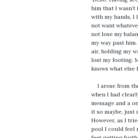
him that I wasn’t
with my hands, I 
not want whatever
not lose my balan
my way past him. 
air, holding my w
lost my footing. 
knows what else l
I arose from t
when I had clearly
message and a one
it so maybe, just
However, as I tri
pool I could feel 
feet getting furth