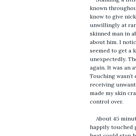
known throughout
know to give nic
unwillingly at r
skinned man in ab
about him. I notic
seemed to get a k
unexpectedly. The
again. It was an 
Touching wasn’t e
receiving unwante
made my skin crawl
control over. 
About 45 minut
happily touched 
heat could stop h