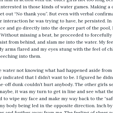
 interested in those kinds of water games. Making a 
let out “No thank you”. But even with verbal confirma
 interaction he was trying to have, he persisted. In
ce and go directly into the deeper part of the pool, 
Without missing a beat, he proceeded to forcefully l
aist from behind, and slam me into the water. My fee
My arms flared and my eyes stung with the feel of ch
eeching into them. 
he water not knowing what had happened aside from
 indicated that I didn’t want to be. I figured he didn’
-off dunk couldn’t hurt anybody. The other girls s
 maybe, it was my turn to get in line and see what th
ed to wipe my face and make my way back to the “safe
my body being led in the opposite direction. Inch by 
er and further away from me. The feeling of sheer pan