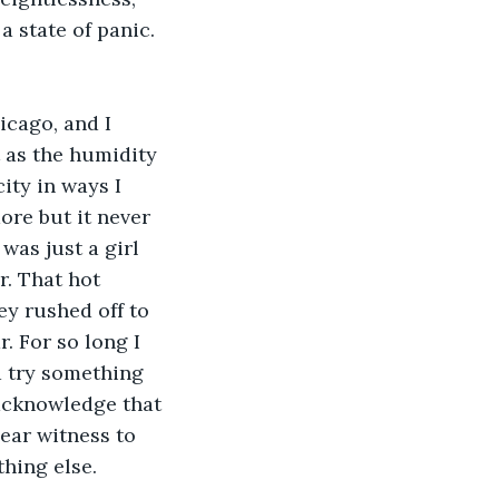
 state of panic. 
cago, and I 
 as the humidity 
ity in ways I 
re but it never 
as just a girl 
r. That hot 
y rushed off to 
. For so long I 
d try something 
 acknowledge that 
ear witness to 
hing else. 