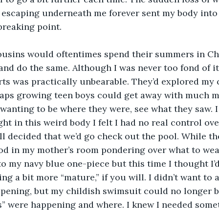
 escaping underneath me forever sent my body into a
breaking point.
usins would oftentimes spend their summers in Chi
and do the same. Although I was never too fond of it
rts was practically unbearable. They’d explored my c
haps growing teen boys could get away with much mo
anting to be where they were, see what they saw. I w
t in this weird body I felt I had no real control ove
 decided that we’d go check out the pool. While the
ood in my mother’s room pondering over what to wear
to my navy blue one-piece but this time I thought I’
ng a bit more “mature,” if you will. I didn’t want to
pening, but my childish swimsuit could no longer b
s” were happening and where. I knew I needed somet