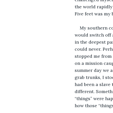
the world rapidly
Five feet was my 
My southern co
would switch off 
in the deepest pa
could never. Per
stopped me from w
on a mission caugh
summer day we all
grab trunks, I st
had been a slave 
different. Somethi
“things” were hap
how those “thing