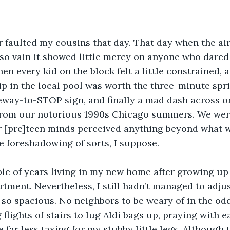
ver faulted my cousins that day. That day when the air
so vain it showed little mercy on anyone who dared 
n every kid on the block felt a little constrained, a 
ip in the local pool was worth the three-minute spr
eway-to-STOP sign, and finally a mad dash across o
f from our notorious 1990s Chicago summers. We were
r [pre]teen minds perceived anything beyond what w
le foreshadowing of sorts, I suppose. 
ple of years living in my new home after growing up
tment. Nevertheless, I still hadn’t managed to adjus
so spacious. No neighbors to be weary of in the odd
flights of stairs to lug Aldi bags up, praying with e
 far less taxing for my stubby little legs. Although 