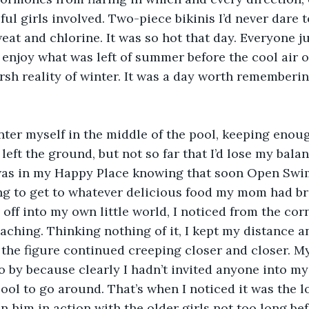
ful girls involved. Two-piece bikinis I’d never dare 
weat and chlorine. It was so hot that day. Everyone j
 enjoy what was left of summer before the cool air 
rsh reality of winter. It was a day worth rememberin
nter myself in the middle of the pool, keeping enoug
left the ground, but not so far that I’d lose my bala
 was in my Happy Place knowing that soon Open Swim
ing to get to whatever delicious food my mom had b
 off into my own little world, I noticed from the cor
aching. Thinking nothing of it, I kept my distance 
 the figure continued creeping closer and closer. My
o by because clearly I hadn’t invited anyone into my
l to go around. That’s when I noticed it was the l
n him in action with the older girls not too long befo