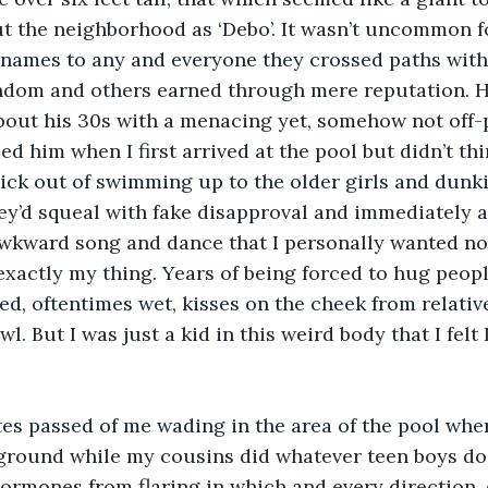
 the neighborhood as ‘Debo’. It wasn’t uncommon fo
knames to any and everyone they crossed paths with
andom and others earned through mere reputation. H
out his 30s with a menacing yet, somehow not off-p
ed him when I first arrived at the pool but didn’t thi
ick out of swimming up to the older girls and dunk
y’d squeal with fake disapproval and immediately a
awkward song and dance that I personally wanted no 
xactly my thing. Years of being forced to hug peopl
d, oftentimes wet, kisses on the cheek from relativ
. But I was just a kid in this weird body that I felt 
es passed of me wading in the area of the pool wher
ground while my cousins did whatever teen boys do
ormones from flaring in which and every direction,