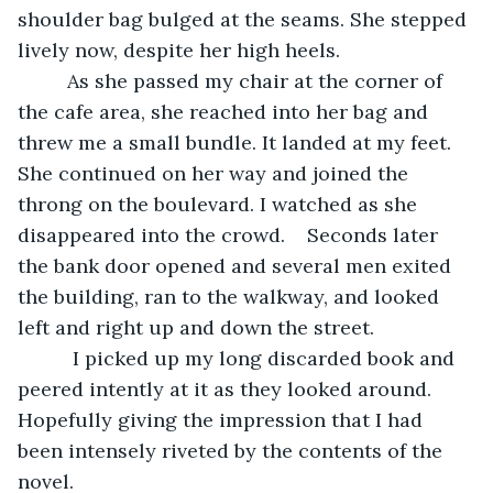
shoulder bag bulged at the seams. She stepped 
lively now, despite her high heels.
     As she passed my chair at the corner of 
the cafe area, she reached into her bag and 
threw me a small bundle. It landed at my feet. 
She continued on her way and joined the 
throng on the boulevard. I watched as she 
disappeared into the crowd.    Seconds later 
the bank door opened and several men exited 
the building, ran to the walkway, and looked 
left and right up and down the street. 
      I picked up my long discarded book and 
peered intently at it as they looked around. 
Hopefully giving the impression that I had 
been intensely riveted by the contents of the 
novel.