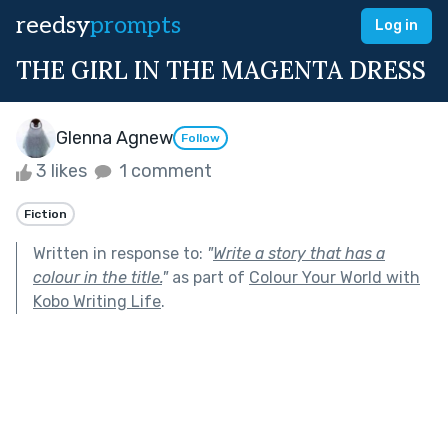
reedsy
prompts
Log in
THE GIRL IN THE MAGENTA DRESS
Glenna Agnew
Follow
3 likes
1 comment
Fiction
Written in response to:
"
Write a story that has a
colour in the title.
"
as part of
Colour Your World with
Kobo Writing Life
.