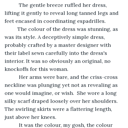
      The gentle breeze ruffled her dress, 
lifting it gently to reveal long tanned legs and 
feet encased in coordinating espadrilles.
     The colour of the dress was stunning, as 
was its style. A deceptively simple dress, 
probably crafted by a master designer with 
their label sewn carefully into the dress's 
interior. It was so obviously an original, no 
knockoffs for this woman.
      Her arms were bare, and the criss-cross 
neckline was plunging yet not as revealing as 
one would imagine, or wish.  She wore a long 
silky scarf draped loosely over her shoulders. 
The swirling skirts were a flattering length, 
just above her knees.
      It was the colour, my gosh, the colour 