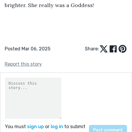
brighter. She really was a Goddess!
Posted Mar 06, 2025
Share:
Report this story
You must
sign up
or
log in
to submit