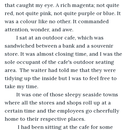
that caught my eye. A rich magenta; not quite 
red, not quite pink, not quite purple or blue. It 
was a colour like no other. It commanded 
attention, wonder, and awe.
	I sat at an outdoor cafe, which was 
sandwiched between a bank and a souvenir 
store. It was almost closing time, and I was the 
sole occupant of the cafe's outdoor seating 
area.  The waiter had told me that they were 
tidying up the inside but I was to feel free to 
take my time. 
	It was one of those sleepy seaside towns 
where all the stores and shops roll up at a 
certain time and the employees go cheerfully 
home to their respective places.
	 I had been sitting at the cafe for some 