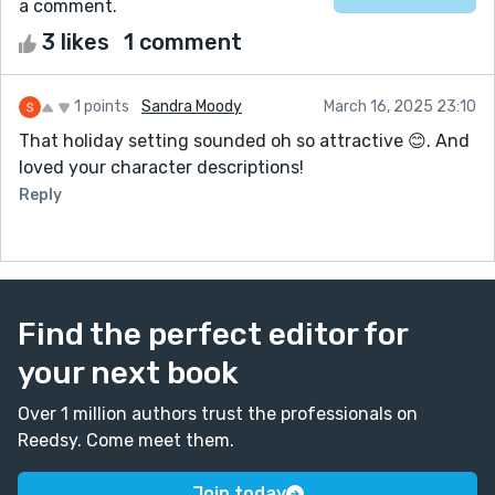
a comment.
3 likes
1 comment
1 points
Sandra Moody
March 16, 2025 23:10
That holiday setting sounded oh so attractive 😊. And
loved your character descriptions!
Reply
Find the perfect editor for
your next book
Over 1 million authors trust the professionals on
Reedsy. Come meet them.
Join today