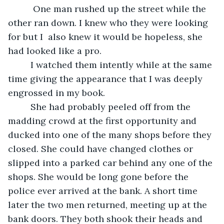
      One man rushed up the street while the 
other ran down. I knew who they were looking 
for but I  also knew it would be hopeless, she 
had looked like a pro.
     I watched them intently while at the same 
time giving the appearance that I was deeply 
engrossed in my book.
     She had probably peeled off from the 
madding crowd at the first opportunity and 
ducked into one of the many shops before they 
closed. She could have changed clothes or 
slipped into a parked car behind any one of the 
shops. She would be long gone before the 
police ever arrived at the bank. A short time 
later the two men returned, meeting up at the 
bank doors. They both shook their heads and 