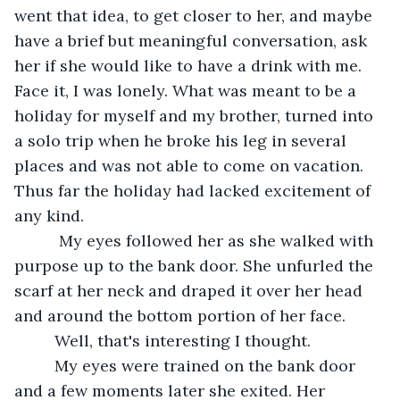
went that idea, to get closer to her, and maybe 
have a brief but meaningful conversation, ask 
her if she would like to have a drink with me. 
Face it, I was lonely. What was meant to be a 
holiday for myself and my brother, turned into 
a solo trip when he broke his leg in several 
places and was not able to come on vacation. 
Thus far the holiday had lacked excitement of 
any kind.
      My eyes followed her as she walked with 
purpose up to the bank door. She unfurled the 
scarf at her neck and draped it over her head 
and around the bottom portion of her face.
     Well, that's interesting I thought.
     My eyes were trained on the bank door 
and a few moments later she exited. Her 