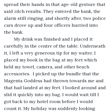
spread their hands in that age-old gesture that 
said zilch results. They entered the bank, the 
alarm still ringing, and shortly after, two police 
cars drove up and four officers hurried into 
the bank.
	My drink was finished and I placed it 
carefully in the centre of the table. Underneath 
it, I left a very generous tip for my waiter. I 
placed my book in the bag at my feet which 
held my towel, camera, and other beach 
accessories.  I picked up the bundle that the 
Magenta Goddess had thrown towards me and 
that had landed at my feet. I looked around and 
slid it quickly into my bag. I would wait till I 
got back to my hotel room before I would 
count it. My holiday was suddenly looking 