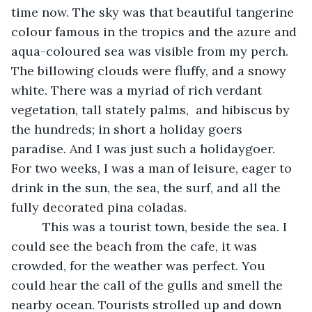
time now. The sky was that beautiful tangerine 
colour famous in the tropics and the azure and 
aqua-coloured sea was visible from my perch. 
The billowing clouds were fluffy, and a snowy 
white. There was a myriad of rich verdant 
vegetation, tall stately palms,  and hibiscus by 
the hundreds; in short a holiday goers 
paradise. And I was just such a holidaygoer.  
For two weeks, I was a man of leisure, eager to 
drink in the sun, the sea, the surf, and all the 
fully decorated pina coladas.
	 This was a tourist town, beside the sea. I 
could see the beach from the cafe, it was 
crowded, for the weather was perfect. You 
could hear the call of the gulls and smell the 
nearby ocean. Tourists strolled up and down 