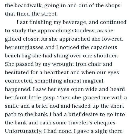
the boardwalk, going in and out of the shops 
that lined the street.
	I sat finishing my beverage, and continued 
to study the approaching Goddess, as she 
glided closer. As she approached she lowered 
her sunglasses and I noticed the capacious 
beach bag she had slung over one shoulder. 
She passed by my wrought iron chair and 
hesitated for a heartbeat and when our eyes 
connected, something almost magical 
happened. I saw her eyes open wide and heard 
her faint little gasp. Then she graced me with a 
smile and a brief nod and headed up the short 
path to the bank. I had a brief desire to go into 
the bank and cash some traveler's cheques. 
Unfortunately, I had none. I gave a sigh; there 