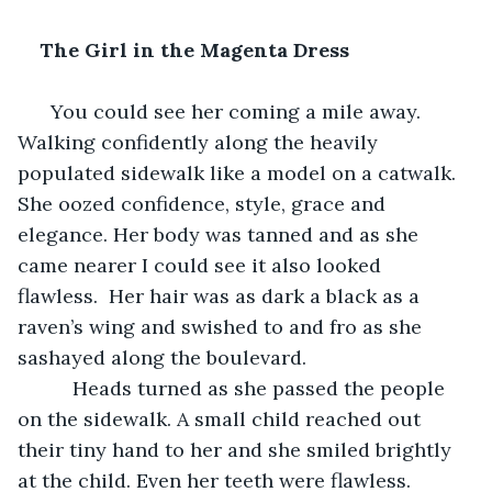
The Girl in the Magenta Dress
  You could see her coming a mile away. 
Walking confidently along the heavily 
populated sidewalk like a model on a catwalk. 
She oozed confidence, style, grace and 
elegance. Her body was tanned and as she 
came nearer I could see it also looked 
flawless.  Her hair was as dark a black as a 
raven’s wing and swished to and fro as she 
sashayed along the boulevard.
      Heads turned as she passed the people 
on the sidewalk. A small child reached out 
their tiny hand to her and she smiled brightly 
at the child. Even her teeth were flawless.