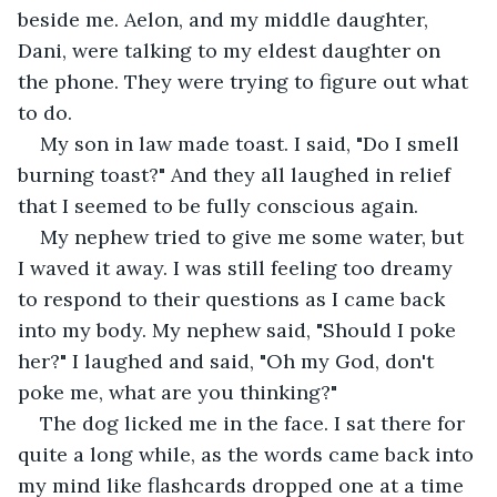
beside me. Aelon, and my middle daughter, 
Dani, were talking to my eldest daughter on 
the phone. They were trying to figure out what 
to do.  
My son in law made toast. I said, "Do I smell 
burning toast?" And they all laughed in relief 
that I seemed to be fully conscious again. 
My nephew tried to give me some water, but 
I waved it away. I was still feeling too dreamy 
to respond to their questions as I came back 
into my body. My nephew said, "Should I poke 
her?" I laughed and said, "Oh my God, don't 
poke me, what are you thinking?" 
The dog licked me in the face. I sat there for 
quite a long while, as the words came back into 
my mind like flashcards dropped one at a time 