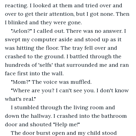
reacting. I looked at them and tried over and 
over to get their attention, but I got none. Then 
I blinked and they were gone.  
"Aelon?" I called out. There was no answer. I 
swept my computer aside and stood up as it 
was hitting the floor. The tray fell over and 
crashed to the ground. I battled through the 
hundreds of 'selfs' that surrounded me and ran 
face first into the wall.  
"Mom?" The voice was muffled. 
"Where are you? I can't see you. I don't know 
what's real." 
I stumbled through the living room and 
down the hallway. I crashed into the bathroom 
door and shouted "Help me!" 
The door burst open and my child stood 