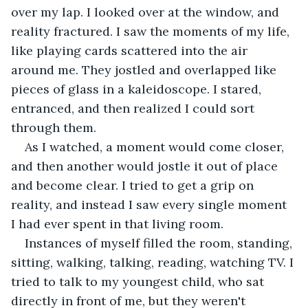
over my lap. I looked over at the window, and 
reality fractured. I saw the moments of my life, 
like playing cards scattered into the air 
around me. They jostled and overlapped like 
pieces of glass in a kaleidoscope. I stared, 
entranced, and then realized I could sort 
through them.  
As I watched, a moment would come closer, 
and then another would jostle it out of place 
and become clear. I tried to get a grip on 
reality, and instead I saw every single moment 
I had ever spent in that living room.  
Instances of myself filled the room, standing, 
sitting, walking, talking, reading, watching TV. I 
tried to talk to my youngest child, who sat 
directly in front of me, but they weren't 