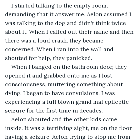
I started talking to the empty room, 
demanding that it answer me. Aelon assumed I 
was talking to the dog and didn't think twice 
about it. When I called out their name and then 
there was a loud crash, they became 
concerned. When I ran into the wall and 
shouted for help, they panicked.  
When I banged on the bathroom door, they 
opened it and grabbed onto me as I lost 
consciousness, muttering something about 
dying. I began to have convulsions. I was 
experiencing a full blown grand mal epileptic 
seizure for the first time in decades.  
Aelon shouted and the other kids came 
inside. It was a terrifying sight, me on the floor 
having a seizure, Aelon trying to stop me from 