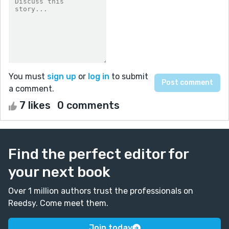
You must
sign up
or
log in
to submit
a comment.
7 likes
0 comments
Find the perfect editor for
your next book
Over 1 million authors trust the professionals on
Reedsy. Come meet them.
Join today