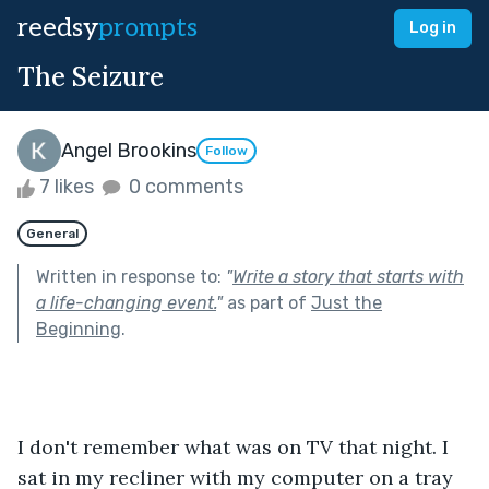
reedsy
prompts
Log in
The Seizure
Angel Brookins
Follow
7 likes
0 comments
General
Written in response to:
"
Write a story that starts with
a life-changing event.
"
as part of
Just the
Beginning
.
I don't remember what was on TV that night. I 
sat in my recliner with my computer on a tray 