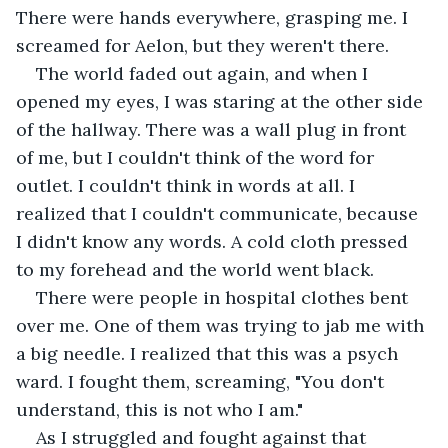
There were hands everywhere, grasping me. I 
screamed for Aelon, but they weren't there.  
The world faded out again, and when I 
opened my eyes, I was staring at the other side 
of the hallway. There was a wall plug in front 
of me, but I couldn't think of the word for 
outlet. I couldn't think in words at all. I 
realized that I couldn't communicate, because 
I didn't know any words. A cold cloth pressed 
to my forehead and the world went black.  
There were people in hospital clothes bent 
over me. One of them was trying to jab me with 
a big needle. I realized that this was a psych 
ward. I fought them, screaming, "You don't 
understand, this is not who I am." 
As I struggled and fought against that 