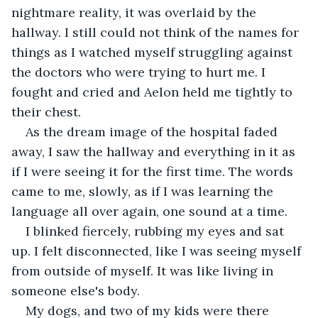
nightmare reality, it was overlaid by the 
hallway. I still could not think of the names for 
things as I watched myself struggling against 
the doctors who were trying to hurt me. I 
fought and cried and Aelon held me tightly to 
their chest.  
As the dream image of the hospital faded 
away, I saw the hallway and everything in it as 
if I were seeing it for the first time. The words 
came to me, slowly, as if I was learning the 
language all over again, one sound at a time.  
I blinked fiercely, rubbing my eyes and sat 
up. I felt disconnected, like I was seeing myself 
from outside of myself. It was like living in 
someone else's body. 
My dogs, and two of my kids were there 