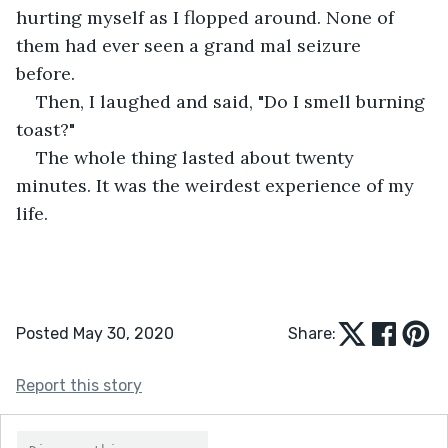
hurting myself as I flopped around. None of 
them had ever seen a grand mal seizure 
before.  
Then, I laughed and said, "Do I smell burning 
toast?"  
The whole thing lasted about twenty 
minutes. It was the weirdest experience of my 
life.  
Posted May 30, 2020
Share:
Report this story