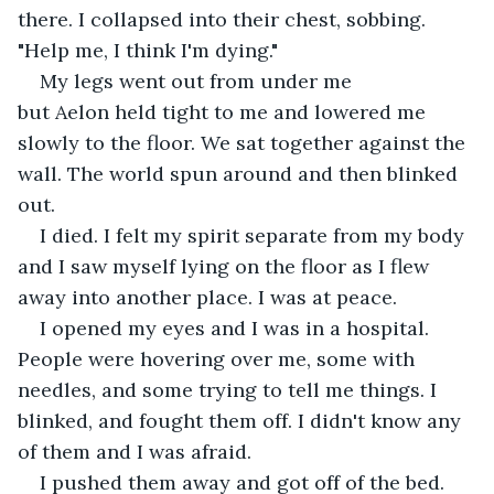
there. I collapsed into their chest, sobbing. 
"Help me, I think I'm dying." 
My legs went out from under me 
but Aelon held tight to me and lowered me 
slowly to the floor. We sat together against the 
wall. The world spun around and then blinked 
out.  
I died. I felt my spirit separate from my body 
and I saw myself lying on the floor as I flew 
away into another place. I was at peace.  
I opened my eyes and I was in a hospital. 
People were hovering over me, some with 
needles, and some trying to tell me things. I 
blinked, and fought them off. I didn't know any 
of them and I was afraid.  
I pushed them away and got off of the bed. 