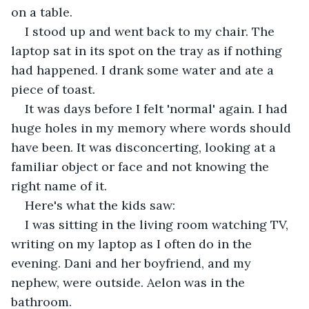
on a table.  
I stood up and went back to my chair. The 
laptop sat in its spot on the tray as if nothing 
had happened. I drank some water and ate a 
piece of toast.  
It was days before I felt 'normal' again. I had 
huge holes in my memory where words should 
have been. It was disconcerting, looking at a 
familiar object or face and not knowing the 
right name of it. 
Here's what the kids saw:  
I was sitting in the living room watching TV, 
writing on my laptop as I often do in the 
evening. Dani and her boyfriend, and my 
nephew, were outside. Aelon was in the 
bathroom.  