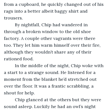
from a cupboard, he quickly changed out of his 
rags into a better albeit baggy shirt and 
trousers.
     By nightfall, Chip had wandered in 
through a broken window to the old shoe 
factory. A couple other vagrants were there 
too. They let him warm himself over their fire, 
although they wouldn’t share any of their 
rationed food.  
     In the middle of the night, Chip woke with 
a start to a strange sound. He listened for a 
moment from the blanket he’d stretched out 
over the floor. It was a frantic scrabbling, a 
shout for help.
     Chip glanced at the others but they were 
sound asleep. Luckily he had an owl’s night 