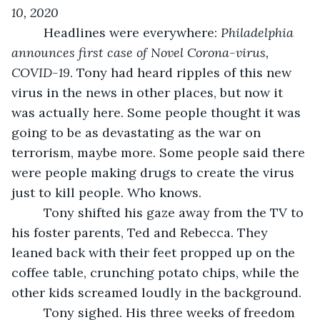
10, 2020
     Headlines were everywhere: 
Philadelphia 
announces first case of Novel Corona-virus, 
COVID-19
. Tony had heard ripples of this new 
virus in the news in other places, but now it 
was actually here. Some people thought it was 
going to be as devastating as the war on 
terrorism, maybe more. Some people said there 
were people making drugs to create the virus 
just to kill people. Who knows. 
     Tony shifted his gaze away from the TV to 
his foster parents, Ted and Rebecca. They 
leaned back with their feet propped up on the 
coffee table, crunching potato chips, while the 
other kids screamed loudly in the background.
     Tony sighed. His three weeks of freedom 