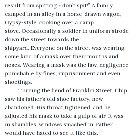
result from spitting - don’t spit!” A family 
camped in an alley in a horse-drawn wagon, 
Gypsy-style, cooking over a camp 
stove. Occasionally a soldier in uniform strode 
down the street towards the 
shipyard. Everyone on the street was wearing 
some kind of a mask over their mouths and 
noses. Wearing a mask was the law, negligence 
punishable by fines, imprisonment and even 
shootings.
     Turning the bend of Franklin Street, Chip 
saw his father’s old shoe factory, now 
abandoned. His throat tightened, and he 
adjusted his mask to take a gulp of air. It was 
in shambles, windows smashed in. Father 
would have hated to see it like this.