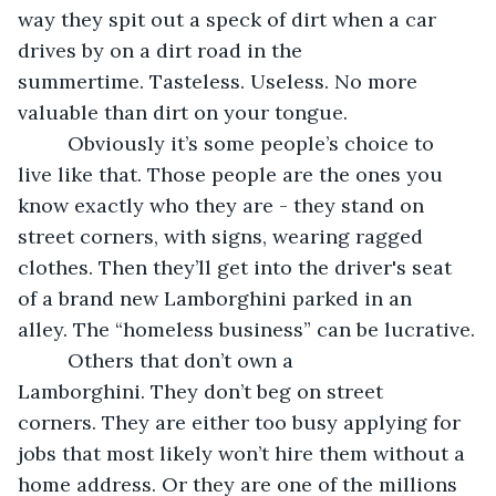
way they spit out a speck of dirt when a car 
drives by on a dirt road in the 
summertime. Tasteless. Useless. No more 
valuable than dirt on your tongue.
     Obviously it’s some people’s choice to 
live like that. Those people are the ones you 
know exactly who they are - they stand on 
street corners, with signs, wearing ragged 
clothes. Then they’ll get into the driver's seat 
of a brand new Lamborghini parked in an 
alley. The “homeless business” can be lucrative.
     Others that don’t own a 
Lamborghini. They don’t beg on street 
corners. They are either too busy applying for 
jobs that most likely won’t hire them without a 
home address. Or they are one of the millions 