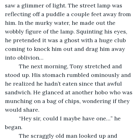
saw a glimmer of light. The street lamp was 
reflecting off a puddle a couple feet away from 
him. In the murky water, he made out the 
wobbly figure of the lamp. Squinting his eyes, 
he pretended it was a ghost with a huge club 
coming to knock him out and drag him away 
into oblivion…
     The next morning, Tony stretched and 
stood up. His stomach rumbled ominously and 
he realized he hadn’t eaten since that awful 
sandwich. He glanced at another hobo who was 
munching on a bag of chips, wondering if they 
would share.
     “Hey sir, could I maybe have one…” he 
began.
     The scraggly old man looked up and 