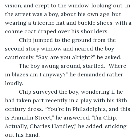
vision, and crept to the window, looking out. In 
the street was a boy, about his own age, but 
wearing a tricorne hat and buckle shoes, with a 
coarse coat draped over his shoulders.
     Chip jumped to the ground from the 
second story window and neared the boy 
cautiously. “Say, are you alright?” he asked.
     The boy swung around, startled. “Where 
in blazes am I anyway?” he demanded rather 
loudly.
     Chip surveyed the boy, wondering if he 
had taken part recently in a play with his 18th 
century dress. “You’re in Philadelphia, and this 
is Franklin Street,” he answered. “I’m Chip. 
Actually, Charles Handley,” he added, sticking 
out his hand.