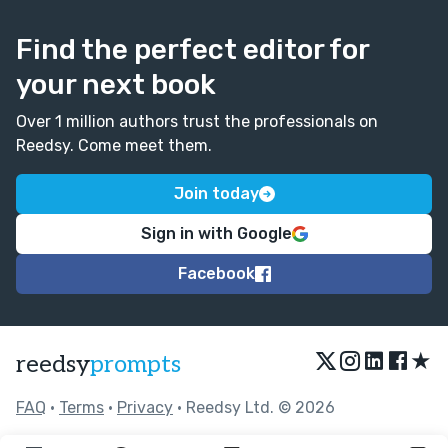
Find the perfect editor for
your next book
Over 1 million authors trust the professionals on
Reedsy. Come meet them.
Join today
Sign in with Google
Facebook
★
reedsy
prompts
FAQ
•
Terms
•
Privacy
• Reedsy Ltd. © 2026