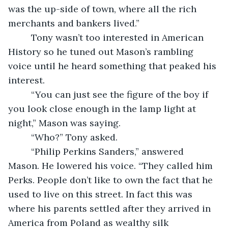
was the up-side of town, where all the rich 
merchants and bankers lived.”
     Tony wasn’t too interested in American 
History so he tuned out Mason’s rambling 
voice until he heard something that peaked his 
interest.
     “You can just see the figure of the boy if 
you look close enough in the lamp light at 
night,” Mason was saying.
     “Who?” Tony asked.
     “Philip Perkins Sanders,” answered 
Mason. He lowered his voice. “They called him 
Perks. People don’t like to own the fact that he 
used to live on this street. In fact this was 
where his parents settled after they arrived in 
America from Poland as wealthy silk 