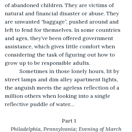
of abandoned children. They are victims of 
natural and financial disaster or abuse. They 
are unwanted “baggage”, pushed around and 
left to fend for themselves. In some countries 
and ages, they’ve been offered government 
assistance, which gives little comfort when 
considering the task of figuring out how to 
grow up to be responsible adults.
      Sometimes in those lonely hours, lit by 
street lamps and dim alley apartment lights, 
the anguish meets the ageless reflection of a 
million others when looking into a single 
reflective puddle of water…
Part 1
Philadelphia, Pennsylvania; Evening of March 