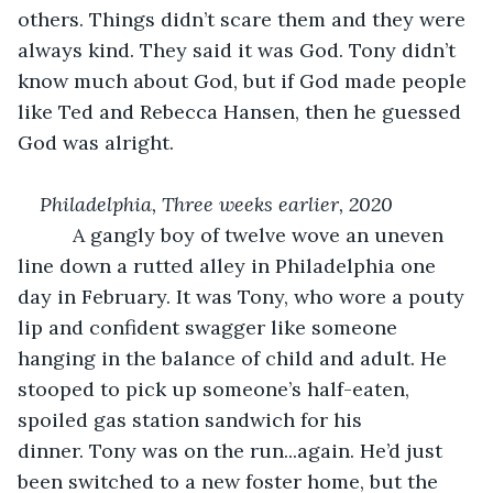
others. Things didn’t scare them and they were 
always kind. They said it was God. Tony didn’t 
know much about God, but if God made people 
like Ted and Rebecca Hansen, then he guessed 
God was alright.
Philadelphia, Three weeks earlier, 2020
      A gangly boy of twelve wove an uneven 
line down a rutted alley in Philadelphia one 
day in February. It was Tony, who wore a pouty 
lip and confident swagger like someone 
hanging in the balance of child and adult. He 
stooped to pick up someone’s half-eaten, 
spoiled gas station sandwich for his 
dinner. Tony was on the run...again. He’d just 
been switched to a new foster home, but the 