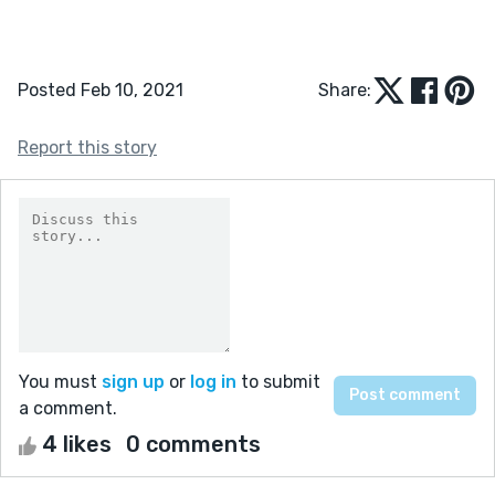
Posted Feb 10, 2021
Share:
Report this story
You must
sign up
or
log in
to submit
a comment.
4 likes
0 comments