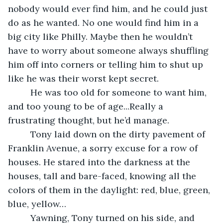
nobody would ever find him, and he could just 
do as he wanted. No one would find him in a 
big city like Philly. Maybe then he wouldn’t 
have to worry about someone always shuffling 
him off into corners or telling him to shut up 
like he was their worst kept secret.
     He was too old for someone to want him, 
and too young to be of age...Really a 
frustrating thought, but he’d manage.
     Tony laid down on the dirty pavement of 
Franklin Avenue, a sorry excuse for a row of 
houses. He stared into the darkness at the 
houses, tall and bare-faced, knowing all the 
colors of them in the daylight: red, blue, green, 
blue, yellow…
     Yawning, Tony turned on his side, and 