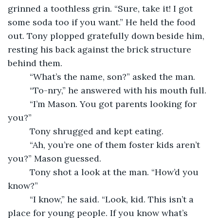
grinned a toothless grin. “Sure, take it! I got 
some soda too if you want.” He held the food 
out. Tony plopped gratefully down beside him, 
resting his back against the brick structure 
behind them.
     “What’s the name, son?” asked the man.
     “To-nry,” he answered with his mouth full.
     “I’m Mason. You got parents looking for 
you?”
     Tony shrugged and kept eating.
     “Ah, you’re one of them foster kids aren’t 
you?” Mason guessed.
     Tony shot a look at the man. “How’d you 
know?”
     “I know,” he said. “Look, kid. This isn’t a 
place for young people. If you know what’s 