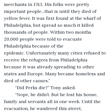
merchants in 1783. His folks were pretty 
important people...that is until they died of 
yellow fever. It was first found at the wharf of 
Philadelphia, but spread so much it killed 
thousands of people. Within two months 
20,000 people were told to evacuate 
Philadelphia because of the 
epidemic. Unfortunately many cities refused to 
receive the refugees from Philadelphia 
because it was already spreading to other 
states and Europe. Many became homeless and 
died of other causes.”
     “Did Perks die?” Tony asked.
     “Nope, he didn’t. But he lost his house, 
family and servants all in one week. Until the 
evacuation, he wandered this street, 