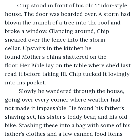
    Chip stood in front of his old Tudor-style 
house. The door was boarded over. A storm had 
blown the branch of a tree into the roof and 
broke a window. Glancing around, Chip 
sneaked over the fence into the storm 
cellar. Upstairs in the kitchen he 
found Mother’s china shattered on the 
floor. Her Bible lay on the table where she’d last 
read it before taking ill. Chip tucked it lovingly 
into his pocket.
     Slowly he wandered through the house, 
going over every corner where weather had 
not made it impassable. He found his father’s 
shaving set, his sister’s teddy bear, and his old 
bike. Stashing these into a bag with some of his 
father’s clothes and a few canned food items 