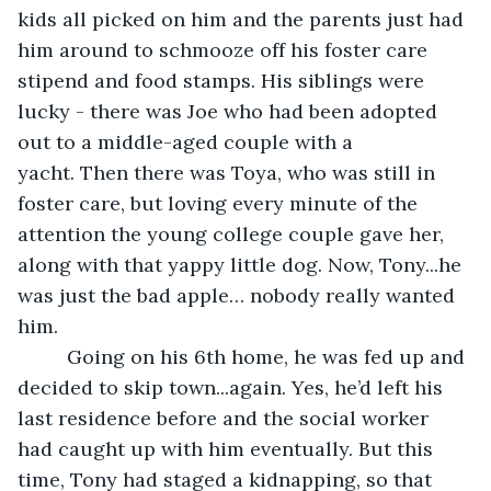
kids all picked on him and the parents just had 
him around to schmooze off his foster care 
stipend and food stamps. His siblings were 
lucky - there was Joe who had been adopted 
out to a middle-aged couple with a 
yacht. Then there was Toya, who was still in 
foster care, but loving every minute of the 
attention the young college couple gave her, 
along with that yappy little dog. Now, Tony...he 
was just the bad apple… nobody really wanted 
him.  
     Going on his 6th home, he was fed up and 
decided to skip town...again. Yes, he’d left his 
last residence before and the social worker 
had caught up with him eventually. But this 
time, Tony had staged a kidnapping, so that 