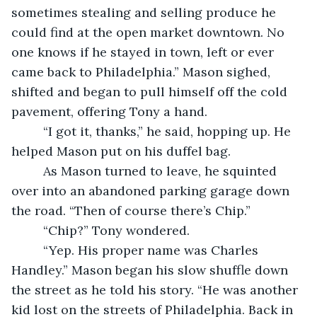
sometimes stealing and selling produce he 
could find at the open market downtown. No 
one knows if he stayed in town, left or ever 
came back to Philadelphia.” Mason sighed, 
shifted and began to pull himself off the cold 
pavement, offering Tony a hand.
     “I got it, thanks,” he said, hopping up. He 
helped Mason put on his duffel bag.
     As Mason turned to leave, he squinted 
over into an abandoned parking garage down 
the road. “Then of course there’s Chip.”
     “Chip?” Tony wondered.
     “Yep. His proper name was Charles 
Handley.” Mason began his slow shuffle down 
the street as he told his story. “He was another 
kid lost on the streets of Philadelphia. Back in 