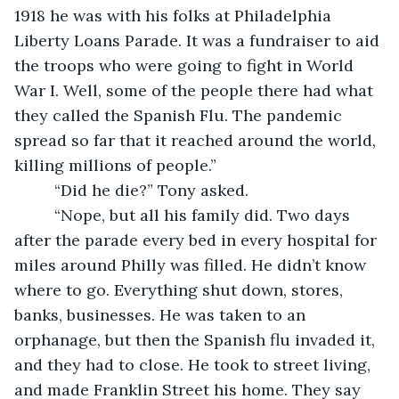
1918 he was with his folks at Philadelphia 
Liberty Loans Parade. It was a fundraiser to aid 
the troops who were going to fight in World 
War I. Well, some of the people there had what 
they called the Spanish Flu. The pandemic 
spread so far that it reached around the world, 
killing millions of people.”
     “Did he die?” Tony asked.
     “Nope, but all his family did. Two days 
after the parade every bed in every hospital for 
miles around Philly was filled. He didn’t know 
where to go. Everything shut down, stores, 
banks, businesses. He was taken to an 
orphanage, but then the Spanish flu invaded it, 
and they had to close. He took to street living, 
and made Franklin Street his home. They say 