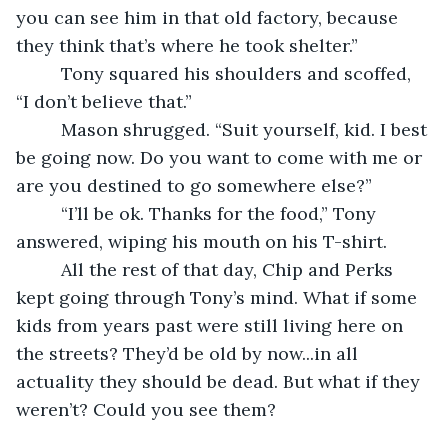
you can see him in that old factory, because 
they think that’s where he took shelter.”
     Tony squared his shoulders and scoffed, 
“I don’t believe that.”
     Mason shrugged. “Suit yourself, kid. I best 
be going now. Do you want to come with me or 
are you destined to go somewhere else?”
     “I’ll be ok. Thanks for the food,” Tony 
answered, wiping his mouth on his T-shirt.
     All the rest of that day, Chip and Perks 
kept going through Tony’s mind. What if some 
kids from years past were still living here on 
the streets? They’d be old by now...in all 
actuality they should be dead. But what if they 
weren’t? Could you see them?