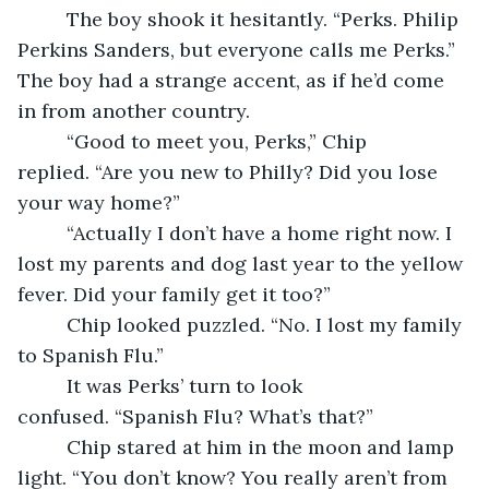
     The boy shook it hesitantly. “Perks. Philip 
Perkins Sanders, but everyone calls me Perks.” 
The boy had a strange accent, as if he’d come 
in from another country.
     “Good to meet you, Perks,” Chip 
replied. “Are you new to Philly? Did you lose 
your way home?”
     “Actually I don’t have a home right now. I 
lost my parents and dog last year to the yellow 
fever. Did your family get it too?”
     Chip looked puzzled. “No. I lost my family 
to Spanish Flu.”
     It was Perks’ turn to look 
confused. “Spanish Flu? What’s that?”
     Chip stared at him in the moon and lamp 
light. “You don’t know? You really aren’t from 