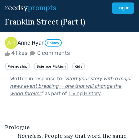
reedsy
prompts
Log in
Franklin Street (Part 1)
Anne Ryan
Follow
4 likes
0 comments
Friendship
Science Fiction
Kids
Written in response to:
"
Start your story with a major
news event breaking — one that will change the
world forever.
"
as part of
Living History
.
Prologue
Homeless
. People say that word the same 