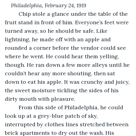
Philadelphia, February 24, 1919
     Chip stole a glance under the table of the 
fruit stand in front of him. Everyone’s feet were 
turned away, so he should be safe. Like 
lightning, he made off with an apple and 
rounded a corner before the vendor could see 
where he went. He could hear them yelling, 
though. He ran down a few more alleys until he 
couldn’t hear any more shouting, then sat 
down to eat his apple. It was crunchy and juicy, 
the sweet moisture tickling the sides of his 
dirty mouth with pleasure.
     From this side of Philadelphia, he could 
look up at a grey-blue patch of sky, 
interrupted by clothes lines stretched between 
brick apartments to dry out the wash. His 