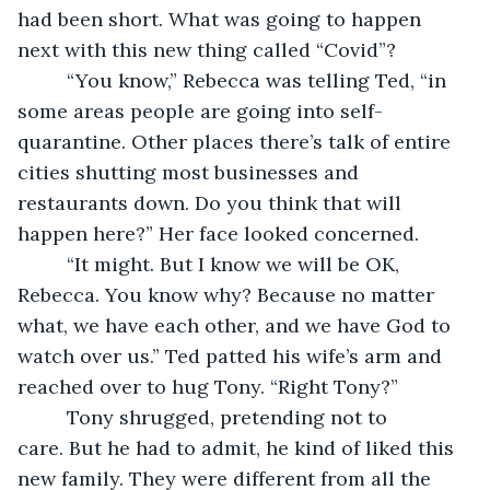
had been short. What was going to happen 
next with this new thing called “Covid”?
     “You know,” Rebecca was telling Ted, “in 
some areas people are going into self-
quarantine. Other places there’s talk of entire 
cities shutting most businesses and 
restaurants down. Do you think that will 
happen here?” Her face looked concerned.
     “It might. But I know we will be OK, 
Rebecca. You know why? Because no matter 
what, we have each other, and we have God to 
watch over us.” Ted patted his wife’s arm and 
reached over to hug Tony. “Right Tony?”
     Tony shrugged, pretending not to 
care. But he had to admit, he kind of liked this 
new family. They were different from all the 