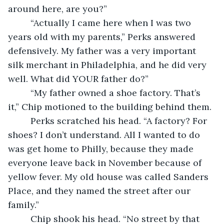
around here, are you?”
     “Actually I came here when I was two 
years old with my parents,” Perks answered 
defensively. My father was a very important 
silk merchant in Philadelphia, and he did very 
well. What did YOUR father do?”
     “My father owned a shoe factory. That’s 
it,” Chip motioned to the building behind them.
     Perks scratched his head. “A factory? For 
shoes? I don’t understand. All I wanted to do 
was get home to Philly, because they made 
everyone leave back in November because of 
yellow fever. My old house was called Sanders 
Place, and they named the street after our 
family.”
     Chip shook his head. “No street by that 