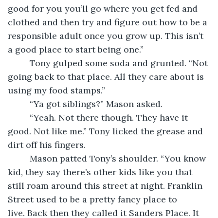
good for you you’ll go where you get fed and 
clothed and then try and figure out how to be a 
responsible adult once you grow up. This isn’t 
a good place to start being one.”
     Tony gulped some soda and grunted. “Not 
going back to that place. All they care about is 
using my food stamps.”
     “Ya got siblings?” Mason asked.
     “Yeah. Not there though. They have it 
good. Not like me.” Tony licked the grease and 
dirt off his fingers.
     Mason patted Tony’s shoulder. “You know 
kid, they say there’s other kids like you that 
still roam around this street at night. Franklin 
Street used to be a pretty fancy place to 
live. Back then they called it Sanders Place. It 