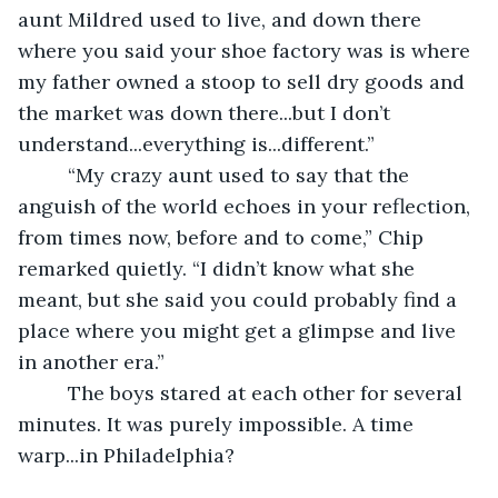
aunt Mildred used to live, and down there 
where you said your shoe factory was is where 
my father owned a stoop to sell dry goods and 
the market was down there...but I don’t 
understand...everything is...different.”
     “My crazy aunt used to say that the 
anguish of the world echoes in your reflection, 
from times now, before and to come,” Chip 
remarked quietly. “I didn’t know what she 
meant, but she said you could probably find a 
place where you might get a glimpse and live 
in another era.”
     The boys stared at each other for several 
minutes. It was purely impossible. A time 
warp...in Philadelphia?