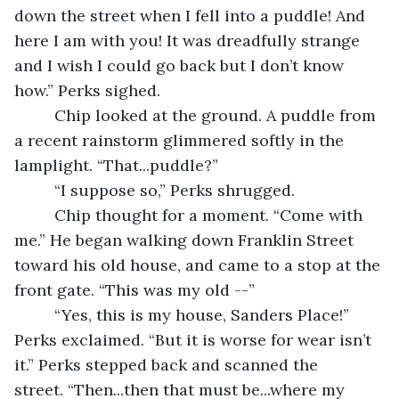
down the street when I fell into a puddle! And 
here I am with you! It was dreadfully strange 
and I wish I could go back but I don’t know 
how.” Perks sighed.
     Chip looked at the ground. A puddle from 
a recent rainstorm glimmered softly in the 
lamplight. “That...puddle?”
     “I suppose so,” Perks shrugged.
     Chip thought for a moment. “Come with 
me.” He began walking down Franklin Street 
toward his old house, and came to a stop at the 
front gate. “This was my old --”
     “Yes, this is my house, Sanders Place!” 
Perks exclaimed. “But it is worse for wear isn’t 
it.” Perks stepped back and scanned the 
street. “Then...then that must be...where my 