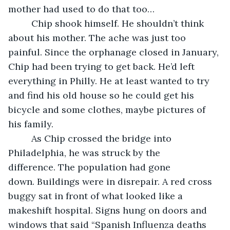
mother had used to do that too…
     Chip shook himself. He shouldn’t think 
about his mother. The ache was just too 
painful. Since the orphanage closed in January, 
Chip had been trying to get back. He’d left 
everything in Philly. He at least wanted to try 
and find his old house so he could get his 
bicycle and some clothes, maybe pictures of 
his family.
     As Chip crossed the bridge into 
Philadelphia, he was struck by the 
difference. The population had gone 
down. Buildings were in disrepair. A red cross 
buggy sat in front of what looked like a 
makeshift hospital. Signs hung on doors and 
windows that said “Spanish Influenza deaths 