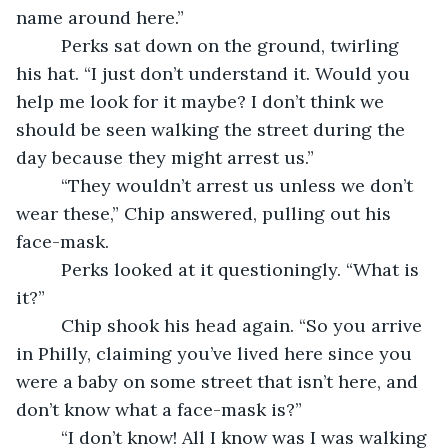
name around here.”
     Perks sat down on the ground, twirling 
his hat. “I just don’t understand it. Would you 
help me look for it maybe? I don’t think we 
should be seen walking the street during the 
day because they might arrest us.”
     “They wouldn’t arrest us unless we don’t 
wear these,” Chip answered, pulling out his 
face-mask.
     Perks looked at it questioningly. “What is 
it?”
     Chip shook his head again. “So you arrive 
in Philly, claiming you’ve lived here since you 
were a baby on some street that isn’t here, and 
don’t know what a face-mask is?”
     “I don’t know! All I know was I was walking 