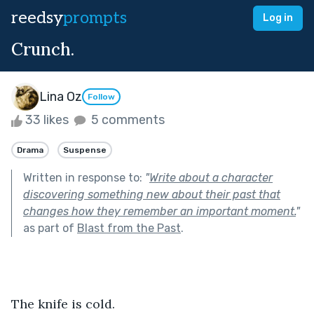
reedsy
prompts
Log in
Crunch.
Lina Oz
Follow
33 likes
5 comments
Drama
Suspense
Written in response to:
"
Write about a character
discovering something new about their past that
changes how they remember an important moment.
"
as part of
Blast from the Past
.
The knife is cold.