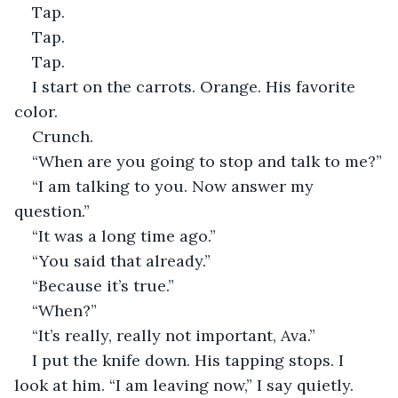
Tap.
Tap.
Tap.
I start on the carrots. Orange. His favorite 
color.
Crunch.
“When are you going to stop and talk to me?”
“I am talking to you. Now answer my 
question.”
“It was a long time ago.”
“You said that already.”
“Because it’s true.”
“When?”
“It’s really, really not important, Ava.”
I put the knife down. His tapping stops. I 
look at him. “I am leaving now,” I say quietly.