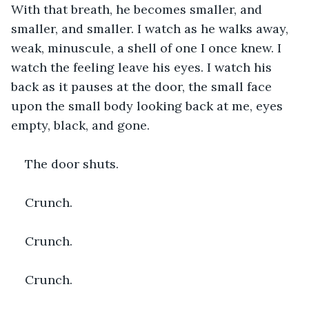
With that breath, he becomes smaller, and 
smaller, and smaller. I watch as he walks away, 
weak, minuscule, a shell of one I once knew. I 
watch the feeling leave his eyes. I watch his 
back as it pauses at the door, the small face 
upon the small body looking back at me, eyes 
empty, black, and gone.
The door shuts.
Crunch.
Crunch.
Crunch. 