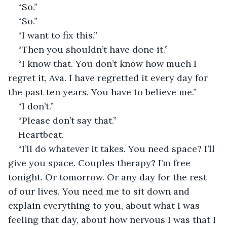
“So.”
“So.”
“I want to fix this.”
“Then you shouldn’t have done it.”
“I know that. You don’t know how much I 
regret it, Ava. I have regretted it every day for 
the past ten years. You have to believe me.”
“I don’t.”
“Please don’t say that.”
Heartbeat.
“I’ll do whatever it takes. You need space? I’ll 
give you space. Couples therapy? I’m free 
tonight. Or tomorrow. Or any day for the rest 
of our lives. You need me to sit down and 
explain everything to you, about what I was 
feeling that day, about how nervous I was that I 