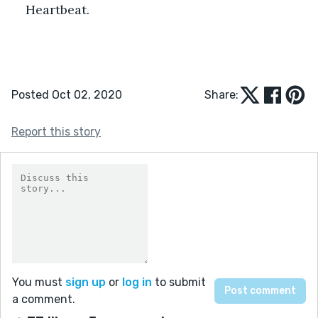
Heartbeat.
Posted Oct 02, 2020
Share:
Report this story
You must
sign up
or
log in
to submit
a comment.