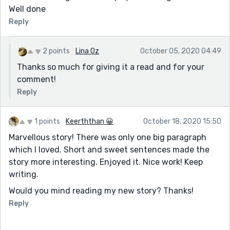
Well done
Reply
2 points
Lina Oz
October 05, 2020 04:49
Thanks so much for giving it a read and for your
comment!
Reply
1 points
Keerththan 😀
October 18, 2020 15:50
Marvellous story! There was only one big paragraph
which I loved. Short and sweet sentences made the
story more interesting. Enjoyed it. Nice work! Keep
writing.
Would you mind reading my new story? Thanks!
Reply