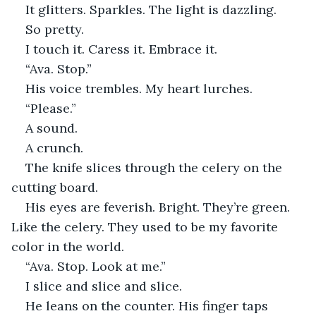
It glitters. Sparkles. The light is dazzling.
So pretty.
I touch it. Caress it. Embrace it.
“Ava. Stop.”
His voice trembles. My heart lurches.
“Please.”
A sound.
A crunch.
The knife slices through the celery on the 
cutting board.
His eyes are feverish. Bright. They’re green. 
Like the celery. They used to be my favorite 
color in the world.
“Ava. Stop. Look at me.”
I slice and slice and slice.
He leans on the counter. His finger taps 