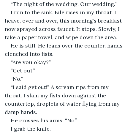
“The night of the wedding. Our wedding.”
I run to the sink. Bile rises in my throat. I 
heave, over and over, this morning’s breakfast 
now sprayed across faucet. It stops. Slowly, I 
take a paper towel, and wipe down the area.
He is still. He leans over the counter, hands 
clenched into fists.
“Are you okay?”
“Get out.”
“No.”
“I said get 
out
!” A scream rips from my 
throat. I slam my fists down against the 
countertop, droplets of water flying from my 
damp hands. 
He crosses his arms. “No.”
I grab the knife.