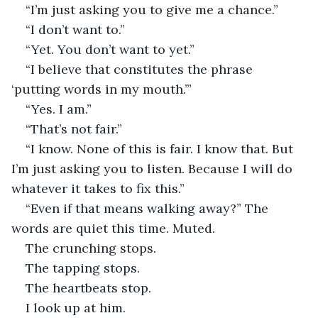
“I’m just asking you to give me a chance.”
“I don’t want to.”
“Yet. You don’t want to yet.”
“I believe that constitutes the phrase 
‘putting words in my mouth.’”
“Yes. I am.”
“That’s not fair.”
“I know. None of this is fair. I know that. But 
I’m just asking you to listen. Because I will do 
whatever it takes to fix this.”
“Even if that means walking away?” The 
words are quiet this time. Muted.
The crunching stops.
The tapping stops.
The heartbeats stop.
I look up at him.