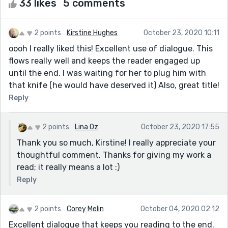
33 likes
5 comments
2 points
Kirstine Hughes
October 23, 2020 10:11
oooh I really liked this! Excellent use of dialogue. This
flows really well and keeps the reader engaged up
until the end. I was waiting for her to plug him with
that knife (he would have deserved it) Also, great title!
Reply
2 points
Lina Oz
October 23, 2020 17:55
Thank you so much, Kirstine! I really appreciate your
thoughtful comment. Thanks for giving my work a
read; it really means a lot :)
Reply
2 points
Corey Melin
October 04, 2020 02:12
Excellent dialogue that keeps you reading to the end.