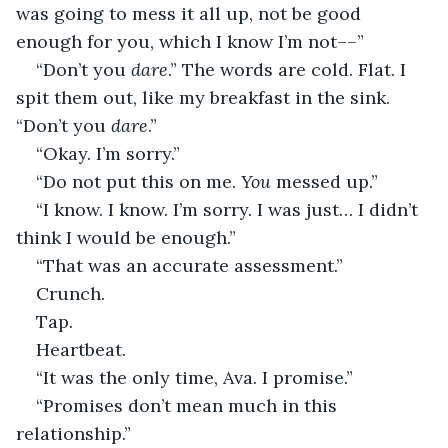
was going to mess it all up, not be good 
enough for you, which I know I’m not––”
“Don’t you 
dare
.” The words are cold. Flat. I 
spit them out, like my breakfast in the sink. 
“Don’t you 
dare
.”
“Okay. I’m sorry.”
“Do not put this on me. 
You
 messed up.”
“I know. I know. I’m sorry. I was just… I didn’t 
think I would be enough.”
“That was an accurate assessment.”
Crunch.
Tap.
Heartbeat.
“It was the only time, Ava. I promise.”
“Promises don’t mean much in this 
relationship.”