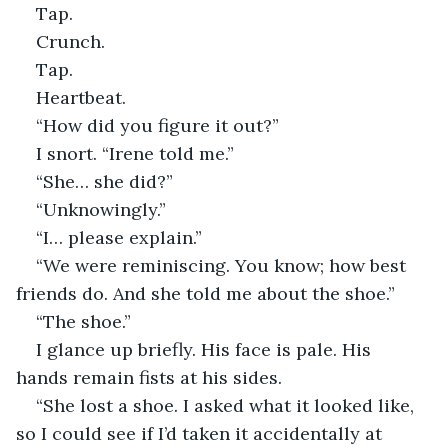
Tap.
Crunch.
Tap.
Heartbeat.
“How did you figure it out?”
I snort. “Irene told me.”
“She… she did?”
“Unknowingly.”
“I… please explain.”
“We were reminiscing. You know; how best 
friends do. And she told me about the shoe.”
“The shoe.”
I glance up briefly. His face is pale. His 
hands remain fists at his sides.
“She lost a shoe. I asked what it looked like, 
so I could see if I’d taken it accidentally at 