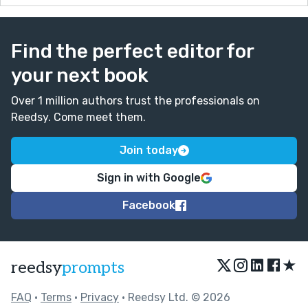
Find the perfect editor for
your next book
Over 1 million authors trust the professionals on
Reedsy. Come meet them.
Join today
Sign in with Google
Facebook
★
reedsy
prompts
FAQ
•
Terms
•
Privacy
• Reedsy Ltd. © 2026