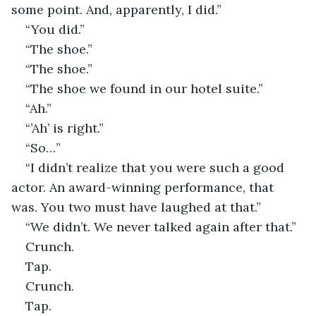
some point. And, apparently, I did.”
“You did.”
“The shoe.”
“The shoe.”
“The shoe we found in our hotel suite.”
“Ah.”
“’Ah’ is right.”
“So…”
“I didn’t realize that you were such a good 
actor. An award-winning performance, that 
was. You two must have laughed at that.”
“We didn’t. We never talked again after that.”
Crunch.
Tap.
Crunch.
Tap.