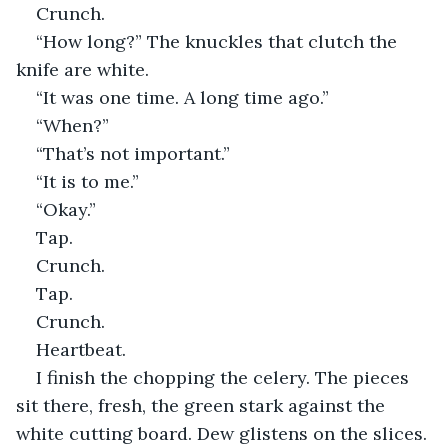
Crunch.
“How long?” The knuckles that clutch the 
knife are white.
“It was one time. A long time ago.”
“When?”
“That’s not important.”
“It is to me.”
“Okay.”
Tap.
Crunch.
Tap.
Crunch.
Heartbeat.
I finish the chopping the celery. The pieces 
sit there, fresh, the green stark against the 
white cutting board. Dew glistens on the slices.