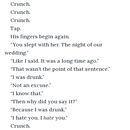
Crunch.
Crunch.
Crunch.
Tap.
His fingers begin again.
“You slept with her. The night of our 
wedding.”
“Like I said. It was a long time ago.”
“That wasn’t the point of that sentence.”
“I was drunk.”
“Not an excuse.”
“I know that.”
“Then why did you say it?”
“Because I was drunk.”
“I hate you. I 
hate
 you.”
Crunch.