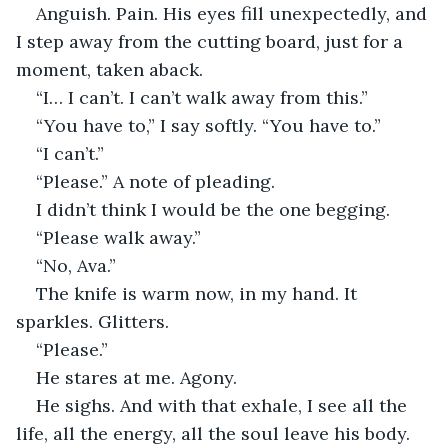
Anguish. Pain. His eyes fill unexpectedly, and 
I step away from the cutting board, just for a 
moment, taken aback.
“I… I can’t. I can’t walk away from this.”
“You have to,” I say softly. “You have to.”
“I can’t.”
“Please.” A note of pleading.
I didn’t think I would be the one begging.
“Please walk away.”
“No, Ava.”
The knife is warm now, in my hand. It 
sparkles. Glitters.
“Please.”
He stares at me. Agony.
He sighs. And with that exhale, I see all the 
life, all the energy, all the soul leave his body. 