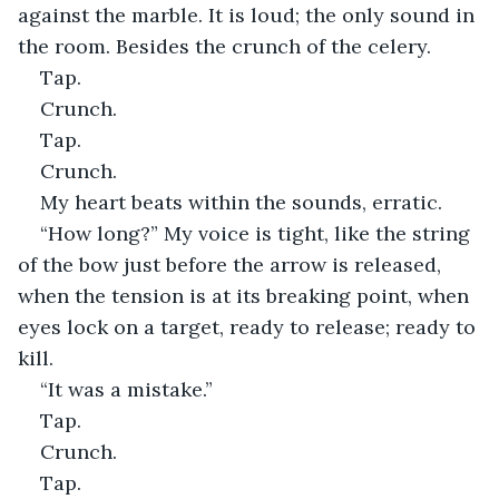
against the marble. It is loud; the only sound in 
the room. Besides the crunch of the celery.
Tap.
Crunch.
Tap.
Crunch.
My heart beats within the sounds, erratic.
“How long?” My voice is tight, like the string 
of the bow just before the arrow is released, 
when the tension is at its breaking point, when 
eyes lock on a target, ready to release; ready to 
kill.
“It was a mistake.”
Tap.
Crunch.
Tap.