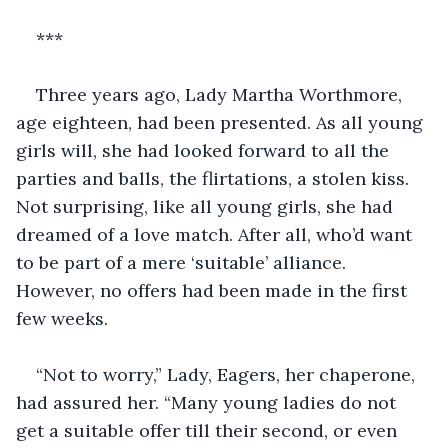
***
Three years ago, Lady Martha Worthmore, 
age eighteen, had been presented. As all young 
girls will, she had looked forward to all the 
parties and balls, the flirtations, a stolen kiss. 
Not surprising, like all young girls, she had 
dreamed of a love match. After all, who’d want 
to be part of a mere ‘suitable’ alliance. 
However, no offers had been made in the first 
few weeks.
“Not to worry,” Lady, Eagers, her chaperone, 
had assured her. “Many young ladies do not 
get a suitable offer till their second, or even 