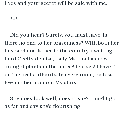
lives and your secret will be safe with me.”
***
Did you hear? Surely, you must have. Is 
there no end to her brazenness? With both her 
husband and father in the country, awaiting 
Lord Cecil’s demise, Lady Martha has now 
brought plants in the house! Oh, yes! I have it 
on the best authority. In every room, no less. 
Even in her boudoir. My stars!
She does look well, doesn’t she? I might go 
as far and say she’s flourishing.