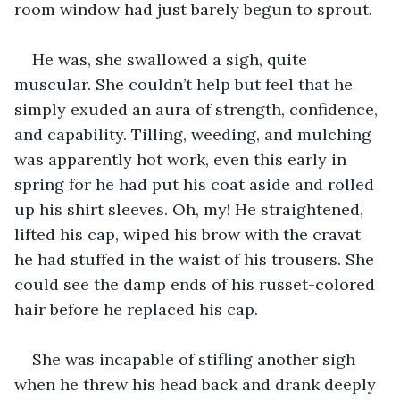
room window had just barely begun to sprout.
He was, she swallowed a sigh, quite 
muscular. She couldn’t help but feel that he 
simply exuded an aura of strength, confidence, 
and capability. Tilling, weeding, and mulching 
was apparently hot work, even this early in 
spring for he had put his coat aside and rolled 
up his shirt sleeves. Oh, my! He straightened, 
lifted his cap, wiped his brow with the cravat 
he had stuffed in the waist of his trousers. She 
could see the damp ends of his russet-colored 
hair before he replaced his cap.
She was incapable of stifling another sigh 
when he threw his head back and drank deeply 