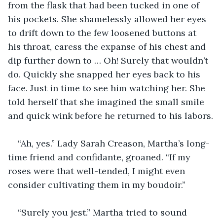
from the flask that had been tucked in one of 
his pockets. She shamelessly allowed her eyes 
to drift down to the few loosened buttons at 
his throat, caress the expanse of his chest and 
dip further down to … Oh! Surely that wouldn’t 
do. Quickly she snapped her eyes back to his 
face. Just in time to see him watching her. She 
told herself that she imagined the small smile 
and quick wink before he returned to his labors.
“Ah, yes.” Lady Sarah Creason, Martha’s long-
time friend and confidante, groaned. “If my 
roses were that well-tended, I might even 
consider cultivating them in my boudoir.”
“Surely you jest.” Martha tried to sound 