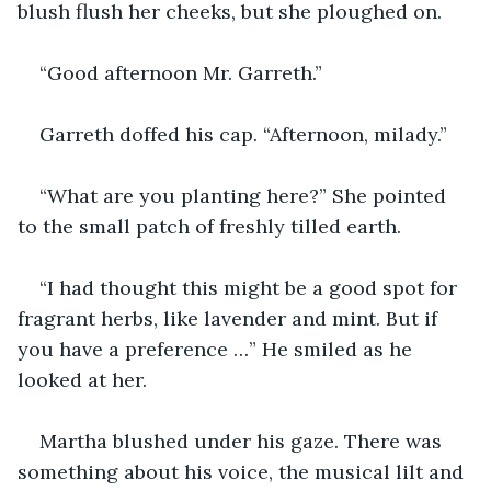
blush flush her cheeks, but she ploughed on.
“Good afternoon Mr. Garreth.”
Garreth doffed his cap. “Afternoon, milady.”
“What are you planting here?” She pointed 
to the small patch of freshly tilled earth.
“I had thought this might be a good spot for 
fragrant herbs, like lavender and mint. But if 
you have a preference …” He smiled as he 
looked at her.
Martha blushed under his gaze. There was 
something about his voice, the musical lilt and 