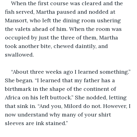
When the first course was cleared and the 
fish served, Martha paused and nodded at 
Mansort, who left the dining room ushering 
the valets ahead of him. When the room was 
occupied by just the three of them, Martha 
took another bite, chewed daintily, and 
swallowed.
“About three weeks ago I learned something.” 
She began. “I learned that my father has a 
birthmark in the shape of the continent of 
Africa on his left buttock.” She nodded, letting 
that sink in. “And you, Milord do not. However, I 
now understand why many of your shirt 
sleeves are ink stained.”