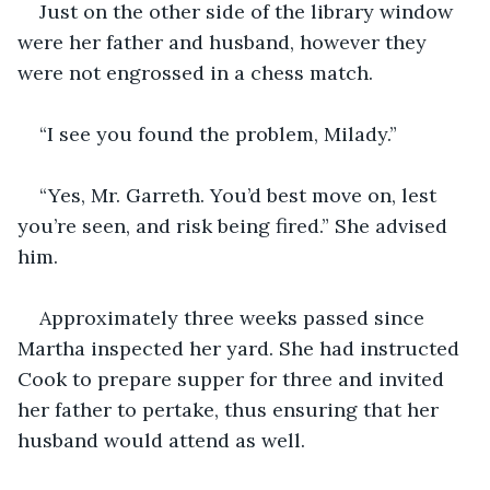
Just on the other side of the library window 
were her father and husband, however they 
were not engrossed in a chess match.
“I see you found the problem, Milady.”
“Yes, Mr. Garreth. You’d best move on, lest 
you’re seen, and risk being fired.” She advised 
him.
Approximately three weeks passed since 
Martha inspected her yard. She had instructed 
Cook to prepare supper for three and invited 
her father to pertake, thus ensuring that her 
husband would attend as well.