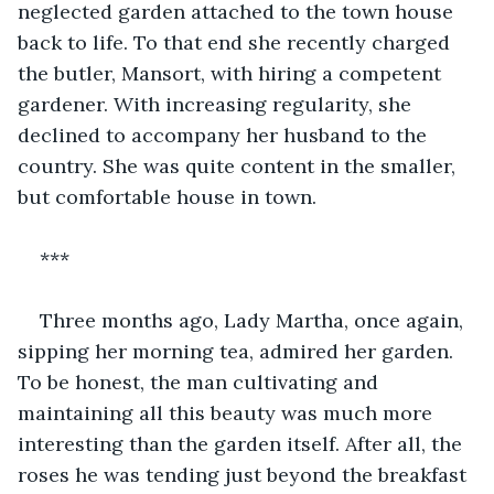
neglected garden attached to the town house 
back to life. To that end she recently charged 
the butler, Mansort, with hiring a competent 
gardener. With increasing regularity, she 
declined to accompany her husband to the 
country. She was quite content in the smaller, 
but comfortable house in town.
***
Three months ago, Lady Martha, once again, 
sipping her morning tea, admired her garden. 
To be honest, the man cultivating and 
maintaining all this beauty was much more 
interesting than the garden itself. After all, the 
roses he was tending just beyond the breakfast 