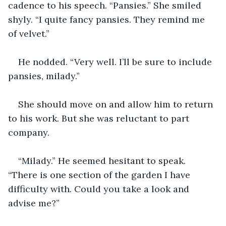
cadence to his speech. “Pansies.” She smiled 
shyly. “I quite fancy pansies. They remind me 
of velvet.”
He nodded. “Very well. I’ll be sure to include 
pansies, milady.”
She should move on and allow him to return 
to his work. But she was reluctant to part 
company.
“Milady.” He seemed hesitant to speak. 
“There is one section of the garden I have 
difficulty with. Could you take a look and 
advise me?”