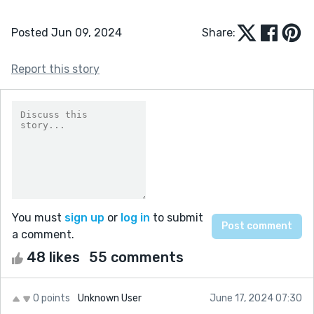
Posted Jun 09, 2024
Share:
Report this story
You must
sign up
or
log in
to submit
a comment.
48 likes
55 comments
0 points
Unknown User
June 17, 2024 07:30