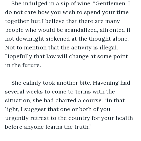
She indulged in a sip of wine. “Gentlemen, I 
do not care how you wish to spend your time 
together, but I believe that there are many 
people who would be scandalized, affronted if 
not downright sickened at the thought alone. 
Not to mention that the activity is illegal. 
Hopefully that law will change at some point 
in the future.
She calmly took another bite. Havening had 
several weeks to come to terms with the 
situation, she had charted a course. “In that 
light, I suggest that one or both of you 
urgently retreat to the country for your health 
before anyone learns the truth.”