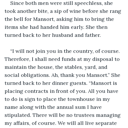
Since both men were still speechless, she 
took another bite, a sip of wine before she rang 
the bell for Mansort, asking him to bring the 
items she had handed him early. She then 
turned back to her husband and father.
“I will not join you in the country, of course. 
Therefore, I shall need funds at my disposal to 
maintain the house, the stables, yard, and 
social obligations. Ah, thank you Mansort.” She 
turned back to her dinner guests. “Mansort is 
placing contracts in front of you. All you have 
to do is sign to place the townhouse in my 
name along with the annual sum I have 
stipulated. There will be no trustees managing 
my affairs, of course. We will all live separate 