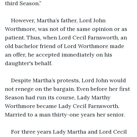
third Season.”
However, Martha’s father, Lord John 
Worthmore, was not of the same opinion or as 
patient. Thus, when Lord Cecil Farnsworth, an 
old bachelor friend of Lord Worthmore made 
an offer, he accepted immediately on his 
daughter's behalf.
Despite Martha’s protests, Lord John would 
not renege on the bargain. Even before her first 
Season had run its course, Lady Marthy 
Worthmore became Lady Cecil Farnsworth. 
Married to a man thirty-one years her senior.
For three years Lady Martha and Lord Cecil 