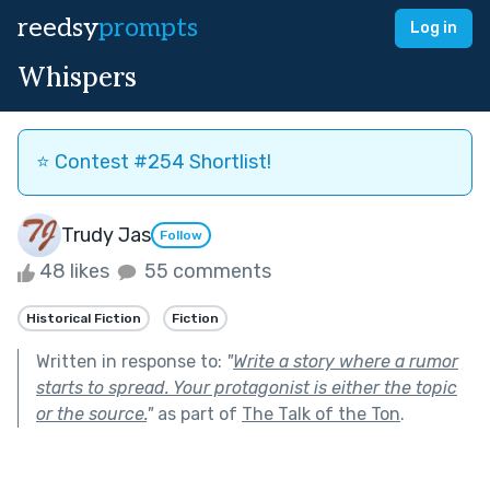
reedsy
prompts
Log in
Whispers
⭐️ Contest #254 Shortlist!
Trudy Jas
Follow
48 likes
55 comments
Historical Fiction
Fiction
Written in response to:
"
Write a story where a rumor
starts to spread. Your protagonist is either the topic
or the source.
"
as part of
The Talk of the Ton
.