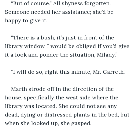
“But of course.” All shyness forgotten. 
Someone needed her assistance; she’d be 
happy to give it.
“There is a bush, it’s just in front of the 
library window. I would be obliged if you’d give 
it a look and ponder the situation, Milady.”
“I will do so, right this minute, Mr. Garreth.”
Marth strode off in the direction of the 
house, specifically the west side where the 
library was located. She could not see any 
dead, dying or distressed plants in the bed, but 
when she looked up, she gasped.