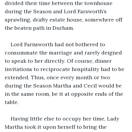
divided their time between the townhouse 
during the Season and Lord Farsworth’s 
sprawling, drafty estate house, somewhere off 
the beaten path in Durham.
Lord Farnsworth had not bothered to 
consummate the marriage and rarely deigned 
to speak to her directly. Of course, dinner 
invitations to reciprocate hospitality had to be 
extended. Thus, once every month or two 
during the Season Martha and Cecil would be 
in the same room, be it at opposite ends of the 
table.
Having little else to occupy her time, Lady 
Martha took it upon herself to bring the 