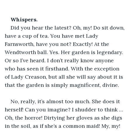
Whispers.
Did you hear the latest? Oh, my! Do sit down, 
have a cup of tea. You have met Lady 
Farnsworth, have you not? Exactly! At the 
Wendtworth ball. Yes. Her garden is legendary. 
Or so I’ve heard. I don’t really know anyone 
who has seen it firsthand. With the exception 
of Lady Creason, but all she will say about it is 
that the garden is simply magnificent, divine.
No, really, it’s almost too much. She does it 
herself! Can you imagine? I shudder to think … 
Oh, the horror! Dirtying her gloves as she digs 
in the soil, as if she’s a common maid! My, my! 