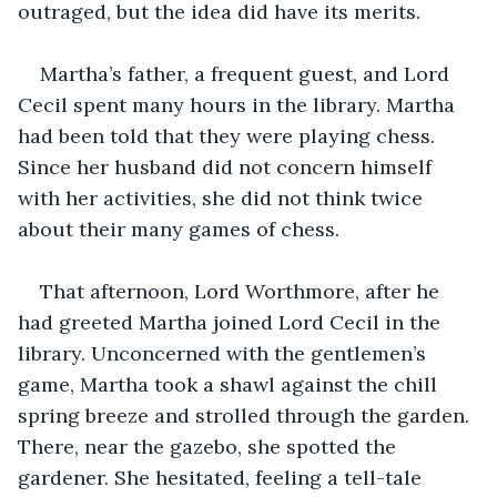
outraged, but the idea did have its merits.
Martha’s father, a frequent guest, and Lord 
Cecil spent many hours in the library. Martha 
had been told that they were playing chess. 
Since her husband did not concern himself 
with her activities, she did not think twice 
about their many games of chess.
That afternoon, Lord Worthmore, after he 
had greeted Martha joined Lord Cecil in the 
library. Unconcerned with the gentlemen’s 
game, Martha took a shawl against the chill 
spring breeze and strolled through the garden. 
There, near the gazebo, she spotted the 
gardener. She hesitated, feeling a tell-tale 