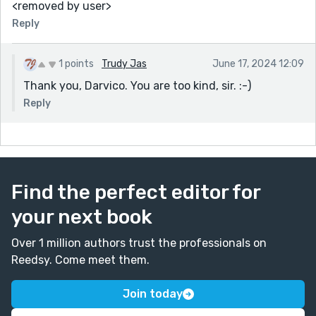
<removed by user>
Reply
1 points
Trudy Jas
June 17, 2024 12:09
Thank you, Darvico. You are too kind, sir. :-)
Reply
Find the perfect editor for
your next book
Over 1 million authors trust the professionals on
Reedsy. Come meet them.
Join today