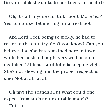
Do you think she sinks to her knees in the dirt?
Oh, it’s all anyone can talk about. More tea? 
Yes, of course, let me ring for a fresh pot.
And Lord Cecil being so sickly, he had to 
retire to the country, don’t you know? Can you 
believe that she has remained here in town, 
while her husband might very well be on his 
deathbed? At least Lord John is keeping vigil. 
She’s not showing him the proper respect, is 
she? Not at all, at all.
Oh my! The scandal! But what could one 
expect from such an unsuitable match?
Tut-tut.