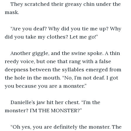
They scratched their greasy chin under the 
mask.
“Are you deaf? Why did you tie me up? Why 
did you take my clothes? Let me go!”
Another giggle, and the swine spoke. A thin 
reedy voice, but one that rang with a false 
deepness between the syllables emerged from 
the hole in the mouth. “No, I’m not deaf. I got 
you because you are a monster.”
Danielle’s jaw hit her chest. “I’m the 
monster? I’M THE MONSTER?”
“Oh yes, you are definitely the monster. The 