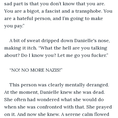
sad part is that you don’t know that you are. 
You are a bigot, a fascist and a transphobe. You 
are a hateful person, and I’m going to make 
you pay.”
A bit of sweat dripped down Danielle's nose, 
making it itch. “What the hell are you talking 
about? Do I know you? Let me go you fucker.”
“NO! NO MORE NAZIS!”
This person was clearly mentally deranged. 
At the moment, Danielle knew she was dead. 
She often had wondered what she would do 
when she was confronted with that. She prayed 
on it. And now she knew. A serene calm flowed 