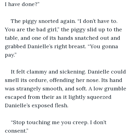
I have done?”
The piggy snorted again. “I don’t have to. 
You are the bad girl,” the piggy slid up to the 
table, and one of its hands snatched out and 
grabbed Danielle’s right breast. “You gonna 
pay.”
It felt clammy and sickening. Danielle could 
smell its ordure, offending her nose. Its hand 
was strangely smooth, and soft. A low grumble 
escaped from their as it lightly squeezed 
Danielle’s exposed flesh.
“Stop touching me you creep. I don’t 
consent.”