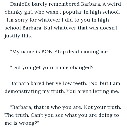
Danielle barely remembered Barbara. A weird 
chunky girl who wasn’t popular in high school. 
“I’m sorry for whatever I did to you in high 
school Barbara. But whatever that was doesn’t 
justify this.”
“My name is BOB. Stop dead naming me.”
“Did you get your name changed?
Barbara bared her yellow teeth. “No, but I am 
demonstrating my truth. You aren’t letting me.”
“Barbara, that is who you are. Not your truth. 
The truth. Can’t you see what you are doing to 
me is wrong?”