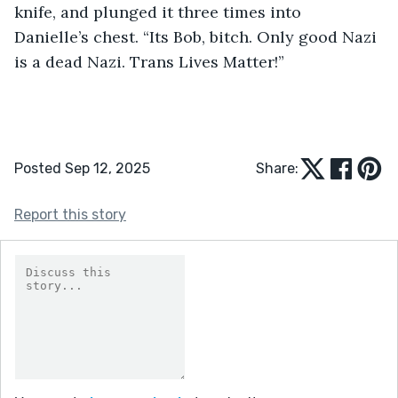
knife, and plunged it three times into 
Danielle’s chest. “Its Bob, bitch. Only good Nazi 
is a dead Nazi. Trans Lives Matter!”
Posted Sep 12, 2025
Share:
Report this story