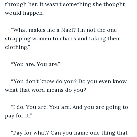
through her. It wasn’t something she thought 
would happen.
“What makes me a Nazi? I’m not the one 
strapping women to chairs and taking their 
clothing.”
“You are. You are.”
“You don’t know do you? Do you even know 
what that word means do you?”
“I do. You are. You are. And you are going to 
pay for it.”
“Pay for what? Can you name one thing that 