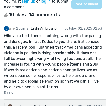
You must
sign up
or
log in
to submit
a comment.
10 likes
14 comments
2 points
Leslie Ambrosino
October 02, 2025 02:33
Wildly pitched, there is nothing wrong with the pacing
and dialogue. In fact Kudos to you there. But consider
this: a recent poll illustrated that Americans accepting
violence in politics is rising considerably. It does not
fall between right wing - left wing factions at all. The
increase is found with young people (teens and 20s).
If words are actions and actions change lives, we as
writers bear some responsibility to help understand
and help to depolarize emotion so that we can all live
by our own non-violent truths.
Reply