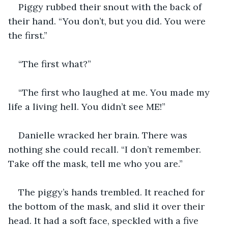
Piggy rubbed their snout with the back of 
their hand. “You don’t, but you did. You were 
the first.”
“The first what?”
“The first who laughed at me. You made my 
life a living hell. You didn’t see ME!”
Danielle wracked her brain. There was 
nothing she could recall. “I don’t remember. 
Take off the mask, tell me who you are.”
The piggy’s hands trembled. It reached for 
the bottom of the mask, and slid it over their 
head. It had a soft face, speckled with a five 