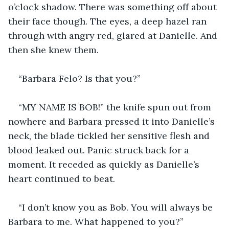
o’clock shadow. There was something off about 
their face though. The eyes, a deep hazel ran 
through with angry red, glared at Danielle. And 
then she knew them.
“Barbara Felo? Is that you?”
“MY NAME IS BOB!” the knife spun out from 
nowhere and Barbara pressed it into Danielle’s 
neck, the blade tickled her sensitive flesh and 
blood leaked out. Panic struck back for a 
moment. It receded as quickly as Danielle’s 
heart continued to beat.
“I don’t know you as Bob. You will always be 
Barbara to me. What happened to you?”