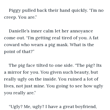
Piggy pulled back their hand quickly. “I’m no 
creep. You are.”
Danielle’s inner calm let her annoyance 
come out. “I’m getting real tired of you. A fat 
coward who wears a pig mask. What is the 
point of that?”
The pig face tilted to one side. “The pig? Its 
a mirror for you. You given such beauty, but 
really ugly on the inside. You ruined a lot of 
lives, not just mine. You going to see how ugly 
you really are.”
“Ugly? Me, ugly? I have a great boyfriend, 