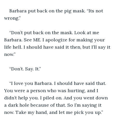
Barbara put back on the pig mask. “Its not 
wrong.”
“Don’t put back on the mask. Look at me 
Barbara. See ME. I apologize for making your 
life hell. I should have said it then, but I’ll say it 
now.”
“Don’t. Say. It.”
“I love you Barbara. I should have said that. 
You were a person who was hurting, and I 
didn’t help you. I piled on. And you went down 
a dark hole because of that. So I’m saying it 
now. Take my hand, and let me pick you up.”