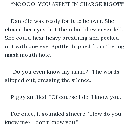
“NOOOO! YOU AREN’T IN CHARGE BIGOT!”
Danielle was ready for it to be over. She 
closed her eyes, but the rabid blow never fell. 
She could hear heavy breathing and peeked 
out with one eye. Spittle dripped from the pig 
mask mouth hole.
“Do you even know my name?” The words 
slipped out, creasing the silence.
Piggy sniffled. “Of course I do. I know you.”
For once, it sounded sincere. “How do you 
know me? I don’t know you.”