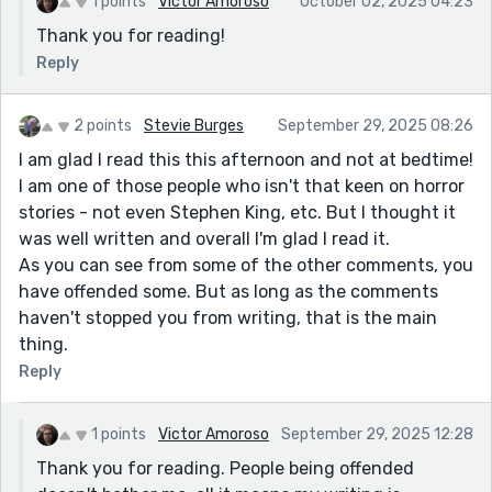
1 points
Victor Amoroso
October 02, 2025 04:23
Thank you for reading!
Reply
2 points
Stevie Burges
September 29, 2025 08:26
I am glad I read this this afternoon and not at bedtime!
I am one of those people who isn't that keen on horror
stories - not even Stephen King, etc. But I thought it
was well written and overall I'm glad I read it.
As you can see from some of the other comments, you
have offended some. But as long as the comments
haven't stopped you from writing, that is the main
thing.
Reply
1 points
Victor Amoroso
September 29, 2025 12:28
Thank you for reading. People being offended