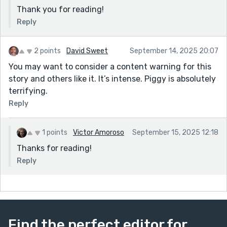
Thank you for reading!
Reply
2 points
David Sweet
September 14, 2025 20:07
You may want to consider a content warning for this
story and others like it. It’s intense. Piggy is absolutely
terrifying.
Reply
1 points
Victor Amoroso
September 15, 2025 12:18
Thanks for reading!
Reply
Find the perfect editor for