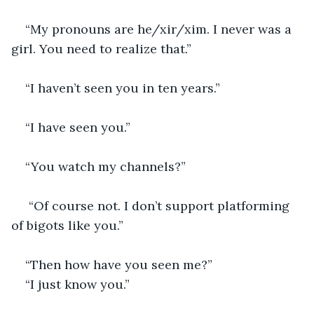
“My pronouns are he/xir/xim. I never was a 
girl. You need to realize that.”
“I haven’t seen you in ten years.”
“I have seen you.”
“You watch my channels?”
 “Of course not. I don’t support platforming 
of bigots like you.”
“Then how have you seen me?”
“I just know you.”