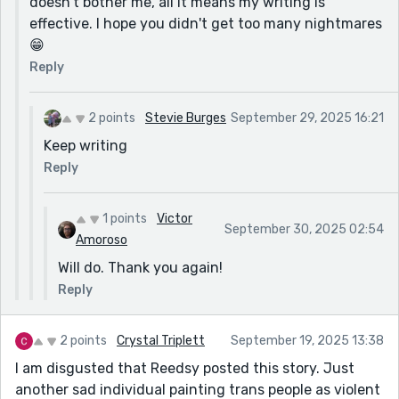
doesn't bother me, all it means my writing is
effective. I hope you didn't get too many nightmares
😁
Reply
2 points
Stevie Burges
September 29, 2025 16:21
Keep writing
Reply
1 points
Victor
September 30, 2025 02:54
Amoroso
Will do. Thank you again!
Reply
2 points
Crystal Triplett
September 19, 2025 13:38
I am disgusted that Reedsy posted this story. Just
another sad individual painting trans people as violent