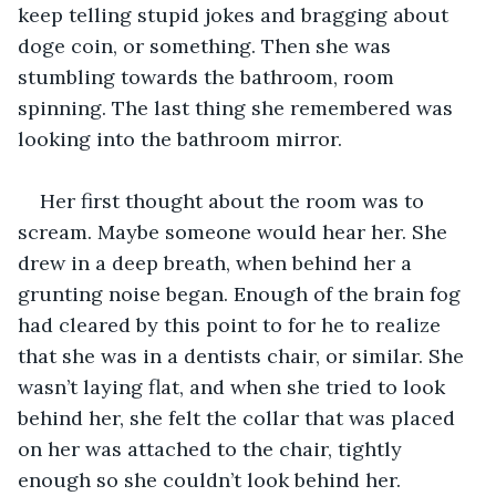
keep telling stupid jokes and bragging about 
doge coin, or something. Then she was 
stumbling towards the bathroom, room 
spinning. The last thing she remembered was 
looking into the bathroom mirror.
Her first thought about the room was to 
scream. Maybe someone would hear her. She 
drew in a deep breath, when behind her a 
grunting noise began. Enough of the brain fog 
had cleared by this point to for he to realize 
that she was in a dentists chair, or similar. She 
wasn’t laying flat, and when she tried to look 
behind her, she felt the collar that was placed 
on her was attached to the chair, tightly 
enough so she couldn’t look behind her.