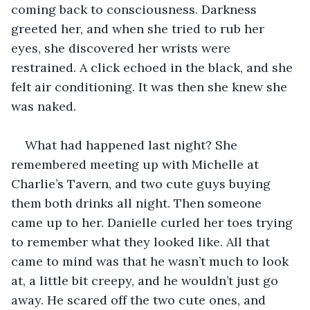
coming back to consciousness. Darkness 
greeted her, and when she tried to rub her 
eyes, she discovered her wrists were 
restrained. A click echoed in the black, and she 
felt air conditioning. It was then she knew she 
was naked.
What had happened last night? She 
remembered meeting up with Michelle at 
Charlie’s Tavern, and two cute guys buying 
them both drinks all night. Then someone 
came up to her. Danielle curled her toes trying 
to remember what they looked like. All that 
came to mind was that he wasn’t much to look 
at, a little bit creepy, and he wouldn’t just go 
away. He scared off the two cute ones, and 