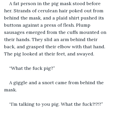
A fat person in the pig mask stood before 
her. Strands of cerulean hair poked out from 
behind the mask, and a plaid shirt pushed its 
buttons against a press of flesh. Plump 
sausages emerged from the cuffs mounted on 
their hands. They slid an arm behind their 
back, and grasped their elbow with that hand. 
The pig looked at their feet, and swayed.
“What the fuck pig?”
A giggle and a snort came from behind the 
mask.
“I’m talking to you pig. What the fuck?!?!?”