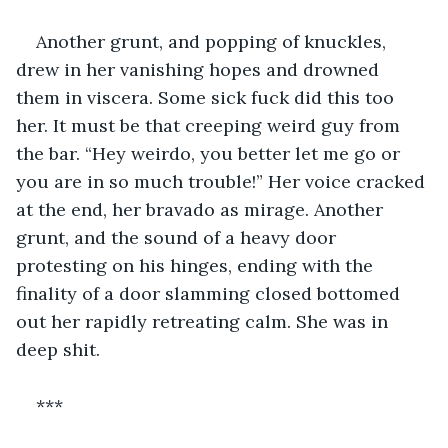
Another grunt, and popping of knuckles, 
drew in her vanishing hopes and drowned 
them in viscera. Some sick fuck did this too 
her. It must be that creeping weird guy from 
the bar. “Hey weirdo, you better let me go or 
you are in so much trouble!” Her voice cracked 
at the end, her bravado as mirage. Another 
grunt, and the sound of a heavy door 
protesting on his hinges, ending with the 
finality of a door slamming closed bottomed 
out her rapidly retreating calm. She was in 
deep shit.
***