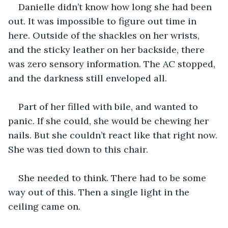
Danielle didn’t know how long she had been 
out. It was impossible to figure out time in 
here. Outside of the shackles on her wrists, 
and the sticky leather on her backside, there 
was zero sensory information. The AC stopped, 
and the darkness still enveloped all.
Part of her filled with bile, and wanted to 
panic. If she could, she would be chewing her 
nails. But she couldn’t react like that right now. 
She was tied down to this chair.
She needed to think. There had to be some 
way out of this. Then a single light in the 
ceiling came on.