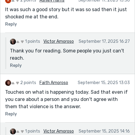
2 points
Ashley Harris
September 17, 2025 15:30
It was such a good story but it was so sad then it just
shocked me at the end.
Reply
1 points
Victor Amoroso
September 17, 2025 16:27
Thank you for reading. Some people you just can't
reach.
Reply
2 points
Faith Amoroso
September 15, 2025 13:03
Touches on what is happening today. Sad that even if
you care about a person and you don't agree with
them that violence is the answer.
Reply
1 points
Victor Amoroso
September 15, 2025 14:16