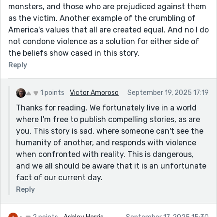
monsters, and those who are prejudiced against them
as the victim. Another example of the crumbling of
America's values that all are created equal. And no I do
not condone violence as a solution for either side of
the beliefs show cased in this story.
Reply
1 points
Victor Amoroso
September 19, 2025 17:19
Thanks for reading. We fortunately live in a world
where I'm free to publish compelling stories, as are
you. This story is sad, where someone can't see the
humanity of another, and responds with violence
when confronted with reality. This is dangerous,
and we all should be aware that it is an unfortunate
fact of our current day.
Reply