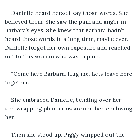
Danielle heard herself say those words. She 
believed them. She saw the pain and anger in 
Barbara’s eyes. She knew that Barbara hadn’t 
heard those words in a long time, maybe ever. 
Danielle forgot her own exposure and reached 
out to this woman who was in pain.
“Come here Barbara. Hug me. Lets leave here 
together.”
She embraced Danielle, bending over her 
and wrapping plaid arms around her, enclosing 
her.
Then she stood up. Piggy whipped out the 