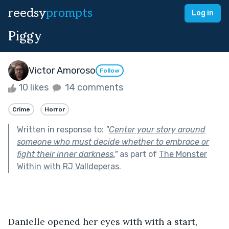
reedsy
prompts
Log in
Piggy
Victor Amoroso
Follow
10 likes
14 comments
Crime
Horror
Written in response to:
"
Center your story around
someone who must decide whether to embrace or
fight their inner darkness.
"
as part of
The Monster
Within with RJ Valldeperas
.
Danielle opened her eyes with with a start, 