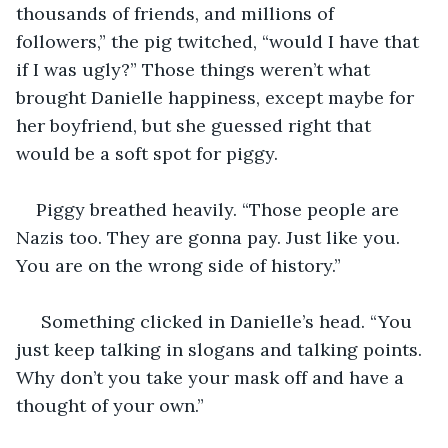
thousands of friends, and millions of 
followers,” the pig twitched, “would I have that 
if I was ugly?” Those things weren’t what 
brought Danielle happiness, except maybe for 
her boyfriend, but she guessed right that 
would be a soft spot for piggy.
Piggy breathed heavily. “Those people are 
Nazis too. They are gonna pay. Just like you. 
You are on the wrong side of history.”
 Something clicked in Danielle’s head. “You 
just keep talking in slogans and talking points. 
Why don’t you take your mask off and have a 
thought of your own.”