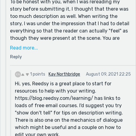
To be honest with you, when I was rereading my
/ wrong words that pop up occasionally throughout.
story before submitting it, I thought that there was
It's a personal thing, but for me there is too much
too much description as well. When writing the
description in the story, it slows down the pace and
story, I was under the impression that I had to detail
detracts from the plot.
everything so that the reader can actually "feel" as
though they were present at the scene. You are
For example this paragraph:
absolutely right about this limiting the readers'
Read more...
“Good evening, Mr. Wilson. Very happy to see that you
imagination. I was wondering if you have a tip for
made it!”, I exclaimed in a chirpy voice as I welcomed
Reply
me, or any resources that can help me make a
one of my guests. I was standing on the side of the
judgement on how much I need to describe, and
large woody front door of the hall I had booked for
how much detail I should be leaving up to the
1 points
Kay Northbridge
August 09, 2021 22:25
today’s event, as I welcomed more guests with my
readers' imagination.
Hi, yes, Reedsy is a great place to start for
warm and welcoming smile. “You look beautiful, Miss
I will definitely check the resources you have
resources to help with your writing.
Davis", said one of my elder employees I knew well, as
mentioned!
https://blog.reedsy.com/learning/ has links to
she entered the hall.
loads of free email courses. I'd suggest you try
The main character here was killed by the man; I
could be much simplified, and formatted for dialogue,
"show don't tell" for tips on description writing.
tried to signal somewhere during the party that she
to something like this:
There is also one on the mechanics of dialogue
had made quite a few enemies, and I assumed that
“Good evening, Mr. Wilson. I'm so glad you made it!”, I
which might be useful and a couple on how to
the readers may have guessed that some people
exclaimed, smiling as I welcomed more guests into the
edit your own work.
may have grudges against her and may want her