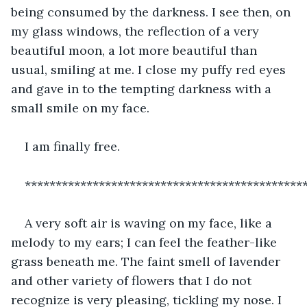
being consumed by the darkness. I see then, on 
my glass windows, the reflection of a very 
beautiful moon, a lot more beautiful than 
usual, smiling at me. I close my puffy red eyes 
and gave in to the tempting darkness with a 
small smile on my face.
I am finally free.
*********************************************
A very soft air is waving on my face, like a 
melody to my ears; I can feel the feather-like 
grass beneath me. The faint smell of lavender 
and other variety of flowers that I do not 
recognize is very pleasing, tickling my nose. I 