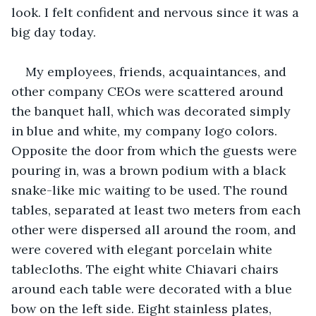
look. I felt confident and nervous since it was a 
big day today.
My employees, friends, acquaintances, and 
other company CEOs were scattered around 
the banquet hall, which was decorated simply 
in blue and white, my company logo colors. 
Opposite the door from which the guests were 
pouring in, was a brown podium with a black 
snake-like mic waiting to be used. The round 
tables, separated at least two meters from each 
other were dispersed all around the room, and 
were covered with elegant porcelain white 
tablecloths. The eight white Chiavari chairs 
around each table were decorated with a blue 
bow on the left side. Eight stainless plates, 