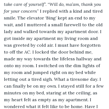
take care of yourself
”. “
Will do, ma’am, thank you 
for your concern
” I replied with a kind and tired 
smile. The elevator ‘Bing’ kept an end to my 
wait, and I muttered a small farewell to the old 
lady and walked towards my apartment door. I 
got inside my apartment my living room and 
was greeted by cold air. I must have forgotten 
to off the AC. I locked the door behind me, 
made my way towards the lifeless hallway and 
onto my room. I switched on the dim lights of 
my room and jumped right on my bed while 
letting out a tired sigh. What a tiresome day. I 
can finally be on my own. I stayed still for a few 
minutes on my bed, staring at the ceiling, as 
my heart felt as empty as my apartment. I 
wondered what it felt like to be home. Have I 