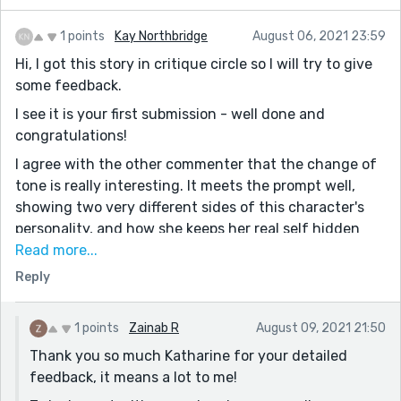
1 points
Kay Northbridge
August 06, 2021 23:59
Hi, I got this story in critique circle so I will try to give
some feedback.
I see it is your first submission - well done and
congratulations!
I agree with the other commenter that the change of
tone is really interesting. It meets the prompt well,
showing two very different sides of this character's
personality, and how she keeps her real self hidden
from the world in order to reach her goals.
Read more...
Reply
I really liked the idea behind the educational research,
that she was trying to right the wrongs of her own
past by helping others. It felt like perhaps you had
1 points
Zainab R
August 09, 2021 21:50
drawn on some personal experience with that?
Thank you so much Katharine for your detailed
I also agree with the other commenter that a good
feedback, it means a lot to me!
read through would be beneficial to catch some typos