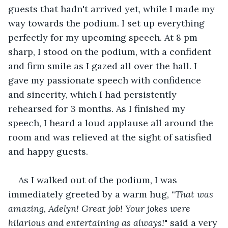
guests that hadn't arrived yet, while I made my 
way towards the podium. I set up everything 
perfectly for my upcoming speech. At 8 pm 
sharp, I stood on the podium, with a confident 
and firm smile as I gazed all over the hall. I 
gave my passionate speech with confidence 
and sincerity, which I had persistently 
rehearsed for 3 months. As I finished my 
speech, I heard a loud applause all around the 
room and was relieved at the sight of satisfied 
and happy guests.
As I walked out of the podium, I was 
immediately greeted by a warm hug, “
That was 
amazing, Adelyn! Great job! Your jokes were 
hilarious and entertaining as always!
" said a very 