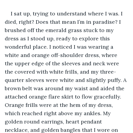
I sat up, trying to understand where I was. I 
died, right? Does that mean I’m in paradise? I 
brushed off the emerald grass stuck to my 
dress as I stood up, ready to explore this 
wonderful place. I noticed I was wearing a 
white and orange off-shoulder dress, where 
the upper edge of the sleeves and neck were 
the covered with white frills, and my three-
quarter sleeves were white and slightly puffy. A 
brown belt was around my waist and aided the 
attached orange flare skirt to flow gracefully. 
Orange frills were at the hem of my dress, 
which reached right above my ankles. My 
golden round earrings, heart pendant 
necklace, and golden bangles that I wore on 