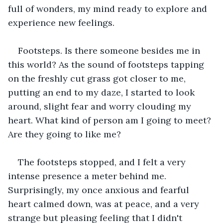
full of wonders, my mind ready to explore and 
experience new feelings.
Footsteps. Is there someone besides me in 
this world? As the sound of footsteps tapping 
on the freshly cut grass got closer to me, 
putting an end to my daze, I started to look 
around, slight fear and worry clouding my 
heart. What kind of person am I going to meet? 
Are they going to like me?
The footsteps stopped, and I felt a very 
intense presence a meter behind me. 
Surprisingly, my once anxious and fearful 
heart calmed down, was at peace, and a very 
strange but pleasing feeling that I didn't 