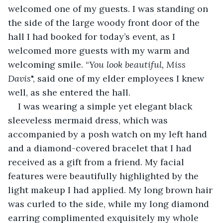
welcomed one of my guests. I was standing on 
the side of the large woody front door of the 
hall I had booked for today’s event, as I 
welcomed more guests with my warm and 
welcoming smile. “
You look beautiful, Miss 
Davis
", said one of my elder employees I knew 
well, as she entered the hall.
I was wearing a simple yet elegant black 
sleeveless mermaid dress, which was 
accompanied by a posh watch on my left hand 
and a diamond-covered bracelet that I had 
received as a gift from a friend. My facial 
features were beautifully highlighted by the 
light makeup I had applied. My long brown hair 
was curled to the side, while my long diamond 
earring complimented exquisitely my whole 