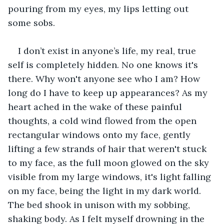
pouring from my eyes, my lips letting out 
some sobs.
I don’t exist in anyone’s life, my real, true 
self is completely hidden. No one knows it's 
there. Why won't anyone see who I am? How 
long do I have to keep up appearances? As my 
heart ached in the wake of these painful 
thoughts, a cold wind flowed from the open 
rectangular windows onto my face, gently 
lifting a few strands of hair that weren't stuck 
to my face, as the full moon glowed on the sky 
visible from my large windows, it's light falling 
on my face, being the light in my dark world. 
The bed shook in unison with my sobbing, 
shaking body. As I felt myself drowning in the 