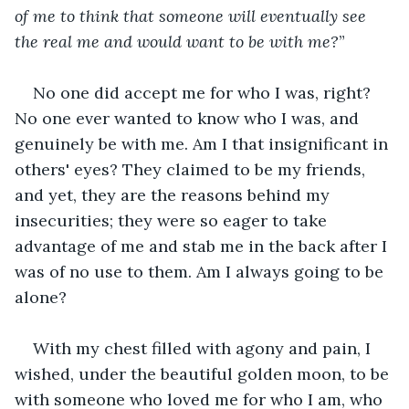
of me to think that someone will eventually see 
the real me and would want to be with me?
”
No one did accept me for who I was, right? 
No one ever wanted to know who I was, and 
genuinely be with me. Am I that insignificant in 
others' eyes? They claimed to be my friends, 
and yet, they are the reasons behind my 
insecurities; they were so eager to take 
advantage of me and stab me in the back after I 
was of no use to them. Am I always going to be 
alone?
With my chest filled with agony and pain, I 
wished, under the beautiful golden moon, to be 
with someone who loved me for who I am, who 