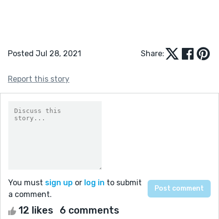
Posted Jul 28, 2021
Share:
Report this story
You must
sign up
or
log in
to submit
a comment.
12 likes
6 comments