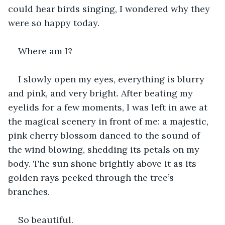
could hear birds singing, I wondered why they 
were so happy today.
Where am I?
I slowly open my eyes, everything is blurry 
and pink, and very bright. After beating my 
eyelids for a few moments, I was left in awe at 
the magical scenery in front of me: a majestic, 
pink cherry blossom danced to the sound of 
the wind blowing, shedding its petals on my 
body. The sun shone brightly above it as its 
golden rays peeked through the tree’s 
branches.
So beautiful.