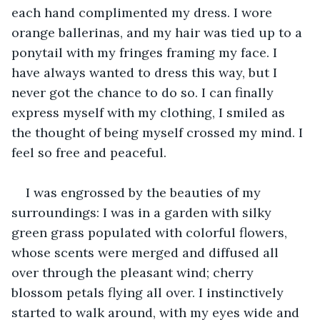
each hand complimented my dress. I wore 
orange ballerinas, and my hair was tied up to a 
ponytail with my fringes framing my face. I 
have always wanted to dress this way, but I 
never got the chance to do so. I can finally 
express myself with my clothing, I smiled as 
the thought of being myself crossed my mind. I 
feel so free and peaceful.
I was engrossed by the beauties of my 
surroundings: I was in a garden with silky 
green grass populated with colorful flowers, 
whose scents were merged and diffused all 
over through the pleasant wind; cherry 
blossom petals flying all over. I instinctively 
started to walk around, with my eyes wide and 