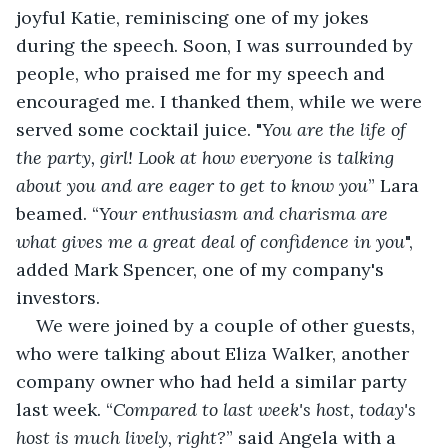
joyful Katie, reminiscing one of my jokes 
during the speech. Soon, I was surrounded by 
people, who praised me for my speech and 
encouraged me. I thanked them, while we were 
served some cocktail juice. "
You are the life of 
the party, girl! Look at how everyone is talking 
about you and are eager to get to know you
” Lara 
beamed. “
Your enthusiasm and charisma are 
what gives me a great deal of confidence in you
", 
added Mark Spencer, one of my company's 
investors.
We were joined by a couple of other guests, 
who were talking about Eliza Walker, another 
company owner who had held a similar party 
last week. “
Compared to last week's host, today's 
host is much lively, right?
” said Angela with a 