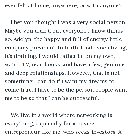
ever felt at home, anywhere, or with anyone?
I bet you thought I was a very social person. 
Maybe you didn't, but everyone I know thinks 
so. Adelyn, the happy and full of energy little 
company president. In truth, I hate socializing, 
it’s draining. I would rather be on my own, 
watch TV, read books, and have a few, genuine 
and deep relationships. However, that is not 
something I can do if I want my dreams to 
come true. I have to be the person people want 
me to be so that I can be successful.
We live in a world where networking is 
everything, especially for a novice 
entrepreneur like me, who seeks investors. A 