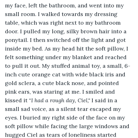
my face, left the bathroom, and went into my 
small room. I walked towards my dressing 
table, which was right next to my bathroom 
door. I pulled my long, silky brown hair into a 
ponytail. I then switched off the light and got 
inside my bed. As my head hit the soft pillow, I 
felt something under my blanket and reached 
to pull it out. My stuffed animal toy, a small, 6-
inch cute orange cat with wide black iris and 
gold sclera, a cute black nose, and pointed 
pink ears, was staring at me. I smiled and 
kissed it “
I had a rough day, Ciel," 
I said in a 
small sad voice, as a silent tear escaped my 
eyes. I buried my right side of the face on my 
soft pillow while facing the large windows and 
hugged Ciel as tears of loneliness started 