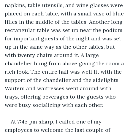
napkins, table utensils, and wine glasses were 
placed on each table, with a small vase of blue 
lilies in the middle of the tables. Another long 
rectangular table was set up near the podium 
for important guests of the night and was set 
up in the same way as the other tables, but 
with twenty chairs around it. A large 
chandelier hung from above giving the room a 
rich look. The entire hall was well lit with the 
support of the chandelier and the sidelights. 
Waiters and waitresses went around with 
trays, offering beverages to the guests who 
were busy socializing with each other.
At 7:45 pm sharp, I called one of my 
employees to welcome the last couple of 