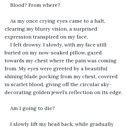
Blood? From where?
As my once crying eyes came to a halt, 
clearing my blurry vision, a surprised 
expression transpired on my face.
I felt drowsy. I slowly, with my face still 
buried on my now-soaked pillow, gazed 
towards my chest where the pain was coming 
from. My eyes were greeted by a beautiful 
shining blade pocking from my chest, covered 
in scarlet blood, giving off the circular sky-
decorating golden jewel’s reflection on its edge.
Am I going to die?
I slowly lift my head back, while gradually 