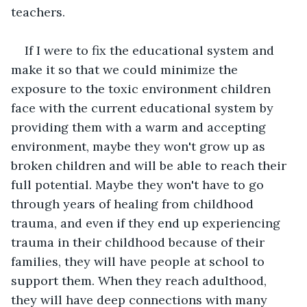
teachers. 
If I were to fix the educational system and 
make it so that we could minimize the 
exposure to the toxic environment children 
face with the current educational system by 
providing them with a warm and accepting 
environment, maybe they won't grow up as 
broken children and will be able to reach their 
full potential. Maybe they won't have to go 
through years of healing from childhood 
trauma, and even if they end up experiencing 
trauma in their childhood because of their 
families, they will have people at school to 
support them. When they reach adulthood, 
they will have deep connections with many 