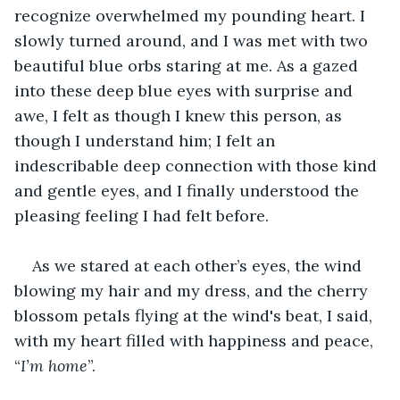
recognize overwhelmed my pounding heart. I 
slowly turned around, and I was met with two 
beautiful blue orbs staring at me. As a gazed 
into these deep blue eyes with surprise and 
awe, I felt as though I knew this person, as 
though I understand him; I felt an 
indescribable deep connection with those kind 
and gentle eyes, and I finally understood the 
pleasing feeling I had felt before.
As we stared at each other’s eyes, the wind 
blowing my hair and my dress, and the cherry 
blossom petals flying at the wind's beat, I said, 
with my heart filled with happiness and peace, 
“
I’m home
”.