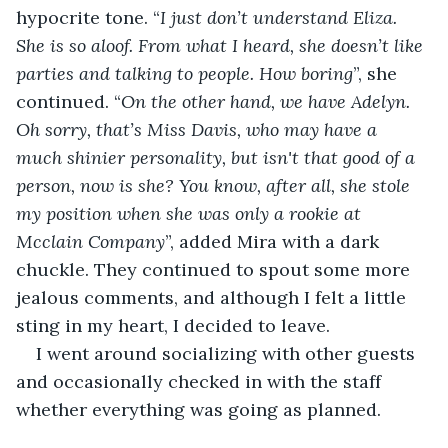
hypocrite tone. “
I just don’t understand Eliza. 
She is so aloof. From what I heard, she doesn’t like 
parties and talking to people. How boring
”, she 
continued. “
On the other hand, we have Adelyn. 
Oh sorry, that’s Miss Davis, who may have a 
much shinier personality, but isn't that good of a 
person, now is she? You know, after all, she stole 
my position when she was only a rookie at 
Mcclain Company
”, added Mira with a dark 
chuckle. They continued to spout some more 
jealous comments, and although I felt a little 
sting in my heart, I decided to leave.
I went around socializing with other guests 
and occasionally checked in with the staff 
whether everything was going as planned.