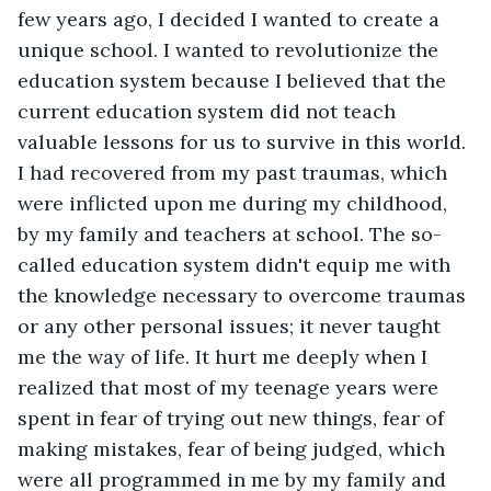
few years ago, I decided I wanted to create a 
unique school. I wanted to revolutionize the 
education system because I believed that the 
current education system did not teach 
valuable lessons for us to survive in this world. 
I had recovered from my past traumas, which 
were inflicted upon me during my childhood, 
by my family and teachers at school. The so-
called education system didn't equip me with 
the knowledge necessary to overcome traumas 
or any other personal issues; it never taught 
me the way of life. It hurt me deeply when I 
realized that most of my teenage years were 
spent in fear of trying out new things, fear of 
making mistakes, fear of being judged, which 
were all programmed in me by my family and 