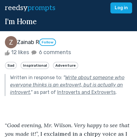
reedsy
prompts
Log in
I'm Home
Zainab R
Follow
12 likes
6 comments
Sad
Inspirational
Adventure
Written in response to:
"
Write about someone who
everyone thinks is an extrovert, but is actually an
introvert.
"
as part of
Introverts and Extroverts
.
“
Good evening, Mr. Wilson. Very happy to see that 
you made it!
”, I exclaimed in a chirpy voice as I 