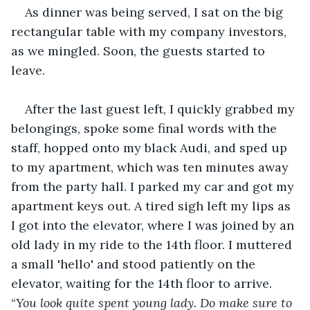
As dinner was being served, I sat on the big 
rectangular table with my company investors, 
as we mingled. Soon, the guests started to 
leave.
After the last guest left, I quickly grabbed my 
belongings, spoke some final words with the 
staff, hopped onto my black Audi, and sped up 
to my apartment, which was ten minutes away 
from the party hall. I parked my car and got my 
apartment keys out. A tired sigh left my lips as 
I got into the elevator, where I was joined by an 
old lady in my ride to the 14th floor. I muttered 
a small 'hello' and stood patiently on the 
elevator, waiting for the 14th floor to arrive. 
“
You look quite spent young lady. Do make sure to 