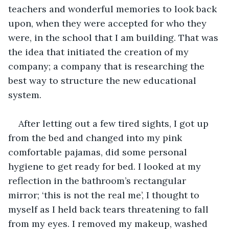
teachers and wonderful memories to look back 
upon, when they were accepted for who they 
were, in the school that I am building. That was 
the idea that initiated the creation of my 
company; a company that is researching the 
best way to structure the new educational 
system.
After letting out a few tired sights, I got up 
from the bed and changed into my pink 
comfortable pajamas, did some personal 
hygiene to get ready for bed. I looked at my 
reflection in the bathroom’s rectangular 
mirror; ‘this is not the real me’, I thought to 
myself as I held back tears threatening to fall 
from my eyes. I removed my makeup, washed 