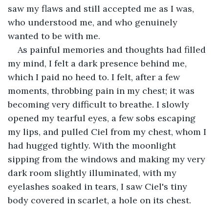
saw my flaws and still accepted me as I was, 
who understood me, and who genuinely 
wanted to be with me.
As painful memories and thoughts had filled 
my mind, I felt a dark presence behind me, 
which I paid no heed to. I felt, after a few 
moments, throbbing pain in my chest; it was 
becoming very difficult to breathe. I slowly 
opened my tearful eyes, a few sobs escaping 
my lips, and pulled Ciel from my chest, whom I 
had hugged tightly. With the moonlight 
sipping from the windows and making my very 
dark room slightly illuminated, with my 
eyelashes soaked in tears, I saw Ciel's tiny 
body covered in scarlet, a hole on its chest.