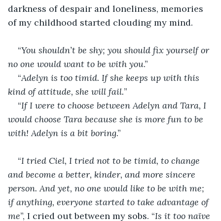
darkness of despair and loneliness, memories 
of my childhood started clouding my mind.
“
You shouldn’t be shy; you should fix yourself or 
no one would want to be with you
.”
“
Adelyn is too timid. If she keeps up with this 
kind of attitude, she will fail.
”
“
If I were to choose between Adelyn and Tara, I 
would choose Tara because she is more fun to be 
with! Adelyn is a bit boring
.”
“
I tried Ciel, I tried not to be timid, to change 
and become a better, kinder, and more sincere 
person. And yet, no one would like to be with me; 
if anything, everyone started to take advantage of 
me
”, I cried out between my sobs. “
Is it too naïve 