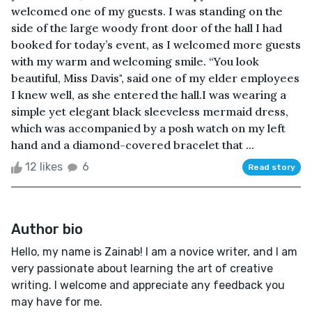
welcomed one of my guests. I was standing on the
side of the large woody front door of the hall I had
booked for today’s event, as I welcomed more guests
with my warm and welcoming smile. “You look
beautiful, Miss Davis", said one of my elder employees
I knew well, as she entered the hall.I was wearing a
simple yet elegant black sleeveless mermaid dress,
which was accompanied by a posh watch on my left
hand and a diamond-covered bracelet that ...
12 likes
6
Read story
Author bio
Hello, my name is Zainab! I am a novice writer, and I am
very passionate about learning the art of creative
writing. I welcome and appreciate any feedback you
may have for me.