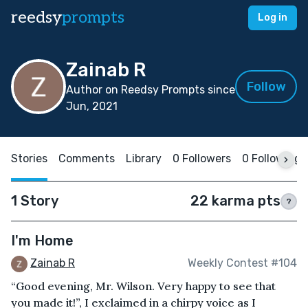
reedsy
prompts
Log in
Zainab R
Follow
Author on Reedsy Prompts since
Jun, 2021
Stories
Comments
Library
0 Followers
0 Following
1 Story
22 karma pts
?
I'm Home
Zainab R
Weekly Contest #104
“Good evening, Mr. Wilson. Very happy to see that
you made it!”, I exclaimed in a chirpy voice as I