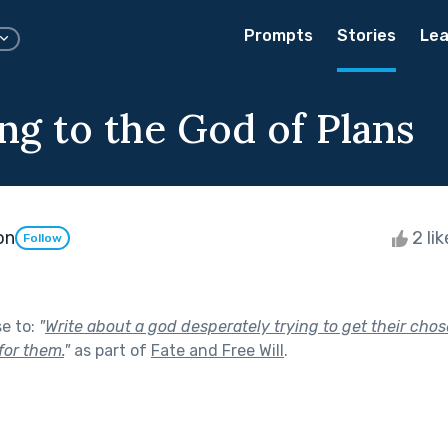
Prompts
Stories
Lea
ng to the God of Plans
on
2 li
Follow
se to:
"
Write about a god desperately trying to get their chos
for them.
"
as part of
Fate and Free Will
.