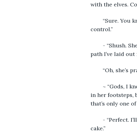
with the elves. Co
	“Sure. You know, you could’ve picked a troll, an orc…hell, even a fae is easier to 
control.”
	- “Shush. She’s getting ready to make the first choice that will put her on the 
path I’ve laid out 
	“Oh, she’s pr
	~ “Gods, I know Mom keeps pushing for me to study Political Science and follow 
in her footsteps, 
that’s only one of 
	- “Perfect. I
cake.”