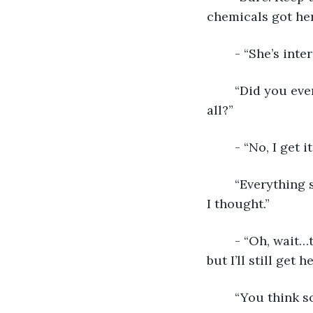
chemicals got her
	- “She’s int
	“Did you even study your hero after you chose her? Have you studied humans at 
all?”
	- “No, I get
	“Everything she’s been raised to believe. Right. You know less about humans than 
I thought.”
	- “Oh, wait…this is a generational thing, isn’t it? Okay, I can make some changes, 
but I’ll still get 
	“You think s