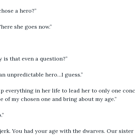
 chose a hero?”
 There she goes now.”
 is that even a question?”
 an unpredictable hero…I guess.”
le of my chosen one and bring about my age.”
.”