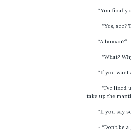
	“You finally
	- “Yes, see?
	“A human?”
	- “What? Why
	“If you want
	- “I’ve lined up everything in her life to lead her to only one conclusion. She will 
take up the mant
	“If you say so
	- “Don’t be a jerk. You had your age with the dwarves. Our sister had her time 