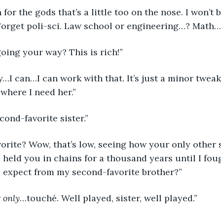
Forget poli-sci. Law school or engineering…? Math…n
going your way? This is rich!”
r where I need her.”
econd-favorite sister.”
vorite? Wow, that’s low, seeing how your only other s
held you in chains for a thousand years until I foug
I expect from my second-favorite brother?”
 
only
…touché. Well played, sister, well played.”