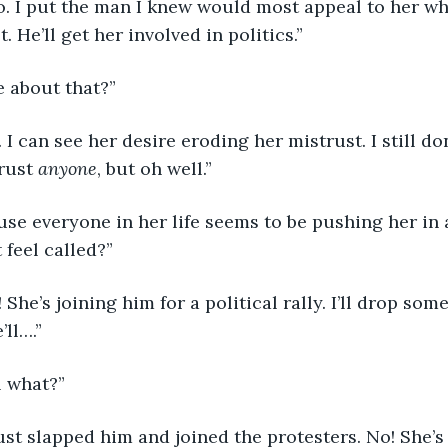
He’ll get her involved in politics.”
e about that?”
rust 
anyone
, but oh well.”
 feel called?”
ll….”
l what?”