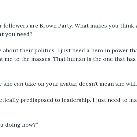
”
at you need?”
t me to the masses. That human is the one that has
e she 
can
 take on your avatar, doesn’t mean she will.
ou doing now?”