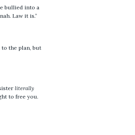
ah. Law it is.”
ister 
literally
ht to free you. 