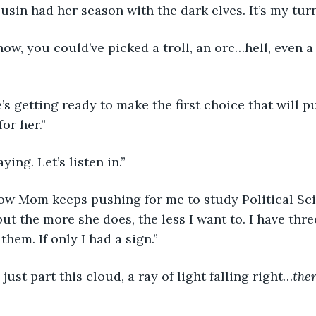
usin had her season with the dark elves. It’s my turn
for her.”
aying. Let’s listen in.”
but the more she does, the less I want to. I have thr
them. If only I had a sign.”
’ll just part this cloud, a ray of light falling right…
the