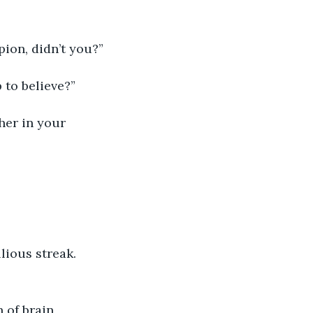
ion, didn’t you?”
 to believe?”