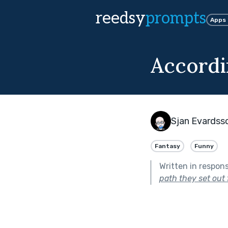
reedsy
prompts
Apps
Accordi
Sjan Evardss
Fantasy
Funny
Written in respon
path they set out 