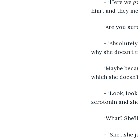
	- “Here we go. I put the man I knew would most appeal to her where I needed 
him…and they met. 
	“Are you sur
	- “Absolutely. I can see her desire eroding her mistrust. I still don’t understand 
why she doesn’t t
	“Maybe because everyone in her life seems to be pushing her in a direction in 
which she doesn’t
	- “Look, look! She’s joining him for a political rally. I’ll drop some dopamine and 
serotonin and she’
	“What? She’l
	- “She…she just slapped him and joined the protesters. No! She’s never going to 