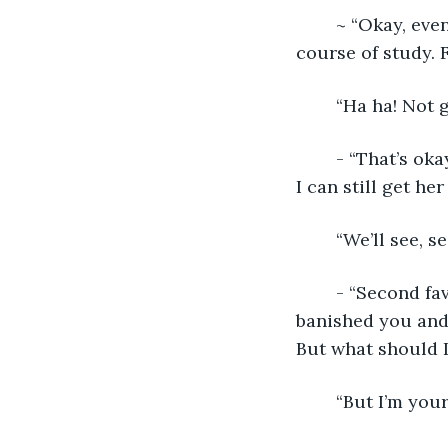
	~ “Okay, even for the gods that’s a little too on the nose. I won’t be bullied into a 
course of study. 
	“Ha ha! Not 
	- “That’s okay…I can…I can work with that. It’s just a minor tweak to the plan, but 
I can still get he
	“We’ll see, s
	- “Second fa
banished you and 
But what should 
	“But I’m your