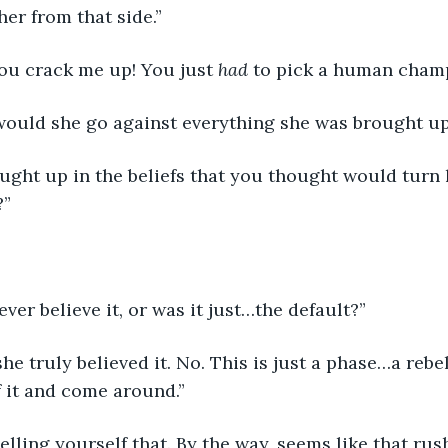
her from that side.”
 you crack me up! You just 
had
 to pick a human champ
would she go against everything she was brought up
?”
 ever believe it, or was it just…the default?”
f it and come around.”