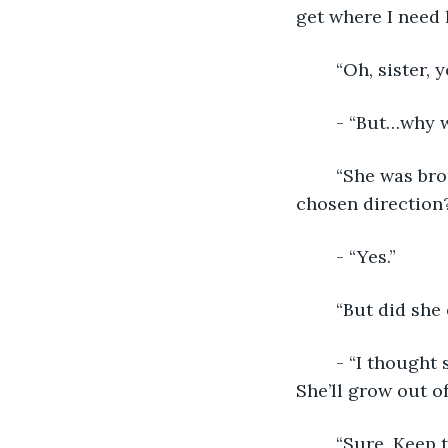
get where I need 
	“Oh, sister,
	- “But…why 
	“She was brought up in the beliefs that you thought would turn her in your 
chosen direction
	- “Yes.”
	“But did she
	- “I thought she truly believed it. No. This is just a phase…a rebellious streak. 
She’ll grow out o
	“Sure. Keep telling yourself that. By the way, seems like that rush of brain 