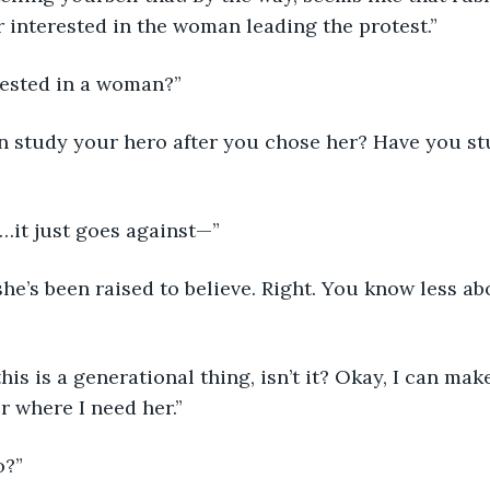
 interested in the woman leading the protest.”
erested in a woman?”
 it…it just goes against—”
her where I need her.”
o?”