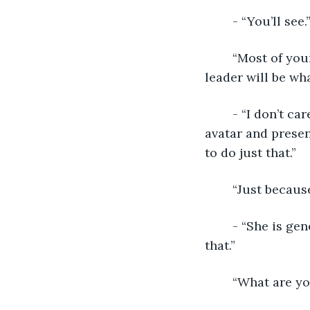
	- “You’ll see.
	“Most of your followers are Brown Party. What makes you think a Yellow Party 
leader will be wh
	- “I don’t care about their politics, I just need a hero in power that can take on my 
avatar and presen
to do just that.”
	“Just becaus
	- “She is genetically predisposed to leadership. I just need to make sure she sees 
that.”
	“What are y