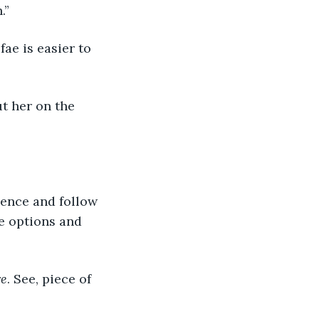
.”
ee options and 
re
. See, piece of 