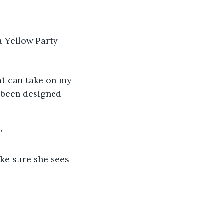
 been designed 
”