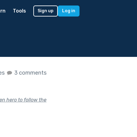
rn
Tools
Sign up
Log in
kes
3 comments
en hero to follow the