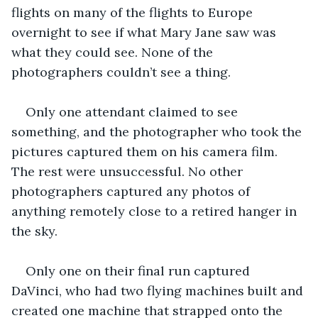
flights on many of the flights to Europe 
overnight to see if what Mary Jane saw was 
what they could see. None of the 
photographers couldn’t see a thing. 
Only one attendant claimed to see 
something, and the photographer who took the 
pictures captured them on his camera film. 
The rest were unsuccessful. No other 
photographers captured any photos of 
anything remotely close to a retired hanger in 
the sky. 
Only one on their final run captured 
DaVinci, who had two flying machines built and 
created one machine that strapped onto the 