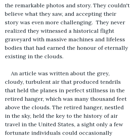
the remarkable photos and story. They couldn't 
believe what they saw, and accepting their 
story was even more challenging.  They never 
realized they witnessed a historical flight 
graveyard with massive machines and lifeless 
bodies that had earned the honour of eternally 
existing in the clouds. 
An article was written about the grey, 
cloudy, turbulent air that produced tendrils 
that held the planes in perfect stillness in the 
retired hanger, which was many thousand feet 
above the clouds. The retired hanger, nestled 
in the sky, held the key to the history of air 
travel in the United States, a sight only a few 
fortunate individuals could occasionally 