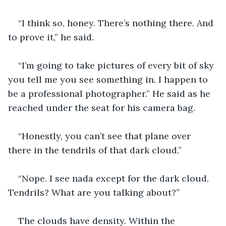
“I think so, honey. There’s nothing there. And 
to prove it,” he said. 
“I’m going to take pictures of every bit of sky 
you tell me you see something in. I happen to 
be a professional photographer.” He said as he 
reached under the seat for his camera bag.
“Honestly, you can’t see that plane over 
there in the tendrils of that dark cloud.”
“Nope. I see nada except for the dark cloud. 
Tendrils? What are you talking about?”
The clouds have density. Within the 