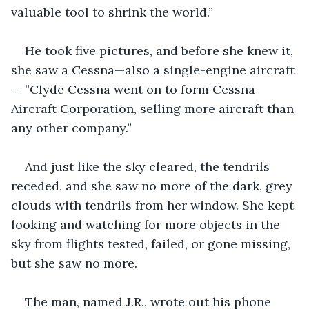
valuable tool to shrink the world.” 
He took five pictures, and before she knew it, 
she saw a Cessna—also a single-engine aircraft
— ”Clyde Cessna went on to form Cessna 
Aircraft Corporation, selling more aircraft than 
any other company.”
And just like the sky cleared, the tendrils 
receded, and she saw no more of the dark, grey 
clouds with tendrils from her window. She kept 
looking and watching for more objects in the 
sky from flights tested, failed, or gone missing, 
but she saw no more. 
The man, named J.R., wrote out his phone 