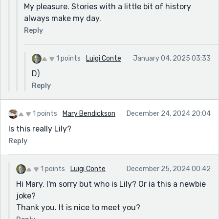
My pleasure. Stories with a little bit of history
always make my day.
Reply
1 points
Luigi Conte
January 04, 2025 03:33
D)
Reply
1 points
Mary Bendickson
December 24, 2024 20:04
Is this really Lily?
Reply
1 points
Luigi Conte
December 25, 2024 00:42
Hi Mary. I'm sorry but who is Lily? Or ia this a newbie
joke?
Thank you. It is nice to meet you?