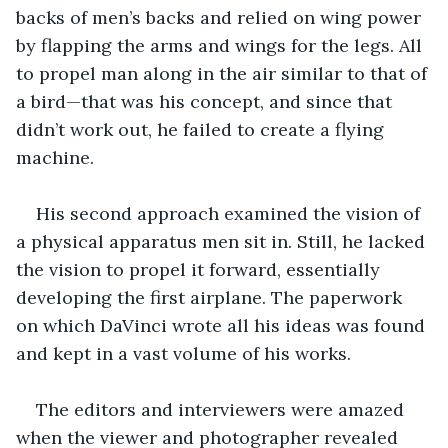
backs of men’s backs and relied on wing power 
by flapping the arms and wings for the legs. All 
to propel man along in the air similar to that of 
a bird—that was his concept, and since that 
didn’t work out, he failed to create a flying 
machine.  
His second approach examined the vision of 
a physical apparatus men sit in. Still, he lacked 
the vision to propel it forward, essentially 
developing the first airplane. The paperwork 
on which DaVinci wrote all his ideas was found 
and kept in a vast volume of his works. 
The editors and interviewers were amazed 
when the viewer and photographer revealed 