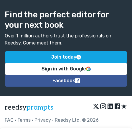
Find the perfect editor for
your next book
Over 1 million authors trust the professionals on
Reedsy. Come meet them.
Join today
Sign in with Google
Facebook
★
reedsy
prompts
FAQ
•
Terms
•
Privacy
• Reedsy Ltd. © 2026