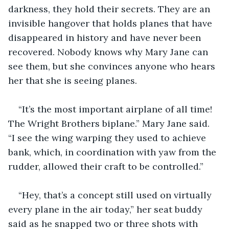
darkness, they hold their secrets. They are an 
invisible hangover that holds planes that have 
disappeared in history and have never been 
recovered. Nobody knows why Mary Jane can 
see them, but she convinces anyone who hears 
her that she is seeing planes. 
“It’s the most important airplane of all time! 
The Wright Brothers biplane.” Mary Jane said. 
“I see the wing warping they used to achieve 
bank, which, in coordination with yaw from the 
rudder, allowed their craft to be controlled.” 
“Hey, that’s a concept still used on virtually 
every plane in the air today,” her seat buddy 
said as he snapped two or three shots with 