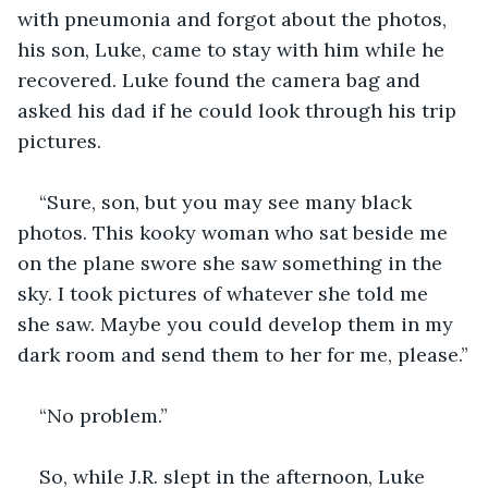
with pneumonia and forgot about the photos, 
his son, Luke, came to stay with him while he 
recovered. Luke found the camera bag and 
asked his dad if he could look through his trip 
pictures. 
“Sure, son, but you may see many black 
photos. This kooky woman who sat beside me 
on the plane swore she saw something in the 
sky. I took pictures of whatever she told me 
she saw. Maybe you could develop them in my 
dark room and send them to her for me, please.”
“No problem.” 
So, while J.R. slept in the afternoon, Luke 