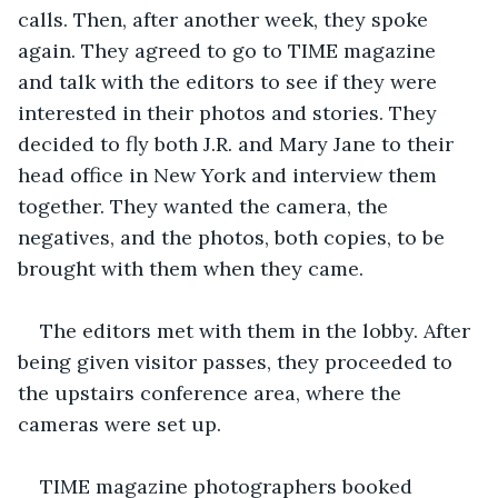
calls. Then, after another week, they spoke 
again. They agreed to go to TIME magazine 
and talk with the editors to see if they were 
interested in their photos and stories. They 
decided to fly both J.R. and Mary Jane to their 
head office in New York and interview them 
together. They wanted the camera, the 
negatives, and the photos, both copies, to be 
brought with them when they came. 
The editors met with them in the lobby. After 
being given visitor passes, they proceeded to 
the upstairs conference area, where the 
cameras were set up. 
TIME magazine photographers booked 