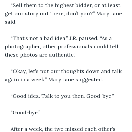
“Sell them to the highest bidder, or at least 
get our story out there, don’t you?” Mary Jane 
said. 
“That’s not a bad idea.” J.R. paused. “As a 
photographer, other professionals could tell 
these photos are authentic.” 
“Okay, let’s put our thoughts down and talk 
again in a week,” Mary Jane suggested. 
“Good idea. Talk to you then. Good-bye.” 
“Good-bye.” 
After a week, the two missed each other’s 