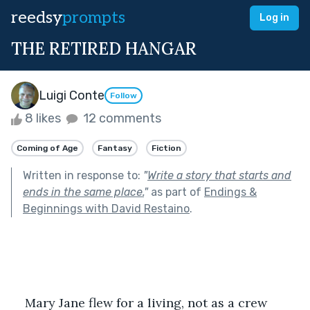
reedsy
prompts
Log in
THE RETIRED HANGAR
Luigi Conte
Follow
8 likes
12 comments
Coming of Age
Fantasy
Fiction
Written in response to:
"
Write a story that starts and
ends in the same place.
"
as part of
Endings &
Beginnings with David Restaino
.
Mary Jane flew for a living, not as a crew 