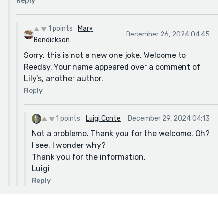
Reply
1 points
Mary
December 26, 2024 04:45
Bendickson
Sorry, this is not a new one joke. Welcome to
Reedsy. Your name appeared over a comment of
Lily's, another author.
Reply
1 points
Luigi Conte
December 29, 2024 04:13
Not a problemo. Thank you for the welcome. Oh?
I see. I wonder why?
Thank you for the information.
Luigi
Reply