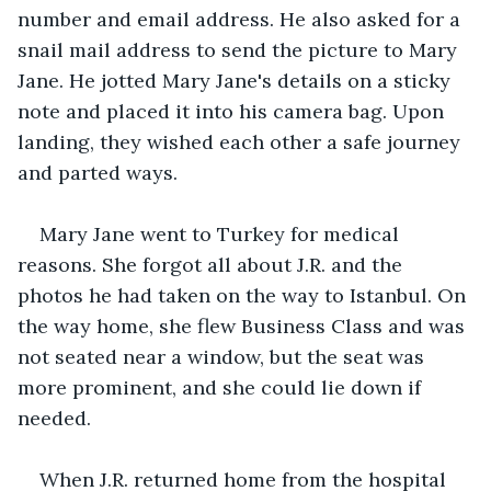
number and email address. He also asked for a 
snail mail address to send the picture to Mary 
Jane. He jotted Mary Jane's details on a sticky 
note and placed it into his camera bag. Upon 
landing, they wished each other a safe journey 
and parted ways.
Mary Jane went to Turkey for medical 
reasons. She forgot all about J.R. and the 
photos he had taken on the way to Istanbul. On 
the way home, she flew Business Class and was 
not seated near a window, but the seat was 
more prominent, and she could lie down if 
needed. 
When J.R. returned home from the hospital 