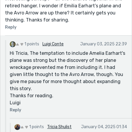
retired hanger. I wonder if Emilia Earhart’s plane and
the Avro Arrow are up there? It certainly gets you
thinking. Thanks for sharing.
Reply
1 points
Luigi Conte
January 03, 2025 22:39
Hi Tricia, The temptation to include Amelia Earhart's
plane was strong but the discovery of her plane
wreckage prevented me from including it. I had
given little thought to the Avro Arrow, though. You
give me pause for more thought about expanding
this story.
Thanks for reading.
Luigi
Reply
1 points
Tricia Shulist
January 04, 2025 01:34