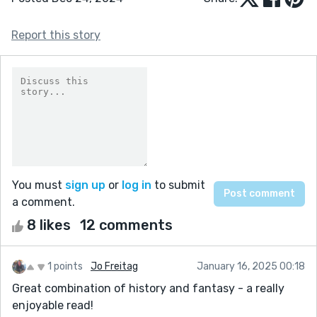
Report this story
You must
sign up
or
log in
to submit
a comment.
8 likes
12 comments
1 points
Jo Freitag
January 16, 2025 00:18
Great combination of history and fantasy - a really
enjoyable read!