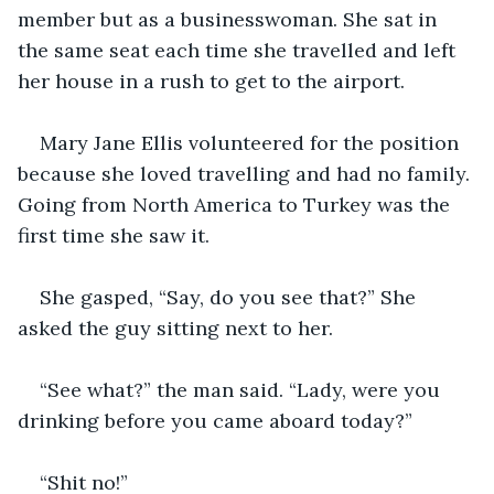
member but as a businesswoman. She sat in 
the same seat each time she travelled and left 
her house in a rush to get to the airport.
Mary Jane Ellis volunteered for the position 
because she loved travelling and had no family. 
Going from North America to Turkey was the 
first time she saw it. 
She gasped, “Say, do you see that?” She 
asked the guy sitting next to her. 
“See what?” the man said. “Lady, were you 
drinking before you came aboard today?” 
“Shit no!” 