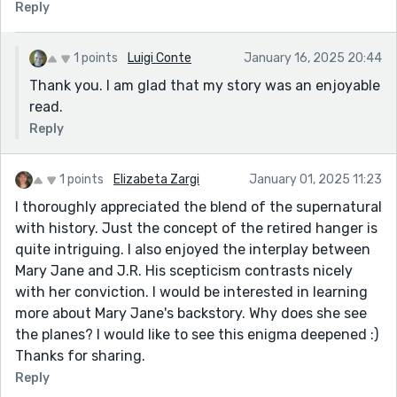
Reply
1 points
Luigi Conte
January 16, 2025 20:44
Thank you. I am glad that my story was an enjoyable
read.
Reply
1 points
Elizabeta Zargi
January 01, 2025 11:23
I thoroughly appreciated the blend of the supernatural
with history. Just the concept of the retired hanger is
quite intriguing. I also enjoyed the interplay between
Mary Jane and J.R. His scepticism contrasts nicely
with her conviction. I would be interested in learning
more about Mary Jane's backstory. Why does she see
the planes? I would like to see this enigma deepened :)
Thanks for sharing.
Reply