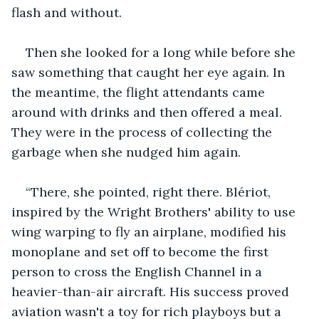
flash and without. 
Then she looked for a long while before she 
saw something that caught her eye again. In 
the meantime, the flight attendants came 
around with drinks and then offered a meal. 
They were in the process of collecting the 
garbage when she nudged him again. 
“There, she pointed, right there. Blériot, 
inspired by the Wright Brothers' ability to use 
wing warping to fly an airplane, modified his 
monoplane and set off to become the first 
person to cross the English Channel in a 
heavier-than-air aircraft. His success proved 
aviation wasn't a toy for rich playboys but a 