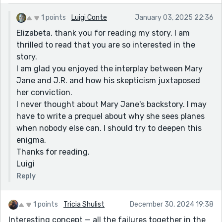
1 points
Luigi Conte
January 03, 2025 22:36
Elizabeta, thank you for reading my story. I am
thrilled to read that you are so interested in the
story.
I am glad you enjoyed the interplay between Mary
Jane and J.R. and how his skepticism juxtaposed
her conviction.
I never thought about Mary Jane's backstory. I may
have to write a prequel about why she sees planes
when nobody else can. I should try to deepen this
enigma.
Thanks for reading.
Luigi
Reply
1 points
Tricia Shulist
December 30, 2024 19:38
Interesting concept — all the failures together in the