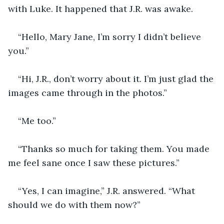
with Luke. It happened that J.R. was awake. 
“Hello, Mary Jane, I’m sorry I didn’t believe 
you.” 
“Hi, J.R., don’t worry about it. I’m just glad the 
images came through in the photos.”
“Me too.” 
“Thanks so much for taking them. You made 
me feel sane once I saw these pictures.”
“Yes, I can imagine,” J.R. answered. “What 
should we do with them now?” 