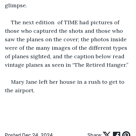
glimpse. 
The next edition  of TIME had pictures of 
those who captured the shots and those who 
saw the planes on the cover; the photos inside 
were of the many images of the different types 
of planes sighted, and the caption below read 
vintage planes as seen in “The Retired Hanger.” 
Mary Jane left her house in a rush to get to 
the airport. 
Posted Dec 24, 2024
Share: