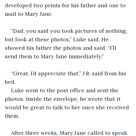
developed two prints for his father and one to 
mail to Mary Jane.  
“Dad, you said you took pictures of nothing, 
but look at these photos,” Luke said. He 
showed his father the photos and said, “I’ll 
send them to Mary Jane immediately.”
“Great. I’d appreciate that,” J.R. said from his 
bed.
Luke went to the post office and sent the 
photos. Inside the envelope, he wrote that it 
would be great to talk to her once she received 
them.
After three weeks, Mary Jane called to speak 