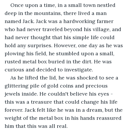
Once upon a time, in a small town nestled 
deep in the mountains, there lived a man 
named Jack. Jack was a hardworking farmer 
who had never traveled beyond his village, and 
had never thought that his simple life could 
hold any surprises. However, one day as he was 
plowing his field, he stumbled upon a small, 
rusted metal box buried in the dirt. He was 
curious and decided to investigate.
As he lifted the lid, he was shocked to see a 
glittering pile of gold coins and precious 
jewels inside. He couldn't believe his eyes - 
this was a treasure that could change his life 
forever. Jack felt like he was in a dream, but the 
weight of the metal box in his hands reassured 
him that this was all real.