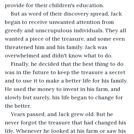
provide for their children's education.
But as word of their discovery spread, Jack 
began to receive unwanted attention from 
greedy and unscrupulous individuals. They all 
wanted a piece of the treasure, and some even 
threatened him and his family. Jack was 
overwhelmed and didn't know what to do.
Finally, he decided that the best thing to do 
was in the future to keep the treasure a secret 
and to use it to make a better life for his family. 
He used the money to invest in his farm, and 
slowly but surely, his life began to change for 
the better.
Years passed, and Jack grew old. But he 
never forgot the treasure that had changed his 
life. Whenever he looked at his farm or saw his 