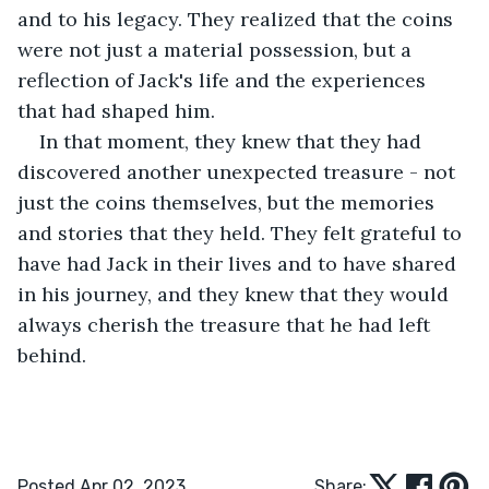
and to his legacy. They realized that the coins 
were not just a material possession, but a 
reflection of Jack's life and the experiences 
that had shaped him.
In that moment, they knew that they had 
discovered another unexpected treasure - not 
just the coins themselves, but the memories 
and stories that they held. They felt grateful to 
have had Jack in their lives and to have shared 
in his journey, and they knew that they would 
always cherish the treasure that he had left 
behind.
Posted Apr 02, 2023
Share: