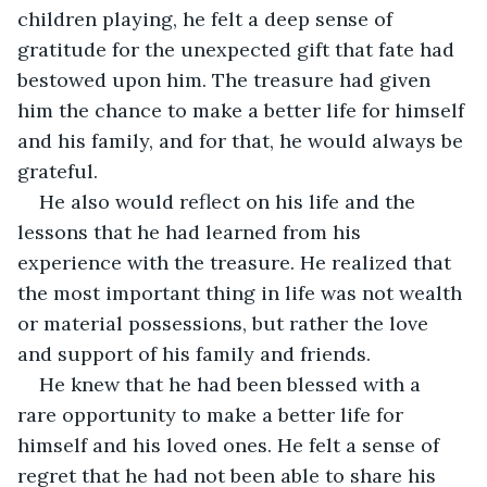
children playing, he felt a deep sense of 
gratitude for the unexpected gift that fate had 
bestowed upon him. The treasure had given 
him the chance to make a better life for himself 
and his family, and for that, he would always be 
grateful.
He also would reflect on his life and the 
lessons that he had learned from his 
experience with the treasure. He realized that 
the most important thing in life was not wealth 
or material possessions, but rather the love 
and support of his family and friends.
He knew that he had been blessed with a 
rare opportunity to make a better life for 
himself and his loved ones. He felt a sense of 
regret that he had not been able to share his 