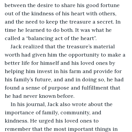
between the desire to share his good fortune 
out of the kindness of his heart with others, 
and the need to keep the treasure a secret. In 
time he learned to do both. It was what he 
called a “balancing act of the heart”.
Jack realized that the treasure’s material 
worth had given him the opportunity to make a 
better life for himself and his loved ones by 
helping him invest in his farm and provide for 
his family’s future, and and in doing so, he had 
found a sense of purpose and fulfillment that 
he had never known before.
In his journal, Jack also wrote about the 
importance of family, community, and 
kindness. He urged his loved ones to 
remember that the most important things in 