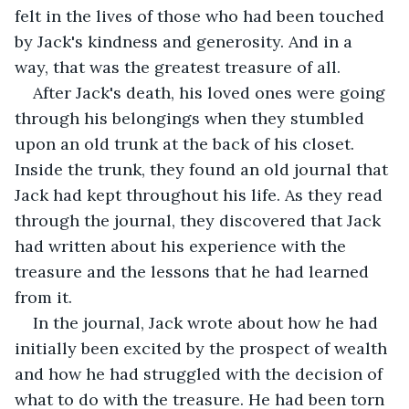
felt in the lives of those who had been touched 
by Jack's kindness and generosity. And in a 
way, that was the greatest treasure of all.
After Jack's death, his loved ones were going 
through his belongings when they stumbled 
upon an old trunk at the back of his closet. 
Inside the trunk, they found an old journal that 
Jack had kept throughout his life. As they read 
through the journal, they discovered that Jack 
had written about his experience with the 
treasure and the lessons that he had learned 
from it.
In the journal, Jack wrote about how he had 
initially been excited by the prospect of wealth 
and how he had struggled with the decision of 
what to do with the treasure. He had been torn 