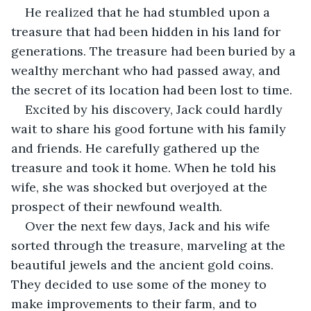
He realized that he had stumbled upon a 
treasure that had been hidden in his land for 
generations. The treasure had been buried by a 
wealthy merchant who had passed away, and 
the secret of its location had been lost to time.
Excited by his discovery, Jack could hardly 
wait to share his good fortune with his family 
and friends. He carefully gathered up the 
treasure and took it home. When he told his 
wife, she was shocked but overjoyed at the 
prospect of their newfound wealth.
Over the next few days, Jack and his wife 
sorted through the treasure, marveling at the 
beautiful jewels and the ancient gold coins. 
They decided to use some of the money to 
make improvements to their farm, and to 