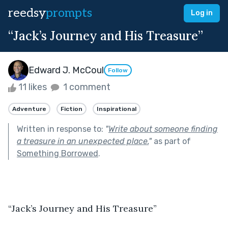
reedsy
prompts
Log in
“Jack’s Journey and His Treasure”
Edward J. McCoul
Follow
11 likes
1 comment
Adventure
Fiction
Inspirational
Written in response to:
"
Write about someone finding
a treasure in an unexpected place.
"
as part of
Something Borrowed
.
“Jack’s Journey and His Treasure” 