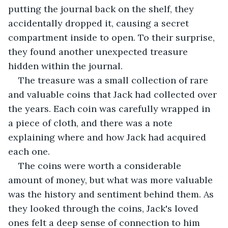
putting the journal back on the shelf, they 
accidentally dropped it, causing a secret 
compartment inside to open. To their surprise, 
they found another unexpected treasure 
hidden within the journal.
The treasure was a small collection of rare 
and valuable coins that Jack had collected over 
the years. Each coin was carefully wrapped in 
a piece of cloth, and there was a note 
explaining where and how Jack had acquired 
each one.
The coins were worth a considerable 
amount of money, but what was more valuable 
was the history and sentiment behind them. As 
they looked through the coins, Jack's loved 
ones felt a deep sense of connection to him 