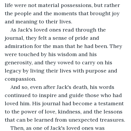
life were not material possessions, but rather 
the people and the moments that brought joy 
and meaning to their lives.
As Jack's loved ones read through the 
journal, they felt a sense of pride and 
admiration for the man that he had been. They 
were touched by his wisdom and his 
generosity, and they vowed to carry on his 
legacy by living their lives with purpose and 
compassion.
And so, even after Jack's death, his words 
continued to inspire and guide those who had 
loved him. His journal had become a testament 
to the power of love, kindness, and the lessons 
that can be learned from unexpected treasures.
Then, as one of Jack's loved ones was 