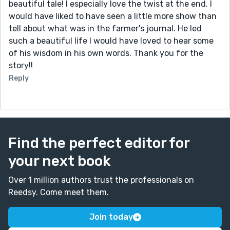
beautiful tale! I especially love the twist at the end. I
would have liked to have seen a little more show than
tell about what was in the farmer's journal. He led
such a beautiful life I would have loved to hear some
of his wisdom in his own words. Thank you for the
story!!
Reply
Find the perfect editor for
your next book
Over 1 million authors trust the professionals on
Reedsy. Come meet them.
Join today