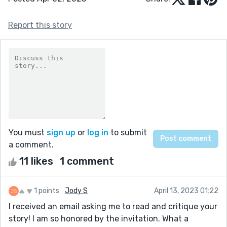
Report this story
You must
sign up
or
log in
to submit
a comment.
11 likes
1 comment
1 points
Jody S
April 13, 2023 01:22
I received an email asking me to read and critique your
story! I am so honored by the invitation. What a