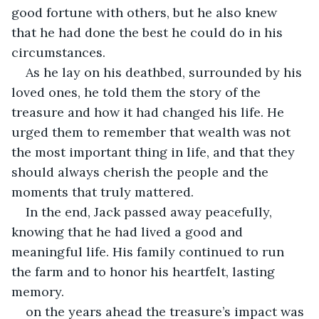
good fortune with others, but he also knew 
that he had done the best he could do in his 
circumstances.
As he lay on his deathbed, surrounded by his 
loved ones, he told them the story of the 
treasure and how it had changed his life. He 
urged them to remember that wealth was not 
the most important thing in life, and that they 
should always cherish the people and the 
moments that truly mattered.
In the end, Jack passed away peacefully, 
knowing that he had lived a good and 
meaningful life. His family continued to run 
the farm and to honor his heartfelt, lasting 
memory.
on the years ahead the treasure’s impact was 