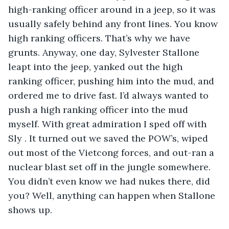
high-ranking officer around in a jeep, so it was 
usually safely behind any front lines. You know 
high ranking officers. That’s why we have 
grunts. Anyway, one day, Sylvester Stallone 
leapt into the jeep, yanked out the high 
ranking officer, pushing him into the mud, and 
ordered me to drive fast. I’d always wanted to 
push a high ranking officer into the mud 
myself. With great admiration I sped off with 
Sly . It turned out we saved the POW’s, wiped 
out most of the Vietcong forces, and out-ran a 
nuclear blast set off in the jungle somewhere. 
You didn’t even know we had nukes there, did 
you? Well, anything can happen when Stallone 
shows up. 