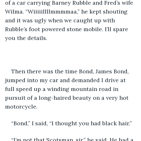
of a car carrying Barney Rubble and Fred’s wife 
Wilma. “Wiiiiillllmmmmaa,” he kept shouting 
and it was ugly when we caught up with 
Rubble’s foot powered stone mobile. I’ll spare 
you the details. 
Then there was the time Bond, James Bond, 
jumped into my car and demanded I drive at 
full speed up a winding mountain road in 
pursuit of a long-haired beauty on a very hot 
motorcycle. 
“Bond,” I said, “I thought you had black hair.”  
“I’m not that Scotsman, sir,” he said. He had a 