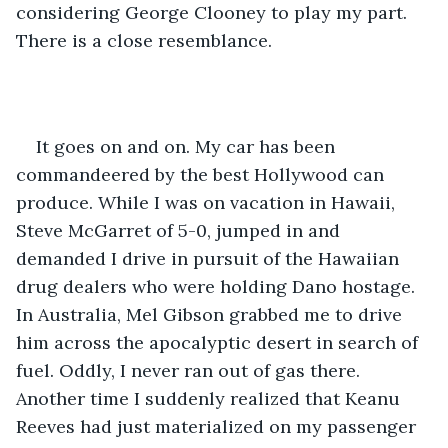
considering George Clooney to play my part. 
There is a close resemblance. 
It goes on and on. My car has been 
commandeered by the best Hollywood can 
produce. While I was on vacation in Hawaii, 
Steve McGarret of 5-0, jumped in and 
demanded I drive in pursuit of the Hawaiian 
drug dealers who were holding Dano hostage. 
In Australia, Mel Gibson grabbed me to drive 
him across the apocalyptic desert in search of 
fuel. Oddly, I never ran out of gas there. 
Another time I suddenly realized that Keanu 
Reeves had just materialized on my passenger 