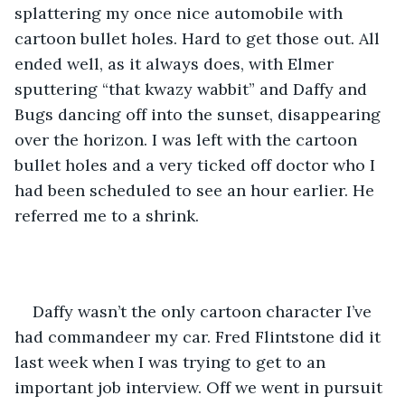
splattering my once nice automobile with 
cartoon bullet holes. Hard to get those out. All 
ended well, as it always does, with Elmer 
sputtering “that kwazy wabbit” and Daffy and 
Bugs dancing off into the sunset, disappearing 
over the horizon. I was left with the cartoon 
bullet holes and a very ticked off doctor who I 
had been scheduled to see an hour earlier. He 
referred me to a shrink. 
Daffy wasn’t the only cartoon character I’ve 
had commandeer my car. Fred Flintstone did it 
last week when I was trying to get to an 
important job interview. Off we went in pursuit 