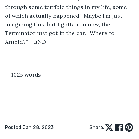
through some terrible things in my life, some 
of which actually happened.” Maybe I’m just 
imagining this, but I gotta run now, the 
Terminator just got in the car. “Where to, 
Arnold?”    END
1025 words 
Posted Jan 28, 2023
Share: