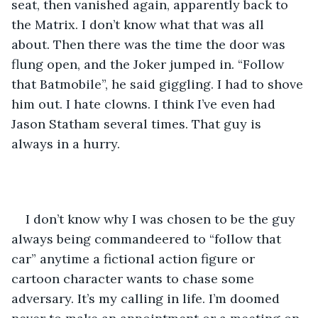
seat, then vanished again, apparently back to 
the Matrix. I don’t know what that was all 
about. Then there was the time the door was 
flung open, and the Joker jumped in. “Follow 
that Batmobile”, he said giggling. I had to shove 
him out. I hate clowns. I think I’ve even had 
Jason Statham several times. That guy is 
always in a hurry. 
I don’t know why I was chosen to be the guy 
always being commandeered to “follow that 
car” anytime a fictional action figure or 
cartoon character wants to chase some 
adversary. It’s my calling in life. I’m doomed 