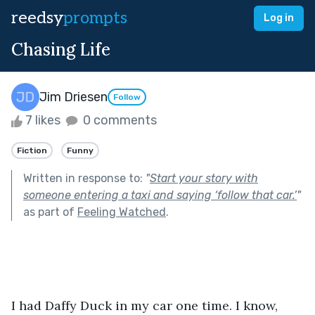
reedsy
prompts
Log in
Chasing Life
Jim Driesen
Follow
7 likes
0 comments
Fiction
Funny
Written in response to:
"
Start your story with
someone entering a taxi and saying ‘follow that car.’
"
as part of
Feeling Watched
.
I had Daffy Duck in my car one time. I know, 