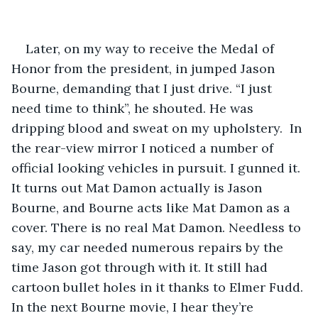
Later, on my way to receive the Medal of 
Honor from the president, in jumped Jason 
Bourne, demanding that I just drive. “I just 
need time to think”, he shouted. He was 
dripping blood and sweat on my upholstery.  In 
the rear-view mirror I noticed a number of 
official looking vehicles in pursuit. I gunned it. 
It turns out Mat Damon actually is Jason 
Bourne, and Bourne acts like Mat Damon as a 
cover. There is no real Mat Damon. Needless to 
say, my car needed numerous repairs by the 
time Jason got through with it. It still had 
cartoon bullet holes in it thanks to Elmer Fudd. 
In the next Bourne movie, I hear they’re 