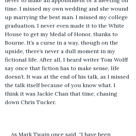
never to make an appointment or a meeting on 
time. I missed my own wedding and she wound 
up marrying the best man. I missed my college 
graduation. I never even made it to the White 
House to get my Medal of Honor, thanks to 
Bourne. It’s a curse in a way, though on the 
upside, there’s never a dull moment in my 
fictional life. After all, I heard writer Tom Wolff 
say once that fiction has to make sense, life 
doesn’t. It was at the end of his talk, as I missed 
the talk itself because of you know what. I 
think it was Jackie Chan that time, chasing 
down Chris Tucker. 
As Mark Twain once said, “I have been 