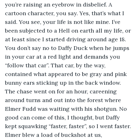
you’re raising an eyebrow in disbelief. A 
cartoon character, you say. Yes, that’s what I 
said. You see, your life is not like mine. I’ve 
been subjected to a Hell on earth all my life, or 
at least since I started driving around age 18. 
You don’t say no to Daffy Duck when he jumps 
in your car at a red light and demands you 
“follow that car”. That car, by the way, 
contained what appeared to be gray and pink 
bunny ears sticking up in the back window. 
The chase went on for an hour, careening 
around turns and out into the forest where 
Elmer Fudd was waiting with his shotgun. No 
good can come of this, I thought, but Daffy 
kept squawking “faster, faster”, so I went faster. 
Elmer blew a load of buckshot at us, 