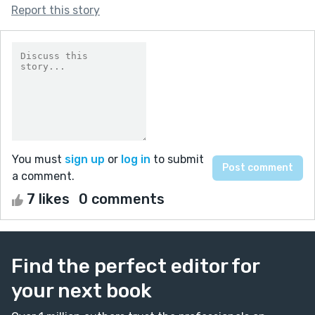
Report this story
You must
sign up
or
log in
to submit
a comment.
7 likes
0 comments
Find the perfect editor for
your next book