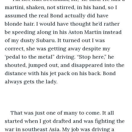
martini, shaken, not stirred, in his hand, so I 
assumed the real Bond actually did have 
blonde hair. I would have thought he’d rather 
be speeding along in his Aston Martin instead 
of my dusty Subaru. It turned out I was 
correct, she was getting away despite my 
‘pedal to the metal” driving. “Stop here,” he 
shouted, jumped out, and disappeared into the 
distance with his jet pack on his back. Bond 
always gets the lady.
That was just one of many to come. It all 
started when I got drafted and was fighting the 
war in southeast Asia. My job was driving a 