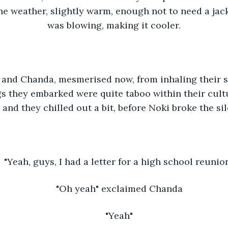
the weather, slightly warm, enough not to need a jack
was blowing, making it cooler.
and Chanda, mesmerised now, from inhaling their s
s they embarked were quite taboo within their cultu
 and they chilled out a bit, before Noki broke the si
"Yeah, guys, I had a letter for a high school reunion
"Oh yeah" exclaimed Chanda
"Yeah"