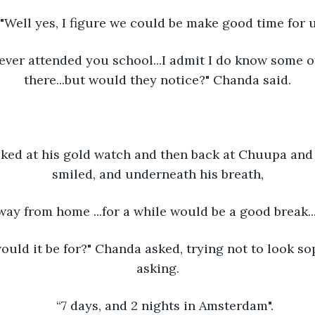
"Well yes, I figure we could be make good time for u
ever attended you school...I admit I do know some o
there...but would they notice?" Chanda said.
ked at his gold watch and then back at Chuupa and 
smiled, and underneath his breath,
away from home ...for a while would be a good break..
uld it be for?" Chanda asked, trying not to look so
asking.
“7 days, and 2 nights in Amsterdam".