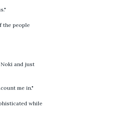
s."
f the people 
Noki and just 
.count me in."
phisticated while 