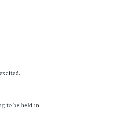
excited.
ng to be held in 