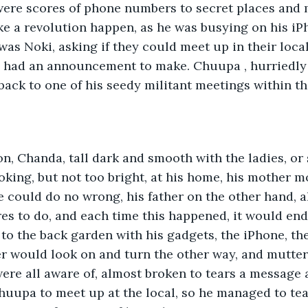
were scores of phone numbers to secret places and 
ake a revolution happen, as he was busying on his iP
was Noki, asking if they could meet up in their local
e had an announcement to make. Chuupa , hurriedly 
back to one of his seedy militant meetings within t
n, Chanda, tall dark and smooth with the ladies, or
ooking, but not too bright, at his home, his mother m
 could do no wrong, his father on the other hand, al
es to do, and each time this happened, it would en
to the back garden with his gadgets, the iPhone, th
ter would look on and turn the other way, and mutter
ere all aware of, almost broken to tears a message 
huupa to meet up at the local, so he managed to tea