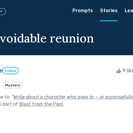
Prompts
Stories
Lea
voidable reunion
e
9 li
Follow
Mystery
se to:
"
Write about a character who goes to — or purposefully
s part of
Blast from the Past
.