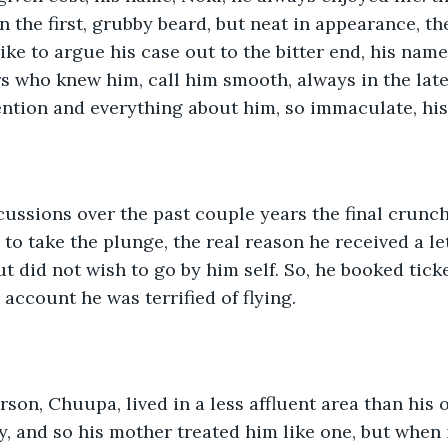
an the first, grubby beard, but neat in appearance, t
like to argue his case out to the bitter end, his nam
rs who knew him, call him smooth, always in the late
ention and everything about him, so immaculate, hi
cussions over the past couple years the final crun
to take the plunge, the real reason he received a let
t did not wish to go by him self. So, he booked ticke
account he was terrified of flying.
son, Chuupa, lived in a less affluent area than his o
y, and so his mother treated him like one, but when 