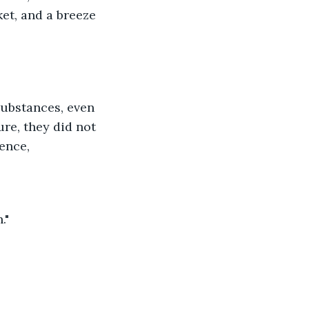
et, and a breeze 
ubstances, even 
re, they did not 
lence,
."