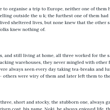
 to organise a trip to Europe, neither one of them 
lling outside the u k; the furthest one of them had 
lived sheltered lives, but none knew that the other 
folks knew nothing of.
0's, and still living at home, all three worked for the
packing warehouses, they never mingled with other f
re always seen every day taking tea-breaks and lun
 - others were wiry of them and later left them to th
e three, short and stocky, the stubborn one, always g
iven cost, his name, Noki, he always enjoyed life. t