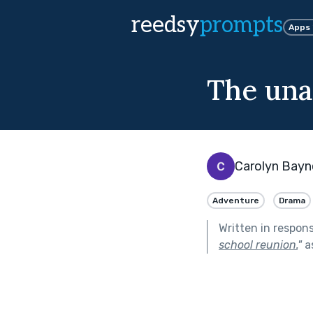
reedsy
prompts
Apps
The una
Carolyn Bayn
Adventure
Drama
Written in respon
school reunion.
"
a