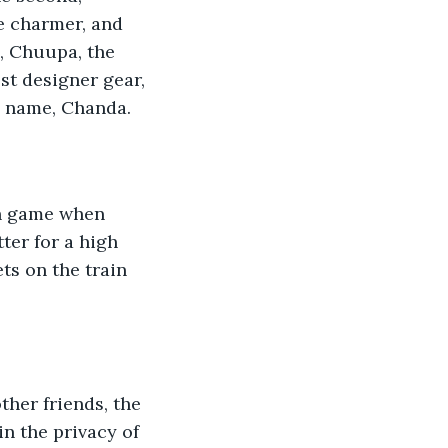
he charmer, and 
e, Chuupa, the 
st designer gear, 
s name, Chanda.
ch game when 
ter for a high 
ts on the train 
ther friends, the 
in the privacy of 