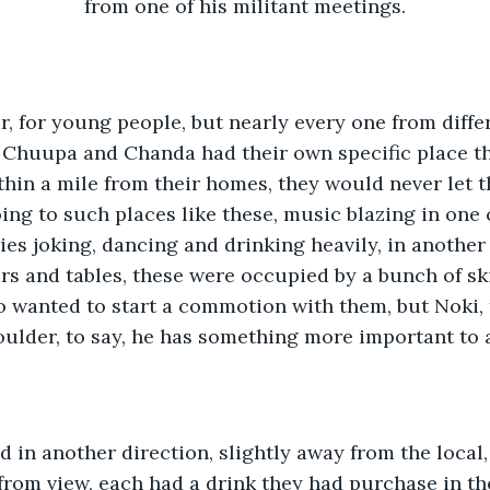
from one of his militant meetings.
ar, for young people, but nearly every one from differ
, Chuupa and Chanda had their own specific place t
ithin a mile from their homes, they would never let t
ing to such places like these, music blazing in one c
es joking, dancing and drinking heavily, in another 
rs and tables, these were occupied by a bunch of ski
wanted to start a commotion with them, but Noki, 
oulder, to say, he has something more important to
d in another direction, slightly away from the local
 from view, each had a drink they had purchase in the