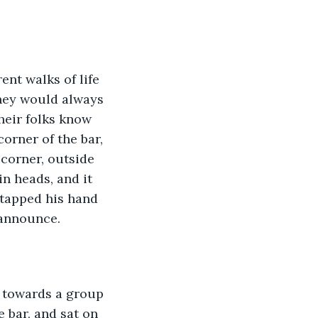
ent walks of life 
hey would always 
heir folks know 
orner of the bar, 
corner, outside 
n heads, and it 
tapped his hand 
 announce.
, towards a group 
 bar, and sat on 