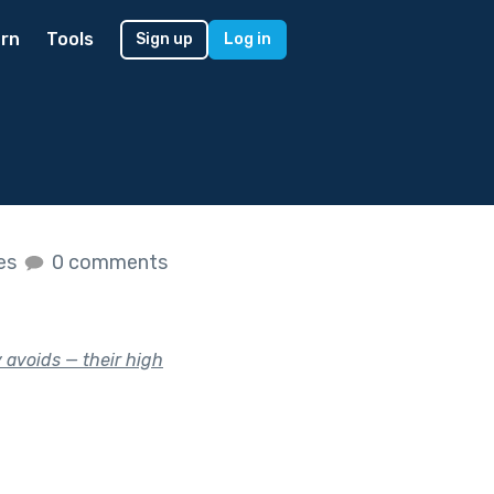
rn
Tools
Sign up
Log in
kes
0 comments
 avoids — their high