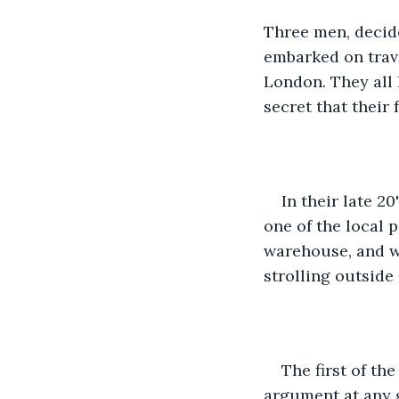
Three men, decide
embarked on trave
London. They all 
secret that their 
In their late 2
one of the local 
warehouse, and we
strolling outside
The first of th
argument at any g