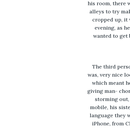
his room, there 
alleys to try m
cropped up, it 
evening, as h
wanted to get 
The third perso
was, very nice l
which meant he
giving man- chor
storming out, 
mobile, his sis
language they w
iPhone, from C