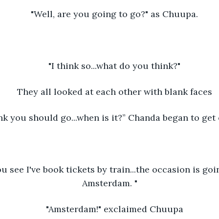
"Well, are you going to go?" as Chuupa.
"I think so...what do you think?"
They all looked at each other with blank faces
ink you should go...when is it?” Chanda began to get 
 you see I've book tickets by train...the occasion is goi
Amsterdam. "
"Amsterdam!" exclaimed Chuupa