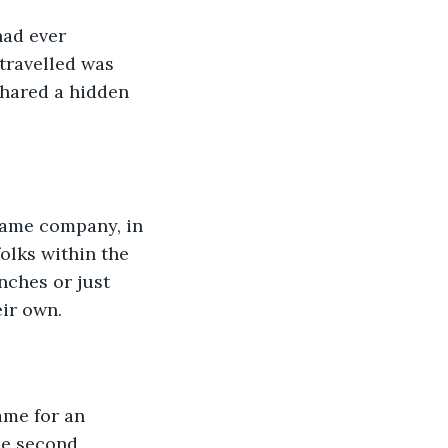
had ever 
travelled was 
shared a hidden 
 same company, in 
olks within the 
ches or just 
eir own.
ame for an 
he second, 