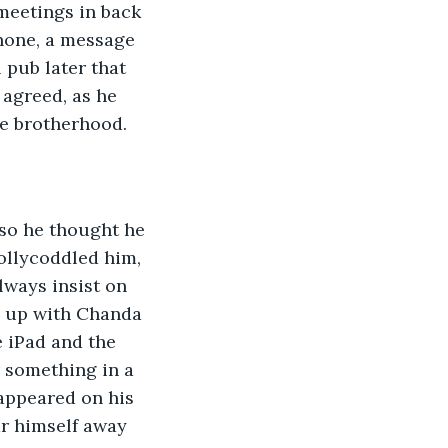
meetings in back 
hone, a message 
 pub later that 
agreed, as he 
he brotherhood.
 so he thought he 
ollycoddled him, 
ways insist on 
d up with Chanda 
e iPad and the 
 something in a 
appeared on his 
r himself away 