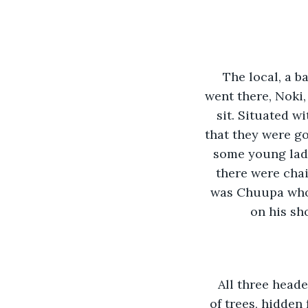
The local, a b
went there, Noki
sit. Situated w
that they were go
some young ladi
there were chai
was Chuupa who 
on his sh
All three heade
of trees, hidden