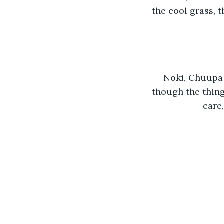
the cool grass, 
Noki, Chuupa 
though the thing
care,