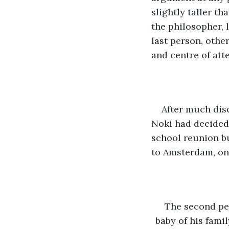
slightly taller th
the philosopher, 
last person, othe
and centre of att
After much dis
Noki had decided 
school reunion bu
to Amsterdam, on 
The second per
baby of his famil