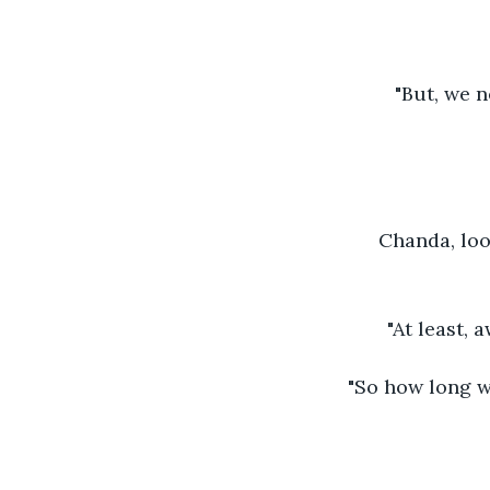
"But, we n
Chanda, loo
"At least, 
"So how long wo