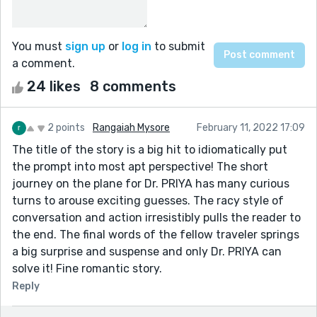
You must
sign up
or
log in
to submit
a comment.
24 likes
8 comments
2 points
Rangaiah Mysore
February 11, 2022 17:09
The title of the story is a big hit to idiomatically put
the prompt into most apt perspective! The short
journey on the plane for Dr. PRIYA has many curious
turns to arouse exciting guesses. The racy style of
conversation and action irresistibly pulls the reader to
the end. The final words of the fellow traveler springs
a big surprise and suspense and only Dr. PRIYA can
solve it! Fine romantic story.
Reply