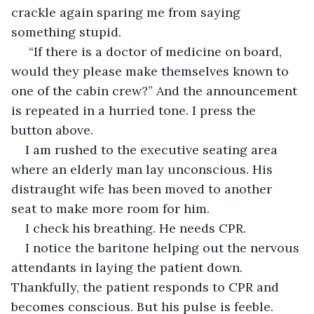
crackle again sparing me from saying 
something stupid.
 “If there is a doctor of medicine on board, 
would they please make themselves known to 
one of the cabin crew?” And the announcement 
is repeated in a hurried tone. I press the 
button above.
I am rushed to the executive seating area 
where an elderly man lay unconscious. His 
distraught wife has been moved to another 
seat to make more room for him.
I check his breathing. He needs CPR.
I notice the baritone helping out the nervous 
attendants in laying the patient down. 
Thankfully, the patient responds to CPR and 
becomes conscious. But his pulse is feeble.