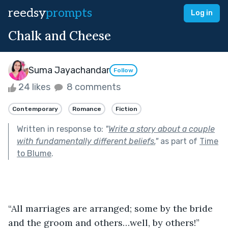
reedsy
prompts
Log in
Chalk and Cheese
Suma Jayachandar
Follow
24 likes
8 comments
Contemporary
Romance
Fiction
Written in response to:
"
Write a story about a couple
with fundamentally different beliefs.
"
as part of
Time
to Blume
.
“All marriages are arranged; some by the bride 
and the groom and others…well, by others!” 