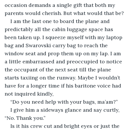
occasion demands a single gift that both my 
parents would cherish. But what would that be?
I am the last one to board the plane and 
predictably all the cabin luggage space has 
been taken up. I squeeze myself with my laptop 
bag and Swarovski carry bag to reach the 
window seat and prop them up on my lap. I am 
a little embarrassed and preoccupied to notice 
the occupant of the next seat till the plane 
starts taxiing on the runway. Maybe I wouldn’t 
have for a longer time if his baritone voice had 
not inquired kindly,
“Do you need help with your bags, ma’am?”
I give him a sideways glance and say curtly, 
“No. Thank you.”
Is it his crew cut and bright eyes or just the 