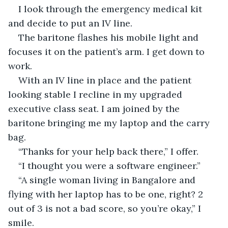
I look through the emergency medical kit 
and decide to put an IV line.
The baritone flashes his mobile light and 
focuses it on the patient’s arm. I get down to 
work.
With an IV line in place and the patient 
looking stable I recline in my upgraded 
executive class seat. I am joined by the 
baritone bringing me my laptop and the carry 
bag.
“Thanks for your help back there,” I offer.
“I thought you were a software engineer.”
“A single woman living in Bangalore and 
flying with her laptop has to be one, right? 2 
out of 3 is not a bad score, so you’re okay,” I 
smile.