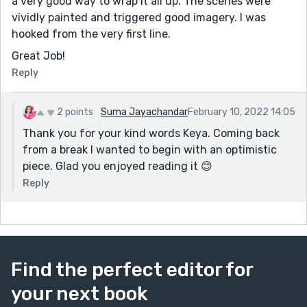
a very good way to wrap it all up. The scenes were
vividly painted and triggered good imagery. I was
hooked from the very first line.
Great Job!
Reply
2 points
Suma Jayachandar
February 10, 2022 14:05
Thank you for your kind words Keya. Coming back
from a break I wanted to begin with an optimistic
piece. Glad you enjoyed reading it 😊
Reply
Find the perfect editor for
your next book