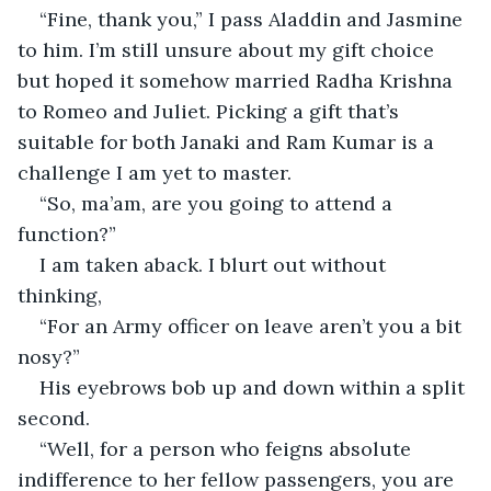
“Fine, thank you,” I pass Aladdin and Jasmine 
to him. I’m still unsure about my gift choice 
but hoped it somehow married Radha Krishna 
to Romeo and Juliet. Picking a gift that’s 
suitable for both Janaki and Ram Kumar is a 
challenge I am yet to master.
“So, ma’am, are you going to attend a 
function?”
I am taken aback. I blurt out without 
thinking,
“For an Army officer on leave aren’t you a bit 
nosy?”
His eyebrows bob up and down within a split 
second.
“Well, for a person who feigns absolute 
indifference to her fellow passengers, you are 