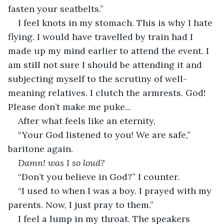
fasten your seatbelts.”
I feel knots in my stomach. This is why I hate 
flying. I would have travelled by train had I 
made up my mind earlier to attend the event. I 
am still not sure I should be attending it and 
subjecting myself to the scrutiny of well-
meaning relatives. I clutch the armrests. God! 
Please don’t make me puke...
After what feels like an eternity,
“Your God listened to you! We are safe,” 
baritone again.
Damn! was I so loud?
“Don’t you believe in God?” I counter.
“I used to when I was a boy. I prayed with my 
parents. Now, I just pray to them.”
I feel a lump in my throat. The speakers 