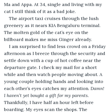
Ma and Appa. At 34, single and living with my 
cat I still think of it as a bad joke.
The airport taxi cruises through the lush 
greenery as it nears KIA Bengaluru terminal. 
The molten gold of the cat’s eye on the 
billboard makes me miss Ginger already.
I am surprised to find less crowd on a Friday 
afternoon as I breeze through the security and 
settle down with a cup of hot coffee near the 
departure gate. I check my mail for a short 
while and then watch people moving about. A 
young couple holding hands and looking into 
each other’s eyes catches my attention. 
Damn! 
I haven’t yet bought a gift for my parents.
Thankfully, I have half an hour left before 
boarding. My eyes scan the shops. The 