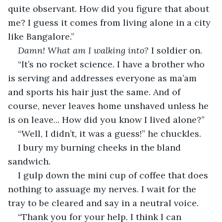
quite observant. How did you figure that about 
me? I guess it comes from living alone in a city 
like Bangalore.”
Damn! What am I walking into?
 I soldier on.
“It’s no rocket science. I have a brother who 
is serving and addresses everyone as ma’am 
and sports his hair just the same. And of 
course, never leaves home unshaved unless he 
is on leave... How did you know I lived alone?”
“Well, I didn’t, it was a guess!” he chuckles.
I bury my burning cheeks in the bland 
sandwich.
I gulp down the mini cup of coffee that does 
nothing to assuage my nerves. I wait for the 
tray to be cleared and say in a neutral voice.
“Thank you for your help. I think I can 