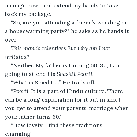
manage now,” and extend my hands to take 
back my package.
“So, are you attending a friend’s wedding or 
a housewarming party?” he asks as he hands it 
over.
This man is relentless.But why am I not 
irritated?
“Neither. My father is turning 60. So, I am 
going to attend his 
Shashti Poorti.
”
“What is Shashti…” He trails off.
“
Poorti
. It is a part of Hindu culture. There 
can be a long explanation for it but in short, 
you get to attend your parents’ marriage when 
your father turns 60.”
“How lovely! I find these traditions 
charming!”