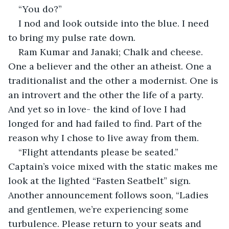
“You do?”
I nod and look outside into the blue. I need 
to bring my pulse rate down.
Ram Kumar and Janaki; Chalk and cheese. 
One a believer and the other an atheist. One a 
traditionalist and the other a modernist. One is 
an introvert and the other the life of a party. 
And yet so in love- the kind of love I had 
longed for and had failed to find. Part of the 
reason why I chose to live away from them.
“Flight attendants please be seated.” 
Captain’s voice mixed with the static makes me 
look at the lighted “Fasten Seatbelt” sign. 
Another announcement follows soon, “Ladies 
and gentlemen, we’re experiencing some 
turbulence. Please return to your seats and 