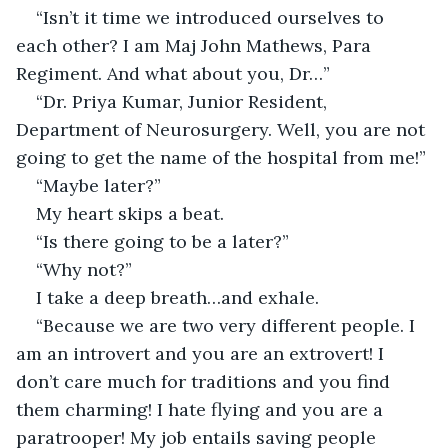
“Isn’t it time we introduced ourselves to 
each other? I am Maj John Mathews, Para 
Regiment. And what about you, Dr…”
“Dr. Priya Kumar, Junior Resident, 
Department of Neurosurgery. Well, you are not 
going to get the name of the hospital from me!”
“Maybe later?”
My heart skips a beat.
“Is there going to be a later?”
“Why not?”
I take a deep breath…and exhale.
“Because we are two very different people. I 
am an introvert and you are an extrovert! I 
don’t care much for traditions and you find 
them charming! I hate flying and you are a 
paratrooper! My job entails saving people 