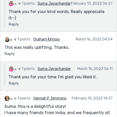
1 points
Suma Jayachandar
February 13, 2022 06:57
Thank you for your kind words. Really appreciate
it:-)
Reply
1 points
Graham Kinross
March 16, 2022 04:54
This was really uplifting. Thanks.
Reply
1 points
Suma Jayachandar
March 16, 2022 06:11
Thank you for your time. I'm glad you liked it.
Reply
1 points
Hannah P. Simmons
February 15, 2022 14:37
Suma, this is a delightful story!
I have many friends from India, and we frequently sit