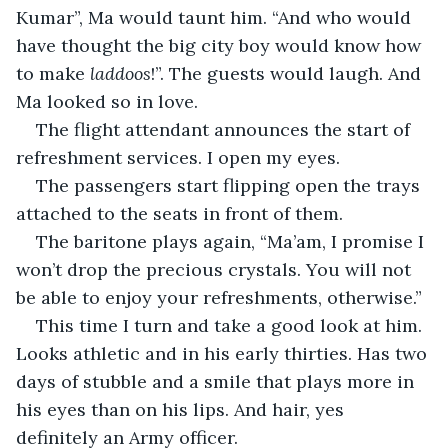
Kumar”, Ma would taunt him. “And who would 
have thought the big city boy would know how 
to make 
laddoos
!”. The guests would laugh. And 
Ma looked so in love.
The flight attendant announces the start of 
refreshment services. I open my eyes.
The passengers start flipping open the trays 
attached to the seats in front of them.
The baritone plays again, “Ma’am, I promise I 
won’t drop the precious crystals. You will not 
be able to enjoy your refreshments, otherwise.”
This time I turn and take a good look at him. 
Looks athletic and in his early thirties. Has two 
days of stubble and a smile that plays more in 
his eyes than on his lips. And hair, yes 
definitely an Army officer.