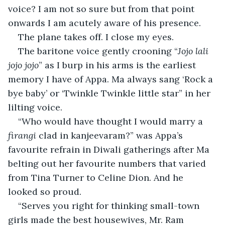
voice? I am not so sure but from that point 
onwards I am acutely aware of his presence.
The plane takes off. I close my eyes.
The baritone voice gently crooning “
Jojo lali 
jojo jojo
” as I burp in his arms is the earliest 
memory I have of Appa. Ma always sang ‘Rock a 
bye baby’ or ‘Twinkle Twinkle little star” in her 
lilting voice.
“Who would have thought I would marry a 
firangi
 clad in kanjeevaram?” was Appa’s 
favourite refrain in Diwali gatherings after Ma 
belting out her favourite numbers that varied 
from Tina Turner to Celine Dion. And he 
looked so proud.
“Serves you right for thinking small-town 
girls made the best housewives, Mr. Ram 