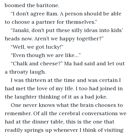
boomed the baritone.
“I don’t agree Ram. A person should be able 
to choose a partner for themselves.”
“Janaki, don’t put these silly ideas into kids’ 
heads now. Aren’t we happy together?”
“Well, we got lucky!”
“Even though we are like…”
“Chalk and cheese?” Ma had said and let out 
a throaty laugh.
I was thirteen at the time and was certain I 
had met the love of my life. I too had joined in 
the laughter thinking of it as a bad joke. 
One never knows what the brain chooses to 
remember. Of all the cerebral conversations we 
had at the dinner table, this is the one that 
readily springs up whenever I think of visiting 