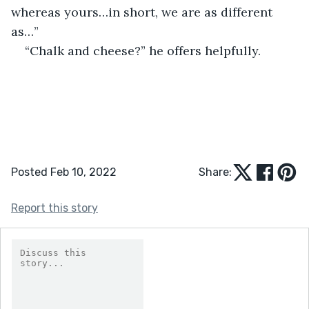
whereas yours…in short, we are as different 
as…”
“Chalk and cheese?” he offers helpfully.
Posted Feb 10, 2022
Share:
Report this story