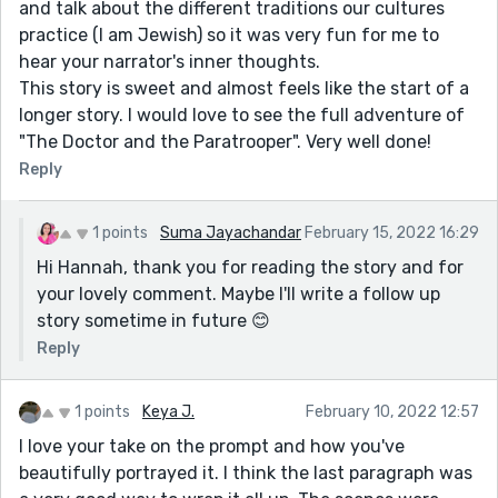
and talk about the different traditions our cultures
practice (I am Jewish) so it was very fun for me to
hear your narrator's inner thoughts.
This story is sweet and almost feels like the start of a
longer story. I would love to see the full adventure of
"The Doctor and the Paratrooper". Very well done!
Reply
1 points
Suma Jayachandar
February 15, 2022 16:29
Hi Hannah, thank you for reading the story and for
your lovely comment. Maybe I'll write a follow up
story sometime in future 😊
Reply
1 points
Keya J.
February 10, 2022 12:57
I love your take on the prompt and how you've
beautifully portrayed it. I think the last paragraph was