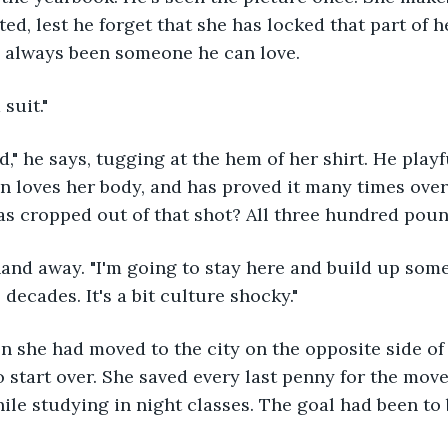
ted, lest he forget that she has locked that part of 
s always been someone he can love.
 suit."
d," he says, tugging at the hem of her shirt. He playf
 loves her body, and has proved it many times over.
s cropped out of that shot? All three hundred pound
and away. "I'm going to stay here and build up some 
ecades. It's a bit culture shocky." 
n she had moved to the city on the opposite side of 
 start over. She saved every last penny for the move
while studying in night classes. The goal had been to