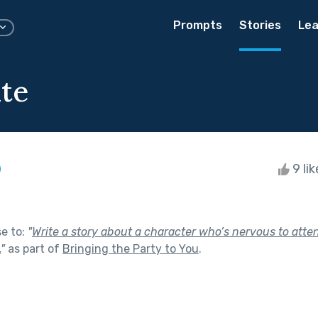
Prompts
Stories
Lea
te
9 li
se to:
"
Write a story about a character who’s nervous to atten
.
"
as part of
Bringing the Party to You
.