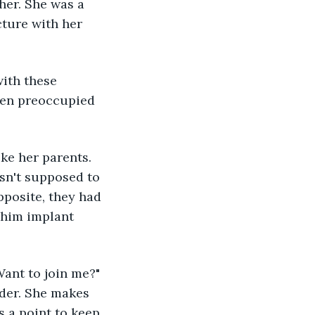
her. She was a 
cture with her 
with these 
been preoccupied 
ke her parents. 
asn't supposed to 
pposite, they had 
 him implant 
ant to join me?" 
der. She makes 
 a point to keep 