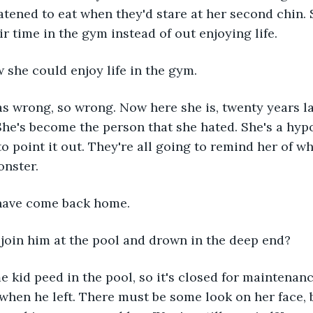
atened to eat when they'd stare at her second chin.
ir time in the gym instead of out enjoying life.
 she could enjoy life in the gym.
 wrong, so wrong. Now here she is, twenty years lat
he's become the person that she hated. She's a hypo
to point it out. They're all going to remind her of w
onster.
have come back home.
to join him at the pool and drown in the deep end?
 kid peed in the pool, so it's closed for maintenance
s when he left. There must be some look on her face,