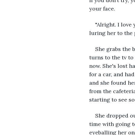
If you don't try, y
your face.
"Alright. I love
luring her to the
She grabs the b
turns to the tv t
now. She's lost h
for a car, and ha
and she found her
from the cafeteria
starting to see s
She dropped ou
time with going t
eyeballing her on