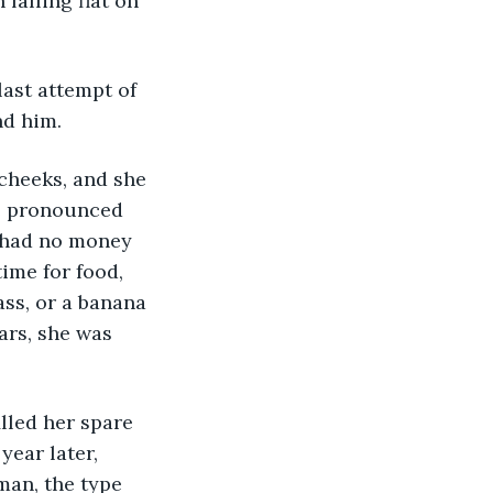
 falling flat on 
last attempt of 
nd him.
cheeks, and she 
re pronounced 
e had no money 
ime for food, 
ss, or a banana 
ars, she was 
lled her spare 
ear later, 
man, the type 