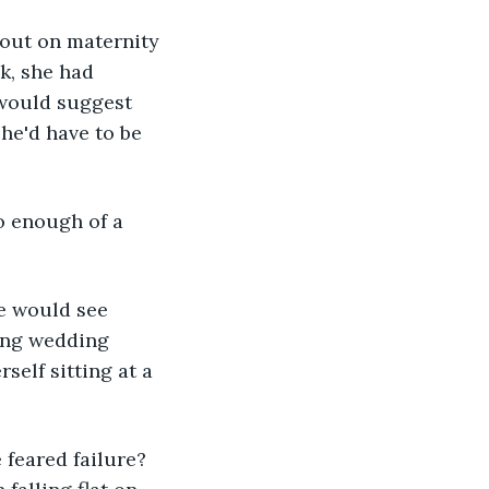
 out on maternity 
k, she had 
 would suggest 
he'd have to be 
o enough of a 
e would see 
king wedding 
elf sitting at a 
feared failure? 