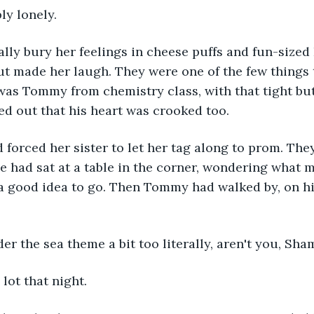
bly lonely.
ly bury her feelings in cheese puffs and fun-sized L
ut made her laugh. They were one of the few things
was Tommy from chemistry class, with that tight bu
ned out that his heart was crooked too.
forced her sister to let her tag along to prom. The
e had sat at a table in the corner, wondering what 
e a good idea to go. Then Tommy had walked by, on h
er the sea theme a bit too literally, aren't you, Sha
 lot that night.