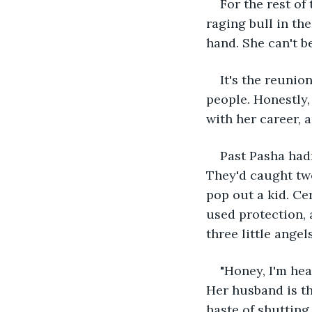
For the rest of
raging bull in the
hand. She can't be
It's the reunio
people. Honestly,
with her career, 
Past Pasha hadn
They'd caught two
pop out a kid. Cer
used protection,
three little angels
"Honey, I'm hea
Her husband is th
haste of shutting