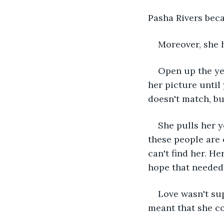
Pasha Rivers bec
Moreover, she h
Open up the yea
her picture until
doesn't match, b
She pulls her y
these people are 
can't find her. He
hope that needed 
Love wasn't sup
meant that she co