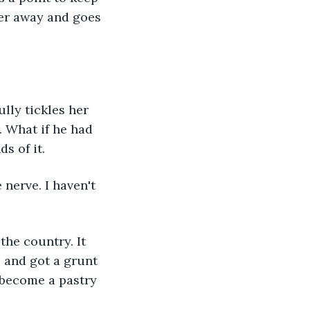
her away and goes 
ully tickles her 
 What if he had 
s of it.
nerve. I haven't 
the country. It 
 and got a grunt 
 become a pastry 