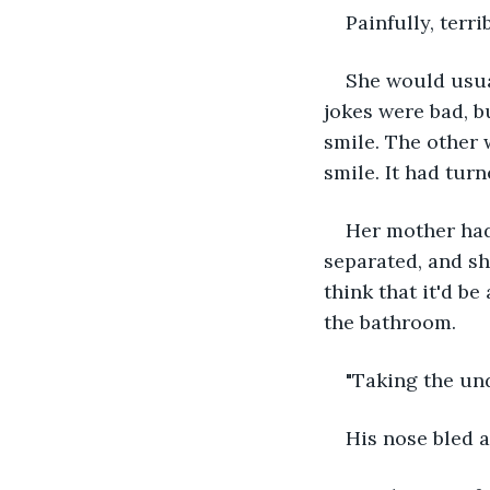
Painfully, terri
She would usual
jokes were bad, b
smile. The other 
smile. It had tur
Her mother had 
separated, and sh
think that it'd b
the bathroom.
"Taking the und
His nose bled a