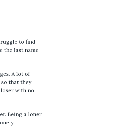
ruggle to find 
e the last name 
es. A lot of 
so that they 
 loser with no 
er. Being a loner 
onely. 