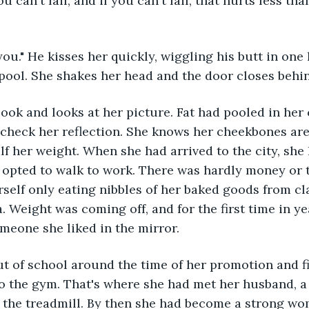
ou can't fail, and if you can't fail, that hurts less than
 you." He kisses her quickly, wiggling his butt in one 
 pool. She shakes her head and the door closes behi
ook and looks at her picture. Fat had pooled in her 
o check her reflection. She knows her cheekbones a
alf her weight. When she had arrived to the city, sh
d opted to walk to work. There was hardly money or t
self only eating nibbles of her baked goods from cla
. Weight was coming off, and for the first time in ye
omeone she liked in the mirror.
t of school around the time of her promotion and fi
o the gym. That's where she had met her husband, a y
 the treadmill. By then she had become a strong wo