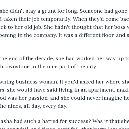
 she didn't stay a grunt for long. Someone had gone
d taken their job temporarily. When they'd come bac
ck to her old job. She hadn't thought that her boss
pening in the company. It was a different floor, and s
 the end of the decade, she had worked her way up t
 brownstone in the nice part of the city. 
wning business woman. If you'd asked her where sh
ars, she would have said living in an apartment, ma
od was her passion, and she could never imagine hers
he nines, all day, every day.
sha had such a hatred for success? Was it that she 