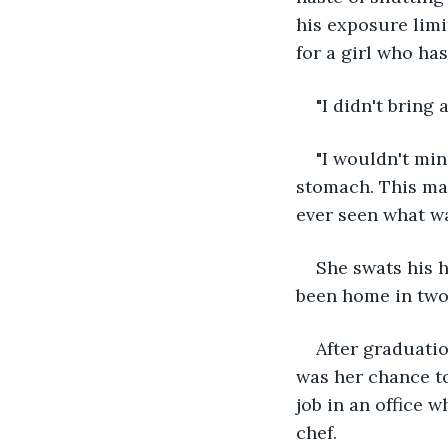
his exposure limi
for a girl who ha
"I didn't bring a
"I wouldn't min
stomach. This man
ever seen what wa
She swats his h
been home in two d
After graduatio
was her chance to
job in an office 
chef. 