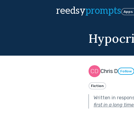
reedsy
prompts
Apps
Hypocri
Chris D
Follow
Fiction
Written in respon
first in a long time