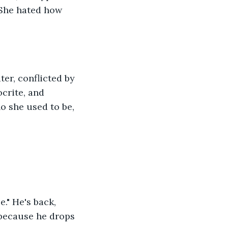
 She hated how 
er, conflicted by 
crite, and 
ho she used to be, 
." He's back, 
 because he drops 