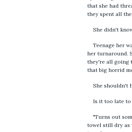
that she had thre
they spent all the
She didn't know
Teenage her was
her turnaround. S
they're all going 
that big horrid m
She shouldn't 
Is it too late 
"Turns out some
towel still dry a