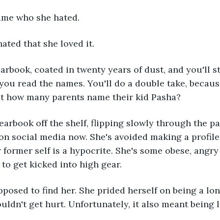
ame who she hated. 
ated that she loved it.
rbook, coated in twenty years of dust, and you'll st
 you read the names. You'll do a double take, becaus
ut how many parents name their kid Pasha? 
earbook off the shelf, flipping slowly through the pag
on social media now. She's avoided making a profile 
r former self is a hypocrite. She's some obese, angry
to get kicked into high gear.
posed to find her. She prided herself on being a lon
uldn't get hurt. Unfortunately, it also meant being l