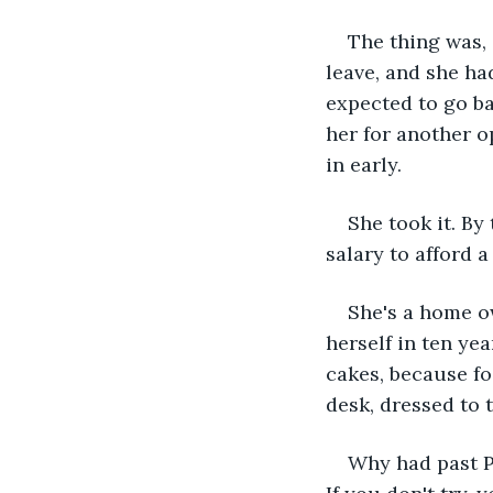
The thing was,
leave, and she ha
expected to go ba
her for another o
in early. 
She took it. By
salary to afford a
She's a home o
herself in ten ye
cakes, because fo
desk, dressed to t
Why had past Pa