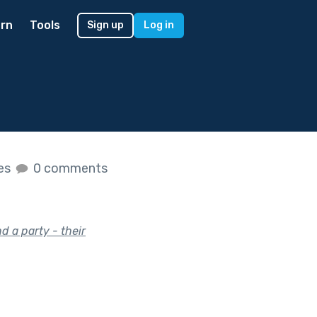
rn
Tools
Sign up
Log in
kes
0 comments
d a party - their