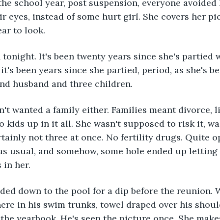
 the school year, post suspension, everyone avoided 
ir eyes, instead of some hurt girl. She covers her pi
ar to look.
n tonight. It's been twenty years since she's partied 
 it's been years since she partied, period, as she's 
and husband and three children.
't wanted a family either. Families meant divorce, li
 kids up in it all. She wasn't supposed to risk it, w
tainly not three at once. No fertility drugs. Quite o
 as usual, and somehow, some hole ended up letting
 in her.
ded down to the pool for a dip before the reunion. W
ere in his swim trunks, towel draped over his shoul
 the yearbook. He's seen the picture once. She makes