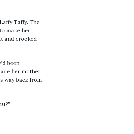
affy Taffy. The 
 to make her 
tt and crooked 
y'd been 
made her mother 
is way back from 
mu?" 