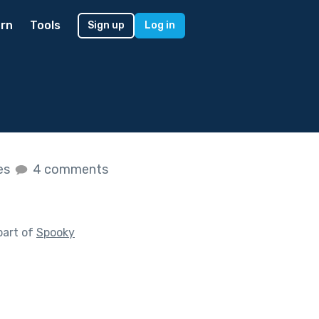
rn
Tools
Sign up
Log in
kes
4 comments
part of
Spooky