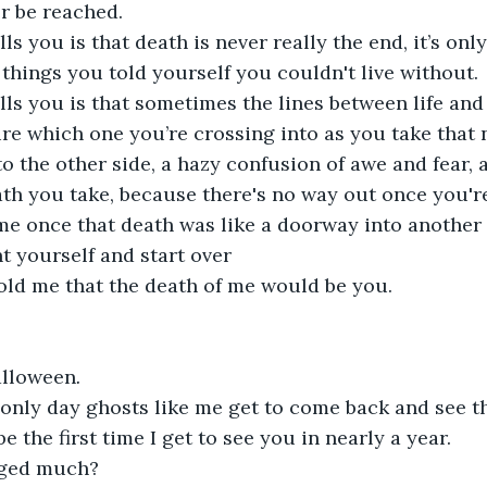
r be reached.
ls you is that death is never really the end, it’s onl
e things you told yourself you couldn't live without.
ls you is that sometimes the lines between life and
re which one you’re crossing into as you take that ne
to the other side, a hazy confusion of awe and fear, 
th you take, because there's no way out once you're
e once that death was like a doorway into another 
t yourself and start over
told me that the death of me would be you.
lloween
. 
 only day ghosts like me get to come back and see th
be the first time I get to see you in nearly a year.
ged much?