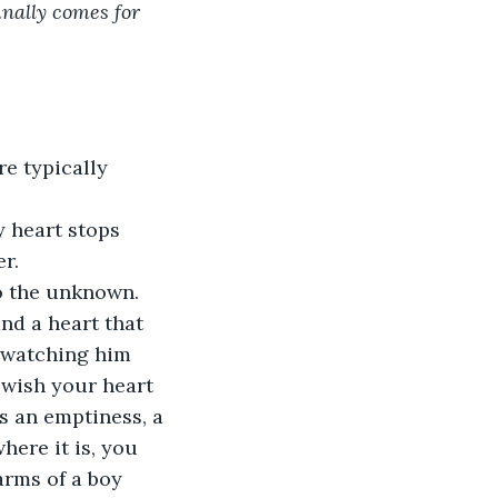
inally comes for 
re typically 
y heart stops 
r.
to the unknown.
nd a heart that 
e watching him 
 wish your heart 
s an emptiness, a 
ere it is, you 
 arms of a boy 