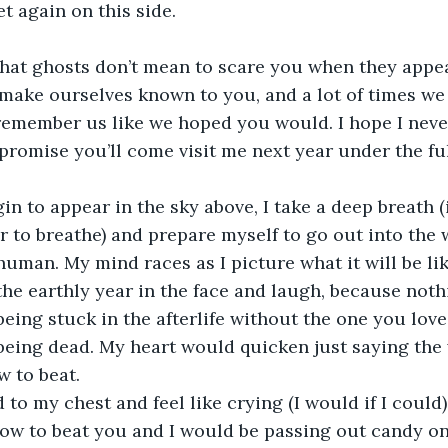
t again on this side.
hat ghosts don’t mean to scare you when they appea
ake ourselves known to you, and a lot of times we 
 remember us like we hoped you would. I hope I never
e promise you’ll come visit me next year under the fu
gin to appear in the sky above, I take a deep breath (
r to breathe) and prepare myself to go out into the 
human. My mind races as I picture what it will be lik
 the earthly year in the face and laugh, because noth
being stuck in the afterlife without the one you love
being dead. My heart would quicken just saying the wo
 to beat.
 to my chest and feel like crying (I would if I could)
how to beat you and I would be passing out candy on