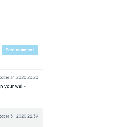
tober 31, 2020 20:20
n your well-
tober 31, 2020 22:39