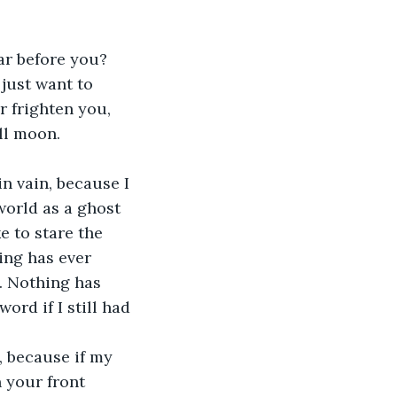
r before you? 
just want to 
 frighten you, 
ll moon.
in vain, because I 
world as a ghost 
e to stare the 
ing has ever 
. Nothing has 
rd if I still had 
, because if my 
 your front 