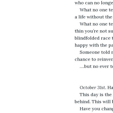
who can no longe
What no one tel
a life without th
What no one tel
thin you’re not su
blindfolded race 
happy with the pa
Someone told m
chance to reinven
….but no ever 
October 31
st
. 
Ha
This day is the
behind. This will 
Have you chan