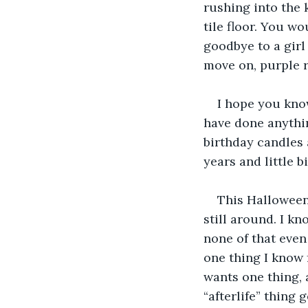
rushing into the 
tile floor. You wo
goodbye to a gir
move on, purple r
I hope you know
have done anythin
birthday candles 
years and little 
This Halloween,
still around. I k
none of that even
one thing I know f
wants one thing, a
“afterlife” thing 