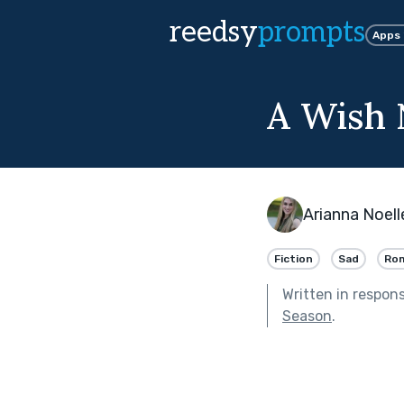
reedsy
prompts
Apps
A Wish 
Arianna Noell
Fiction
Sad
Ro
Written in respon
Season
.