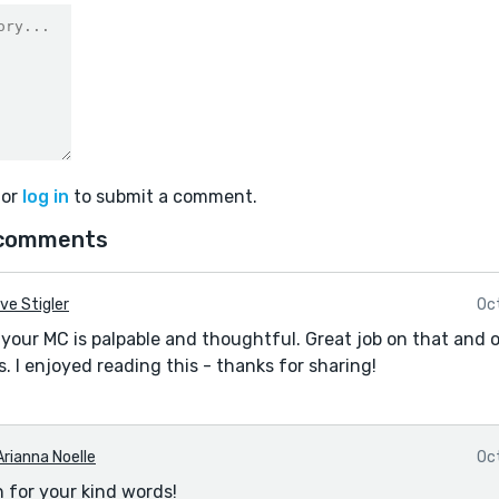
or
log in
to submit a comment.
comments
ve Stigler
Oc
your MC is palpable and thoughtful. Great job on that and o
. I enjoyed reading this - thanks for sharing!
Arianna Noelle
Oc
 for your kind words!