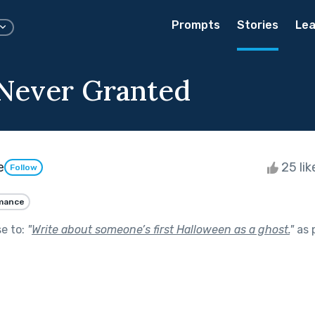
Prompts
Stories
Lea
Never Granted
e
25 li
Follow
mance
se to:
"
Write about someone’s first Halloween as a ghost.
"
as 