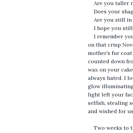
Are you taller
Does your shag
Are you still in
I hope you stil
I remember you
on that crisp Nov
mother’s fur coat
counted down from
wax on your cake
always hated. I lo
glow illuminating 
light left your f
selfish, stealing
and wished for us
Two weeks to t