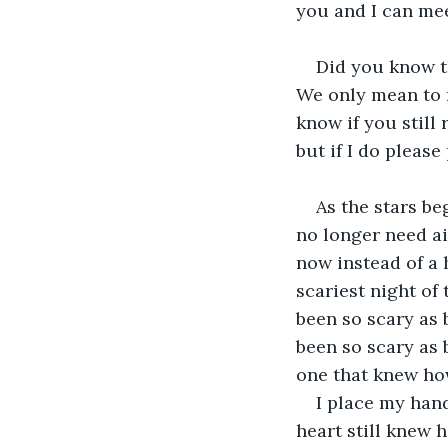
you and I can mee
Did you know t
We only mean to m
know if you still
but if I do pleas
As the stars be
no longer need ai
now instead of a 
scariest night of
been so scary as 
been so scary as 
one that knew how
I place my hand
heart still knew 