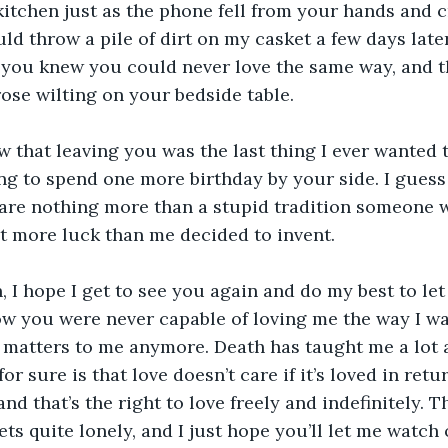
kitchen just as the phone fell from your hands and 
uld throw a pile of dirt on my casket a few days later,
l you knew you could never love the same way, and 
ose wilting on your bedside table.
 that leaving you was the last thing I ever wanted t
g to spend one more birthday by your side. I guess
are nothing more than a stupid tradition someone w
bit more luck than me decided to invent.
 I hope I get to see you again and do my best to let
now you were never capable of loving me the way I wa
 matters to me anymore. Death has taught me a lot a
or sure is that love doesn’t care if it’s loved in retur
nd that’s the right to love freely and indefinitely. T
gets quite lonely, and I just hope you’ll let me watch