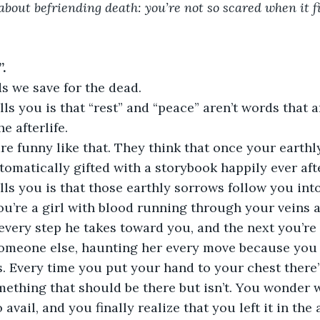
 about befriending death: you’re not so scared when it f
.
s we save for the dead.
ls you is that “rest” and “peace” aren’t words that a
e afterlife.
re funny like that. They think that once your earthl
tomatically gifted with a storybook happily ever afte
lls you is that those earthly sorrows follow you in
’re a girl with blood running through your veins a
 every step he takes toward you, and the next you’r
 someone else, haunting her every move because you
ers. Every time you put your hand to your chest there’
ething that should be there but isn’t. You wonder wh
o avail, and you finally realize that you left it in the