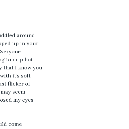
huddled around 
pped up in your 
Everyone 
g to drip hot 
 that I know you 
ith it’s soft 
t flicker of 
t may seem 
closed my eyes 
uld come 