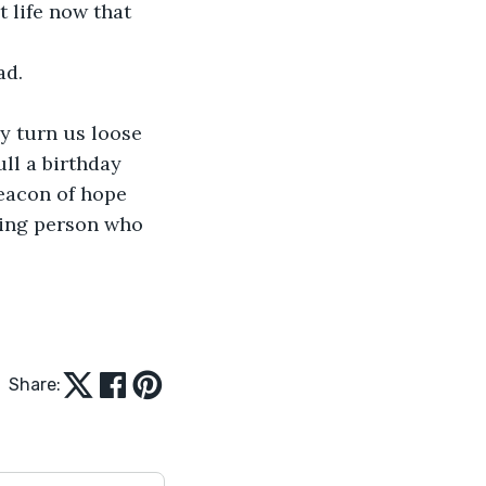
 life now that 
ad.
y turn us loose 
ull a birthday 
eacon of hope 
iving person who 
Share: