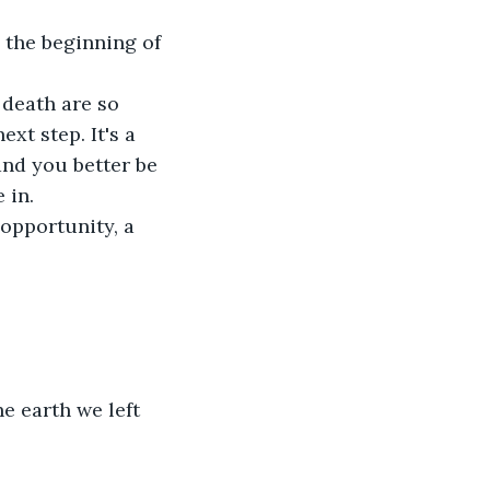
y the beginning of 
 death are so 
xt step. It's a 
and you better be 
 in.
opportunity, a 
e earth we left 