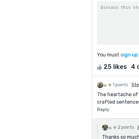
You must
sign up
25 likes
4 
1 points
Ste
The heartache of 
crafted sentences
Reply
2 points
Thanks so much