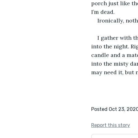
porch just like th
I’m dead.
Ironically, not
I gather with 
into the night. Ri
candle and a matc
into the misty da
may need it, but 
Posted Oct 23, 202
Report this story