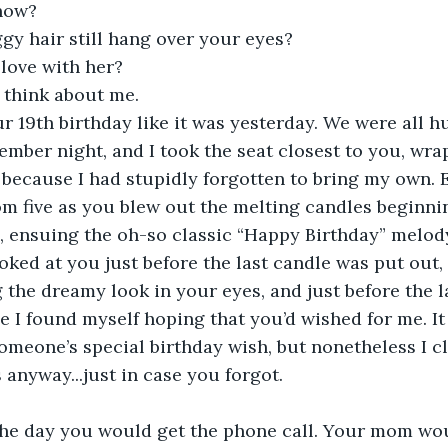
 now?
gy hair still hang over your eyes?
 love with her?
l think about me.
r 19th birthday like it was yesterday. We were all 
ember night, and I took the seat closest to you, wra
 because I had stupidly forgotten to bring my own. 
 five as you blew out the melting candles beginnin
, ensuing the oh-so classic “Happy Birthday” melody
oked at you just before the last candle was put out, w
the dreamy look in your eyes, and just before the las
ace I found myself hoping that you’d wished for me. I
 someone’s special birthday wish, but nonetheless I 
 anyway...just in case you forgot.
he day you would get the phone call. Your mom wo