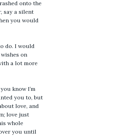
crashed onto the 
 say a silent 
then you would 
o do. I would 
 wishes on 
ith a lot more 
 you know I’m 
nted you to, but 
bout love, and 
n; love just 
his whole 
 over you until 