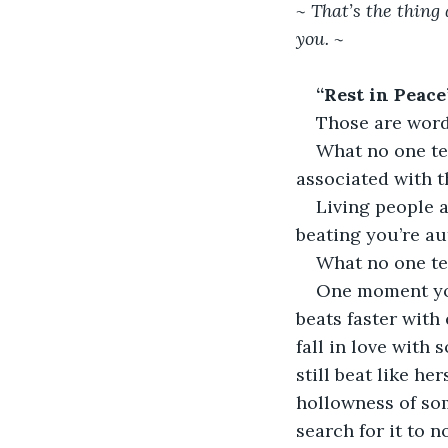
~ That’s the thing
you. ~ 
“Rest in Peace”
Those are word
What no one tel
associated with th
Living people a
beating you’re au
What no one te
One moment you
beats faster with
fall in love with
still beat like h
hollowness of som
search for it to n