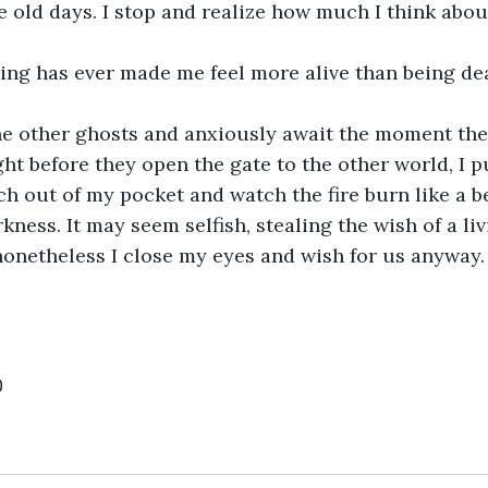
e old days. I stop and realize how much I think about
hing has ever made me feel more alive than being de
the other ghosts and anxiously await the moment the
ght before they open the gate to the other world, I p
h out of my pocket and watch the fire burn like a b
rkness. It may seem selfish, stealing the wish of a l
nonetheless I close my eyes and wish for us anyway.
0