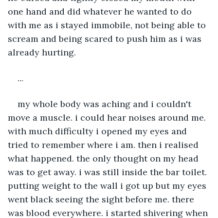
one hand and did whatever he wanted to do 
with me as i stayed immobile, not being able to 
scream and being scared to push him as i was 
already hurting.
...
my whole body was aching and i couldn't 
move a muscle. i could hear noises around me. 
with much difficulty i opened my eyes and 
tried to remember where i am. then i realised 
what happened. the only thought on my head 
was to get away. i was still inside the bar toilet. 
putting weight to the wall i got up but my eyes 
went black seeing the sight before me. there 
was blood everywhere. i started shivering when 