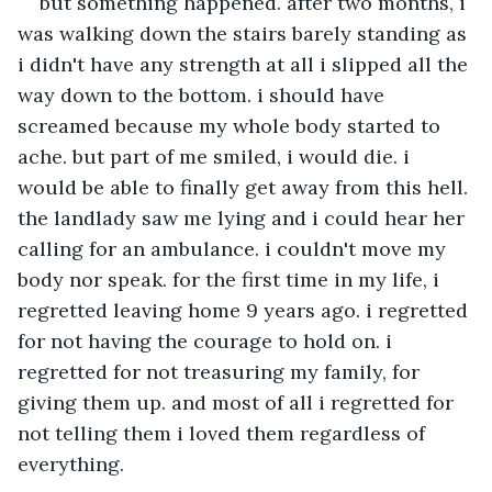
but something happened. after two months, i 
was walking down the stairs barely standing as 
i didn't have any strength at all i slipped all the 
way down to the bottom. i should have 
screamed because my whole body started to 
ache. but part of me smiled, i would die. i 
would be able to finally get away from this hell. 
the landlady saw me lying and i could hear her 
calling for an ambulance. i couldn't move my 
body nor speak. for the first time in my life, i 
regretted leaving home 9 years ago. i regretted 
for not having the courage to hold on. i 
regretted for not treasuring my family, for 
giving them up. and most of all i regretted for 
not telling them i loved them regardless of 
everything.