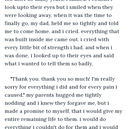
look upto their eyes but i smiled when they 
were looking away. when it was the time to 
finally go, my dad, held me so tightly and told 
me to come home. and i cried. everything that 
was built inside me came out. i cried with 
every little bit of strength i had. and when i 
was done, i looked up to their eyes and said 
what i wanted to tell them so badly,
"Thank you. thank you so much! I'm really 
sorry for everything i did and for every pain i 
caused." my parents hugged me tightly 
nodding and i knew they forgave me, but i 
made a promise to myself, that i would give my 
entire remaining life to them. i would do 
everything i couldn't do for them and i would 