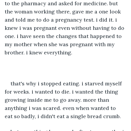
to the pharmacy and asked for medicine. but 
the woman working there, gave me a one look 
and told me to do a pregnancy test. i did it. i 
knew i was pregnant even without having to do 
one. i have seen the changes that happened to 
my mother when she was pregnant with my 
brother. i knew everything. 
that's why i stopped eating. i starved myself 
for weeks. i wanted to die. i wanted the thing 
growing inside me to go away. more than 
anything i was scared. even when wanted to 
eat so badly, i didn't eat a single bread crumb. 