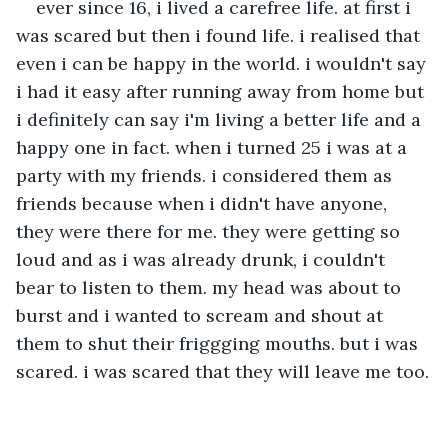
ever since 16, i lived a carefree life. at first i 
was scared but then i found life. i realised that 
even i can be happy in the world. i wouldn't say 
i had it easy after running away from home but 
i definitely can say i'm living a better life and a 
happy one in fact. when i turned 25 i was at a 
party with my friends. i considered them as 
friends because when i didn't have anyone, 
they were there for me. they were getting so 
loud and as i was already drunk, i couldn't 
bear to listen to them. my head was about to 
burst and i wanted to scream and shout at 
them to shut their friggging mouths. but i was 
scared. i was scared that they will leave me too.