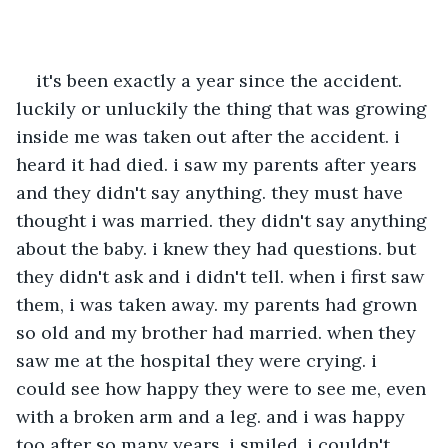
it's been exactly a year since the accident. 
luckily or unluckily the thing that was growing 
inside me was taken out after the accident. i 
heard it had died. i saw my parents after years 
and they didn't say anything. they must have 
thought i was married. they didn't say anything 
about the baby. i knew they had questions. but 
they didn't ask and i didn't tell. when i first saw 
them, i was taken away. my parents had grown 
so old and my brother had married. when they 
saw me at the hospital they were crying. i 
could see how happy they were to see me, even 
with a broken arm and a leg. and i was happy 
too after so many years, i smiled. i couldn't 