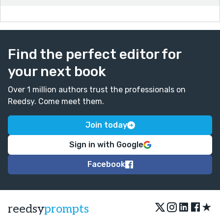
Find the perfect editor for
your next book
Over 1 million authors trust the professionals on
Reedsy. Come meet them.
Join today
Sign in with Google
Facebook
★
reedsy
prompts