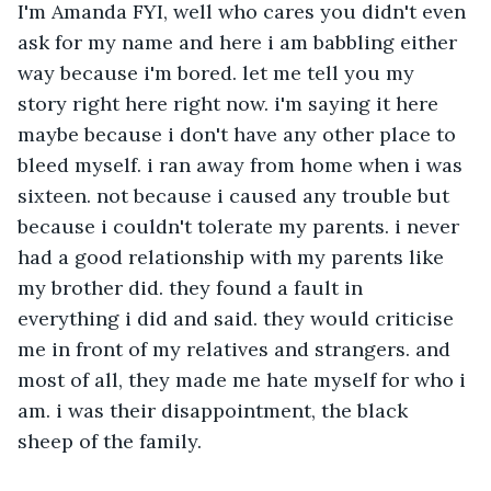
I'm Amanda FYI, well who cares you didn't even 
ask for my name and here i am babbling either 
way because i'm bored. let me tell you my 
story right here right now. i'm saying it here 
maybe because i don't have any other place to 
bleed myself. i ran away from home when i was 
sixteen. not because i caused any trouble but 
because i couldn't tolerate my parents. i never 
had a good relationship with my parents like 
my brother did. they found a fault in 
everything i did and said. they would criticise 
me in front of my relatives and strangers. and 
most of all, they made me hate myself for who i 
am. i was their disappointment, the black 
sheep of the family. 