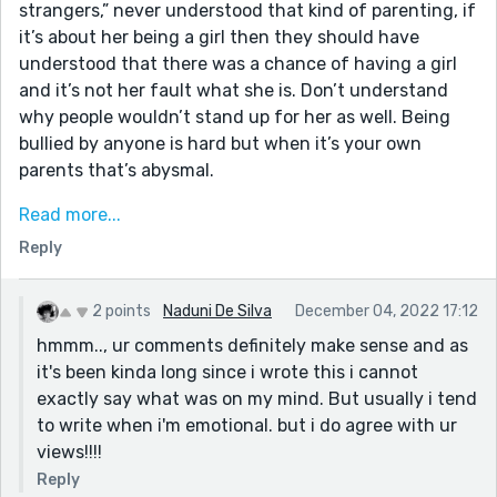
strangers,” never understood that kind of parenting, if
it’s about her being a girl then they should have
understood that there was a chance of having a girl
and it’s not her fault what she is. Don’t understand
why people wouldn’t stand up for her as well. Being
bullied by anyone is hard but when it’s your own
parents that’s abysmal.
“regretted for not treasuring my family,” maybe her
Read more...
life would have been better but people who put you
Reply
down to the point that you run away are nothing to
treasure.
2 points
Naduni De Silva
December 04, 2022 17:12
Maybe it’s just the way the parents are described in
hmmm.., ur comments definitely make sense and as
the beginning but they sound like different people
it's been kinda long since i wrote this i cannot
from the parents at the end. I suppose they didn’t
exactly say what was on my mind. But usually i tend
realise the effect harsh words were having until she
to write when i'm emotional. but i do agree with ur
left but still I feel that they should have apologised
views!!!!
for their behaviour before she ran away.
Reply