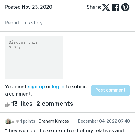
Posted Nov 23, 2020
Share:
Report this story
You must
sign up
or
log in
to submit
a comment.
13 likes
2 comments
1 points
Graham Kinross
December 04, 2022 09:48
“they would criticise me in front of my relatives and