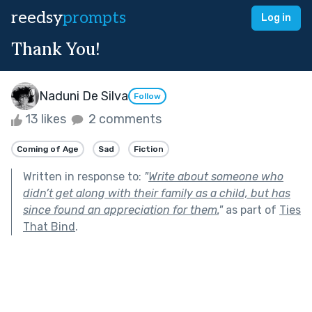
reedsy
prompts
Log in
Thank You!
Naduni De Silva
Follow
13 likes
2 comments
Coming of Age
Sad
Fiction
Written in response to:
"
Write about someone who
didn’t get along with their family as a child, but has
since found an appreciation for them.
"
as part of
Ties
That Bind
.