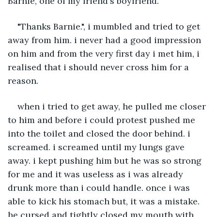
Barnie, one of my friend's boyfriend. 
"Thanks Barnie.", i mumbled and tried to get 
away from him. i never had a good impression 
on him and from the very first day i met him, i 
realised that i should never cross him for a 
reason. 
when i tried to get away, he pulled me closer 
to him and before i could protest pushed me 
into the toilet and closed the door behind. i 
screamed. i screamed until my lungs gave 
away. i kept pushing him but he was so strong 
for me and it was useless as i was already 
drunk more than i could handle. once i was 
able to kick his stomach but, it was a mistake. 
he cursed and tightly closed my mouth with 