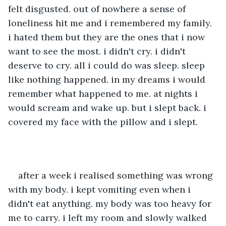
felt disgusted. out of nowhere a sense of 
loneliness hit me and i remembered my family. 
i hated them but they are the ones that i now 
want to see the most. i didn't cry. i didn't 
deserve to cry. all i could do was sleep. sleep 
like nothing happened. in my dreams i would 
remember what happened to me. at nights i 
would scream and wake up. but i slept back. i 
covered my face with the pillow and i slept. 
after a week i realised something was wrong 
with my body. i kept vomiting even when i 
didn't eat anything. my body was too heavy for 
me to carry. i left my room and slowly walked 