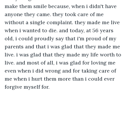
make them smile because, when i didn't have 
anyone they came. they took care of me 
without a single complaint. they made me live 
when i wanted to die. and today, at 56 years 
old, i could proudly say that i'm proud of my 
parents and that i was glad that they made me 
live. i was glad that they made my life worth to 
live. and most of all, i was glad for loving me 
even when i did wrong and for taking care of 
me when i hurt them more than i could ever 
forgive myself for. 