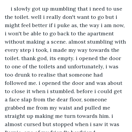
i slowly got up mumbling that i need to use 
the toilet. well i really don't want to go but i 
might feel better if i puke as, the way i am now, 
i won't be able to go back to the apartment 
without making a scene. almost stumbling with 
every step i took, i made my way towards the 
toilet. thank god, its empty. i opened the door 
to one of the toilets and unfortunately, i was 
too drunk to realise that someone had 
followed me. i opened the door and was about 
to close it when i stumbled. before i could get 
a face slap from the dear floor, someone 
grabbed me from my waist and pulled me 
straight up making me turn towards him. i 
almost cursed but stopped when i saw it was 