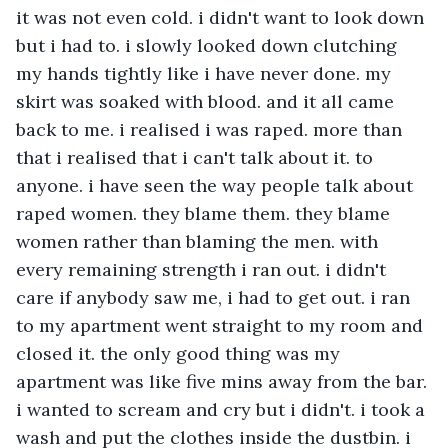
it was not even cold. i didn't want to look down 
but i had to. i slowly looked down clutching 
my hands tightly like i have never done. my 
skirt was soaked with blood. and it all came 
back to me. i realised i was raped. more than 
that i realised that i can't talk about it. to 
anyone. i have seen the way people talk about 
raped women. they blame them. they blame 
women rather than blaming the men. with 
every remaining strength i ran out. i didn't 
care if anybody saw me, i had to get out. i ran 
to my apartment went straight to my room and 
closed it. the only good thing was my 
apartment was like five mins away from the bar. 
i wanted to scream and cry but i didn't. i took a 
wash and put the clothes inside the dustbin. i 