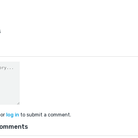
4
or
log in
to submit a comment.
comments