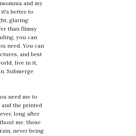
 insomnia and my 
t's better to 
ht, glaring 
fer than flimsy 
ading, you can 
you need. You can 
ctures, and best 
d, live in it, 
 in. Submerge 
You need me to 
 and the printed 
ver, long after 
thout me, those 
rain, never being 