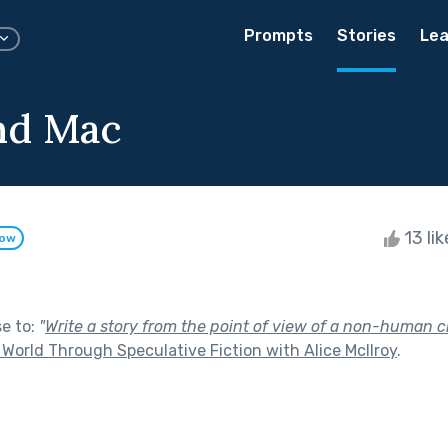
Prompts
Stories
Lea
nd Mac
13 li
low
se to:
"
Write a story from the point of view of a non-human c
World Through Speculative Fiction with Alice McIlroy
.