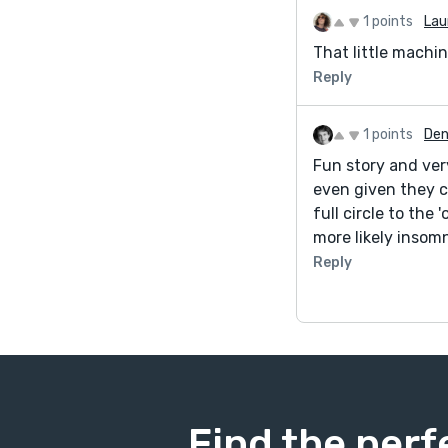
1 points
Lau
That little machine
Reply
1 points
Den
Fun story and ver
even given they ca
full circle to the 
more likely insomni
Reply
Find the perf