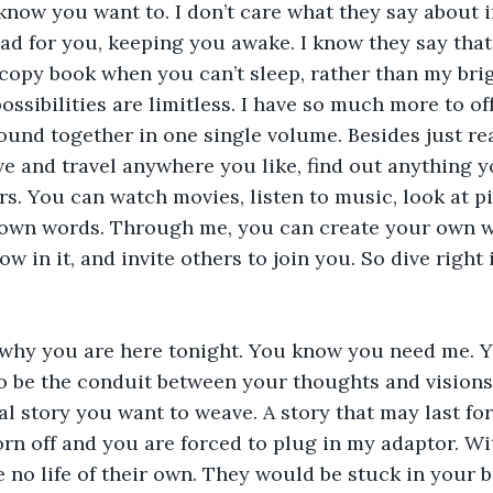
know you want to. I don’t care what they say about
ad for you, keeping you awake. I know they say that i
copy book when you can’t sleep, rather than my brig
possibilities are limitless. I have so much more to of
ound together in one single volume. Besides just re
ve and travel anywhere you like, find out anything 
rs. You can watch movies, listen to music, look at pi
r own words. Through me, you can create your own worl
low in it, and invite others to join you. So dive right
’s why you are here tonight. You know you need me. 
o be the conduit between your thoughts and visions
l story you want to weave. A story that may last fore
n off and you are forced to plug in my adaptor. Wi
no life of their own. They would be stuck in your b