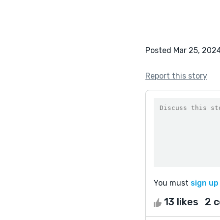
Posted Mar 25, 202
Report this story
You must
sign up
13 likes
2 