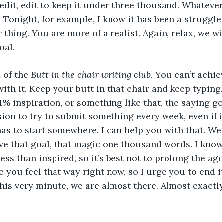
 edit, edit to keep it under three thousand. Whateve
 Tonight, for example, I know it has been a struggle
r thing. You are more of a realist. Again, relax, we w
oal.
 of the 
Butt in the chair writing club
. You can’t achi
ith it. Keep your butt in that chair and keep typing
1% inspiration, or something like that, the saying g
ion to try to submit something every week, even if i
has to start somewhere. I can help you with that. We
ve that goal, that magic one thousand words. I kno
ess than inspired, so it’s best not to prolong the ag
se you feel that way right now, so I urge you to end 
his very minute, we are almost there. Almost exact