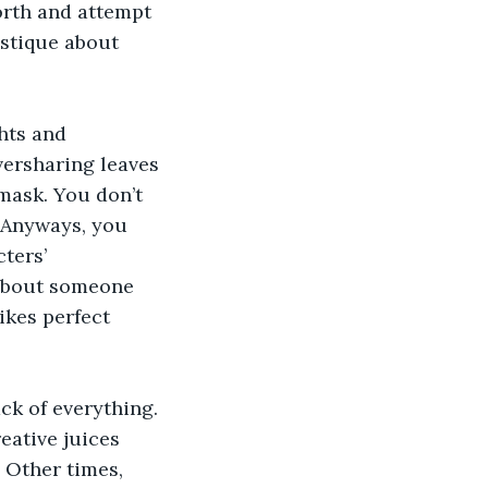
orth and attempt 
stique about 
hts and 
versharing leaves 
mask. You don’t 
 Anyways, you 
ters’ 
 about someone 
ikes perfect 
ck of everything. 
eative juices 
 Other times, 