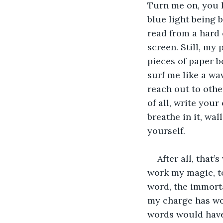
Turn me on, you 
blue light being b
read from a hard 
screen. Still, my 
pieces of paper b
surf me like a wa
reach out to othe
of all, write you
breathe in it, wal
yourself.
After all, that
work my magic, t
word, the immorta
my charge has wor
words would have 