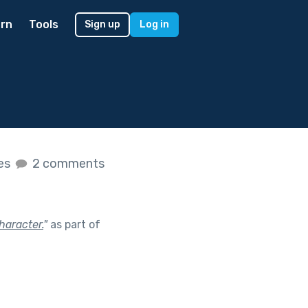
rn
Tools
Sign up
Log in
kes
2 comments
haracter.
"
as part of