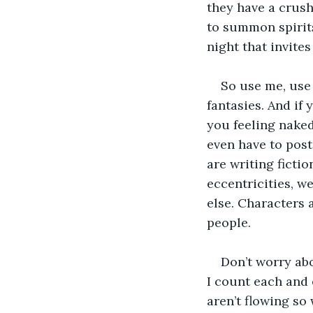
they have a crus
to summon spirits
night that invites
So use me, use
fantasies. And if
you feeling naked
even have to pos
are writing fictio
eccentricities, w
else. Characters 
people.
Don’t worry abo
I count each and 
aren’t flowing so