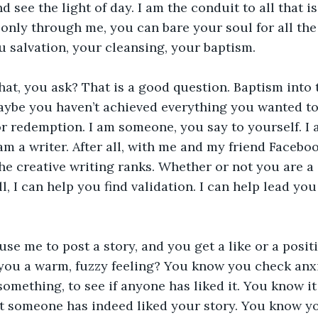
d see the light of day. I am the conduit to all that i
nly through me, you can bare your soul for all the w
 salvation, your cleansing, your baptism.
at, you ask? That is a good question. Baptism into 
Maybe you haven’t achieved everything you wanted to i
r redemption. I am someone, you say to yourself. I a
 am a writer. After all, with me and my friend Facebo
he creative writing ranks. Whether or not you are a 
ll, I can help you find validation. I can help lead yo
se me to post a story, and you get a like or a posi
 you a warm, fuzzy feeling? You know you check anxi
omething, to see if anyone has liked it. You know it
t someone has indeed liked your story. You know y