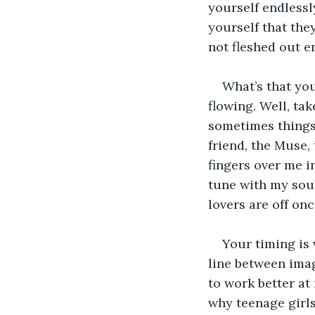
yourself endlessl
yourself that the
not fleshed out e
What’s that yo
flowing. Well, tak
sometimes things
friend, the Muse,
fingers over me in
tune with my soul.
lovers are off onc
Your timing is
line between ima
to work better at
why teenage girls