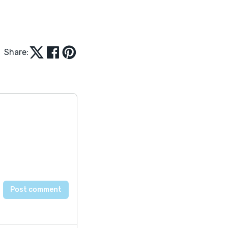
Share: