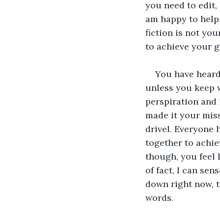
you need to edit,
am happy to help.
fiction is not you
to achieve your g
You have heard
unless you keep w
perspiration and 
made it your miss
drivel. Everyone 
together to achie
though, you feel l
of fact, I can sen
down right now, t
words. 