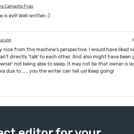
ra Camacho Frias
 is evil! Well written :)
a Linn
y nice from this machine's perspective. I would have liked 
n't directly 'talk' to each other. And also might have been g
'owner' not being able to sleep. It may not be that owner is les
a due to ..... you the writer can tell us! Keep going!
ect editor for your