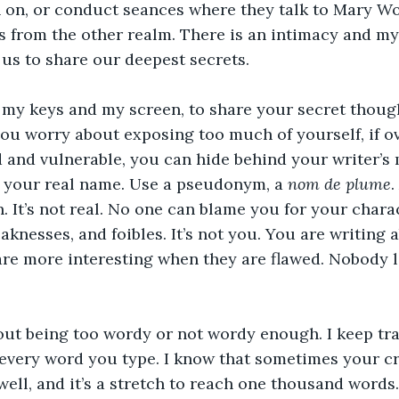
h on, or conduct seances where they talk to Mary W
 from the other realm. There is an intimacy and my
 us to share our deepest secrets. 
 my keys and my screen, to share your secret thoug
 you worry about exposing too much of yourself, if o
 and vulnerable, you can hide behind your writer’s 
t your real name. Use a pseudonym, a 
nom de plume
.
n. It’s not real. No one can blame you for your charac
eaknesses, and foibles. It’s not you. You are writing
are more interesting when they are flawed. Nobody l
ut being too wordy or not wordy enough. I keep tra
every word you type. I know that sometimes your cr
 well, and it’s a stretch to reach one thousand words.