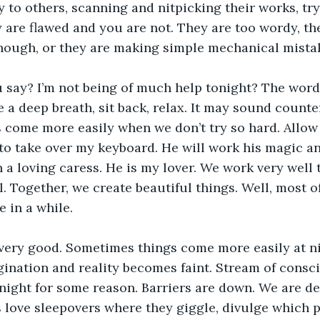
y to others, scanning and nitpicking their works, tr
y are flawed and you are not. They are too wordy, th
nough, or they are making simple mechanical mistak
u say? I’m not being of much help tonight? The word
e a deep breath, sit back, relax. It may sound counte
 come more easily when we don’t try so hard. Allow
 to take over my keyboard. He will work his magic an
 a loving caress. He is my lover. We work very well t
 Together, we create beautiful things. Well, most of 
e in a while.
 very good. Sometimes things come more easily at n
gination and reality becomes faint. Stream of cons
 night for some reason. Barriers are down. We are def
 love sleepovers where they giggle, divulge which 