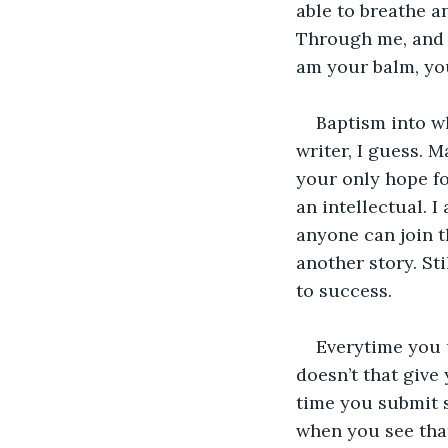
able to breathe an
Through me, and o
am your balm, you
Baptism into wh
writer, I guess. 
your only hope fo
an intellectual. I
anyone can join t
another story. Sti
to success. 
Everytime you u
doesn’t that give
time you submit s
when you see tha