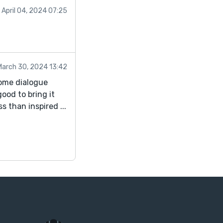
April 04, 2024 07:25
March 30, 2024 13:42
some dialogue
ood to bring it
s than inspired ...