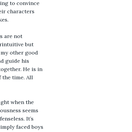
ying to convince 
eir characters 
es. 
s are not 
rintuitive but 
 my other good 
d guide his 
ogether. He is in 
the time. All 
ight when the 
ciousness seems 
enseless. It’s 
pimply faced boys 