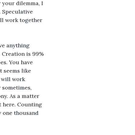
r your dilemma, I 
. Speculative 
ill work together 
eve anything 
. Creation is 99% 
oes. You have 
t seems like 
 will work 
w sometimes, 
ony. As a matter 
it here. Counting 
ly one thousand 