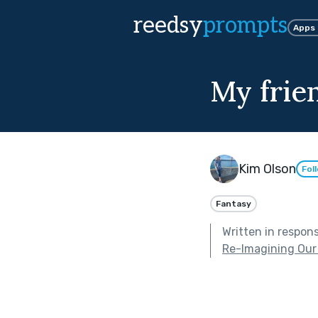
reedsy
prompts
Apps
My frie
Kim Olson
Fol
Fantasy
Written in respon
Re-Imagining Our 