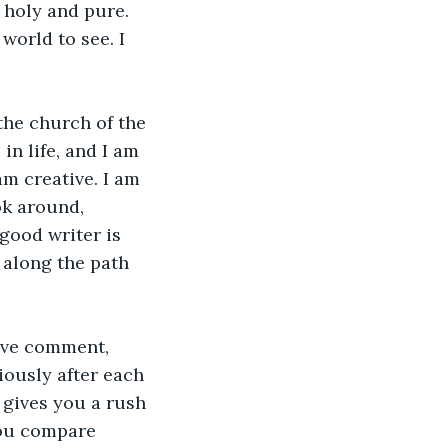
s holy and pure. 
orld to see. I 
the church of the 
n life, and I am 
m creative. I am 
ok around, 
good writer is 
u along the path 
tive comment, 
ously after each 
 gives you a rush 
ou compare 