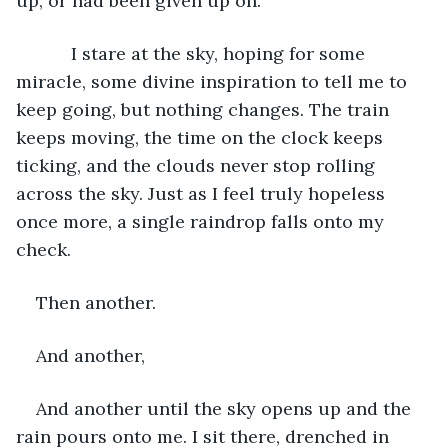
up, or had been given up on. 
       I stare at the sky, hoping for some 
miracle, some divine inspiration to tell me to 
keep going, but nothing changes. The train 
keeps moving, the time on the clock keeps 
ticking, and the clouds never stop rolling 
across the sky. Just as I feel truly hopeless 
once more, a single raindrop falls onto my 
check. 
Then another.
And another,
And another until the sky opens up and the 
rain pours onto me. I sit there, drenched in 