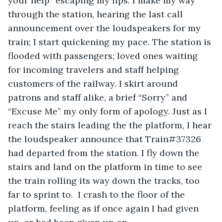
your help” escaping my lips. I make my way 
through the station, hearing the last call 
announcement over the loudspeakers for my 
train; I start quickening my pace. The station is 
flooded with passengers; loved ones waiting 
for incoming travelers and staff helping 
customers of the railway. I skirt around 
patrons and staff alike, a brief “Sorry” and 
“Excuse Me” my only form of apology. Just as I 
reach the stairs leading the the platform, I hear 
the loudspeaker announce that Train#37326 
had departed from the station. I fly down the 
stairs and land on the platform in time to see 
the train rolling its way down the tracks, too 
far to sprint to.  I crash to the floor of the 
platform, feeling as if once again I had given 