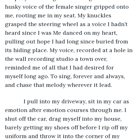
husky voice of the female singer gripped onto 
me, rooting me in my seat. My knuckles 
grasped the steering wheel as a voice I hadn’t 
heard since I was Me danced on my heart, 
pulling out hope I had long since buried from 
its hiding place. My voice, recorded at a hole in 
the wall recording studio a town over, 
reminded me of all that I had desired for 
myself long ago. To sing, forever and always, 
and chase that melody wherever it lead.
        I pull into my driveway, sit in my car as 
emotion after emotion courses through me. I 
shut off the car, drag myself into my house, 
barely getting my shoes off before I rip off my 
uniform and throw it into the corner of my 