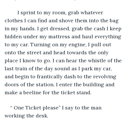
     I sprint to my room, grab whatever 
clothes I can find and shove them into the bag 
in my hands. I get dressed, grab the cash I keep 
hidden under my mattress and haul everything 
to my car. Turning on my engine, I pull out 
onto the street and head towards the only 
place I know to go. I can hear the whistle of the 
last train of the day sound as I park my car, 
and begin to frantically dash to the revolving 
doors of the station. I enter the building and 
make a beeline for the ticket stand.  
“ One Ticket please” I say to the man 
working the desk.