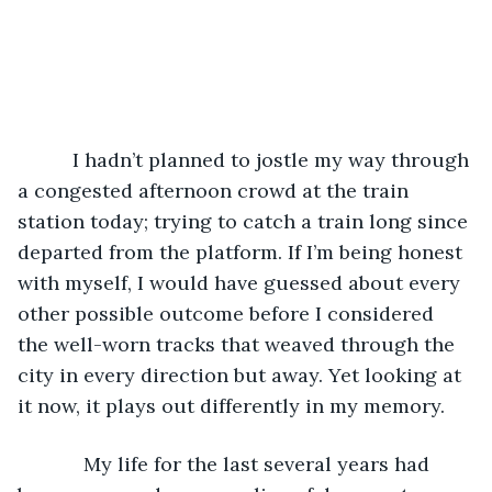
      I hadn’t planned to jostle my way through 
a congested afternoon crowd at the train 
station today; trying to catch a train long since 
departed from the platform. If I’m being honest 
with myself, I would have guessed about every 
other possible outcome before I considered 
the well-worn tracks that weaved through the 
city in every direction but away. Yet looking at 
it now, it plays out differently in my memory.
        My life for the last several years had 