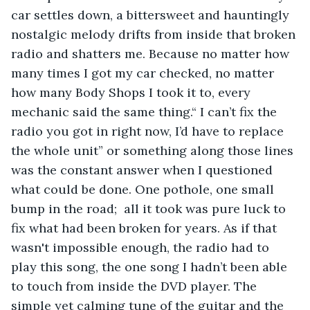
car settles down, a bittersweet and hauntingly 
nostalgic melody drifts from inside that broken 
radio and shatters me. Because no matter how 
many times I got my car checked, no matter 
how many Body Shops I took it to, every 
mechanic said the same thing.“ I can’t fix the 
radio you got in right now, I’d have to replace 
the whole unit” or something along those lines 
was the constant answer when I questioned 
what could be done. One pothole, one small 
bump in the road;  all it took was pure luck to 
fix what had been broken for years. As if that 
wasn't impossible enough, the radio had to 
play this song, the one song I hadn’t been able 
to touch from inside the DVD player. The 
simple yet calming tune of the guitar and the 