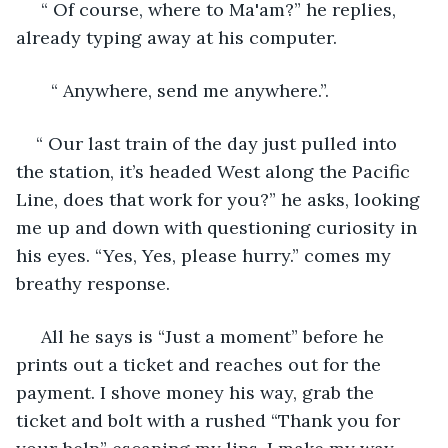
 “ Of course, where to Ma'am?” he replies, 
already typing away at his computer. 
   “ Anywhere, send me anywhere.”. 
“ Our last train of the day just pulled into 
the station, it’s headed West along the Pacific 
Line, does that work for you?” he asks, looking 
me up and down with questioning curiosity in 
his eyes. “Yes, Yes, please hurry.” comes my 
breathy response. 
 All he says is “Just a moment” before he 
prints out a ticket and reaches out for the 
payment. I shove money his way, grab the 
ticket and bolt with a rushed “Thank you for 