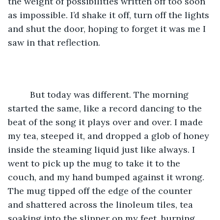
the weight of possibilities written off too soon 
as impossible. I’d shake it off, turn off the lights 
and shut the door, hoping to forget it was me I 
saw in that reflection. 
     But today was different. The morning 
started the same, like a record dancing to the 
beat of the song it plays over and over. I made 
my tea, steeped it, and dropped a glob of honey 
inside the steaming liquid just like always. I 
went to pick up the mug to take it to the 
couch, and my hand bumped against it wrong. 
The mug tipped off the edge of the counter 
and shattered across the linoleum tiles, tea 
soaking into the slipper on my feet, burning 