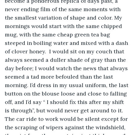
become a ponderous replica of days past, a 
never ending film of the same moments with 
the smallest variation of shape and color. My 
mornings would start with the same chipped 
mug, with the same cheap green tea bag 
steeped in boiling water and mixed with a dash 
of clover honey.  I would sit on my couch that 
always seemed a duller shade of gray than the 
day before; I would watch the news that always 
seemed a tad more befouled than the last 
morning. I’d dress in my usual uniform, the last 
button on the blouse loose and close to falling 
off, and I’d say “ I should fix this after my shift 
is through”, but would never get around to it. 
The car ride to work would be silent except for 
the scraping of wipers against the windshield, 