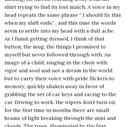
shirt trying to find its lost match. A voice in my 
head repeats the same phrase “ I should fix this 
when my shift ends” , and this time the words 
seem to settle into my head with a dull ache. 
As I finish getting dressed, I think of that 
button, the mug, the things I promised to 
myself but never followed through with. An 
image of a child, singing in the choir with 
vigor and soul and not a dream in the world 
but to carry their voice with pride flickers to 
memory, quickly shaken away in favor of 
grabbing the set of car keys and racing to the 
car. Driving to work, the wipers don’t turn on; 
for the first time in months there are small 
beams of light breaking through the mist and 
clouds. The trees, illuminated by the first 