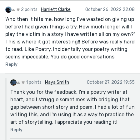
2 points
Harriett Clarke
October 26, 2022 22:08
'And then it hits me, how long I’ve wasted on giving up
before I had given things a try. How much longer will I
play the victim in a story I have written all on my own?'
This is where it got interesting!! Before was really hard
to read. Like Poetry. Incidentally your poetry writing
seems impeccable. You do good conversations.
Reply
1 points
Maya Smith
October 27, 2022 19:55
Thank you for the feedback. I'm a poetry writer at
heart, and I struggle sometimes with bridging that
gap between short story and poem. I had a lot of fun
writing this, and I'm using it as a way to practice the
art of storytelling. I appreciate you reading it!
Reply