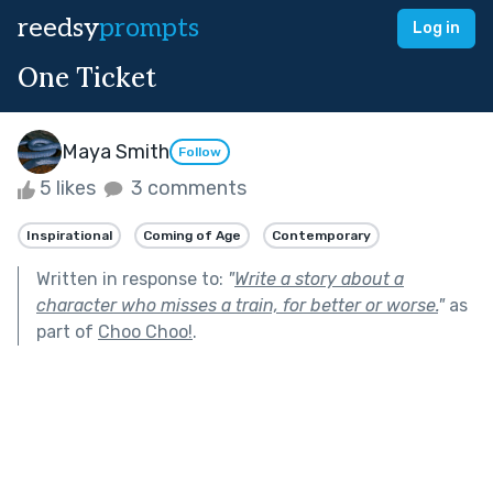
reedsy
prompts
Log in
One Ticket
Maya Smith
Follow
5 likes
3 comments
Inspirational
Coming of Age
Contemporary
Written in response to:
"
Write a story about a
character who misses a train, for better or worse.
"
as
part of
Choo Choo!
.