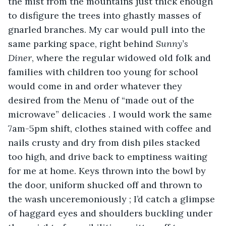
the mist from the mountains just thick enough 
to disfigure the trees into ghastly masses of 
gnarled branches. My car would pull into the 
same parking space, right behind 
Sunny’s 
Diner
, where the regular widowed old folk and 
families with children too young for school 
would come in and order whatever they 
desired from the Menu of “made out of the 
microwave” delicacies . I would work the same 
7am-5pm shift, clothes stained with coffee and 
nails crusty and dry from dish piles stacked 
too high, and drive back to emptiness waiting 
for me at home. Keys thrown into the bowl by 
the door, uniform shucked off and thrown to 
the wash unceremoniously ; I’d catch a glimpse 
of haggard eyes and shoulders buckling under 