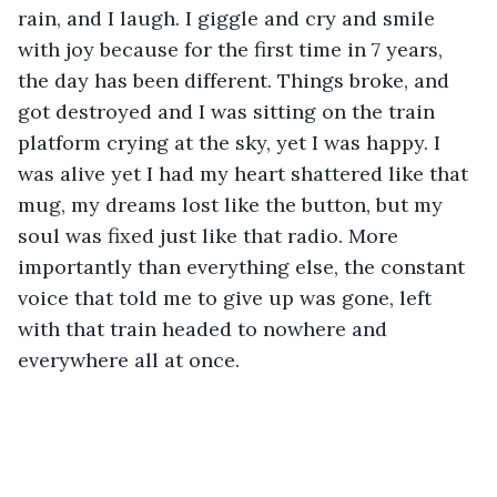
rain, and I laugh. I giggle and cry and smile 
with joy because for the first time in 7 years, 
the day has been different. Things broke, and 
got destroyed and I was sitting on the train 
platform crying at the sky, yet I was happy. I 
was alive yet I had my heart shattered like that 
mug, my dreams lost like the button, but my 
soul was fixed just like that radio. More 
importantly than everything else, the constant 
voice that told me to give up was gone, left 
with that train headed to nowhere and 
everywhere all at once. 