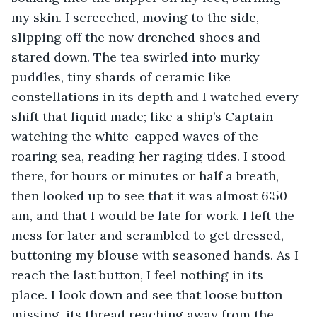
my skin. I screeched, moving to the side, 
slipping off the now drenched shoes and 
stared down. The tea swirled into murky 
puddles, tiny shards of ceramic like 
constellations in its depth and I watched every 
shift that liquid made; like a ship’s Captain 
watching the white-capped waves of the 
roaring sea, reading her raging tides. I stood 
there, for hours or minutes or half a breath, 
then looked up to see that it was almost 6:50 
am, and that I would be late for work. I left the 
mess for later and scrambled to get dressed, 
buttoning my blouse with seasoned hands. As I 
reach the last button, I feel nothing in its 
place. I look down and see that loose button 
missing, its thread reaching away from the 