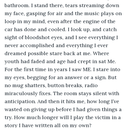
bathroom. I stand there, tears streaming down 
my face, gasping for air and the music plays on 
loop in my mind, even after the engine of the 
car has done and cooled. I look up, and catch 
sight of bloodshot eyes, and I see everything I 
never accomplished and everything I ever 
dreamed possible stare back at me. Where 
youth had faded and age had crept in sat Me. 
For the first time in years I saw ME. I stare into 
my eyes, begging for an answer or a sign. But 
no mug shatters, button breaks, radio 
miraculously fixes. The room stays silent with 
anticipation. And then it hits me, how long I’ve 
wasted on giving up before I had given things a 
try. How much longer will I play the victim in a 
story I have written all on my own?