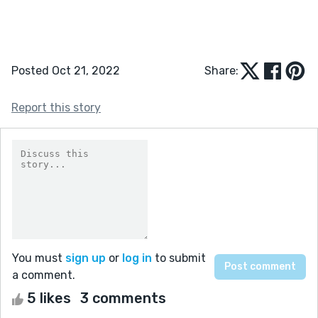
Posted Oct 21, 2022
Share:
Report this story
You must
sign up
or
log in
to submit
a comment.
5 likes
3 comments