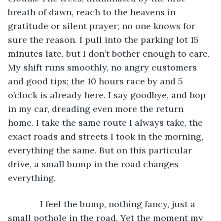
breath of dawn, reach to the heavens in 
gratitude or silent prayer; no one knows for 
sure the reason. I pull into the parking lot 15 
minutes late, but I don’t bother enough to care. 
My shift runs smoothly, no angry customers 
and good tips; the 10 hours race by and 5 
o’clock is already here. I say goodbye, and hop 
in my car, dreading even more the return 
home. I take the same route I always take, the 
exact roads and streets I took in the morning, 
everything the same. But on this particular 
drive, a small bump in the road changes 
everything. 
         I feel the bump, nothing fancy, just a 
small pothole in the road. Yet the moment my 