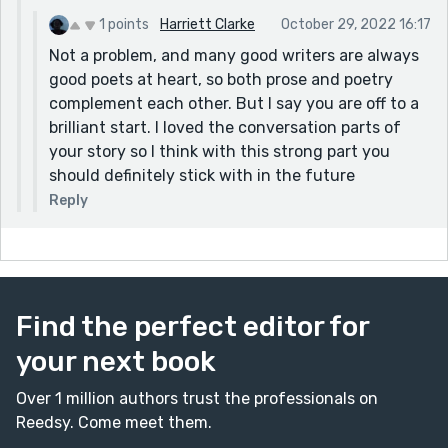
1 points
Harriett Clarke
October 29, 2022 16:17
Not a problem, and many good writers are always
good poets at heart, so both prose and poetry
complement each other. But I say you are off to a
brilliant start. I loved the conversation parts of
your story so I think with this strong part you
should definitely stick with in the future
Reply
Find the perfect editor for
your next book
Over 1 million authors trust the professionals on
Reedsy. Come meet them.