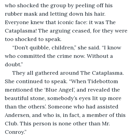
who shocked the group by peeling off his 
rubber mask and letting down his hair. 
Everyone knew that iconic face: it was The 
Cataplasma! The arguing ceased, for they were 
too shocked to speak.
 “Don’t quibble, children,” she said. “I know 
who committed the crime now. Without a 
doubt.”
 They all gathered around The Cataplasma. 
She continued to speak. “When Tidebottom 
mentioned the ‘Blue Angel’, and revealed the 
beautiful stone, somebody’s eyes lit up more 
than the others’. Someone who had assisted 
Andersen, and who is, in fact, a member of this 
Club. This person is none other than Mr. 
Conroy.”