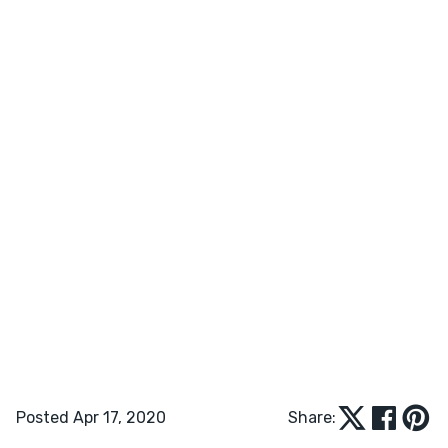
Posted Apr 17, 2020
Share: