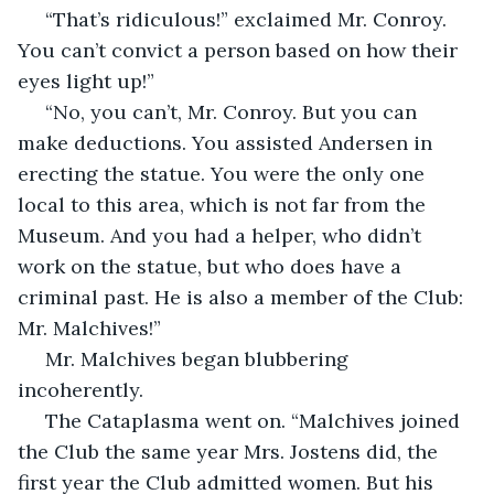
 “That’s ridiculous!” exclaimed Mr. Conroy. 
You can’t convict a person based on how their 
eyes light up!”
 “No, you can’t, Mr. Conroy. But you can 
make deductions. You assisted Andersen in 
erecting the statue. You were the only one 
local to this area, which is not far from the 
Museum. And you had a helper, who didn’t 
work on the statue, but who does have a 
criminal past. He is also a member of the Club: 
Mr. Malchives!”
 Mr. Malchives began blubbering 
incoherently.
 The Cataplasma went on. “Malchives joined 
the Club the same year Mrs. Jostens did, the 
first year the Club admitted women. But his 