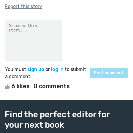
Report this story
You must
sign up
or
log in
to submit
a comment.
6 likes
0 comments
Find the perfect editor for
your next book