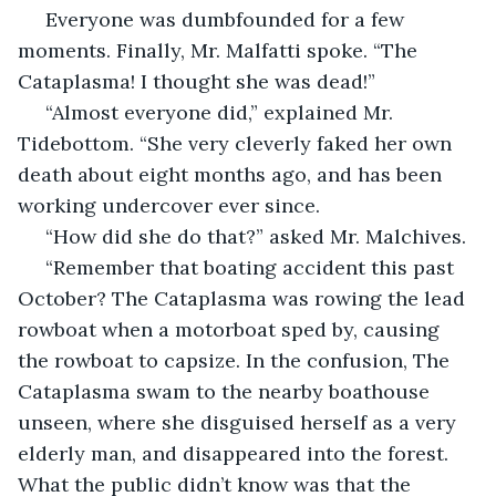
 Everyone was dumbfounded for a few 
moments. Finally, Mr. Malfatti spoke. “The 
Cataplasma! I thought she was dead!”
 “Almost everyone did,” explained Mr. 
Tidebottom. “She very cleverly faked her own 
death about eight months ago, and has been 
working undercover ever since.
 “How did she do that?” asked Mr. Malchives.
 “Remember that boating accident this past 
October? The Cataplasma was rowing the lead 
rowboat when a motorboat sped by, causing 
the rowboat to capsize. In the confusion, The 
Cataplasma swam to the nearby boathouse 
unseen, where she disguised herself as a very 
elderly man, and disappeared into the forest. 
What the public didn’t know was that the 