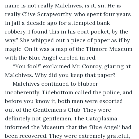
name is not really Malchives, is it, sir. He is 
really Clive Scrapworthy, who spent four years 
in jail a decade ago for attempted bank 
robbery. I found this in his coat pocket, by the 
way.” She whipped out a piece of paper as if by 
magic. On it was a map of the Titmore Museum 
with the Blue Angel circled in red.
 “You fool!” exclaimed Mr. Conroy, glaring at 
Malchives. Why did you keep that paper?”
 Malchives continued to blubber 
incoherently. Tidebottom called the police, and 
before you know it, both men were escorted 
out of the Gentlemen’s Club. They were 
definitely not gentlemen. The Cataplasma 
informed the Museum that the ‘Blue Angel‘ had 
been recovered. They were extremely grateful, 