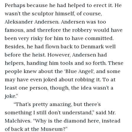
Perhaps because he had helped to erect it. He 
wasn’t the sculptor himself, of course, 
Aleksander Andersen. Andersen was too 
famous, and therefore the robbery would have 
been very risky for him to have committed. 
Besides, he had flown back to Denmark well 
before the heist. However, Andersen had 
helpers, handing him tools and so forth. These 
people knew about the ‘Blue Angel‘, and some 
may have even joked about robbing it. To at 
least one person, though, the idea wasn’t a 
joke.”
  “That’s pretty amazing, but there’s 
something I still don’t understand,” said Mr. 
Malchives. “Why is the diamond here, instead 
of back at the Museum?”