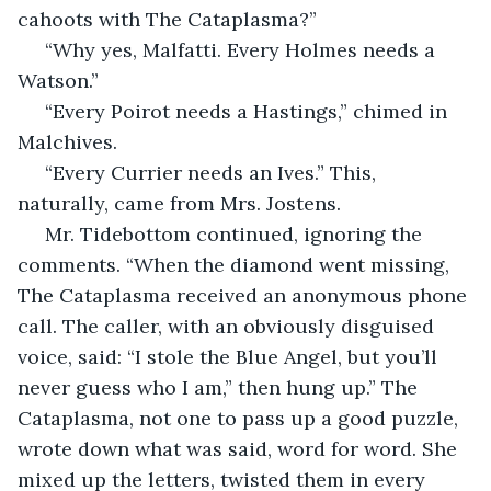
cahoots with The Cataplasma?”
 “Why yes, Malfatti. Every Holmes needs a 
Watson.”
 “Every Poirot needs a Hastings,” chimed in 
Malchives.
 “Every Currier needs an Ives.” This, 
naturally, came from Mrs. Jostens.
 Mr. Tidebottom continued, ignoring the 
comments. “When the diamond went missing, 
The Cataplasma received an anonymous phone 
call. The caller, with an obviously disguised 
voice, said: “I stole the Blue Angel, but you’ll 
never guess who I am,” then hung up.” The 
Cataplasma, not one to pass up a good puzzle, 
wrote down what was said, word for word. She 
mixed up the letters, twisted them in every 