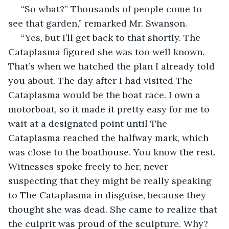
 “So what?” Thousands of people come to 
see that garden,” remarked Mr. Swanson.
 “Yes, but I’ll get back to that shortly. The 
Cataplasma figured she was too well known. 
That’s when we hatched the plan I already told 
you about. The day after I had visited The 
Cataplasma would be the boat race. I own a 
motorboat, so it made it pretty easy for me to 
wait at a designated point until The 
Cataplasma reached the halfway mark, which 
was close to the boathouse. You know the rest. 
Witnesses spoke freely to her, never 
suspecting that they might be really speaking 
to The Cataplasma in disguise, because they 
thought she was dead. She came to realize that 
the culprit was proud of the sculpture. Why? 