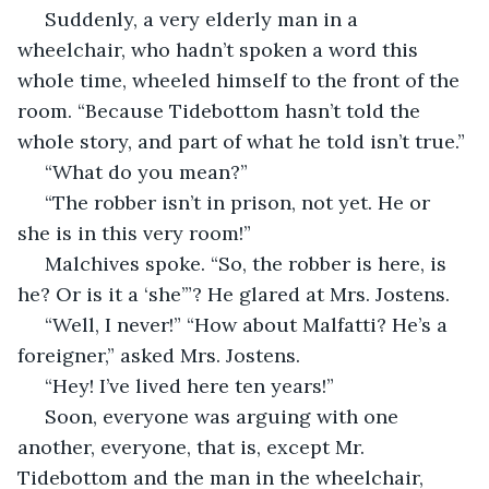
 Suddenly, a very elderly man in a 
wheelchair, who hadn’t spoken a word this 
whole time, wheeled himself to the front of the 
room. “Because Tidebottom hasn’t told the 
whole story, and part of what he told isn’t true.”
 “What do you mean?”
 “The robber isn’t in prison, not yet. He or 
she is in this very room!”
 Malchives spoke. “So, the robber is here, is 
he? Or is it a ‘she’”? He glared at Mrs. Jostens.
 “Well, I never!” “How about Malfatti? He’s a 
foreigner,” asked Mrs. Jostens.
 “Hey! I’ve lived here ten years!”
 Soon, everyone was arguing with one 
another, everyone, that is, except Mr. 
Tidebottom and the man in the wheelchair, 