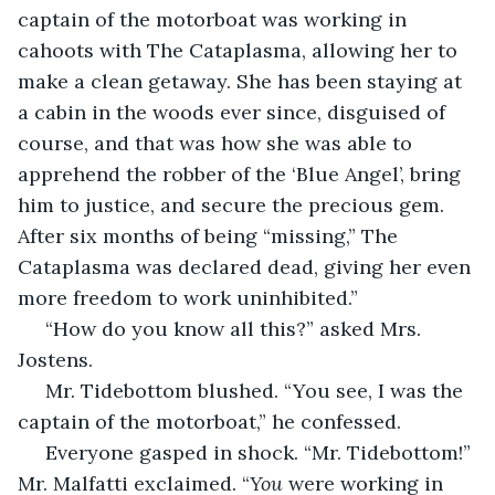
captain of the motorboat was working in 
cahoots with The Cataplasma, allowing her to 
make a clean getaway. She has been staying at 
a cabin in the woods ever since, disguised of 
course, and that was how she was able to 
apprehend the robber of the ‘Blue Angel’, bring 
him to justice, and secure the precious gem. 
After six months of being “missing,” The 
Cataplasma was declared dead, giving her even 
more freedom to work uninhibited.”
 “How do you know all this?” asked Mrs. 
Jostens.
 Mr. Tidebottom blushed. “You see, I was the 
captain of the motorboat,” he confessed.
 Everyone gasped in shock. “Mr. Tidebottom!” 
Mr. Malfatti exclaimed. “
You 
were working in 