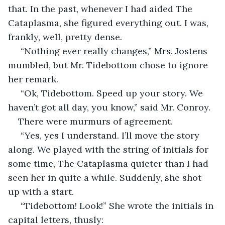
that. In the past, whenever I had aided The 
Cataplasma, she figured everything out. I was, 
frankly, well, pretty dense.
 “Nothing ever really changes,” Mrs. Jostens 
mumbled, but Mr. Tidebottom chose to ignore 
her remark.
 “Ok, Tidebottom. Speed up your story. We 
haven’t got all day, you know,” said Mr. Conroy.
There were murmurs of agreement.
 “Yes, yes I understand. I’ll move the story 
along. We played with the string of initials for 
some time, The Cataplasma quieter than I had 
seen her in quite a while. Suddenly, she shot 
up with a start.
 “Tidebottom! Look!” She wrote the initials in 
capital letters, thusly: