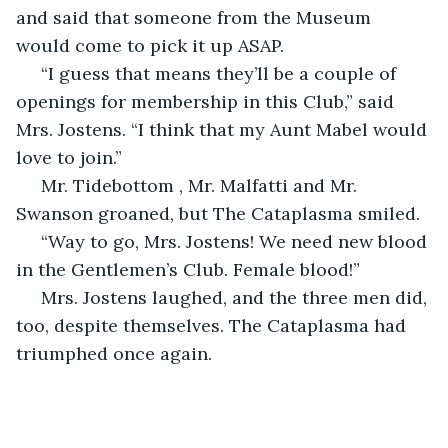
and said that someone from the Museum 
would come to pick it up ASAP.
 “I guess that means they’ll be a couple of 
openings for membership in this Club,” said 
Mrs. Jostens. “I think that my Aunt Mabel would 
love to join.”
 Mr. Tidebottom , Mr. Malfatti and Mr. 
Swanson groaned, but The Cataplasma smiled.
 “Way to go, Mrs. Jostens! We need new blood 
in the Gentlemen’s Club. Female blood!”
 Mrs. Jostens laughed, and the three men did, 
too, despite themselves. The Cataplasma had 
triumphed once again.