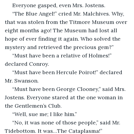
 Everyone gasped, even Mrs. Jostens.
 “The Blue Angel!” cried Mr. Malchives. Why, 
that was stolen from the Titmore Museum over 
eight months ago! The Museum had lost all 
hope of ever finding it again. Who solved the 
mystery and retrieved the precious gem?”
 “Must have been a relative of Holmes!” 
declared Conroy.
 “Must have been Hercule Poirot!” declared 
Mr. Swanson.
 “Must have been George Clooney,” said Mrs. 
Jostens. Everyone stared at the one woman in 
the Gentlemen’s Club.
 “Well, sue me; I like him.”
 “No, it was none of those people,” said Mr. 
Tidebottom. It was…The Cataplasma!”