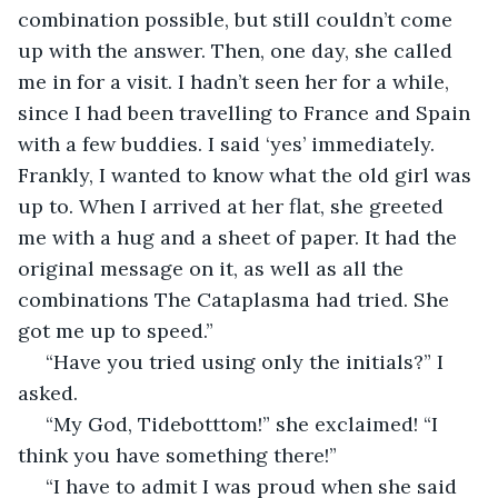
combination possible, but still couldn’t come 
up with the answer. Then, one day, she called 
me in for a visit. I hadn’t seen her for a while, 
since I had been travelling to France and Spain 
with a few buddies. I said ‘yes’ immediately. 
Frankly, I wanted to know what the old girl was 
up to. When I arrived at her flat, she greeted 
me with a hug and a sheet of paper. It had the 
original message on it, as well as all the 
combinations The Cataplasma had tried. She 
got me up to speed.”
 “Have you tried using only the initials?” I 
asked.
 “My God, Tidebotttom!” she exclaimed! “I 
think you have something there!”
 “I have to admit I was proud when she said 