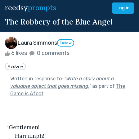
reedsy
prompts
Log in
The Robbery of the Blue Angel
Laura Simmons
Follow
6 likes
0 comments
Mystery
Written in response to:
"
Write a story about a
valuable object that goes missing.
"
as part of
The
Game is Afoot
.
 “Gentlemen!”
 “Harrumph!”