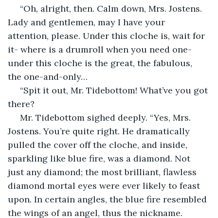
 “Oh, alright, then. Calm down, Mrs. Jostens. 
Lady and gentlemen, may I have your 
attention, please. Under this cloche is, wait for 
it- where is a drumroll when you need one- 
under this cloche is the great, the fabulous, 
the one-and-only…
 “Spit it out, Mr. Tidebottom! What’ve you got 
there?
 Mr. Tidebottom sighed deeply. “Yes, Mrs. 
Jostens. You’re quite right. He dramatically 
pulled the cover off the cloche, and inside, 
sparkling like blue fire, was a diamond. Not 
just any diamond; the most brilliant, flawless 
diamond mortal eyes were ever likely to feast 
upon. In certain angles, the blue fire resembled 
the wings of an angel, thus the nickname.