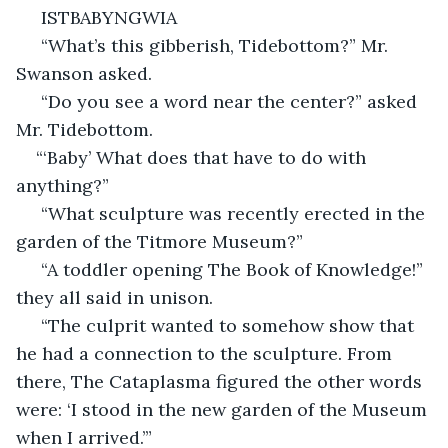
 ISTBABYNGWIA
 “What’s this gibberish, Tidebottom?” Mr. 
Swanson asked.
 “Do you see a word near the center?” asked 
Mr. Tidebottom.
“‘Baby’ What does that have to do with 
anything?”
 “What sculpture was recently erected in the 
garden of the Titmore Museum?”
 “A toddler opening The Book of Knowledge!” 
they all said in unison.
 “The culprit wanted to somehow show that 
he had a connection to the sculpture. From 
there, The Cataplasma figured the other words 
were: ‘I stood in the new garden of the Museum 
when I arrived.’”