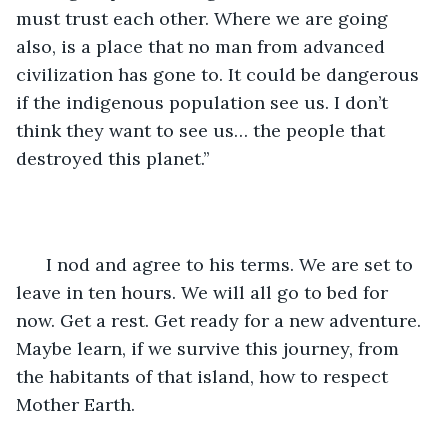
must trust each other. Where we are going 
also, is a place that no man from advanced 
civilization has gone to. It could be dangerous 
if the indigenous population see us. I don’t 
think they want to see us… the people that 
destroyed this planet.’’
  I nod and agree to his terms. We are set to 
leave in ten hours. We will all go to bed for 
now. Get a rest. Get ready for a new adventure. 
Maybe learn, if we survive this journey, from 
the habitants of that island, how to respect 
Mother Earth.  