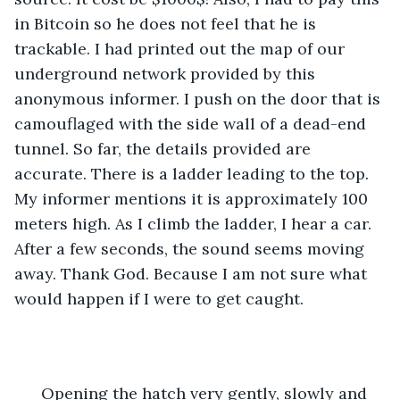
in Bitcoin so he does not feel that he is 
trackable. I had printed out the map of our 
underground network provided by this 
anonymous informer. I push on the door that is 
camouflaged with the side wall of a dead-end 
tunnel. So far, the details provided are 
accurate. There is a ladder leading to the top. 
My informer mentions it is approximately 100 
meters high. As I climb the ladder, I hear a car. 
After a few seconds, the sound seems moving 
away. Thank God. Because I am not sure what 
would happen if I were to get caught. 
  Opening the hatch very gently, slowly and 