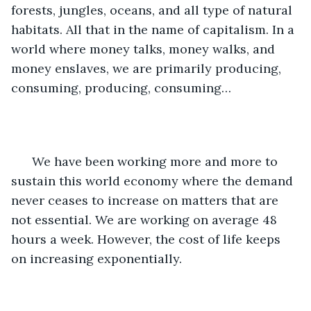
forests, jungles, oceans, and all type of natural 
habitats. All that in the name of capitalism. In a 
world where money talks, money walks, and 
money enslaves, we are primarily producing, 
consuming, producing, consuming… 
  We have been working more and more to 
sustain this world economy where the demand 
never ceases to increase on matters that are 
not essential. We are working on average 48 
hours a week. However, the cost of life keeps 
on increasing exponentially. 