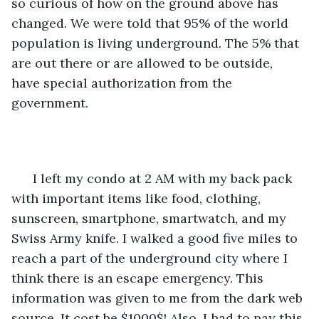
so curious of how on the ground above has 
changed. We were told that 95% of the world 
population is living underground. The 5% that 
are out there or are allowed to be outside, 
have special authorization from the 
government. 
  I left my condo at 2 AM with my back pack 
with important items like food, clothing, 
sunscreen, smartphone, smartwatch, and my 
Swiss Army knife. I walked a good five miles to 
reach a part of the underground city where I 
think there is an escape emergency. This 
information was given to me from the dark web 
source. It cost be $1000$! Also, I had to pay this 