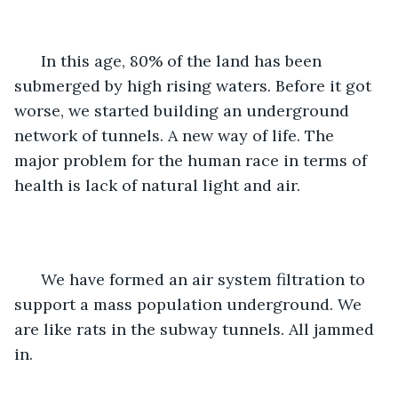
  In this age, 80% of the land has been 
submerged by high rising waters. Before it got 
worse, we started building an underground 
network of tunnels. A new way of life. The 
major problem for the human race in terms of 
health is lack of natural light and air.
  We have formed an air system filtration to 
support a mass population underground. We 
are like rats in the subway tunnels. All jammed 
in. 