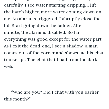
carefully. I see water starting dripping. I lift 
the hatch higher, more water coming down on 
me. An alarm is triggered. I abruptly close the 
lid. Start going down the ladder. After a 
minute, the alarm is disabled. So far, 
everything was good except for the water part. 
As I exit the dead-end, I see a shadow. A man 
comes out of the corner and shows me his chat 
transcript. The chat that I had from the dark 
web. 
  ‘’Who are you? Did I chat with you earlier 
this month?’’   