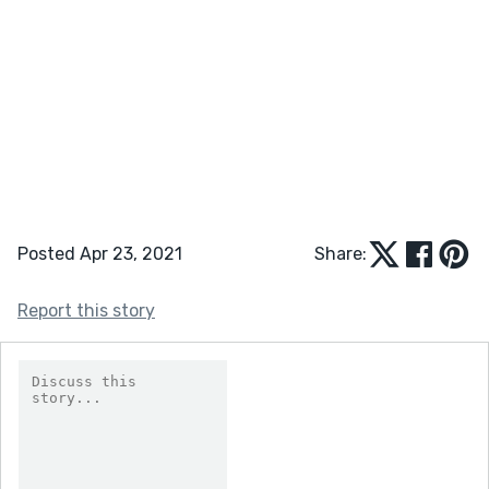
Posted Apr 23, 2021
Share:
Report this story