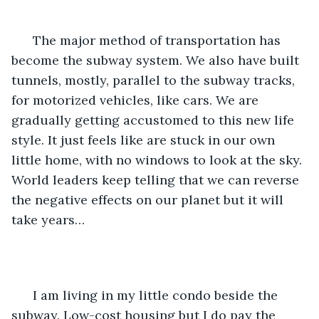
  The major method of transportation has 
become the subway system. We also have built 
tunnels, mostly, parallel to the subway tracks, 
for motorized vehicles, like cars. We are 
gradually getting accustomed to this new life 
style. It just feels like are stuck in our own 
little home, with no windows to look at the sky. 
World leaders keep telling that we can reverse 
the negative effects on our planet but it will 
take years…
  I am living in my little condo beside the 
subway. Low-cost housing but I do pay the 