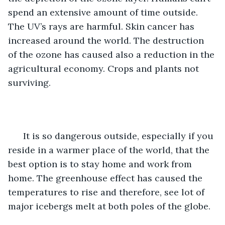
spend an extensive amount of time outside. 
The UV’s rays are harmful. Skin cancer has 
increased around the world. The destruction 
of the ozone has caused also a reduction in the 
agricultural economy. Crops and plants not 
surviving. 
  It is so dangerous outside, especially if you 
reside in a warmer place of the world, that the 
best option is to stay home and work from 
home. The greenhouse effect has caused the 
temperatures to rise and therefore, see lot of 
major icebergs melt at both poles of the globe. 