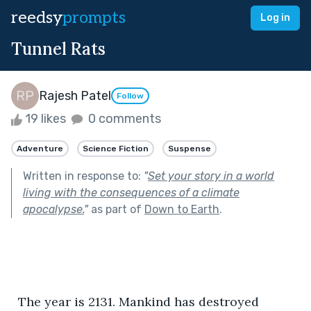
reedsy
prompts
Log in
Tunnel Rats
Rajesh Patel
Follow
19 likes
0 comments
Adventure
Science Fiction
Suspense
Written in response to:
"
Set your story in a world
living with the consequences of a climate
apocalypse.
"
as part of
Down to Earth
.
  The year is 2131. Mankind has destroyed 