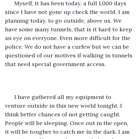
  Myself, it has been today, a full 1,000 days 
since I have not gone up check the world. I am 
planning today, to go outside, above us. We 
have some many tunnels, that is it hard to keep 
an eye on everyone. Even more difficult for the 
police. We do not have a curfew but we can be 
questioned of our motives if walking in tunnels 
that need special government access.
  I have gathered all my equipment to 
venture outside in this new world tonight. I 
think better chances of not getting caught. 
People will be sleeping. Once out in the open, 
it will be tougher to catch me in the dark. I am 