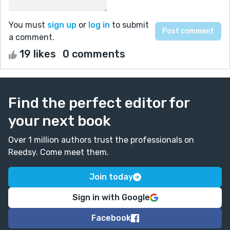
You must
sign up
or
log in
to submit
a comment.
19 likes
0 comments
Find the perfect editor for
your next book
Over 1 million authors trust the professionals on
Reedsy. Come meet them.
Join today
Sign in with Google
Facebook