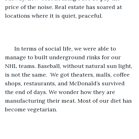
price of the noise. Real estate has soared at 
locations where it is quiet, peaceful. 
  In terms of social life, we were able to 
manage to built underground rinks for our 
NHL teams. Baseball, without natural sun light, 
is not the same.  We got theaters, malls, coffee 
shops, restaurants, and McDonald’s survived 
the end of days. We wonder how they are 
manufacturing their meat. Most of our diet has 
become vegetarian. 