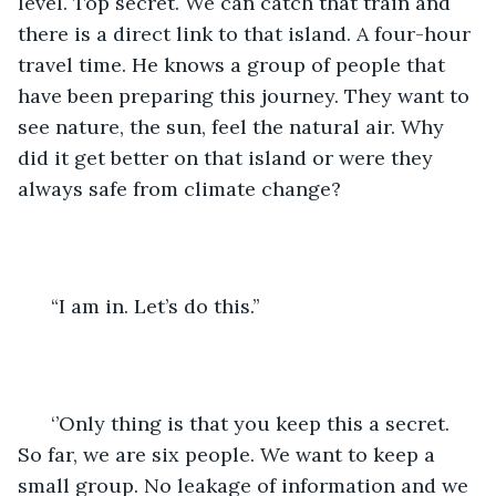
level. Top secret. We can catch that train and 
there is a direct link to that island. A four-hour 
travel time. He knows a group of people that 
have been preparing this journey. They want to 
see nature, the sun, feel the natural air. Why 
did it get better on that island or were they 
always safe from climate change?
  “I am in. Let’s do this.’’
  ‘’Only thing is that you keep this a secret. 
So far, we are six people. We want to keep a 
small group. No leakage of information and we 