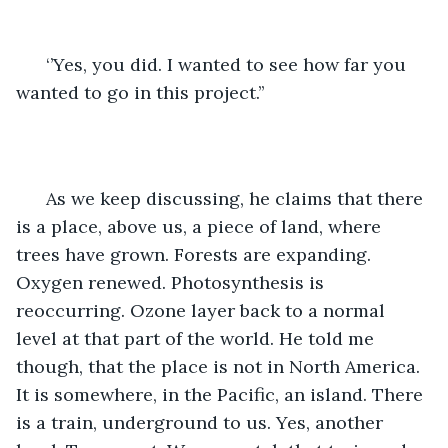
  ‘’Yes, you did. I wanted to see how far you 
wanted to go in this project.’’
  As we keep discussing, he claims that there 
is a place, above us, a piece of land, where 
trees have grown. Forests are expanding. 
Oxygen renewed. Photosynthesis is 
reoccurring. Ozone layer back to a normal 
level at that part of the world. He told me 
though, that the place is not in North America. 
It is somewhere, in the Pacific, an island. There 
is a train, underground to us. Yes, another 