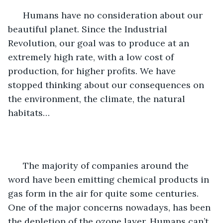
  Humans have no consideration about our 
beautiful planet. Since the Industrial 
Revolution, our goal was to produce at an 
extremely high rate, with a low cost of 
production, for higher profits. We have 
stopped thinking about our consequences on 
the environment, the climate, the natural 
habitats…
  The majority of companies around the 
word have been emitting chemical products in 
gas form in the air for quite some centuries. 
One of the major concerns nowadays, has been 
the depletion of the ozone layer. Humans can’t 