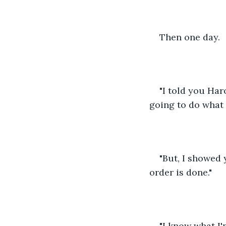
Then one day.
"I told you Har
going to do what 
"But, I showed
order is done."
"I know what I'