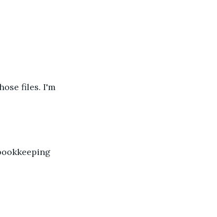
ose files. I'm 
 bookkeeping 