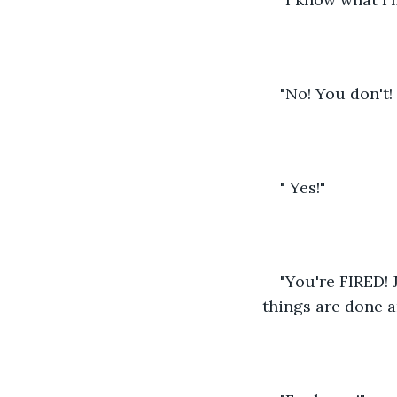
"No! You don't!
" Yes!"
"You're FIRED!
things are done a