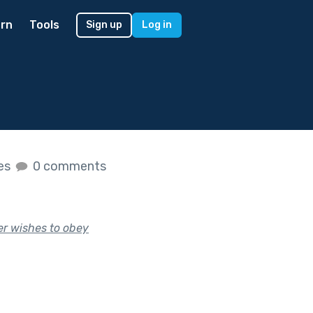
rn
Tools
Sign up
Log in
kes
0 comments
er wishes to obey