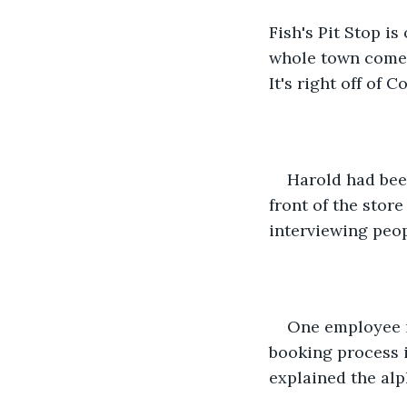
Fish's Pit Stop is
whole town comes
It's right off of
Harold had bee
front of the stor
interviewing peo
One employee i
booking process 
explained the alp