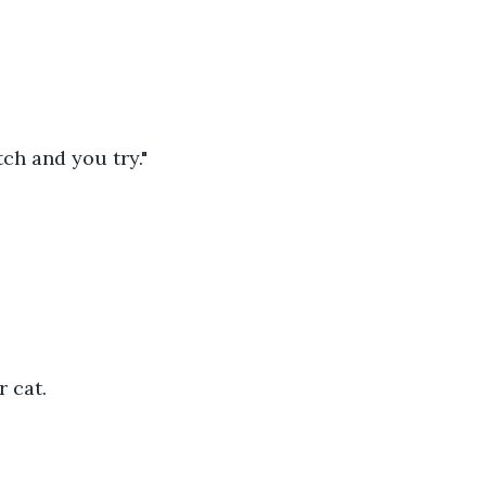
tch and you try."
 cat.