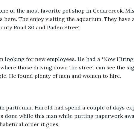
 one of the most favorite pet shop in Cedarcreek, Mis
 here. The enjoy visiting the aquarium. They have a
 County Road 80 and Paden Street.
n looking for new employees. He had a "Now Hiring" 
e where those driving down the street can see the sig
ple. He found plenty of men and women to hire.
n particular. Harold had spend a couple of days ex
is done while this man while putting paperwork awa
habetical order it goes.