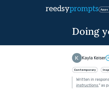
reedsy
prompts
Apps
Doing yo
Kayla Keiser
Contemporary
Insp
Written in respon
instructions.
"
as p