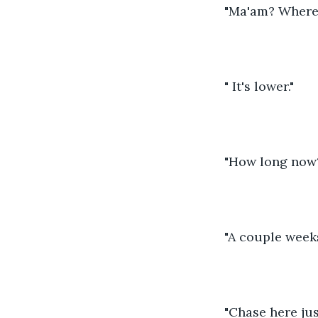
"Ma'am? Where d
" It's lower."
"How long now
"A couple week
"Chase here jus