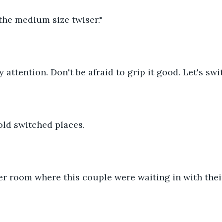
he medium size twiser."
 attention. Don't be afraid to grip it good. Let's swi
ld switched places.
r room where this couple were waiting in with their