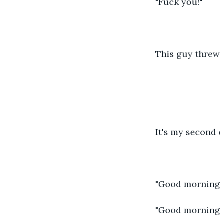
"Fuck you!"
This guy threw
It's my second d
"Good morning
"Good morning