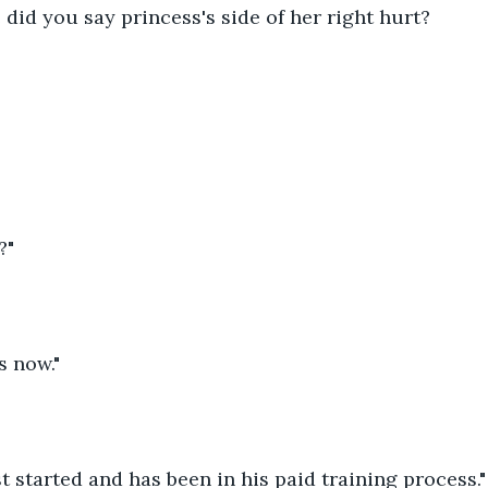
id you say princess's side of her right hurt?
?"
s now."
t started and has been in his paid training process."