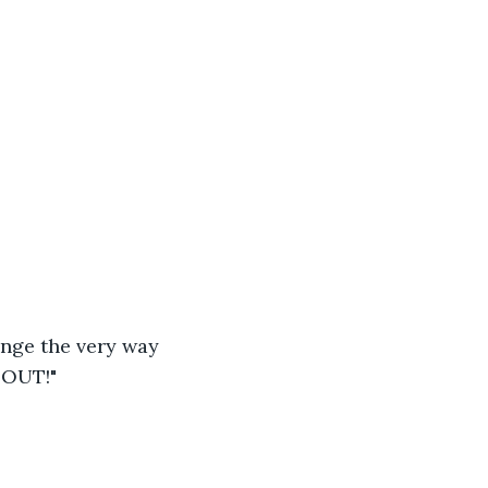
nge the very way 
 OUT!"