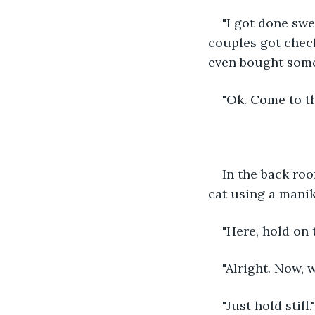
"I got done swe
couples got check
even bought some 
"Ok. Come to th
In the back roo
cat using a manik
"Here, hold on t
"Alright. Now, 
"Just hold still."