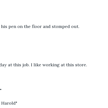
 his pen on the floor and stomped out.
ay at this job. I like working at this store.
"
 Harold"