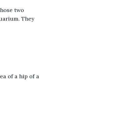
Those two 
quarium. They 
a of a hip of a 