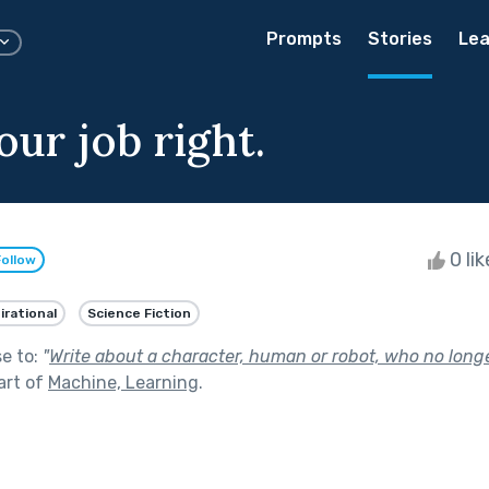
Prompts
Stories
Lea
ur job right.
0 li
Follow
irational
Science Fiction
se to:
"
Write about a character, human or robot, who no long
art of
Machine, Learning
.