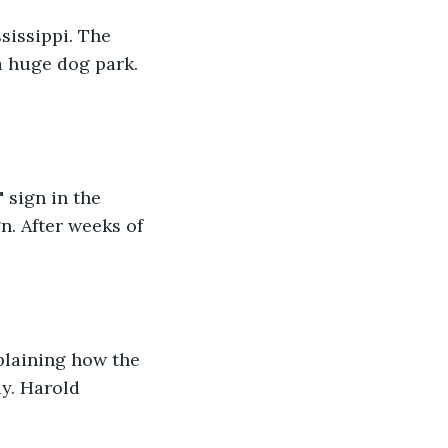
sissippi. The 
 huge dog park. 
sign in the 
n. After weeks of 
plaining how the 
y. Harold 