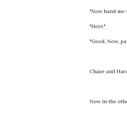
"Now hand me t
"Here."
"Good. Now, pay
Chase and Haro
Now in the othe