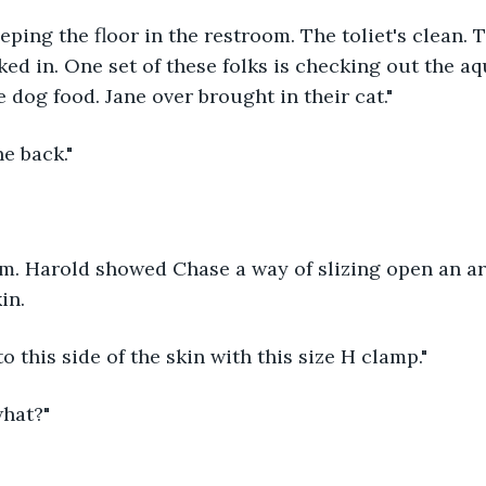
eping the floor in the restroom. The toliet's clean. 
ed in. One set of these folks is checking out the a
dog food. Jane over brought in their cat."
e back."
m. Harold showed Chase a way of slizing open an are
in.
o this side of the skin with this size H clamp."
what?"