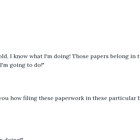
old, I know what I'm doing! Those papers belong in th
I'm going to do!"
 you how filing these paperwork in these particular
m doing!"