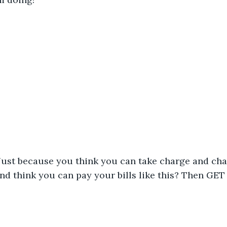
 Just because you think you can take charge and cha
nd think you can pay your bills like this? Then GET