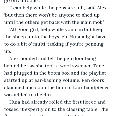
go on a broom?’.
‘I can help while the pens are full,’ said Alex 
‘but then there won’t be anyone to shed up 
until the others get back with the main mob.’
‘All good girl, help while you can but keep 
the sheep up to the boys, eh. Huia might have 
to do a bit o’ multi-tasking if you're penning 
up.’
Alex nodded and let the pen door bang 
behind her as she took a wool sweeper. Tane 
had plugged in the boom box and the playlist 
started up at ear-bashing volume. Pen doors 
slammed and soon the hum of four handpieces 
was added to the din.
Huia had already rolled the first fleece and 
tossed it expertly on to the classing table. The 