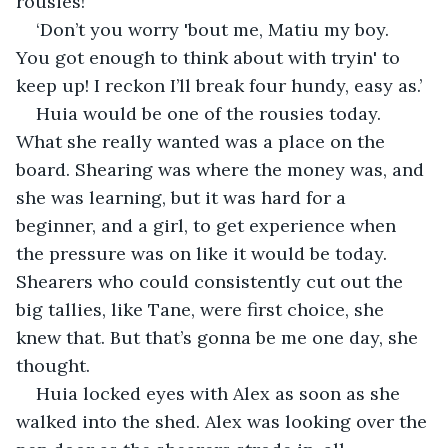
rousies!’
‘Don’t you worry 'bout me, Matiu my boy. 
You got enough to think about with tryin' to 
keep up! I reckon I’ll break four hundy, easy as.’
Huia would be one of the rousies today. 
What she really wanted was a place on the 
board. Shearing was where the money was, and 
she was learning, but it was hard for a 
beginner, and a girl, to get experience when 
the pressure was on like it would be today. 
Shearers who could consistently cut out the 
big tallies, like Tane, were first choice, she 
knew that. But that’s gonna be me one day, she 
thought.
Huia locked eyes with Alex as soon as she 
walked into the shed. Alex was looking over the 