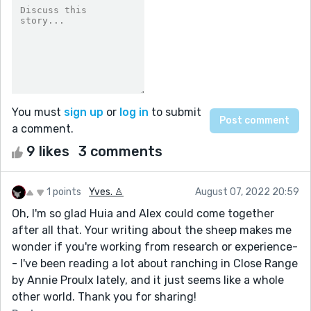
You must
sign up
or
log in
to submit
a comment.
9 likes
3 comments
1 points
Yves. ♙
August 07, 2022 20:59
Oh, I'm so glad Huia and Alex could come together
after all that. Your writing about the sheep makes me
wonder if you're working from research or experience-
- I've been reading a lot about ranching in Close Range
by Annie Proulx lately, and it just seems like a whole
other world. Thank you for sharing!