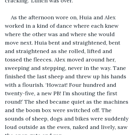
cracking.' Lunch was over.
As the afternoon wore on, Huia and Alex 
worked in a kind of dance where each knew 
where the other was and where she would 
move next. Huia bent and straightened, bent 
and straightened as she rolled, lifted and 
tossed the fleeces. Alex moved around her, 
sweeping and stepping, never in the way. Tane 
finished the last sheep and threw up his hands 
with a flourish. ‘Howzat! Four hundred and 
twenty-five, a new PB! I’m shouting the first 
round!’ The shed became quiet as the machines 
and the boom box were switched off. The 
sounds of sheep, dogs and bikes were suddenly 
loud outside as the ewes, naked and lively, saw 