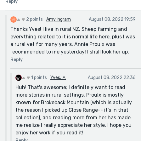
Reply
2 points
Amy Ingram
August 08, 2022 19:59
Thanks Yves! I live in rural NZ. Sheep farming and
everything related to it is normal life here, plus I was
a rural vet for many years. Annie Proulx was
recommended to me yesterday! I shall look her up.
Reply
1 points
Yves. ♙
August 08, 2022 22:36
Huh! That's awesome; I definitely want to read
more stories in rural settings. Proulx is mostly
known for Brokeback Mountain (which is actually
the reason I picked up Close Range-- it's in that
collection), and reading more from her has made
me realize I really appreciate her style. I hope you
enjoy her work if you read it!
Reply