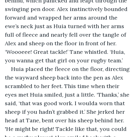
behind, which panicked and leapt through the 
swinging pen door. Alex instinctively bounded 
forward and wrapped her arms around the 
ewe’s neck just as Huia turned with her arms 
full of fleece and nearly fell over the tangle of 
Alex and sheep on the floor in front of her. 
‘Woooeee! Great tackle!’ Tane whistled. ‘Huia, 
you wanna get that girl on your rugby team.’
Huia placed the fleece on the floor, directing 
the wayward sheep back into the pen as Alex 
scrambled to her feet. This time when their 
eyes met Huia smiled, just a little. ‘Thanks,’ she 
said, ‘that was good work. I woulda worn that 
sheep if you hadn’t grabbed it.’ She jerked her 
head at Tane, bent over his sheep behind her. 
'He might be right! Tackle like that, you could 