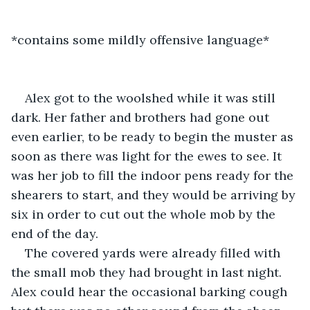
*contains some mildly offensive language*
Alex got to the woolshed while it was still 
dark. Her father and brothers had gone out 
even earlier, to be ready to begin the muster as 
soon as there was light for the ewes to see. It 
was her job to fill the indoor pens ready for the 
shearers to start, and they would be arriving by 
six in order to cut out the whole mob by the 
end of the day.
The covered yards were already filled with 
the small mob they had brought in last night. 
Alex could hear the occasional barking cough 