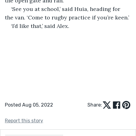
the open gate and ran.
‘See you at school,’ said Huia, heading for 
the van. ‘Come to rugby practice if you’re keen.’
‘I’d like that,’ said Alex.
Posted Aug 05, 2022
Share:
Report this story