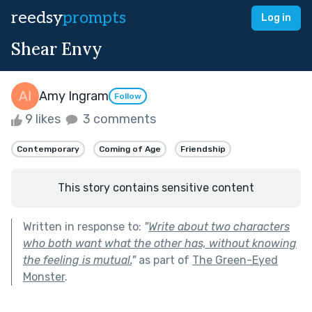
reedsy
prompts
Log in
Shear Envy
Amy Ingram
Follow
9 likes
3 comments
Contemporary
Coming of Age
Friendship
This story contains sensitive content
Written in response to:
"
Write about two characters
who both want what the other has, without knowing
the feeling is mutual.
"
as part of
The Green-Eyed
Monster
.