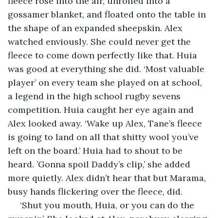
fleece rose into the air, unrolled into a 
gossamer blanket, and floated onto the table in 
the shape of an expanded sheepskin. Alex 
watched enviously. She could never get the 
fleece to come down perfectly like that. Huia 
was good at everything she did. ‘Most valuable 
player’ on every team she played on at school, 
a legend in the high school rugby sevens 
competition. Huia caught her eye again and 
Alex looked away. ‘Wake up Alex, Tane’s fleece 
is going to land on all that shitty wool you’ve 
left on the board.’ Huia had to shout to be 
heard. ’Gonna spoil Daddy’s clip,’ she added 
more quietly. Alex didn’t hear that but Marama, 
busy hands flickering over the fleece, did.
 ‘Shut you mouth, Huia, or you can do the 