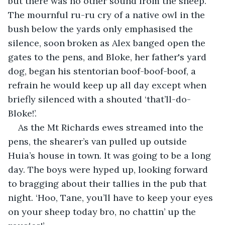
but there was no other sound from the sheep. 
The mournful ru-ru cry of a native owl in the 
bush below the yards only emphasised the 
silence, soon broken as Alex banged open the 
gates to the pens, and Bloke, her father's yard 
dog, began his stentorian boof-boof-boof, a 
refrain he would keep up all day except when 
briefly silenced with a shouted ‘that’ll-do-
Bloke!’.
As the Mt Richards ewes streamed into the 
pens, the shearer’s van pulled up outside 
Huia’s house in town. It was going to be a long 
day. The boys were hyped up, looking forward 
to bragging about their tallies in the pub that 
night. ‘Hoo, Tane, you’ll have to keep your eyes 
on your sheep today bro, no chattin’ up the 