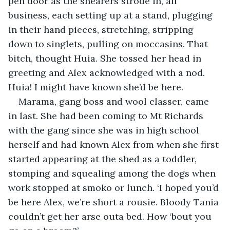
pen door as the shearers strode in, all 
business, each setting up at a stand, plugging 
in their hand pieces, stretching, stripping 
down to singlets, pulling on moccasins. That 
bitch, thought Huia. She tossed her head in 
greeting and Alex acknowledged with a nod. 
Huia! I might have known she’d be here.
Marama, gang boss and wool classer, came 
in last. She had been coming to Mt Richards 
with the gang since she was in high school 
herself and had known Alex from when she first 
started appearing at the shed as a toddler, 
stomping and squealing among the dogs when 
work stopped at smoko or lunch. ‘I hoped you’d 
be here Alex, we’re short a rousie. Bloody Tania 
couldn’t get her arse outa bed. How ‘bout you 