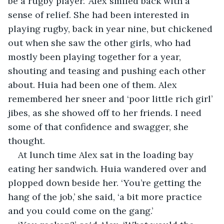
be a rugby player.' Alex smiled back with a 
sense of relief. She had been interested in 
playing rugby, back in year nine, but chickened 
out when she saw the other girls, who had 
mostly been playing together for a year, 
shouting and teasing and pushing each other 
about. Huia had been one of them. Alex 
remembered her sneer and ‘poor little rich girl’ 
jibes, as she showed off to her friends. I need 
some of that confidence and swagger, she 
thought.
At lunch time Alex sat in the loading bay 
eating her sandwich. Huia wandered over and 
plopped down beside her. ‘You’re getting the 
hang of the job,’ she said, ‘a bit more practice 
and you could come on the gang.’