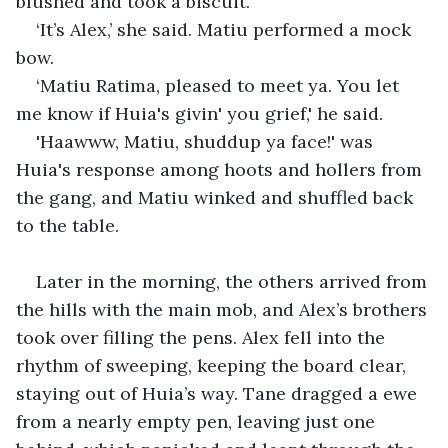
blushed and took a biscuit. 
‘It’s Alex,’ she said. Matiu performed a mock 
bow. 
‘Matiu Ratima, pleased to meet ya. You let 
me know if Huia's givin' you grief,' he said.
'Haawww, Matiu, shuddup ya face!' was 
Huia's response among hoots and hollers from 
the gang, and Matiu winked and shuffled back 
to the table.
Later in the morning, the others arrived from 
the hills with the main mob, and Alex’s brothers 
took over filling the pens. Alex fell into the 
rhythm of sweeping, keeping the board clear, 
staying out of Huia’s way. Tane dragged a ewe 
from a nearly empty pen, leaving just one 