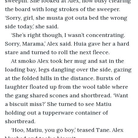
sweepin’. She looked at Alex, now busy clearing 
the board with long strokes of the sweeper. 
‘Sorry, girl, she musta got outa bed the wrong 
side today,’ she said.
‘She’s right though, I wasn’t concentrating. 
Sorry, Marama,’ Alex said. Huia gave her a hard 
stare and turned to roll the next fleece.
At smoko Alex took her mug and sat in the 
loading bay, legs dangling over the side, gazing 
at the folded hills in the distance. Bursts of 
laughter floated up from the wool table where 
the gang shared scones and shortbread. ‘Want 
a biscuit miss?’ She turned to see Matiu 
holding out a tupperware container of 
shortbread. 
‘Hoo, Matiu, you go boy,’ teased Tane. Alex 