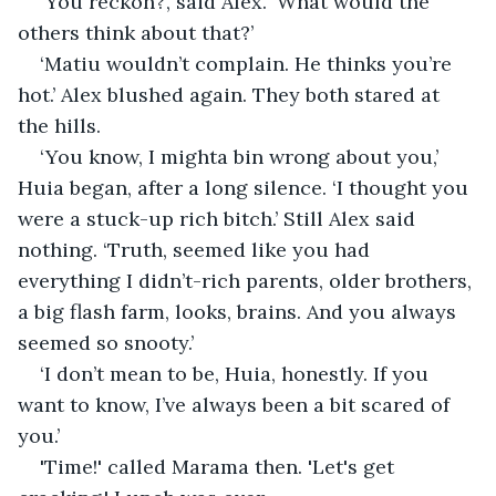
‘You reckon?’, said Alex. ‘What would the 
others think about that?’
‘Matiu wouldn’t complain. He thinks you’re 
hot.’ Alex blushed again. They both stared at 
the hills.
‘You know, I mighta bin wrong about you,’ 
Huia began, after a long silence. ‘I thought you 
were a stuck-up rich bitch.’ Still Alex said 
nothing. ‘Truth, seemed like you had 
everything I didn’t-rich parents, older brothers, 
a big flash farm, looks, brains. And you always 
seemed so snooty.’
‘I don’t mean to be, Huia, honestly. If you 
want to know, I’ve always been a bit scared of 
you.’
'Time!' called Marama then. 'Let's get 