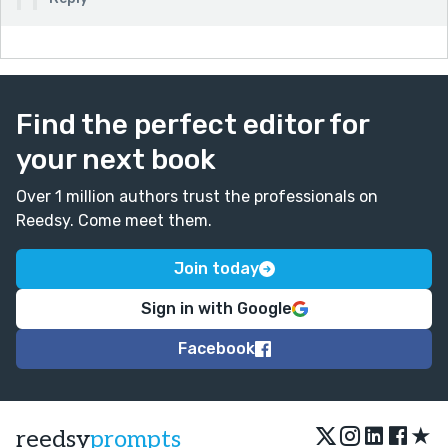
Find the perfect editor for
your next book
Over 1 million authors trust the professionals on
Reedsy. Come meet them.
Join today
Sign in with Google
Facebook
★
reedsy
prompts