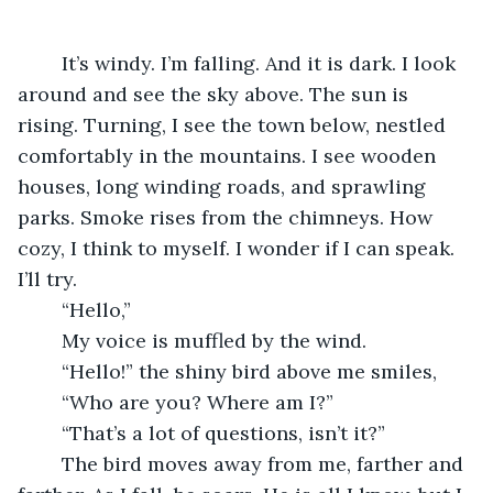
	It’s windy. I’m falling. And it is dark. I look 
around and see the sky above. The sun is 
rising. Turning, I see the town below, nestled 
comfortably in the mountains. I see wooden 
houses, long winding roads, and sprawling 
parks. Smoke rises from the chimneys. How 
cozy, I think to myself. I wonder if I can speak. 
I’ll try.
	“Hello,”
	My voice is muffled by the wind.
	“Hello!” the shiny bird above me smiles,
	“Who are you? Where am I?”
	“That’s a lot of questions, isn’t it?”
	The bird moves away from me, farther and 