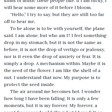
kinds of music these people like. If I am lucky, I 
will hear some more of it before I bloom.
 “Hello,” I try to say, but they are still too far 
off to hear me,
 To be alone is to be with yourself, the plane 
said. I am alone, but who am I? I feel something 
drop in my stomach, but it is not the same as 
before, it is not the drop of vertigo or jealousy, 
nor is it even the drop of anxiety or fear. It is 
simply a drop. A mechanism within. Maybe it is 
the seed of the flower. I am like the shell of a 
nut. I understand that now. My purpose is to 
protect the seed inside.
 The air around me becomes hot. I wonder 
how long I have been falling. It is only a few 
moments, but it is my forever. My forever, a 