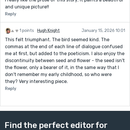
and unique picture!!
Reply
1 points
Hugh Knight
January 15, 2026 10:01
This felt triumphant. The bird seemed kind. The
commas at the end of each line of dialogue confused
me at first, but added to the poeticism. I also enjoy the
discontinuity between seed and flower - the seed isn't
the flower, only a bearer of it, in the same way that I
don't remember my early childhood, so who were
they? Very interesting piece.
Reply
Find the perfect editor for