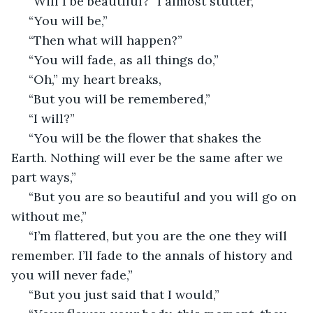
 “Will I be beautiful?” I almost stutter,
 “You will be,”
 “Then what will happen?”
 “You will fade, as all things do,”
 “Oh,” my heart breaks,
 “But you will be remembered,”
 “I will?”
 “You will be the flower that shakes the 
Earth. Nothing will ever be the same after we 
part ways,”
 “But you are so beautiful and you will go on 
without me,”
 “I’m flattered, but you are the one they will 
remember. I’ll fade to the annals of history and 
you will never fade,”
 “But you just said that I would,”