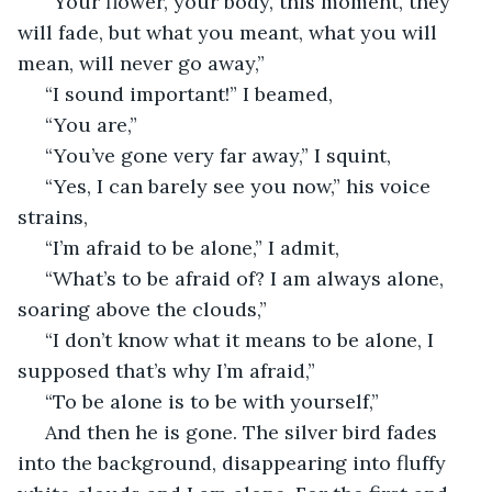
 “Your flower, your body, this moment, they 
will fade, but what you meant, what you will 
mean, will never go away,”
 “I sound important!” I beamed,
 “You are,”
 “You’ve gone very far away,” I squint,
 “Yes, I can barely see you now,” his voice 
strains,
 “I’m afraid to be alone,” I admit,
 “What’s to be afraid of? I am always alone, 
soaring above the clouds,”
 “I don’t know what it means to be alone, I 
supposed that’s why I’m afraid,”
 “To be alone is to be with yourself,”
 And then he is gone. The silver bird fades 
into the background, disappearing into fluffy 