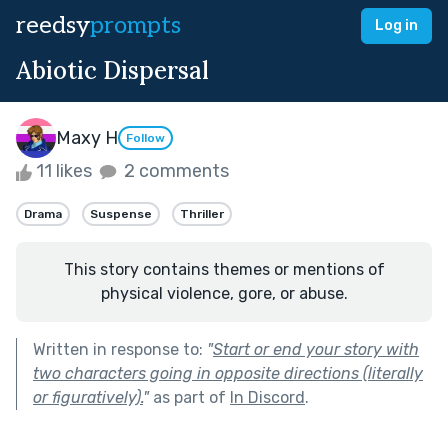
reedsy
prompts
Log in
Abiotic Dispersal
Maxy H
Follow
11 likes
2 comments
Drama
Suspense
Thriller
This story contains themes or mentions of
physical violence, gore, or abuse.
Written in response to:
"
Start or end your story with
two characters going in opposite directions (literally
or figuratively).
"
as part of
In Discord
.