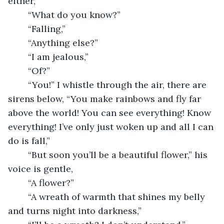
either,”
	“What do you know?”
	“Falling,”
	“Anything else?”
	“I am jealous,”
	“Of?”
	“You!” I whistle through the air, there are 
sirens below, “You make rainbows and fly far 
above the world! You can see everything! Know 
everything! I’ve only just woken up and all I can 
do is fall,”
	“But soon you’ll be a beautiful flower,” his 
voice is gentle,
	“A flower?”
	“A wreath of warmth that shines my belly 
and turns night into darkness,”