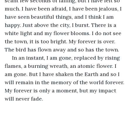
scant few seconds of falling, but I have felt so 
much. I have been afraid, I have been jealous, I 
have seen beautiful things, and I think I am 
happy. Just above the city, I burst. There is a 
white light and my flower blooms. I do not see 
the town, it is too bright. My forever is over. 
The bird has flown away and so has the town.
 In an instant, I am gone, replaced by rising 
flames, a burning wreath, an atomic flower. I 
am gone. But I have shaken the Earth and so I 
will remain in the memory of the world forever. 
My forever is only a moment, but my impact 
will never fade.