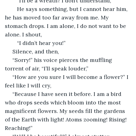
	“I’ll be a wreath? I don’t understand,”
	He says something, but I cannot hear him, 
he has moved too far away from me. My 
stomach drops. I am alone, I do not want to be 
alone. I shout,
	“I didn’t hear you!”
 Silence, and then,
 “Sorry!” his voice pierces the muffling 
torrent of air, “I’ll speak louder,”
 “How are you sure I will become a flower?” I 
feel like I will cry,
 “Because I have seen it before. I am a bird 
who drops seeds which bloom into the most 
magnificent flowers. My seeds fill the gardens 
of the Earth with light! Atoms zooming! Rising! 
Reaching!”