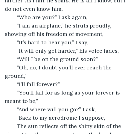
farther. As I fall, he soars. He is all I know, but I 
do not even know him. 
	“Who are you?” I ask again,
	“I am an airplane,” he struts proudly, 
showing off his freedom of movement,
	“It’s hard to hear you,” I say,
	“It will only get harder,” his voice fades,
	“Will I be on the ground soon?”
	“Oh, no, I doubt you’ll ever reach the 
ground,”
	“I’ll fall forever?”
	“You’ll fall for as long as your forever is 
meant to be,”
	“And where will you go?” I ask,
	“Back to my aerodrome I suppose,”
	The sun reflects off the shiny skin of the 