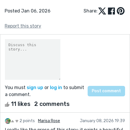
Posted Jan 06, 2026
Share:
Report this story
You must
sign up
or
log in
to submit
a comment.
11 likes
2 comments
2 points
Marisa Rose
January 08, 2026 19:39
I really like the prose of this story; it paints a beautiful