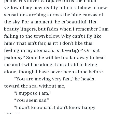
plane. His silver carapace turns the harsh 
yellow of my new reality into a rainbow of new 
sensations arching across the blue canvas of 
the sky. For a moment, he is beautiful. His 
beauty lingers, but fades when I remember I am 
falling to the town below. Why can’t I fly like 
him? That isn’t fair, is it? I don’t like this 
feeling in my stomach. Is it vertigo? Or is it 
jealousy? Soon he will be too far away to hear 
me and I will be alone. I am afraid of being 
alone, though I have never been alone before.
	“You are moving very fast,” he heads 
toward the sea, without me,
	“I suppose I am,”
	“You seem sad,”
	“I don’t know sad. I don’t know happy 