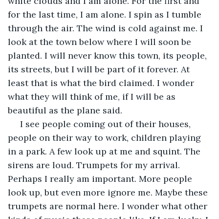
white clouds and I am alone. For the first and 
for the last time, I am alone. I spin as I tumble 
through the air. The wind is cold against me. I 
look at the town below where I will soon be 
planted. I will never know this town, its people, 
its streets, but I will be part of it forever. At 
least that is what the bird claimed. I wonder 
what they will think of me, if I will be as 
beautiful as the plane said.
 I see people coming out of their houses, 
people on their way to work, children playing 
in a park. A few look up at me and squint. The 
sirens are loud. Trumpets for my arrival. 
Perhaps I really am important. More people 
look up, but even more ignore me. Maybe these 
trumpets are normal here. I wonder what other 