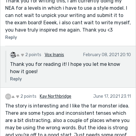
Thank you for writing this, i am currently doing my
NEA for a levels in which i have to use a style model. I
can not wait to unpick your writing and submit it to
the exam board! Eeeek, i also cant wait to write myself,
you have truly inspired me again. Thank you <3
Reply
2 points
Vox Inanis
February 08, 2021 20:10
Thank you for reading it! I hope you let me know
how it goes!
Reply
2 points
Kay Northbridge
June 17, 2021 23:11
The story is interesting and I like the tar monster idea.
There are some typos and inconsistent tenses which
are a bit distracting, also a couple of places where you
may be using the wrong words. But the idea is strong
and you're off to a good start. Just needs some proof