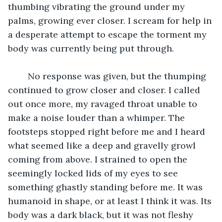
thumbing vibrating the ground under my 
palms, growing ever closer. I scream for help in 
a desperate attempt to escape the torment my 
body was currently being put through. 
	No response was given, but the thumping 
continued to grow closer and closer. I called 
out once more, my ravaged throat unable to 
make a noise louder than a whimper. The 
footsteps stopped right before me and I heard 
what seemed like a deep and gravelly growl 
coming from above. I strained to open the 
seemingly locked lids of my eyes to see 
something ghastly standing before me. It was 
humanoid in shape, or at least I think it was. Its 
body was a dark black, but it was not fleshy 