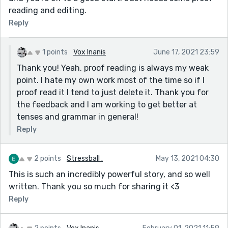
reading and editing.
Reply
1 points
Vox Inanis
June 17, 2021 23:59
Thank you! Yeah, proof reading is always my weak
point. I hate my own work most of the time so if I
proof read it I tend to just delete it. Thank you for
the feedback and I am working to get better at
tenses and grammar in general!
Reply
2 points
Stressball .
May 13, 2021 04:30
This is such an incredibly powerful story, and so well
written. Thank you so much for sharing it <3
Reply