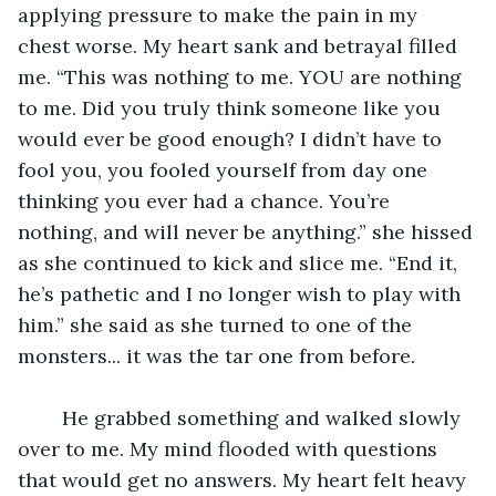
applying pressure to make the pain in my 
chest worse. My heart sank and betrayal filled 
me. “This was nothing to me. YOU are nothing 
to me. Did you truly think someone like you 
would ever be good enough? I didn’t have to 
fool you, you fooled yourself from day one 
thinking you ever had a chance. You’re 
nothing, and will never be anything.” she hissed 
as she continued to kick and slice me. “End it, 
he’s pathetic and I no longer wish to play with 
him.” she said as she turned to one of the 
monsters... it was the tar one from before. 
	He grabbed something and walked slowly 
over to me. My mind flooded with questions 
that would get no answers. My heart felt heavy 