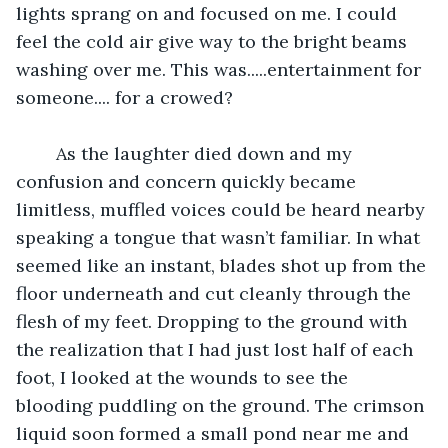
lights sprang on and focused on me. I could 
feel the cold air give way to the bright beams 
washing over me. This was.....entertainment for 
someone.... for a crowed?
	As the laughter died down and my 
confusion and concern quickly became 
limitless, muffled voices could be heard nearby 
speaking a tongue that wasn’t familiar. In what 
seemed like an instant, blades shot up from the 
floor underneath and cut cleanly through the 
flesh of my feet. Dropping to the ground with 
the realization that I had just lost half of each 
foot, I looked at the wounds to see the 
blooding puddling on the ground. The crimson 
liquid soon formed a small pond near me and 