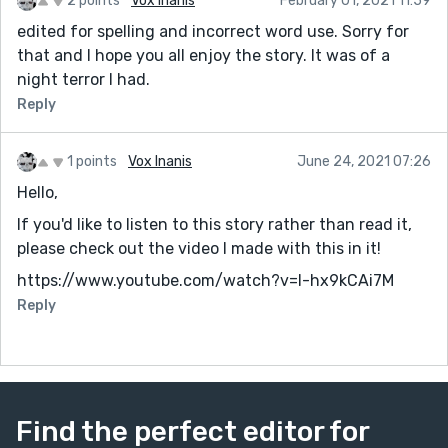
2 points
Vox Inanis
February 01, 2021 11:59
edited for spelling and incorrect word use. Sorry for
that and I hope you all enjoy the story. It was of a
night terror I had.
Reply
1 points
Vox Inanis
June 24, 2021 07:26
Hello,
If you'd like to listen to this story rather than read it,
please check out the video I made with this in it!
https://www.youtube.com/watch?v=l-hx9kCAi7M
Reply
Find the perfect editor for