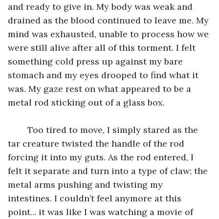
and ready to give in. My body was weak and 
drained as the blood continued to leave me. My 
mind was exhausted, unable to process how we 
were still alive after all of this torment. I felt 
something cold press up against my bare 
stomach and my eyes drooped to find what it 
was. My gaze rest on what appeared to be a 
metal rod sticking out of a glass box.
	Too tired to move, I simply stared as the 
tar creature twisted the handle of the rod 
forcing it into my guts. As the rod entered, I 
felt it separate and turn into a type of claw; the 
metal arms pushing and twisting my 
intestines. I couldn’t feel anymore at this 
point... it was like I was watching a movie of 