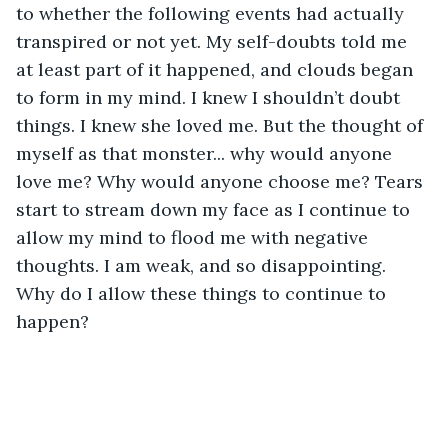
to whether the following events had actually 
transpired or not yet. My self-doubts told me 
at least part of it happened, and clouds began 
to form in my mind. I knew I shouldn’t doubt 
things. I knew she loved me. But the thought of 
myself as that monster... why would anyone 
love me? Why would anyone choose me? Tears 
start to stream down my face as I continue to 
allow my mind to flood me with negative 
thoughts. I am weak, and so disappointing. 
Why do I allow these things to continue to 
happen? 