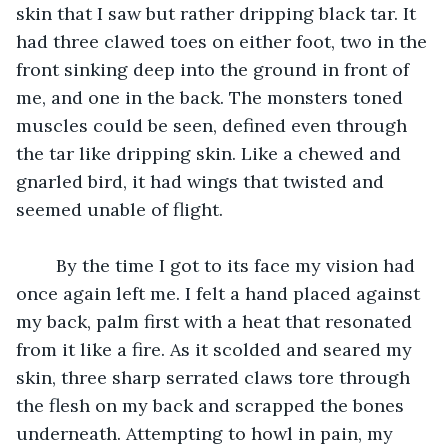
skin that I saw but rather dripping black tar. It 
had three clawed toes on either foot, two in the 
front sinking deep into the ground in front of 
me, and one in the back. The monsters toned 
muscles could be seen, defined even through 
the tar like dripping skin. Like a chewed and 
gnarled bird, it had wings that twisted and 
seemed unable of flight. 
	By the time I got to its face my vision had 
once again left me. I felt a hand placed against 
my back, palm first with a heat that resonated 
from it like a fire. As it scolded and seared my 
skin, three sharp serrated claws tore through 
the flesh on my back and scrapped the bones 
underneath. Attempting to howl in pain, my 