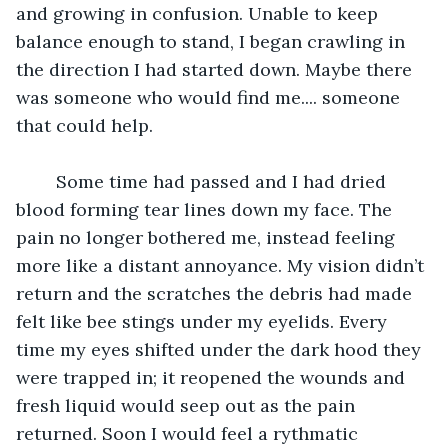
and growing in confusion. Unable to keep 
balance enough to stand, I began crawling in 
the direction I had started down. Maybe there 
was someone who would find me.... someone 
that could help.
	Some time had passed and I had dried 
blood forming tear lines down my face. The 
pain no longer bothered me, instead feeling 
more like a distant annoyance. My vision didn’t 
return and the scratches the debris had made 
felt like bee stings under my eyelids. Every 
time my eyes shifted under the dark hood they 
were trapped in; it reopened the wounds and 
fresh liquid would seep out as the pain 
returned. Soon I would feel a rythmatic 