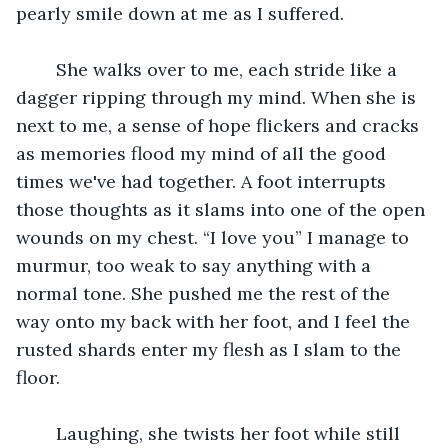
pearly smile down at me as I suffered. 
	She walks over to me, each stride like a 
dagger ripping through my mind. When she is 
next to me, a sense of hope flickers and cracks 
as memories flood my mind of all the good 
times we've had together. A foot interrupts 
those thoughts as it slams into one of the open 
wounds on my chest. “I love you” I manage to 
murmur, too weak to say anything with a 
normal tone. She pushed me the rest of the 
way onto my back with her foot, and I feel the 
rusted shards enter my flesh as I slam to the 
floor. 
	Laughing, she twists her foot while still 