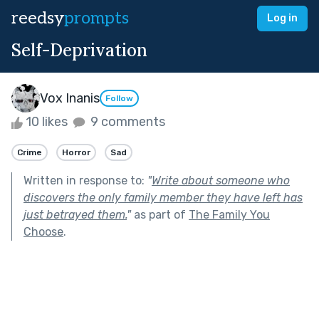
reedsy
prompts
Log in
Self-Deprivation
Vox Inanis
Follow
10 likes
9 comments
Crime
Horror
Sad
Written in response to:
"
Write about someone who
discovers the only family member they have left has
just betrayed them.
"
as part of
The Family You
Choose
.