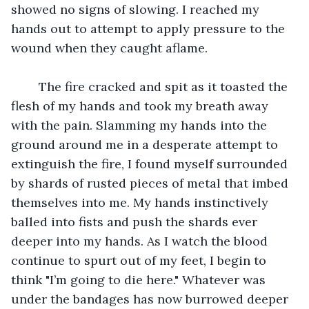
showed no signs of slowing. I reached my 
hands out to attempt to apply pressure to the 
wound when they caught aflame. 
	The fire cracked and spit as it toasted the 
flesh of my hands and took my breath away 
with the pain. Slamming my hands into the 
ground around me in a desperate attempt to 
extinguish the fire, I found myself surrounded 
by shards of rusted pieces of metal that imbed 
themselves into me. My hands instinctively 
balled into fists and push the shards ever 
deeper into my hands. As I watch the blood 
continue to spurt out of my feet, I begin to 
think "I’m going to die here." Whatever was 
under the bandages has now burrowed deeper 