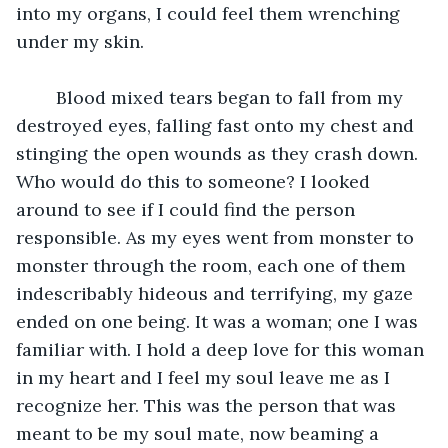
into my organs, I could feel them wrenching 
under my skin. 
	Blood mixed tears began to fall from my 
destroyed eyes, falling fast onto my chest and 
stinging the open wounds as they crash down. 
Who would do this to someone? I looked 
around to see if I could find the person 
responsible. As my eyes went from monster to 
monster through the room, each one of them 
indescribably hideous and terrifying, my gaze 
ended on one being. It was a woman; one I was 
familiar with. I hold a deep love for this woman 
in my heart and I feel my soul leave me as I 
recognize her. This was the person that was 
meant to be my soul mate, now beaming a 