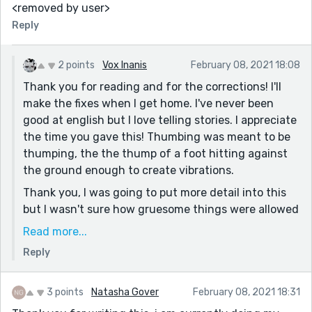
<removed by user>
Reply
2 points
Vox Inanis
February 08, 2021 18:08
Thank you for reading and for the corrections! I'll
make the fixes when I get home. I've never been
good at english but I love telling stories. I appreciate
the time you gave this! Thumbing was meant to be
thumping, the the thump of a foot hitting against
the ground enough to create vibrations.
Thank you, I was going to put more detail into this
but I wasn't sure how gruesome things were allowed
to get (the torturous thoughts of the character and
Read more...
true thoughts I had during the dream in question). I
Reply
might go back and edit it to add more detail.
Thank you again for the comment and for reading
3 points
Natasha Gover
February 08, 2021 18:31
and putting time into this!