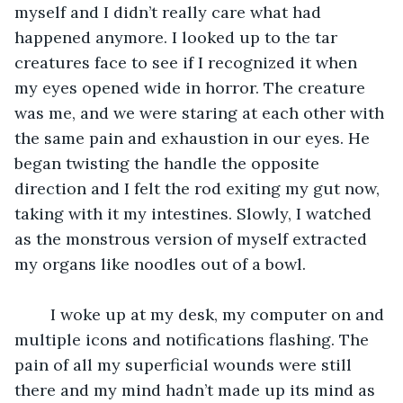
myself and I didn’t really care what had 
happened anymore. I looked up to the tar 
creatures face to see if I recognized it when 
my eyes opened wide in horror. The creature 
was me, and we were staring at each other with 
the same pain and exhaustion in our eyes. He 
began twisting the handle the opposite 
direction and I felt the rod exiting my gut now, 
taking with it my intestines. Slowly, I watched 
as the monstrous version of myself extracted 
my organs like noodles out of a bowl. 
	I woke up at my desk, my computer on and 
multiple icons and notifications flashing. The 
pain of all my superficial wounds were still 
there and my mind hadn’t made up its mind as 