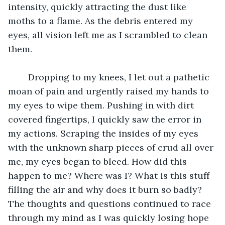
intensity, quickly attracting the dust like 
moths to a flame. As the debris entered my 
eyes, all vision left me as I scrambled to clean 
them. 
	Dropping to my knees, I let out a pathetic 
moan of pain and urgently raised my hands to 
my eyes to wipe them. Pushing in with dirt 
covered fingertips, I quickly saw the error in 
my actions. Scraping the insides of my eyes 
with the unknown sharp pieces of crud all over 
me, my eyes began to bleed. How did this 
happen to me? Where was I? What is this stuff 
filling the air and why does it burn so badly? 
The thoughts and questions continued to race 
through my mind as I was quickly losing hope 