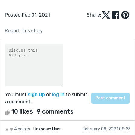
Posted Feb 01, 2021
Share:
Report this story
You must
sign up
or
log in
to submit
a comment.
10 likes
9 comments
4 points
Unknown User
February 08, 2021 08:19