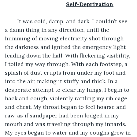
					Self-Deprivation
	It was cold, damp, and dark. I couldn’t see 
a damn thing in any direction, until the 
humming of moving electricity shot through 
the darkness and ignited the emergency light 
leading down the hall. With flickering visibility, 
I toiled my way through. With each footstep, a 
splash of dust erupts from under my foot and 
into the air, making it stuffy and thick. In a 
desperate attempt to clear my lungs, I begin to 
hack and cough, violently rattling my rib cage 
and chest. My throat began to feel hoarse and 
raw, as if sandpaper had been lodged in my 
mouth and was traveling through my innards. 
My eyes began to water and my coughs grew in 