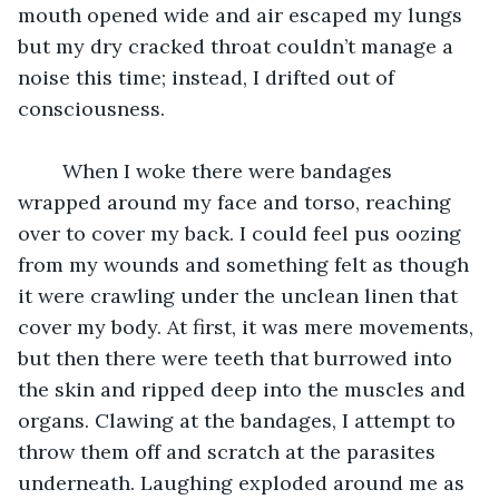
mouth opened wide and air escaped my lungs 
but my dry cracked throat couldn’t manage a 
noise this time; instead, I drifted out of 
consciousness. 
	When I woke there were bandages 
wrapped around my face and torso, reaching 
over to cover my back. I could feel pus oozing 
from my wounds and something felt as though 
it were crawling under the unclean linen that 
cover my body. At first, it was mere movements, 
but then there were teeth that burrowed into 
the skin and ripped deep into the muscles and 
organs. Clawing at the bandages, I attempt to 
throw them off and scratch at the parasites 
underneath. Laughing exploded around me as 