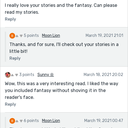
I really love your stories and the fantasy. Can please
read my stories.
Reply
5 points
Moon Lion
March 19, 2021 21:01
Thanks, and for sure, I'll check out your stories in a
little bit!
Reply
3 points
Sunny 🌼
March 18, 2021 20:02
Wow, this was a very interesting read. I liked the way
you included fantasy without shoving it in the
reader's face.
Reply
6 points
Moon Lion
March 19, 2021 00:47