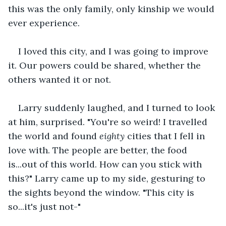
this was the only family, only kinship we would 
ever experience.
I loved this city, and I was going to improve 
it. Our powers could be shared, whether the 
others wanted it or not.
Larry suddenly laughed, and I turned to look 
at him, surprised. "You're so weird! I travelled 
the world and found 
eighty
 cities that I fell in 
love with. The people are better, the food 
is...out of this world. How can you stick with 
this?" Larry came up to my side, gesturing to 
the sights beyond the window. "This city is 
so...it's just not-"