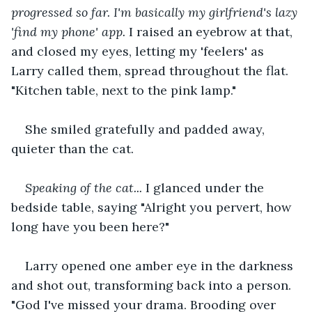
progressed so far. I'm basically my girlfriend's lazy 
'find my phone' app.
 I raised an eyebrow at that, 
and closed my eyes, letting my 'feelers' as 
Larry called them, spread throughout the flat. 
"Kitchen table, next to the pink lamp."
She smiled gratefully and padded away, 
quieter than the cat.
Speaking of the cat...
 I glanced under the 
bedside table, saying "Alright you pervert, how 
long have you been here?"
Larry opened one amber eye in the darkness 
and shot out, transforming back into a person. 
"God I've missed your drama. Brooding over 