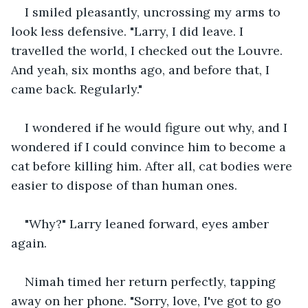
I smiled pleasantly, uncrossing my arms to 
look less defensive. "Larry, I did leave. I 
travelled the world, I checked out the Louvre. 
And yeah, six months ago, and before that, I 
came back. Regularly."
I wondered if he would figure out why, and I 
wondered if I could convince him to become a 
cat before killing him. After all, cat bodies were 
easier to dispose of than human ones.
"Why?" Larry leaned forward, eyes amber 
again.
Nimah timed her return perfectly, tapping 
away on her phone. "Sorry, love, I've got to go 