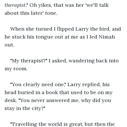
therapist
." Oh yikes, that was her 'we'll talk 
about this later' tone.
When she turned I flipped Larry the bird, and 
he stuck his tongue out at me as I led Nimah 
out.
"My therapist?" I asked, wandering back into 
my room.
"You clearly need one," Larry replied, his 
head buried in a book that used to be on my 
desk. "You never answered me, why did you 
stay in the city?"
"Travelling the world is great, but then the 