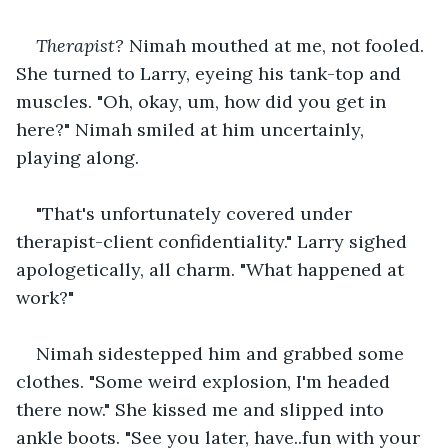
Therapist?
 Nimah mouthed at me, not fooled. 
She turned to Larry, eyeing his tank-top and 
muscles. "Oh, okay, um, how did you get in 
here?" Nimah smiled at him uncertainly, 
playing along. 
"That's unfortunately covered under 
therapist-client confidentiality." Larry sighed 
apologetically, all charm. "What happened at 
work?"
Nimah sidestepped him and grabbed some 
clothes. "Some weird explosion, I'm headed 
there now." She kissed me and slipped into 
ankle boots. "See you later, have..fun with your 