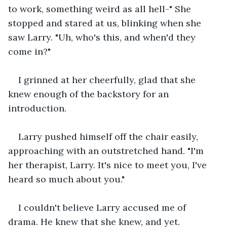
to work, something weird as all hell-" She 
stopped and stared at us, blinking when she 
saw Larry. "Uh, who's this, and when'd they 
come in?"
I grinned at her cheerfully, glad that she 
knew enough of the backstory for an 
introduction.
Larry pushed himself off the chair easily, 
approaching with an outstretched hand. "I'm 
her therapist, Larry. It's nice to meet you, I've 
heard so much about you."
I couldn't believe Larry accused me of 
drama. He knew that she knew, and yet.