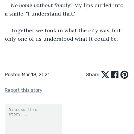
No home without family?
 My lips curled into 
a smile. "I understand that."
Together we took in what the city was, but 
only one of us understood what it could be.
Posted Mar 18, 2021
Share:
Report this story