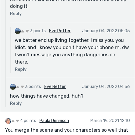
doing it.
Reply
3 points
Eve Retter
January 04, 2022 05:05
we better end up living together, i miss you, you
idiot. and i know you don't have your phone rn, dw
I won't message you anything dangerous on
there.
Reply
3 points
Eve Retter
January 04, 2022 04:56
how things have changed, huh?
Reply
4 points
Paula Dennison
March 19, 2021 12:10
You merge the scene and your characters so well that