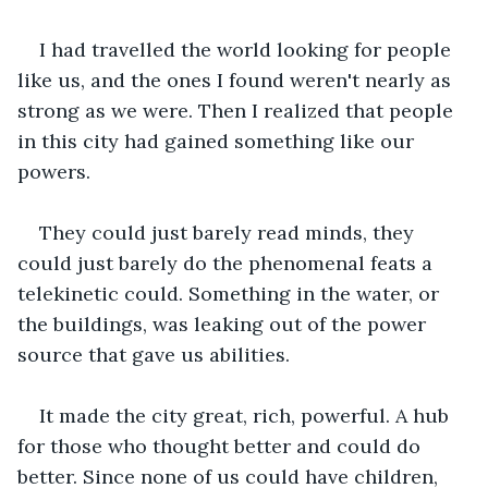
I had travelled the world looking for people 
like us, and the ones I found weren't nearly as 
strong as we were. Then I realized that people 
in this city had gained something like our 
powers.
They could just barely read minds, they 
could just barely do the phenomenal feats a 
telekinetic could. Something in the water, or 
the buildings, was leaking out of the power 
source that gave us abilities.
It made the city great, rich, powerful. A hub 
for those who thought better and could do 
better. Since none of us could have children, 