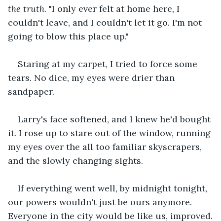
the truth.
 "I only ever felt at home here, I 
couldn't leave, and I couldn't let it go. I'm not 
going to blow this place up."
Staring at my carpet, I tried to force some 
tears. No dice, my eyes were drier than 
sandpaper.
Larry's face softened, and I knew he'd bought 
it. I rose up to stare out of the window, running 
my eyes over the all too familiar skyscrapers, 
and the slowly changing sights.
If everything went well, by midnight tonight, 
our powers wouldn't just be ours anymore. 
Everyone in the city would be like us, improved.