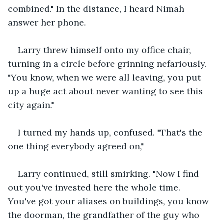
combined." In the distance, I heard Nimah 
answer her phone. 
Larry threw himself onto my office chair, 
turning in a circle before grinning nefariously. 
"You know, when we were all leaving, you put 
up a huge act about never wanting to see this 
city again."
I turned my hands up, confused. "That's the 
one thing everybody agreed on,"
Larry continued, still smirking. "Now I find 
out you've invested here the whole time. 
You've got your aliases on buildings, you know 
the doorman, the grandfather of the guy who 