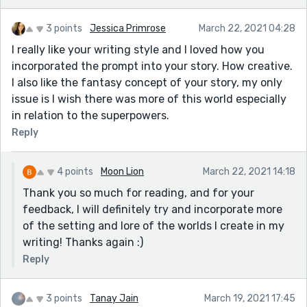
3 points
Jessica Primrose
March 22, 2021 04:28
I really like your writing style and I loved how you
incorporated the prompt into your story. How creative.
I also like the fantasy concept of your story, my only
issue is I wish there was more of this world especially
in relation to the superpowers.
Reply
4 points
Moon Lion
March 22, 2021 14:18
Thank you so much for reading, and for your
feedback, I will definitely try and incorporate more
of the setting and lore of the worlds I create in my
writing! Thanks again :)
Reply
3 points
Tanay Jain
March 19, 2021 17:45