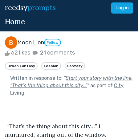
reedsy
prompts
Log in
Home
Moon Lion
Follow
62 likes
21 comments
Urban Fantasy
Lesbian
Fantasy
Written in response to:
"
Start your story with the line,
“That’s the thing about this city…”
"
as part of
City
Living
.
 “That’s the thing about this city…” I 
murmured, staring out of the window.