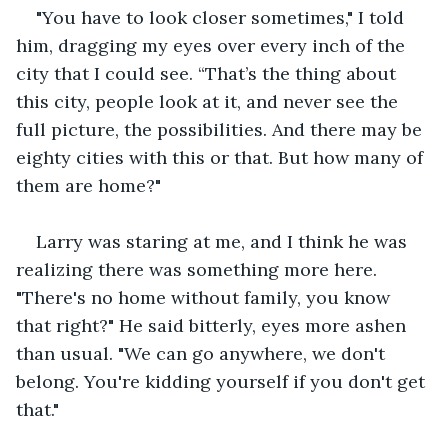
"You have to look closer sometimes," I told 
him, dragging my eyes over every inch of the 
city that I could see. “That’s the thing about 
this city, people look at it, and never see the 
full picture, the possibilities. And there may be 
eighty cities with this or that. But how many of 
them are home?"
Larry was staring at me, and I think he was 
realizing there was something more here. 
"There's no home without family, you know 
that right?" He said bitterly, eyes more ashen 
than usual. "We can go anywhere, we don't 
belong. You're kidding yourself if you don't get 
that."