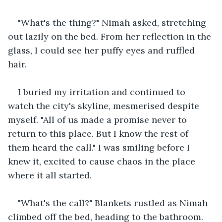
"What's the thing?" Nimah asked, stretching 
out lazily on the bed. From her reflection in the 
glass, I could see her puffy eyes and ruffled 
hair.
I buried my irritation and continued to 
watch the city's skyline, mesmerised despite 
myself. "All of us made a promise never to 
return to this place. But I know the rest of 
them heard the call." I was smiling before I 
knew it, excited to cause chaos in the place 
where it all started.
"What's the call?" Blankets rustled as Nimah 
climbed off the bed, heading to the bathroom.