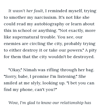
It wasn't her fault,
 I reminded myself, trying 
to smother my narcissism. It's not like she 
could read my autobiography or learn about 
this in school or anything. "Not exactly, more 
like supernatural trouble. You see, our 
enemies are circling the city, probably trying 
to either destroy it or take our powers." A pity 
for them that the city wouldn't be destroyed.
"Okay," Nimah was rifling through her bag. 
"Sorry, babe, I promise I'm listening." She 
smiled at me slyly, looking up. "I bet you can 
find my phone, can't you?"
Wow, I'm glad to know our relationship has 