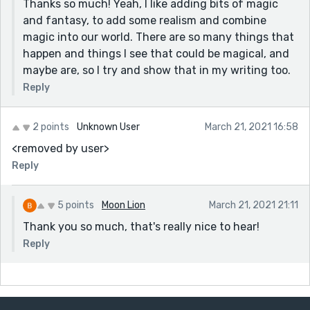
Thanks so much! Yeah, I like adding bits of magic
and fantasy, to add some realism and combine
magic into our world. There are so many things that
happen and things I see that could be magical, and
maybe are, so I try and show that in my writing too.
Reply
2 points
Unknown User
March 21, 2021 16:58
<removed by user>
Reply
5 points
Moon Lion
March 21, 2021 21:11
Thank you so much, that's really nice to hear!
Reply