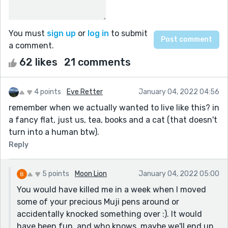
You must
sign up
or
log in
to submit
a comment.
62 likes
21 comments
4 points
Eve Retter
January 04, 2022 04:56
remember when we actually wanted to live like this? in
a fancy flat, just us, tea, books and a cat (that doesn't
turn into a human btw).
Reply
5 points
Moon Lion
January 04, 2022 05:00
You would have killed me in a week when I moved
some of your precious Muji pens around or
accidentally knocked something over :). It would
have been fun, and who knows, maybe we'll end up