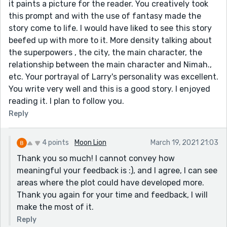
it paints a picture for the reader. You creatively took
this prompt and with the use of fantasy made the
story come to life. I would have liked to see this story
beefed up with more to it. More density talking about
the superpowers , the city, the main character, the
relationship between the main character and Nimah.,
etc. Your portrayal of Larry's personality was excellent.
You write very well and this is a good story. I enjoyed
reading it. I plan to follow you.
Reply
4 points
Moon Lion
March 19, 2021 21:03
Thank you so much! I cannot convey how
meaningful your feedback is :), and I agree, I can see
areas where the plot could have developed more.
Thank you again for your time and feedback, I will
make the most of it.
Reply