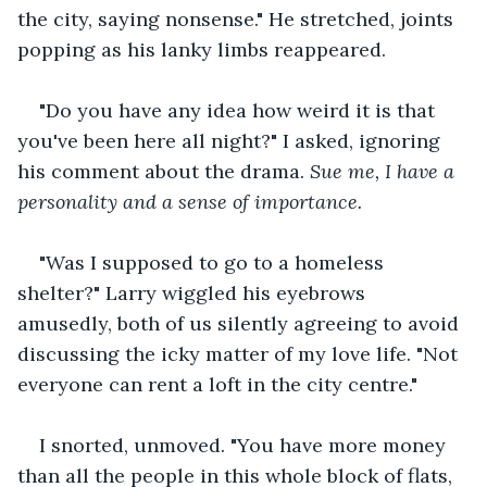
the city, saying nonsense." He stretched, joints 
popping as his lanky limbs reappeared.
"Do you have any idea how weird it is that 
you've been here all night?" I asked, ignoring 
his comment about the drama. 
Sue me, I have a 
personality and a sense of importance.
"Was I supposed to go to a homeless 
shelter?" Larry wiggled his eyebrows 
amusedly, both of us silently agreeing to avoid 
discussing the icky matter of my love life. "Not 
everyone can rent a loft in the city centre."
I snorted, unmoved. "You have more money 
than all the people in this whole block of flats, 