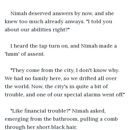
Nimah deserved answers by now, and she 
knew too much already anways. "I told you 
about our abilities right?"
I heard the tap turn on, and Nimah made a 
'hmm' of assent.
"They come from the city, I don't know why. 
We had no family here, so we drifted all over 
the world. Now, the city's in quite a bit of 
trouble, and one of our special alarms went off."
"Like financial trouble?" Nimah asked, 
emerging from the bathroom, pulling a comb 
through her short black hair.