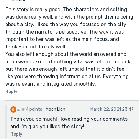
This story is really good! The characters and setting
was done really well, and with the prompt theme being
about a city, I liked the way you focused on the city
through the narrator's perspective. The way it was
important to her was left as the main focus, and I
think you did it really well.
You also left enough about the world answered and
unanswered so that nothing vital was left in the dark,
but there was enough left unsaid that it didn't feel
like you were throwing information at us. Everything
was relevant and integrated smoothly.
Reply
4 points
Moon Lion
March 22, 2021 23:47
Thank you so much! I love reading your comments,
and I'm glad you liked the story!
Reply