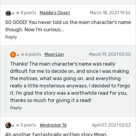
4 points
Maddie's Closet
March 18, 2021 19:56
SO GOOD! You never told us the main character's name
though. Now I'm curious...
Reply
6 points
Moon Lion
March 19, 2021 00:50
Thanks! The main character's name was really
difficult for me to decide on, and since I was making
the motives, what was going on, and everything
really a little mysterious anyways, I decided to forgo
it. I'm glad the story was a worthwhile read for you,
thanks so much for giving it a read!
Reply
3 points
Windrocker 16
April 07, 2021 02:02
Ah another fantastically written story Moon.