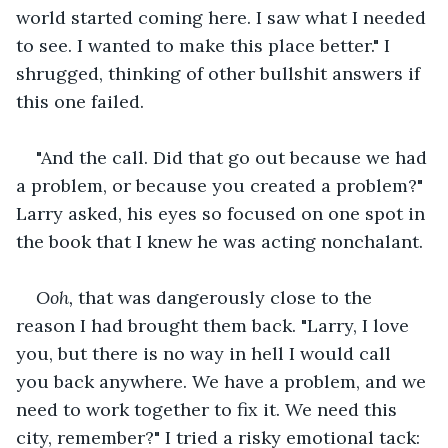
world started coming here. I saw what I needed 
to see. I wanted to make this place better." I 
shrugged, thinking of other bullshit answers if 
this one failed.
"And the call. Did that go out because we had 
a problem, or because you created a problem?" 
Larry asked, his eyes so focused on one spot in 
the book that I knew he was acting nonchalant.
Ooh,
 that was dangerously close to the 
reason I had brought them back. "Larry, I love 
you, but there is no way in hell I would call 
you back anywhere. We have a problem, and we 
need to work together to fix it. We need this 
city, remember?" I tried a risky emotional tack: 