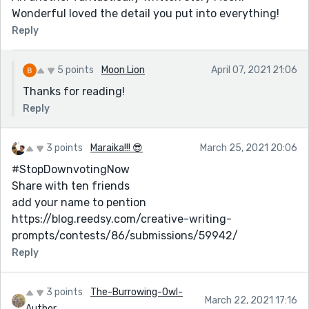
Wonderful loved the detail you put into everything!
Reply
5 points
Moon Lion
April 07, 2021 21:06
Thanks for reading!
Reply
3 points
Maraika!!! 😎
March 25, 2021 20:06
#StopDownvotingNow
Share with ten friends
add your name to pention
https://blog.reedsy.com/creative-writing-
prompts/contests/86/submissions/59942/
Reply
3 points
The-Burrowing-Owl-
March 22, 2021 17:16
Author