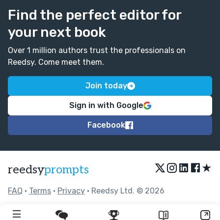
Find the perfect editor for
your next book
Over 1 million authors trust the professionals on
Reedsy. Come meet them.
Join today
Sign in with Google
Facebook
★
reedsy
prompts
FAQ
•
Terms
•
Privacy
• Reedsy Ltd. © 2026