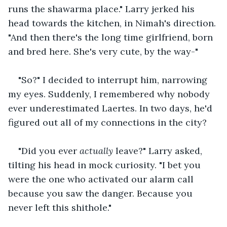
runs the shawarma place." Larry jerked his 
head towards the kitchen, in Nimah's direction. 
"And then there's the long time girlfriend, born 
and bred here. She's very cute, by the way-"
"So?" I decided to interrupt him, narrowing 
my eyes. Suddenly, I remembered why nobody 
ever underestimated Laertes. In two days, he'd 
figured out all of my connections in the city?
"Did you ever 
actually
 leave?" Larry asked, 
tilting his head in mock curiosity. "I bet you 
were the one who activated our alarm call 
because you saw the danger. Because you 
never left this shithole."