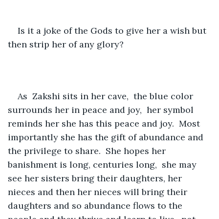
Is it a joke of the Gods to give her a wish but 
then strip her of any glory?  
As  Zakshi sits in her cave,  the blue color 
surrounds her in peace and joy,  her symbol 
reminds her she has this peace and joy.  Most 
importantly she has the gift of abundance and 
the privilege to share.  She hopes her 
banishment is long, centuries long,  she may 
see her sisters bring their daughters, her 
nieces and then her nieces will bring their 
daughters and so abundance flows to the 