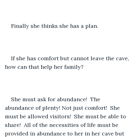
Finally she thinks she has a plan.  
If she has comfort but cannot leave the cave, 
how can that help her family?
She must ask for abundance!  The 
abundance of plenty! Not just comfort!  She 
must be allowed visitors!  She must be able to 
share!  All of the necessities of life must be 
provided in abundance to her in her cave but 