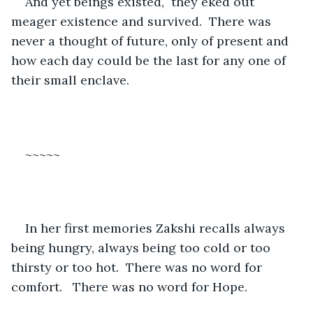
And yet beings existed,  they eked out 
meager existence and survived.  There was 
never a thought of future, only of present and 
how each day could be the last for any one of 
their small enclave.
~~~~~
In her first memories Zakshi recalls always 
being hungry, always being too cold or too 
thirsty or too hot.  There was no word for 
comfort.   There was no word for Hope.