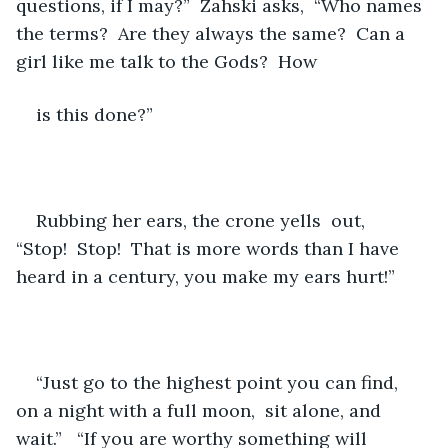
questions, if I may?”  Zahski asks,  “Who names 
the terms?  Are they always the same?  Can a 
girl like me talk to the Gods?  How 
is this done?”
Rubbing her ears, the crone yells  out,  
“Stop!  Stop!  That is more words than I have 
heard in a century, you make my ears hurt!”  
“Just go to the highest point you can find,  
on a night with a full moon,  sit alone, and 
wait.”   “If you are worthy something will 