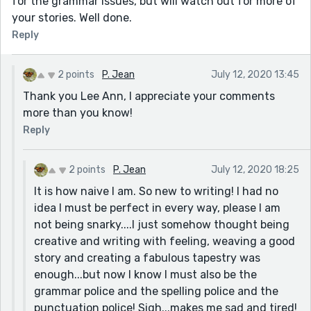
for the grammar issues, but will watch out for more of
your stories. Well done.
Reply
2 points
P. Jean
July 12, 2020 13:45
Thank you Lee Ann, I appreciate your comments
more than you know!
Reply
2 points
P. Jean
July 12, 2020 18:25
It is how naive I am. So new to writing! I had no
idea I must be perfect in every way, please I am
not being snarky....I just somehow thought being
creative and writing with feeling, weaving a good
story and creating a fabulous tapestry was
enough...but now I know I must also be the
grammar police and the spelling police and the
punctuation police! Sigh...makes me sad and tired!