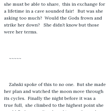
she must be able to share,  this in exchange for 
a lifetime in a cave sounded fair!   But was she 
asking too much?  Would the Gods frown and 
strike her down?   She didn’t know but those 
were her terms.
~~~~~
Zahski spoke of this to no one.  But she made 
her plan and watched the moon move through 
its cycles.  Finally the night before it was a 
true full,  she climbed to the highest point she 