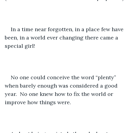
In a time near forgotten, in a place few have 
been, in a world ever changing there came a 
special girl!
No one could conceive the word “plenty” 
when barely enough was considered a good 
year.  No one knew how to fix the world or 
improve how things were.  