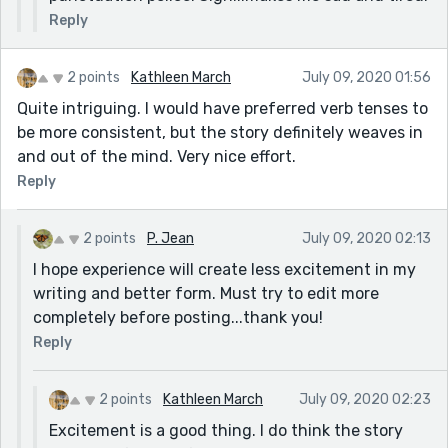
Reply
2 points
Kathleen March
July 09, 2020 01:56
Quite intriguing. I would have preferred verb tenses to
be more consistent, but the story definitely weaves in
and out of the mind. Very nice effort.
Reply
2 points
P. Jean
July 09, 2020 02:13
I hope experience will create less excitement in my
writing and better form. Must try to edit more
completely before posting...thank you!
Reply
2 points
Kathleen March
July 09, 2020 02:23
Excitement is a good thing. I do think the story