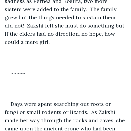
sadness as Pernea and Koslita, two more 
sisters were added to the family.  The family 
grew but the things needed to sustain them 
did not!  Zakshi felt she must do something but 
if the elders had no direction, no hope, how 
could a mere girl.   
~~~~~
Days were spent searching out roots or 
fungi or small rodents or lizards.  As Zakshi 
made her way through the rocks and caves, she 
came upon the ancient crone who had been 