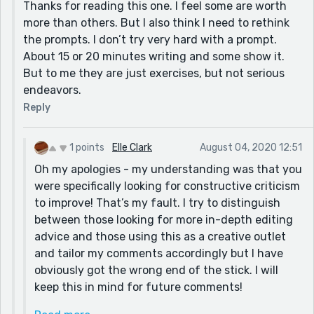
Thanks for reading this one. I feel some are worth
example) that the child doesn’t understand but does
more than others. But I also think I need to rethink
see. The protagonist learning from the old crone and
the prompts. I don’t try very hard with a prompt.
getting a better deal from this was really clever too! I
About 15 or 20 minutes writing and some show it.
enjoyed this - thanks for letting me know about it!
But to me they are just exercises, but not serious
endeavors.
Reply
1 points
Elle Clark
August 04, 2020 12:51
Oh my apologies - my understanding was that you
were specifically looking for constructive criticism
to improve! That’s my fault. I try to distinguish
between those looking for more in-depth editing
advice and those using this as a creative outlet
and tailor my comments accordingly but I have
obviously got the wrong end of the stick. I will
keep this in mind for future comments!
In terms of connecting with the prompt, I think