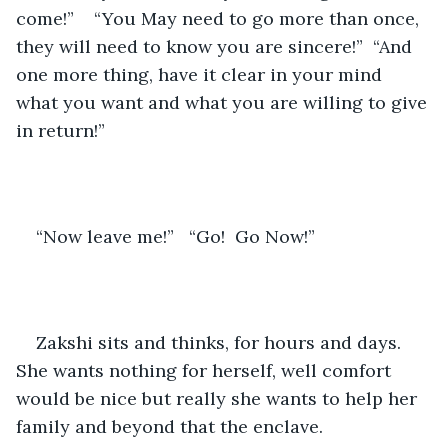
come!”    “You May need to go more than once, 
they will need to know you are sincere!”  “And 
one more thing, have it clear in your mind 
what you want and what you are willing to give 
in return!”  
“Now leave me!”   “Go!  Go Now!”
Zakshi sits and thinks, for hours and days.  
She wants nothing for herself, well comfort 
would be nice but really she wants to help her 
family and beyond that the enclave.