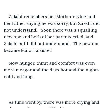
Zakshi remembers her Mother crying and 
her Father saying he was sorry, but Zakshi did 
not understand.   Soon there was a squalling 
new one and both of her parents cried, and 
Zakshi  still did not understand.  The new one 
became Malori a sister!
Now hunger, thirst and comfort was even 
more meager and the days hot and the nights 
cold and long.
As time went by, there was more crying and 