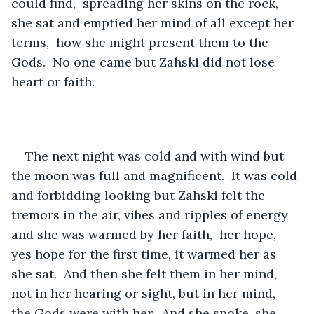
could find,  spreading her skins on the rock, 
she sat and emptied her mind of all except her 
terms,  how she might present them to the 
Gods.  No one came but Zahski did not lose 
heart or faith.  
The next night was cold and with wind but 
the moon was full and magnificent.  It was cold 
and forbidding looking but Zahski felt the 
tremors in the air, vibes and ripples of energy 
and she was warmed by her faith,  her hope,  
yes hope for the first time, it warmed her as 
she sat.  And then she felt them in her mind,  
not in her hearing or sight, but in her mind,  
the Gods were with her.  And she spoke, she 