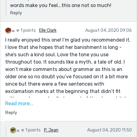
words make you feel...this one not so much!
Reply
1 points
Elle Clark
August 04, 2020 09:06
I really enjoyed this one! I’m glad you recommended it.
I love that she hopes that her banishment is long -
she’s such a kind soul. Love the tone you use
throughout too. It sounds like a myth, a tale of old. I
won’t make comments about grammar as this is an
older one so no doubt you’ve focused on it a bit more
since but there were a few sentences with
exclamation marks at the beginning that didn’t fit
with your tone and pulled me out of the story a bit. I
Read more...
only mention as I’ve seen this in recent stories too.
Reply
Just be aware the exclamation marks change the way
that the sentence is read. I really, really enjoyed the
more subtle signs of deprivation from the parents’
1 points
P. Jean
August 04, 2020 11:50
point of view (crying when she fell pregnant, for