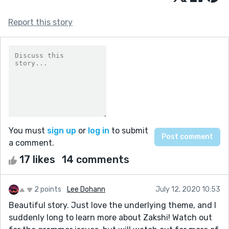
Report this story
You must
sign up
or
log in
to submit
a comment.
17 likes
14 comments
2 points
Lee Dohann
July 12, 2020 10:53
Beautiful story. Just love the underlying theme, and I
suddenly long to learn more about Zakshi! Watch out