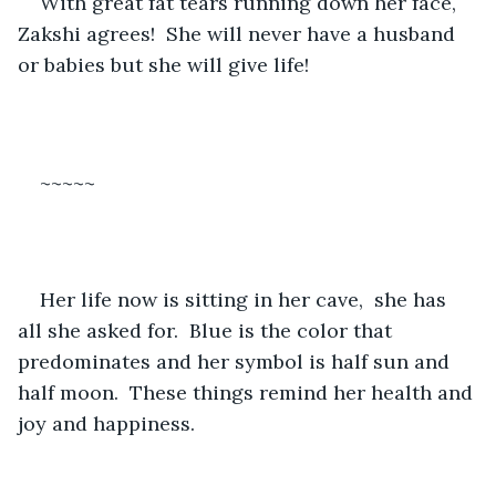
With great fat tears running down her face, 
Zakshi agrees!  She will never have a husband 
or babies but she will give life!
~~~~~
Her life now is sitting in her cave,  she has 
all she asked for.  Blue is the color that 
predominates and her symbol is half sun and 
half moon.  These things remind her health and 
joy and happiness.  