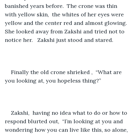
banished years before.  The crone was thin 
with yellow skin,  the whites of her eyes were 
yellow and the center red and almost glowing.  
She looked away from Zakshi and tried not to 
notice her.   Zakshi just stood and stared.
Finally the old crone shrieked ,  “What are 
you looking at, you hopeless thing?”
Zakshi,  having no idea what to do or how to 
respond blurted out,  “I’m looking at you and 
wondering how you can live like this, so alone, 