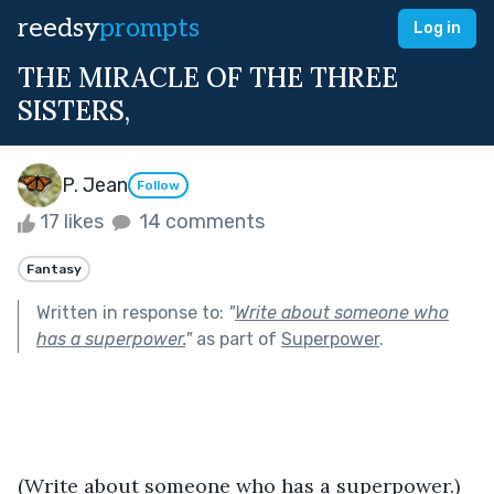
reedsy
prompts
Log in
THE MIRACLE OF THE THREE
SISTERS,
P. Jean
Follow
17 likes
14 comments
Fantasy
Written in response to:
"
Write about someone who
has a superpower.
"
as part of
Superpower
.
(Write about someone who has a superpower.)