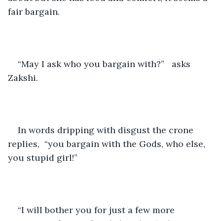
fair bargain.
“May I ask who you bargain with?”   asks 
Zakshi.
In words dripping with disgust the crone 
replies,  “you bargain with the Gods, who else, 
you stupid girl!”
“I will bother you for just a few more 