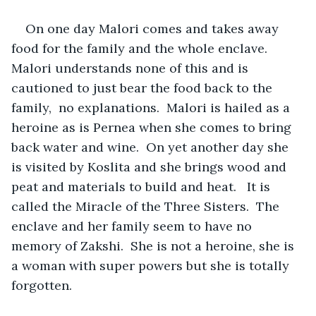
On one day Malori comes and takes away 
food for the family and the whole enclave.  
Malori understands none of this and is 
cautioned to just bear the food back to the 
family,  no explanations.  Malori is hailed as a 
heroine as is Pernea when she comes to bring 
back water and wine.  On yet another day she 
is visited by Koslita and she brings wood and 
peat and materials to build and heat.   It is 
called the Miracle of the Three Sisters.  The 
enclave and her family seem to have no 
memory of Zakshi.  She is not a heroine, she is 
a woman with super powers but she is totally 
forgotten.