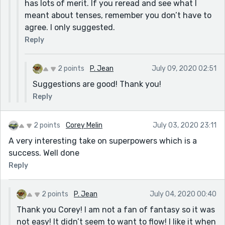
has lots of merit. If you reread and see what I
meant about tenses, remember you don’t have to
agree. I only suggested.
Reply
2 points
P. Jean
July 09, 2020 02:51
Suggestions are good! Thank you!
Reply
2 points
Corey Melin
July 03, 2020 23:11
A very interesting take on superpowers which is a
success. Well done
Reply
2 points
P. Jean
July 04, 2020 00:40
Thank you Corey! I am not a fan of fantasy so it was
not easy! It didn’t seem to want to flow! I like it when