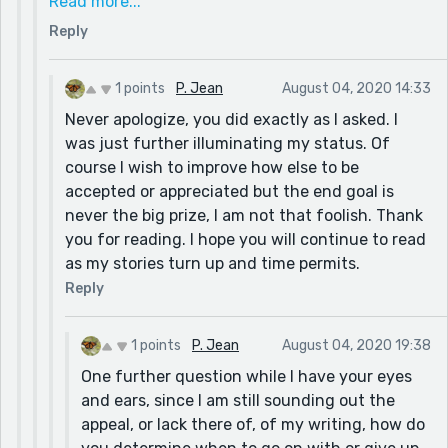
Read more...
that unless you’re fanatically aiming for the prize,
Reply
it doesn’t matter if you hit it perfectly. We’ll
approve most things that more or less hit the
prompt - we only dismiss if it’s not connected at
1 points
P. Jean
August 04, 2020 14:33
all. This to me hits it enough!
Never apologize, you did exactly as I asked. I
was just further illuminating my status. Of
course I wish to improve how else to be
accepted or appreciated but the end goal is
never the big prize, I am not that foolish. Thank
you for reading. I hope you will continue to read
as my stories turn up and time permits.
Reply
1 points
P. Jean
August 04, 2020 19:38
One further question while I have your eyes
and ears, since I am still sounding out the
appeal, or lack there of, of my writing, how do