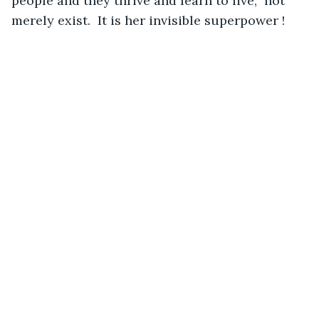
people and they thrive and learn to live,  not 
merely exist.  It is her invisible superpower !