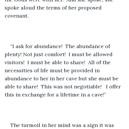
spoke aloud the terms of her proposed 
covenant.
“I ask for abundance!  The abundance of 
plenty! Not just comfort!  I must be allowed 
visitors!  I must be able to share!  All of the 
necessities of life must be provided in 
abundance to her in her cave but she must be 
able to share!  This was not negotiable!   I offer 
this in exchange for a lifetime in a cave!”
The turmoil in her mind was a sign it was 