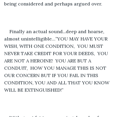
being considered and perhaps argued over.  
Finally an actual sound...deep and hoarse, 
almost unintelligible…”YOU MAY HAVE YOUR 
WISH, WITH ONE CONDITION,  YOU MUST 
NEVER TAKE CREDIT FOR YOUR DEEDS,  YOU 
ARE NOT A HEROINE!  YOU ARE BUT A 
CONDUIT,  HOW YOU MANAGE THIS IS NOT 
OUR CONCERN BUT IF YOU FAIL IN THIS 
CONDITION, YOU AND ALL THAT YOU KNOW 
WILL BE EXTINGUISHED!”