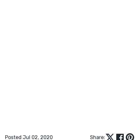
Posted Jul 02, 2020
Share: