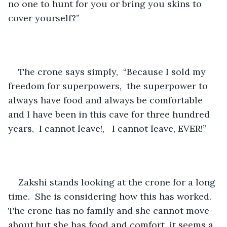
no one to hunt for you or bring you skins to 
cover yourself?”
The crone says simply,  “Because I sold my 
freedom for superpowers,  the superpower to 
always have food and always be comfortable 
and I have been in this cave for three hundred 
years,  I cannot leave!,   I cannot leave, EVER!”
Zakshi stands looking at the crone for a long 
time.  She is considering how this has worked.  
The crone has no family and she cannot move 
about but she has food and comfort, it seems a 