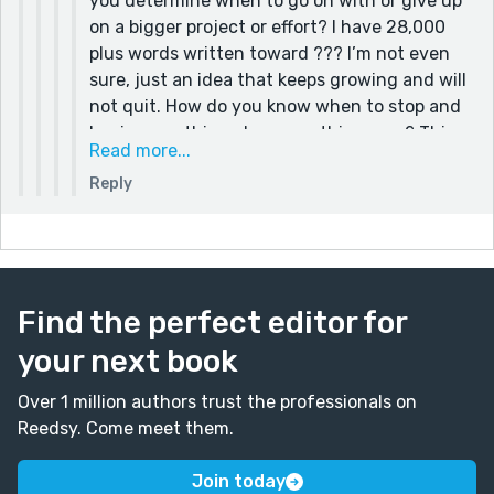
you determine when to go on with or give up
on a bigger project or effort? I have 28,000
plus words written toward ??? I’m not even
sure, just an idea that keeps growing and will
not quit. How do you know when to stop and
begin something else, something new? This
Read more...
one could drag on with no apparent end in
Reply
sight. I’ve just reread it looking for tension
and drama and reasons others may like it,
there are places that could be improved and
enriched, how much time should I give this
unknown?
Find the perfect editor for
your next book
Over 1 million authors trust the professionals on
Reedsy. Come meet them.
Join today