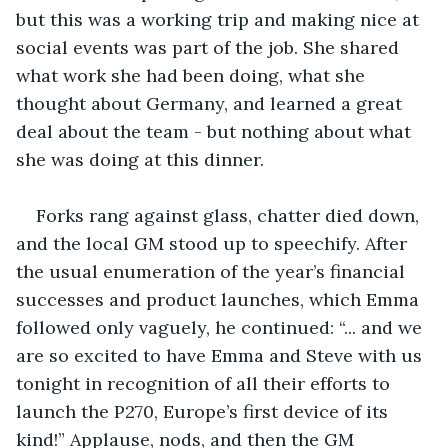
but this was a working trip and making nice at 
social events was part of the job. She shared 
what work she had been doing, what she 
thought about Germany, and learned a great 
deal about the team - but nothing about what 
she was doing at this dinner.
Forks rang against glass, chatter died down, 
and the local GM stood up to speechify. After 
the usual enumeration of the year’s financial 
successes and product launches, which Emma 
followed only vaguely, he continued: “... and we 
are so excited to have Emma and Steve with us 
tonight in recognition of all their efforts to 
launch the P270, Europe’s first device of its 
kind!” Applause, nods, and then the GM 