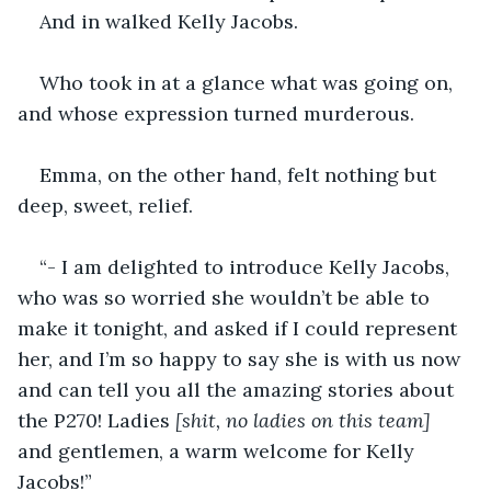
And in walked Kelly Jacobs. 
Who took in at a glance what was going on, 
and whose expression turned murderous.
Emma, on the other hand, felt nothing but 
deep, sweet, relief.
“- I am delighted to introduce Kelly Jacobs, 
who was so worried she wouldn’t be able to 
make it tonight, and asked if I could represent 
her, and I’m so happy to say she is with us now 
and can tell you all the amazing stories about 
the P270! Ladies
 [shit, no ladies on this team] 
and gentlemen, a warm welcome for Kelly 
Jacobs!”