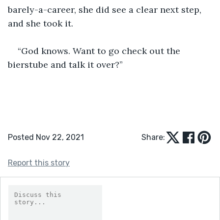
barely-a-career, she did see a clear next step, 
and she took it.
“God knows. Want to go check out the 
bierstube and talk it over?”
Posted Nov 22, 2021
Share:
Report this story