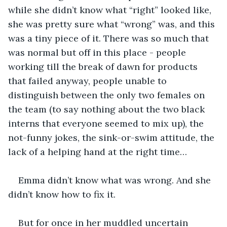
while she didn’t know what “right” looked like, 
she was pretty sure what “wrong” was, and this 
was a tiny piece of it. There was so much that 
was normal but off in this place - people 
working till the break of dawn for products 
that failed anyway, people unable to 
distinguish between the only two females on 
the team (to say nothing about the two black 
interns that everyone seemed to mix up), the 
not-funny jokes, the sink-or-swim attitude, the 
lack of a helping hand at the right time…
Emma didn’t know what was wrong. And she 
didn’t know how to fix it.
But for once in her muddled uncertain 