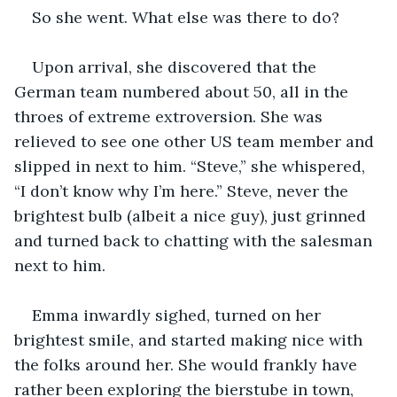
So she went. What else was there to do? 
Upon arrival, she discovered that the 
German team numbered about 50, all in the 
throes of extreme extroversion. She was 
relieved to see one other US team member and 
slipped in next to him. “Steve,” she whispered, 
“I don’t know why I’m here.” Steve, never the 
brightest bulb (albeit a nice guy), just grinned 
and turned back to chatting with the salesman 
next to him. 
Emma inwardly sighed, turned on her 
brightest smile, and started making nice with 
the folks around her. She would frankly have 
rather been exploring the bierstube in town, 