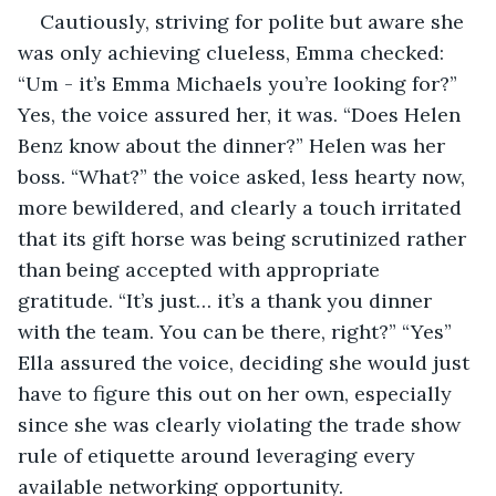
Cautiously, striving for polite but aware she 
was only achieving clueless, Emma checked: 
“Um - it’s Emma Michaels you’re looking for?” 
Yes, the voice assured her, it was. “Does Helen 
Benz know about the dinner?” Helen was her 
boss. “What?” the voice asked, less hearty now, 
more bewildered, and clearly a touch irritated 
that its gift horse was being scrutinized rather 
than being accepted with appropriate 
gratitude. “It’s just… it’s a thank you dinner 
with the team. You can be there, right?” “Yes” 
Ella assured the voice, deciding she would just 
have to figure this out on her own, especially 
since she was clearly violating the trade show 
rule of etiquette around leveraging every 
available networking opportunity.