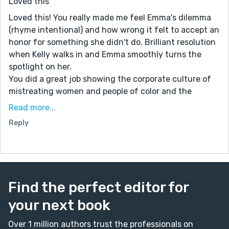
Loved this
Loved this! You really made me feel Emma's dilemma
(rhyme intentional) and how wrong it felt to accept an
honor for something she didn't do. Brilliant resolution
when Kelly walks in and Emma smoothly turns the
spotlight on her.
You did a great job showing the corporate culture of
mistreating women and people of color and the
grinding expectations that workers give their all to a
Read more...
project, do or die. We're seeing glass ceilings being
Reply
shattered but at the base, there's still rigid steel.
I look forward to reading more of your stories!
Find the perfect editor for
your next book
Over 1 million authors trust the professionals on