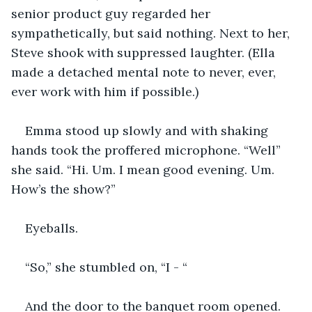
senior product guy regarded her 
sympathetically, but said nothing. Next to her, 
Steve shook with suppressed laughter. (Ella 
made a detached mental note to never, ever, 
ever work with him if possible.) 
Emma stood up slowly and with shaking 
hands took the proffered microphone. “Well” 
she said. “Hi. Um. I mean good evening. Um. 
How’s the show?”
Eyeballs.
“So,” she stumbled on, “I - “
And the door to the banquet room opened. 