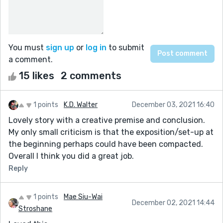
You must
sign up
or
log in
to submit
a comment.
15 likes
2 comments
1 points
K.D. Walter
December 03, 2021 16:40
Lovely story with a creative premise and conclusion.
My only small criticism is that the exposition/set-up at
the beginning perhaps could have been compacted.
Overall I think you did a great job.
Reply
1 points
Mae Siu-Wai
December 02, 2021 14:44
Stroshane