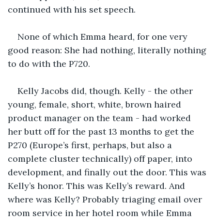
continued with his set speech.
None of which Emma heard, for one very 
good reason: She had nothing, literally nothing 
to do with the P720. 
Kelly Jacobs did, though. Kelly - the other 
young, female, short, white, brown haired 
product manager on the team - had worked 
her butt off for the past 13 months to get the 
P270 (Europe’s first, perhaps, but also a 
complete cluster technically) off paper, into 
development, and finally out the door. This was 
Kelly’s honor. This was Kelly’s reward. And 
where was Kelly? Probably triaging email over 
room service in her hotel room while Emma 