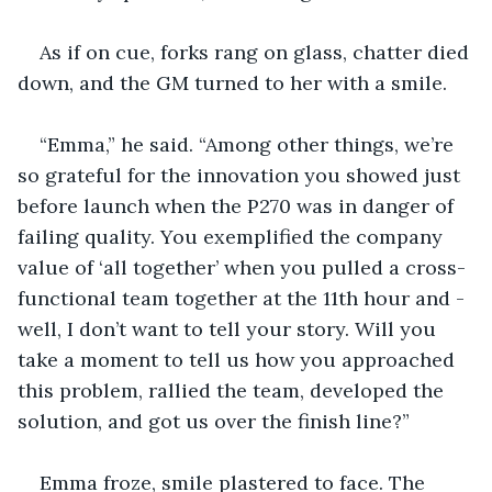
As if on cue, forks rang on glass, chatter died 
down, and the GM turned to her with a smile.
“Emma,” he said. “Among other things, we’re 
so grateful for the innovation you showed just 
before launch when the P270 was in danger of 
failing quality. You exemplified the company 
value of ‘all together’ when you pulled a cross-
functional team together at the 11th hour and - 
well, I don’t want to tell your story. Will you 
take a moment to tell us how you approached 
this problem, rallied the team, developed the 
solution, and got us over the finish line?”
Emma froze, smile plastered to face. The 