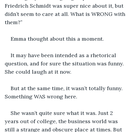
Friedrich Schmidt was super nice about it, but 
didn’t seem to care at all. What is WRONG with 
them?”
Emma thought about this a moment.
It may have been intended as a rhetorical 
question, and for sure the situation was funny. 
She could laugh at it now.
But at the same time, it wasn’t totally funny. 
Something WAS wrong here. 
She wasn’t quite sure what it was. Just 2 
years out of college, the business world was 
still a strange and obscure place at times. But 