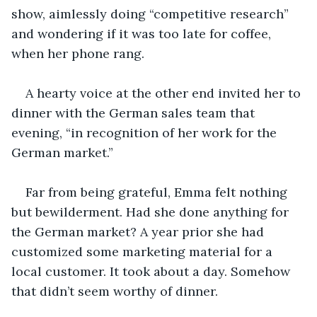
show, aimlessly doing “competitive research” 
and wondering if it was too late for coffee, 
when her phone rang.
A hearty voice at the other end invited her to 
dinner with the German sales team that 
evening, “in recognition of her work for the 
German market.”
Far from being grateful, Emma felt nothing 
but bewilderment. Had she done anything for 
the German market? A year prior she had 
customized some marketing material for a 
local customer. It took about a day. Somehow 
that didn’t seem worthy of dinner. 