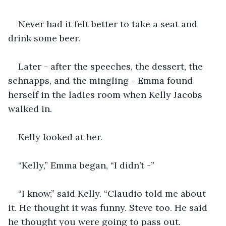
Never had it felt better to take a seat and 
drink some beer. 
Later - after the speeches, the dessert, the 
schnapps, and the mingling - Emma found 
herself in the ladies room when Kelly Jacobs 
walked in. 
Kelly looked at her. 
“Kelly,” Emma began, “I didn’t -” 
“I know,” said Kelly. “Claudio told me about 
it. He thought it was funny. Steve too. He said 
he thought you were going to pass out. 