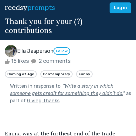
reedsy
prompts
Log in
Thank you for your (?)
contributions
Ella Jasperson
Follow
15 likes
2 comments
Coming of Age
Contemporary
Funny
Written in response to:
"
Write a story in which
someone gets credit for something they didn’t do.
"
as
part of
Giving Thanks
.
Emma was at the furthest end of the trade 