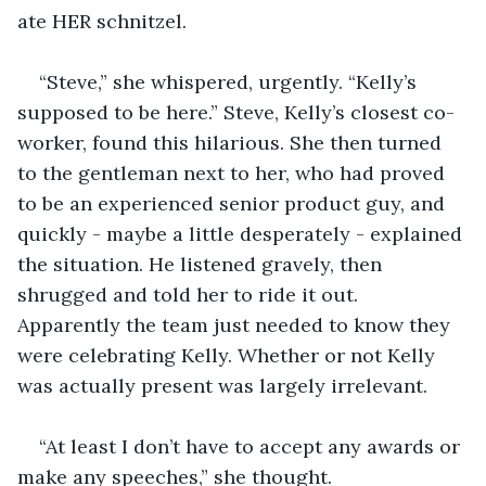
ate HER schnitzel.
“Steve,” she whispered, urgently. “Kelly’s 
supposed to be here.” Steve, Kelly’s closest co-
worker, found this hilarious. She then turned 
to the gentleman next to her, who had proved 
to be an experienced senior product guy, and 
quickly - maybe a little desperately - explained 
the situation. He listened gravely, then 
shrugged and told her to ride it out. 
Apparently the team just needed to know they 
were celebrating Kelly. Whether or not Kelly 
was actually present was largely irrelevant. 
“At least I don’t have to accept any awards or 
make any speeches,” she thought.