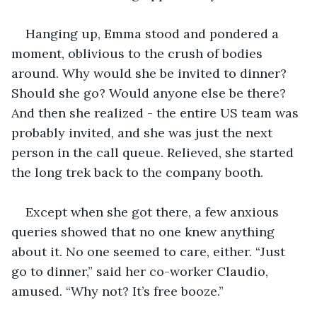
Hanging up, Emma stood and pondered a 
moment, oblivious to the crush of bodies 
around. Why would she be invited to dinner? 
Should she go? Would anyone else be there? 
And then she realized - the entire US team was 
probably invited, and she was just the next 
person in the call queue. Relieved, she started 
the long trek back to the company booth.
Except when she got there, a few anxious 
queries showed that no one knew anything 
about it. No one seemed to care, either. “Just 
go to dinner,” said her co-worker Claudio, 
amused. “Why not? It’s free booze.”