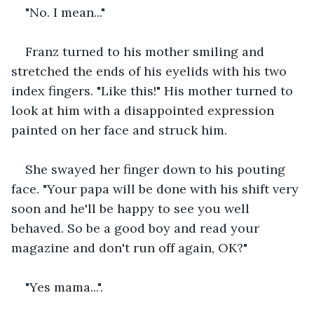
"No. I mean..."
Franz turned to his mother smiling and 
stretched the ends of his eyelids with his two 
index fingers. "Like this!" His mother turned to 
look at him with a disappointed expression 
painted on her face and struck him.
She swayed her finger down to his pouting 
face. "Your papa will be done with his shift very 
soon and he'll be happy to see you well 
behaved. So be a good boy and read your 
magazine and don't run off again, OK?"
"Yes mama...".