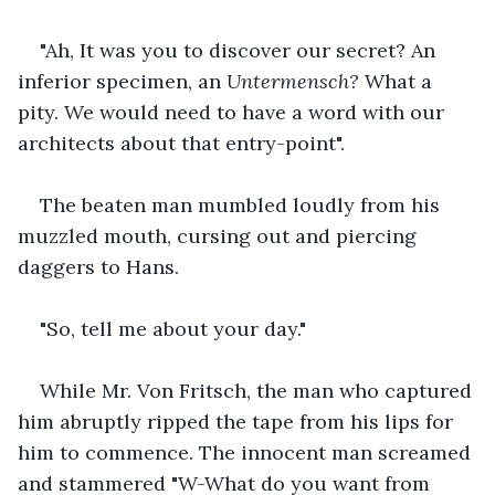
"Ah, It was you to discover our secret? An 
inferior specimen, an 
Untermensch? 
What a 
pity.
We would need to have a word with our 
architects about that entry-point".
The beaten man mumbled loudly from his 
muzzled mouth, cursing out and piercing 
daggers to Hans. 
"So, tell me about your day." 
While Mr. Von Fritsch, the man who captured 
him abruptly ripped the tape from his lips for 
him to commence. The innocent man screamed 
and stammered "W-What do you want from 