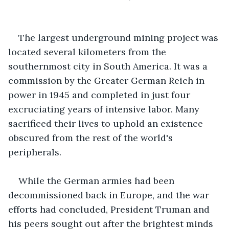
The largest underground mining project was 
located several kilometers from the 
southernmost city in South America. It was a 
commission by the Greater German Reich in 
power in 1945 and completed in just four 
excruciating years of intensive labor. Many 
sacrificed their lives to uphold an existence 
obscured from the rest of the world's 
peripherals.
While the German armies had been 
decommissioned back in Europe, and the war 
efforts had concluded, President Truman and 
his peers sought out after the brightest minds 