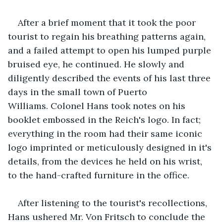
After a brief moment that it took the poor 
tourist to regain his breathing patterns again, 
and a failed attempt to open his lumped purple 
bruised eye, he continued. He slowly and 
diligently described the events of his last three 
days in the small town of Puerto 
Williams. Colonel Hans took notes on his 
booklet embossed in the Reich's logo. In fact; 
everything in the room had their same iconic 
logo imprinted or meticulously designed in it's 
details, from the devices he held on his wrist, 
to the hand-crafted furniture in the office.
After listening to the tourist's recollections, 
Hans ushered Mr. Von Fritsch to conclude the 