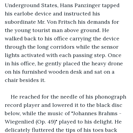
Underground States, Hans Panzinger tapped 
his earlobe device and instructed his 
subordinate Mr. Von Fritsch his demands for 
the young tourist man above ground. He 
walked back to his office carrying the device 
through the long corridors while the sensor 
lights activated with each passing step. Once 
in his office, he gently placed the heavy drone 
on his furnished wooden desk and sat on a 
chair besides it.
He reached for the needle of his phonograph 
record player and lowered it to the black disc 
below, while the music of "Johannes Brahms - 
Wiegenlied (Op. 49)" played to his delight. He 
delicately fluttered the tips of his toes back 