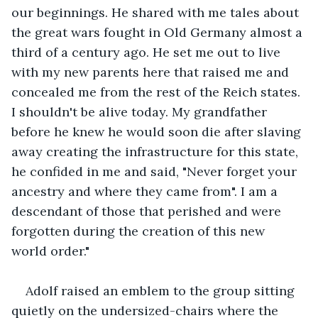
our beginnings. He shared with me tales about 
the great wars fought in Old Germany almost a 
third of a century ago. He set me out to live 
with my new parents here that raised me and 
concealed me from the rest of the Reich states. 
I shouldn't be alive today. My grandfather 
before he knew he would soon die after slaving 
away creating the infrastructure for this state, 
he confided in me and said, "Never forget your 
ancestry and where they came from". I am a 
descendant of those that perished and were 
forgotten during the creation of this new 
world order."
Adolf raised an emblem to the group sitting 
quietly on the undersized-chairs where the 