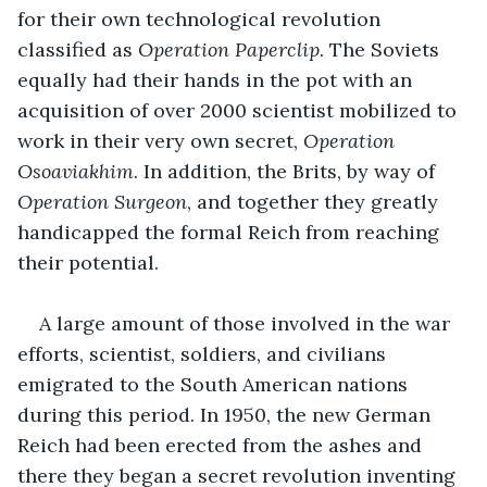
for their own technological revolution 
classified as 
Operation Paperclip
. The Soviets 
equally had their hands in the pot with an 
acquisition of over 2000 scientist mobilized to 
work in their very own secret, 
Operation 
Osoaviakhim
. In addition, the Brits, by way of 
Operation Surgeon
, and together they greatly 
handicapped the formal Reich from reaching 
their potential.
A large amount of those involved in the war 
efforts, scientist, soldiers, and civilians 
emigrated to the South American nations 
during this period. In 1950, the new German 
Reich had been erected from the ashes and 
there they began a secret revolution inventing 