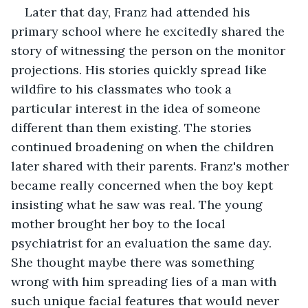
Later that day, Franz had attended his 
primary school where he excitedly shared the 
story of witnessing the person on the monitor 
projections. His stories quickly spread like 
wildfire to his classmates who took a 
particular interest in the idea of someone 
different than them existing. The stories 
continued broadening on when the children 
later shared with their parents. Franz's mother 
became really concerned when the boy kept 
insisting what he saw was real. The young 
mother brought her boy to the local 
psychiatrist for an evaluation the same day. 
She thought maybe there was something 
wrong with him spreading lies of a man with 
such unique facial features that would never 