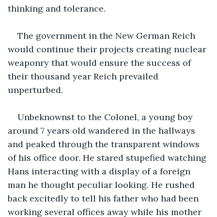
thinking and tolerance.
The government in the New German Reich 
would continue their projects creating nuclear 
weaponry that would ensure the success of 
their thousand year Reich prevailed 
unperturbed. 
Unbeknownst to the Colonel, a young boy 
around 7 years old wandered in the hallways 
and peaked through the transparent windows 
of his office door. He stared stupefied watching 
Hans interacting with a display of a foreign 
man he thought peculiar looking. He rushed 
back excitedly to tell his father who had been 
working several offices away while his mother 