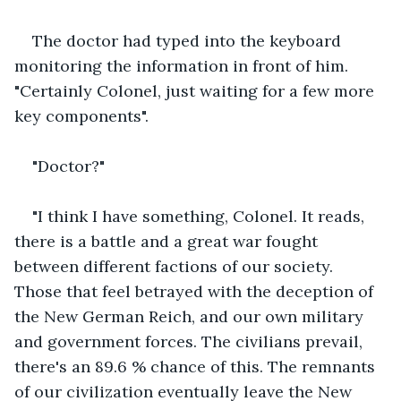
The doctor had typed into the keyboard 
monitoring the information in front of him. 
"Certainly Colonel, just waiting for a few more 
key components".
"Doctor?"
"I think I have something, Colonel. It reads, 
there is a battle and a great war fought 
between different factions of our society. 
Those that feel betrayed with the deception of 
the New German Reich, and our own military 
and government forces. The civilians prevail, 
there's an 89.6 % chance of this. The remnants 
of our civilization eventually leave the New 