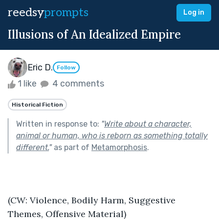
reedsy
prompts
Log in
Illusions of An Idealized Empire
Eric D.
Follow
1 like
4 comments
Historical Fiction
Written in response to:
"
Write about a character,
animal or human, who is reborn as something totally
different.
"
as part of
Metamorphosis
.
(CW: Violence, Bodily Harm, Suggestive 
Themes, Offensive Material)