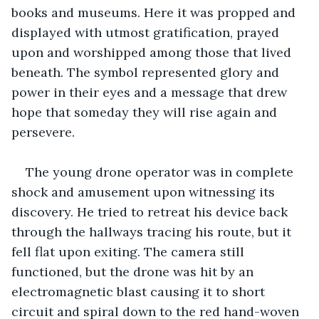
books and museums. Here it was propped and 
displayed with utmost gratification, prayed 
upon and worshipped among those that lived 
beneath. The symbol represented glory and 
power in their eyes and a message that drew 
hope that someday they will rise again and 
persevere.
The young drone operator was in complete 
shock and amusement upon witnessing its 
discovery. He tried to retreat his device back 
through the hallways tracing his route, but it 
fell flat upon exiting. The camera still 
functioned, but the drone was hit by an 
electromagnetic blast causing it to short 
circuit and spiral down to the red hand-woven 