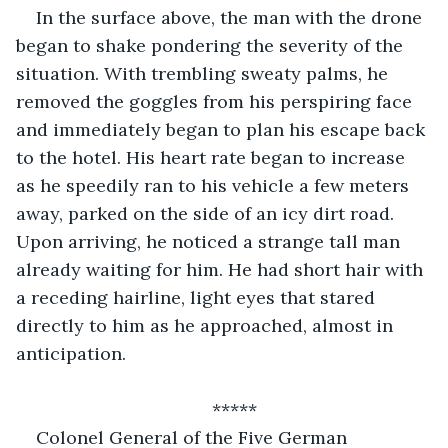
In the surface above, the man with the drone 
began to shake pondering the severity of the 
situation. With trembling sweaty palms, he 
removed the goggles from his perspiring face 
and immediately began to plan his escape back 
to the hotel. His heart rate began to increase 
as he speedily ran to his vehicle a few meters 
away, parked on the side of an icy dirt road. 
Upon arriving, he noticed a strange tall man 
already waiting for him. He had short hair with 
a receding hairline, light eyes that stared 
directly to him as he approached, almost in 
anticipation. 
*****
Colonel General of the Five German 