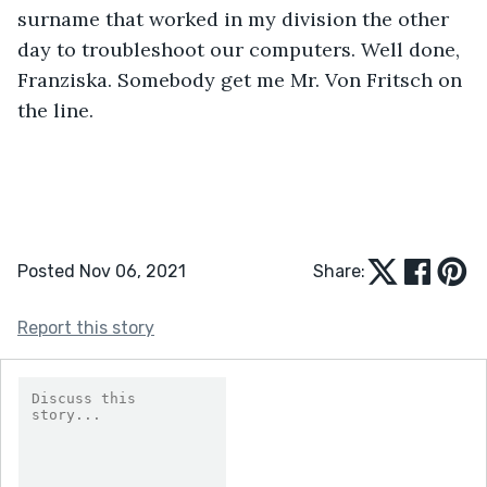
surname that worked in my division the other 
day to troubleshoot our computers. Well done, 
Franziska. Somebody get me Mr. Von Fritsch on 
the line. 
Posted Nov 06, 2021
Share:
Report this story