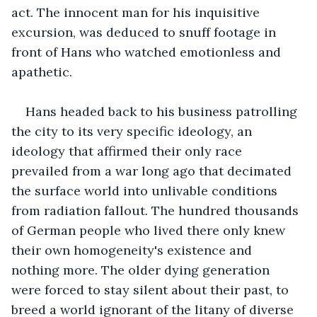
act. The innocent man for his inquisitive 
excursion, was deduced to snuff footage in 
front of Hans who watched emotionless and 
apathetic.
Hans headed back to his business patrolling 
the city to its very specific ideology, an 
ideology that affirmed their only race 
prevailed from a war long ago that decimated 
the surface world into unlivable conditions 
from radiation fallout. The hundred thousands 
of German people who lived there only knew 
their own homogeneity's existence and 
nothing more. The older dying generation 
were forced to stay silent about their past, to 
breed a world ignorant of the litany of diverse 