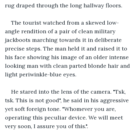
rug draped through the long hallway floors.
The tourist watched from a skewed low-
angle rendition of a pair of clean military 
jackboots marching towards it in deliberate 
precise steps. The man held it and raised it to 
his face showing his image of an older intense 
looking man with clean parted blonde hair and 
light periwinkle-blue eyes.
He stared into the lens of the camera. "Tsk, 
tsk. This is not good", he said in his aggressive 
yet soft foreign tone. "Whomever you are, 
operating this peculiar device. We will meet 
very soon, I assure you of this.".