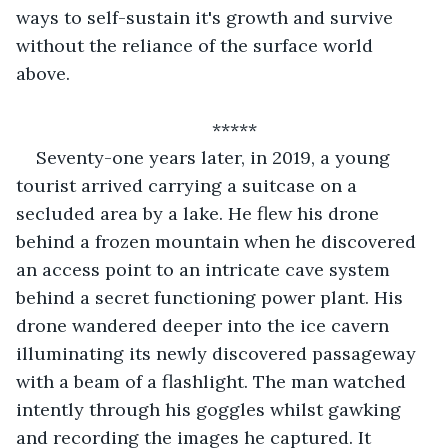
ways to self-sustain it's growth and survive 
without the reliance of the surface world 
above.  
*****
Seventy-one years later, in 2019, a young 
tourist arrived carrying a suitcase on a 
secluded area by a lake. He flew his drone 
behind a frozen mountain when he discovered 
an access point to an intricate cave system 
behind a secret functioning power plant. His 
drone wandered deeper into the ice cavern 
illuminating its newly discovered passageway 
with a beam of a flashlight. The man watched 
intently through his goggles whilst gawking 
and recording the images he captured. It 