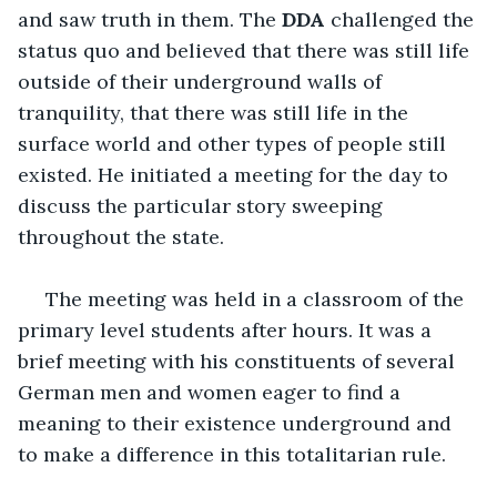
and saw truth in them. The 
DDA
 challenged the 
status quo and believed that there was still life 
outside of their underground walls of 
tranquility, that there was still life in the 
surface world and other types of people still 
existed. He initiated a meeting for the day to 
discuss the particular story sweeping 
throughout the state.
 The meeting was held in a classroom of the 
primary level students after hours. It was a 
brief meeting with his constituents of several 
German men and women eager to find a 
meaning to their existence underground and 
to make a difference in this totalitarian rule. 