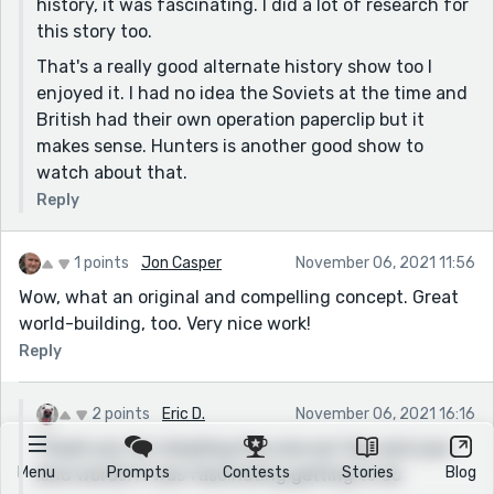
history, it was fascinating. I did a lot of research for
this story too.
That's a really good alternate history show too I
enjoyed it. I had no idea the Soviets at the time and
British had their own operation paperclip but it
makes sense. Hunters is another good show to
watch about that.
Reply
1 points
Jon Casper
November 06, 2021 11:56
Wow, what an original and compelling concept. Great
world-building, too. Very nice work!
Reply
2 points
Eric D.
November 06, 2021 16:16
Thank you for checking this one out Jon and your
Menu
Prompts
Contests
Stories
Blog
kind words! It was fascinating getting to do