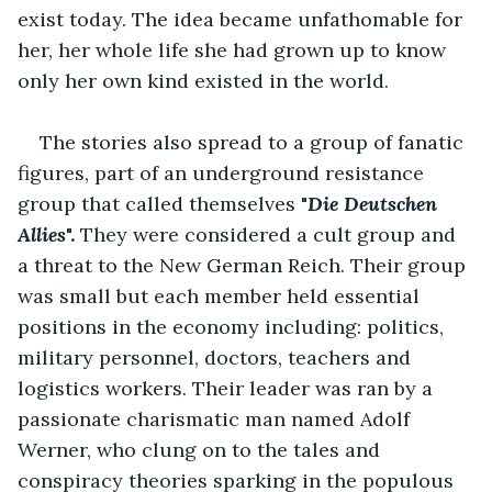
exist today. The idea became unfathomable for 
her, her whole life she had grown up to know 
only her own kind existed in the world.
The stories also spread to a group of fanatic 
figures, part of an underground resistance 
group that called themselves "
Die Deutschen 
Allies
". 
They were considered a cult group and 
a threat to the New German Reich. Their group 
was small but each member held essential 
positions in the economy including: politics, 
military personnel, doctors, teachers and 
logistics workers. Their leader was ran by a 
passionate charismatic man named Adolf 
Werner, who clung on to the tales and 
conspiracy theories sparking in the populous 