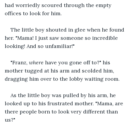
had worriedly scoured through the empty 
offices to look for him.
The little boy shouted in glee when he found 
her. "Mama! I just saw someone so incredible 
looking! And so unfamiliar!"
"Franz, 
where
 have you gone off to?" his 
mother tugged at his arm and scolded him, 
dragging him over to the lobby waiting room. 
As the little boy was pulled by his arm, he 
looked up to his frustrated mother. "Mama, are 
there people born to look very different than 
us?"