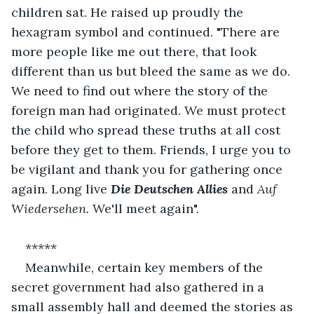
children sat. He raised up proudly the 
hexagram symbol and continued. "There are 
more people like me out there, that look 
different than us but bleed the same as we do. 
We need to find out where the story of the 
foreign man had originated. We must protect 
the child who spread these truths at all cost 
before they get to them. Friends, I urge you to 
be vigilant and thank you for gathering once 
again. Long live 
Die Deutschen Allies
and 
Auf 
Wiedersehen. 
We'll meet again". 
*****
Meanwhile, certain key members of the 
secret government had also gathered in a 
small assembly hall and deemed the stories as 