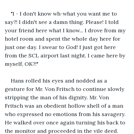
"I - I don't know wh-what you want me to 
say?! I didn't see a damn thing. Please! I told 
your friend here what I know... I drove from my 
hotel room and spent the whole day here for 
just one day. I swear to God! I just got here 
from the SCL airport last night. I came here by 
myself, OK?!"
Hans rolled his eyes and nodded as a 
gesture for Mr. Von Fritsch to continue slowly 
stripping the man of his dignity. Mr. Von 
Fritsch was an obedient hollow shell of a man 
who expressed no emotions from his savagery. 
He walked over once again turning his back to 
the monitor and proceeded in the vile deed.