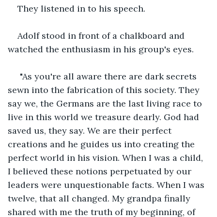
They listened in to his speech.
Adolf stood in front of a chalkboard and 
watched the enthusiasm in his group's eyes.
 "As you're all aware there are dark secrets 
sewn into the fabrication of this society. They 
say we, the Germans are the last living race to 
live in this world we treasure dearly. God had 
saved us, they say. We are their perfect 
creations and he guides us into creating the 
perfect world in his vision. When I was a child, 
I believed these notions perpetuated by our 
leaders were unquestionable facts. When I was 
twelve, that all changed. My grandpa finally 
shared with me the truth of my beginning, of 