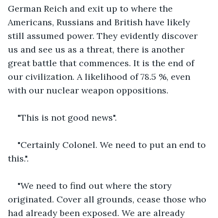
German Reich and exit up to where the 
Americans, Russians and British have likely 
still assumed power. They evidently discover 
us and see us as a threat, there is another 
great battle that commences. It is the end of 
our civilization. A likelihood of 78.5 %, even 
with our nuclear weapon oppositions.
"This is not good news".
"Certainly Colonel. We need to put an end to 
this.".
"We need to find out where the story 
originated. Cover all grounds, cease those who 
had already been exposed. We are already 