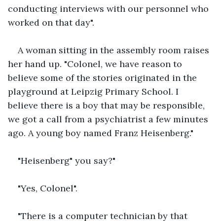
conducting interviews with our personnel who 
worked on that day". 
A woman sitting in the assembly room raises 
her hand up. "Colonel, we have reason to 
believe some of the stories originated in the 
playground at Leipzig Primary School. I 
believe there is a boy that may be responsible, 
we got a call from a psychiatrist a few minutes 
ago. A young boy named Franz Heisenberg."
"Heisenberg" you say?"
"Yes, Colonel".
"There is a computer technician by that 