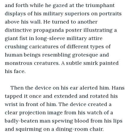
and forth while he gazed at the triumphant 
displays of his military superiors on portraits 
above his wall. He turned to another 
distinctive propaganda poster illustrating a 
giant fist in long-sleeve military attire 
crushing caricatures of different types of 
human beings resembling grotesque and 
monstrous creatures. A subtle smirk painted 
his face.
Then the device on his ear alerted him. Hans 
tapped it once and extended and rotated his 
wrist in front of him. The device created a 
clear projection image from his watch of a 
badly-beaten man spewing blood from his lips 
and squirming on a dining-room chair.