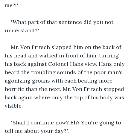
me?!"
"What part of that sentence did you not 
understand?"
Mr. Von Fritsch slapped him on the back of 
his head and walked in front of him, turning 
his back against Colonel Hans view. Hans only 
heard the troubling sounds of the poor man's 
agonizing groans with each beating more 
horrific than the next. Mr. Von Fritsch stepped 
back again where only the top of his body was 
visible. 
"Shall I continue now? Eh? You're going to 
tell me about your day?".