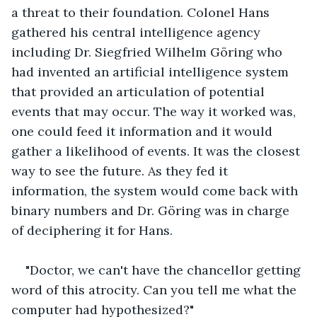
a threat to their foundation. Colonel Hans 
gathered his central intelligence agency 
including Dr. Siegfried Wilhelm Göring who 
had invented an artificial intelligence system 
that provided an articulation of potential 
events that may occur. The way it worked was, 
one could feed it information and it would 
gather a likelihood of events. It was the closest 
way to see the future. As they fed it 
information, the system would come back with 
binary numbers and Dr. Göring was in charge 
of deciphering it for Hans. 
"Doctor, we can't have the chancellor getting 
word of this atrocity. Can you tell me what the 
computer had hypothesized?"