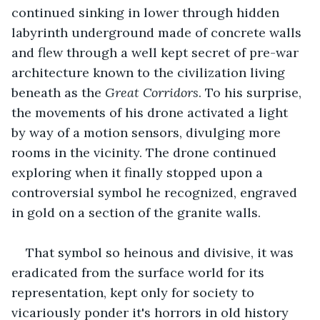
continued sinking in lower through hidden 
labyrinth underground made of concrete walls 
and flew through a well kept secret of pre-war 
architecture known to the civilization living 
beneath as the 
Great Corridors
. To his surprise, 
the movements of his drone activated a light 
by way of a motion sensors, divulging more 
rooms in the vicinity. The drone continued 
exploring when it finally stopped upon a 
controversial symbol he recognized, engraved 
in gold on a section of the granite walls.
That symbol so heinous and divisive, it was 
eradicated from the surface world for its 
representation, kept only for society to 
vicariously ponder it's horrors in old history 