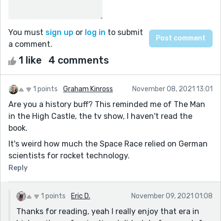
You must
sign up
or
log in
to submit
a comment.
1 like
4 comments
1 points
Graham Kinross
November 08, 2021 13:01
Are you a history buff? This reminded me of The Man
in the High Castle, the tv show, I haven't read the
book.
It's weird how much the Space Race relied on German
scientists for rocket technology.
Reply
1 points
Eric D.
November 09, 2021 01:08
Thanks for reading, yeah I really enjoy that era in