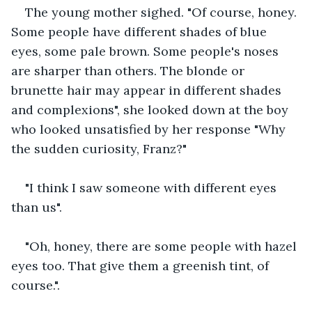
The young mother sighed. "Of course, honey. 
Some people have different shades of blue 
eyes, some pale brown. Some people's noses 
are sharper than others. The blonde or 
brunette hair may appear in different shades 
and complexions", she looked down at the boy 
who looked unsatisfied by her response "Why 
the sudden curiosity, Franz?" 
"I think I saw someone with different eyes 
than us".
"Oh, honey, there are some people with hazel 
eyes too. That give them a greenish tint, of 
course.".