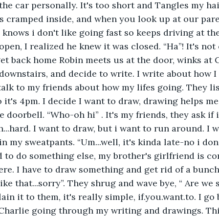
e the car personally. It's too short and Tangles my h
ys cramped inside, and when you look up at our pare
 knows i don't like going fast so keeps driving at th
 open, I realized he knew it was closed. “Ha”! It's not
t back home Robin meets us at the door, winks at C
downstairs, and decide to write. I write about how I 
 talk to my friends about how my lifes going. They l
 it's 4pm. I decide I want to draw, drawing helps me r
doorbell. “Who-oh hi” . It's my friends, they ask if i 
...hard. I want to draw, but i want to run around. I w
n my sweatpants. “Um...well, it's kinda late-no i don't
d to do something else, my brother's girlfriend is c
ere. I have to draw something and get rid of a bunch
ike that...sorry”. They shrug and wave bye, “ Are we 
in it to them, it's really simple, if.you.want.to. I g
Charlie going through my writing and drawings. Thi