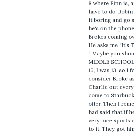
8 where Finn is, 
have to do. Robin 
it boring and go 
he's on the phone
Brokes coming ove
He asks me “It's 
“ Maybe you shoul
MIDDLE SCHOOL!! 
15, I was 13, so I
consider Broke as
Charlie out every
come to Starbucks
offer. Then I rem
had said that if h
very nice sports c
to it. They got hi