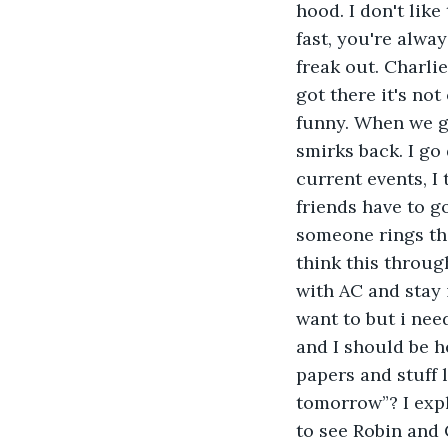
hood. I don't lik
fast, you're alwa
freak out. Charlie
got there it's not
funny. When we ge
smirks back. I go 
current events, I
friends have to go
someone rings the 
think this through
with AC and stay i
want to but i nee
and I should be h
papers and stuff l
tomorrow”? I expla
to see Robin and 