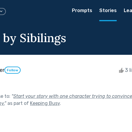
Prompts
Stories
Lea
by Sibilings
er
3 l
Follow
se to:
"
Start your story with one character trying to convinc
by.
"
as part of
Keeping Busy
.