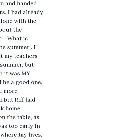
wn and handed 
s. I had already 
lone with the 
bout the 
 “ What is 
he summer”. I 
at my teachers 
 summer, but 
h it was MY 
d be a good one, 
e more 
 but Riff had 
ck home, 
n the table, as 
as too early in 
where Jay lives, 