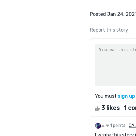
Posted Jan 24, 202
Report this story
You must
sign up
3 likes
1 c
1 points
CA
I wrote this story