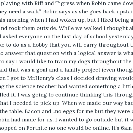
s playing with Riff and Tigress when Robin came do
hey need a walk”. Robin says as she goes back upstair
is morning when I had woken up, but I liked being a
and took them outside. While we walked I thought a
 asked everyone on the last day of school yesterday.
e to do as a hobby that you will carry throughout t
to answer that question with a logical answer is wh
 to say I would like to train my dogs throughout the
aid that was a goal and a family project (even thoug
en I got to Mr.Henry’s class I decided drawing woul
g the science teacher had wanted something a littl
led it. I was going to continue thinking this through
hat I needed to pick up. When we made our way ba
the table. Bacon and...no eggs for me but they were o
obin had made for us. I wanted to go outside but it w
 hopped on Fortnite no one would be online. It's 6am 