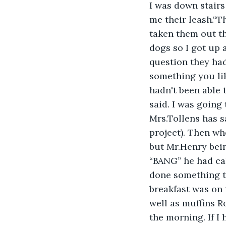
I was down stair
me their leash.“T
taken them out th
dogs so I got up 
question they had
something you lik
hadn't been able 
said. I was going
Mrs.Tollens has s
project). Then wh
but Mr.Henry bein
“BANG” he had cal
done something t
breakfast was on 
well as muffins R
the morning. If I