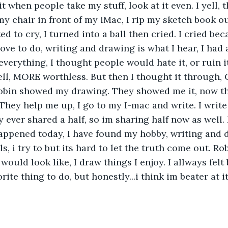
it when people take my stuff, look at it even. I yell, t
my chair in front of my iMac, I rip my sketch book ou
ed to cry, I turned into a ball then cried. I cried be
love to do, writing and drawing is what I hear, I had
 everything, I thought people would hate it, or ruin 
well, MORE worthless. But then I thought it through,
obin showed my drawing. They showed me it, now th
They help me up, I go to my I-mac and write. I write 
ly ever shared a half, so im sharing half now as well. 
appened today, I have found my hobby, writing and d
s, i try to but its hard to let the truth come out. R
would look like, I draw things I enjoy. I allways felt
ite thing to do, but honestly...i think im beater at i