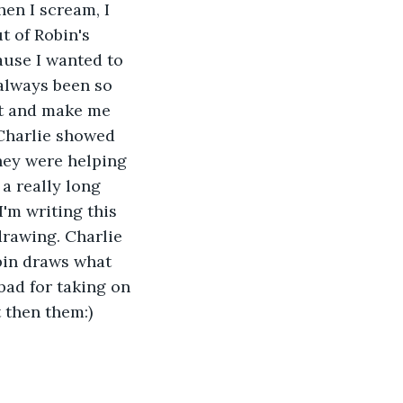
hen I scream, I 
t of Robin's 
cause I wanted to 
 always been so 
it and make me 
 Charlie showed 
ey were helping 
a really long 
I'm writing this 
rawing. Charlie 
obin draws what 
 bad for taking on 
t then them:)