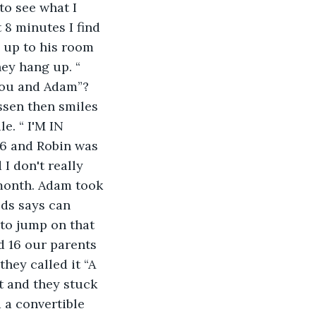
to see what I 
 8 minutes I find 
 up to his room 
ey hang up. “ 
you and Adam”? 
ssen then smiles 
e. “ I'M IN 
6 and Robin was 
I don't really 
 month. Adam took 
eds says can 
 to jump on that 
d 16 our parents 
hey called it “A 
it and they stuck 
 a convertible 