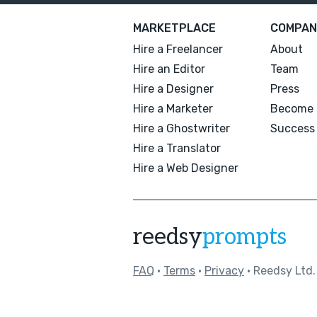
MARKETPLACE
COMPAN
Hire a Freelancer
About
Hire an Editor
Team
Hire a Designer
Press
Hire a Marketer
Become 
Hire a Ghostwriter
Success 
Hire a Translator
Hire a Web Designer
reedsy
prompts
FAQ
•
Terms
•
Privacy
• Reedsy Ltd