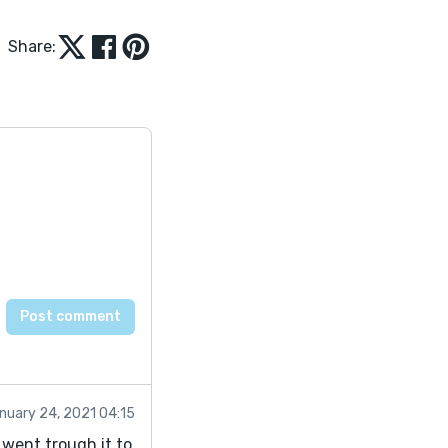
Share:
nuary 24, 2021 04:15
i went trough it to