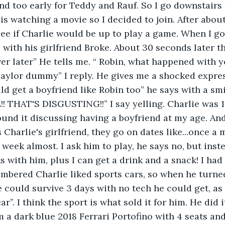
and too early for Teddy and Rauf. So I go downstairs 
is watching a movie so I decided to join. After about
see if Charlie would be up to play a game. When I go
 with his girlfriend Broke. About 30 seconds later th
r later” He tells me. “ Robin, what happened with 
Taylor dummy” I reply. He gives me a shocked expre
d get a boyfriend like Robin too” he says with a smil
THAT'S DISGUSTING!!” I say yelling. Charlie was 1
 found it discussing having a boyfriend at my age. And 
 Charlie's girlfriend, they go on dates like...once a
 week almost. I ask him to play, he says no, but inst
 with him, plus I can get a drink and a snack! I had
embered Charlie liked sports cars, so when he turne
e could survive 3 days with no tech he could get, as t
ar”. I think the sport is what sold it for him. He did 
m a dark blue 2018 Ferrari Portofino with 4 seats and