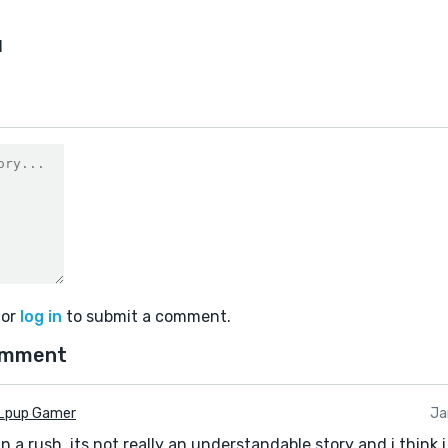
1
or
log in
to submit a comment.
omment
_pup Gamer
Ja
 in a rush, its not really an understandable story and i think 