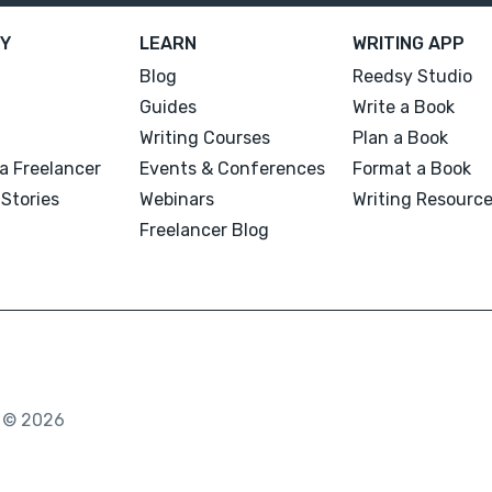
Y
LEARN
WRITING APP
Blog
Reedsy Studio
Guides
Write a Book
Writing Courses
Plan a Book
a Freelancer
Events & Conferences
Format a Book
Stories
Webinars
Writing Resourc
Freelancer Blog
. © 2026