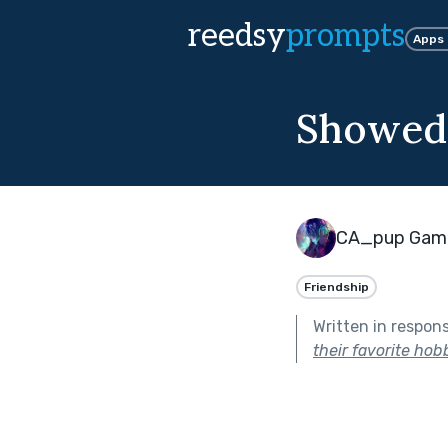
reedsy
prompts
Apps
Showed 
CA_pup Gam
Friendship
Written in respon
their favorite hob