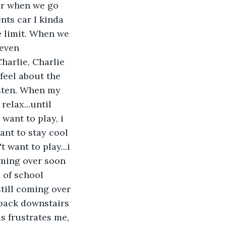
air when we go 
nts car I kinda 
e limit. When we 
 even 
harlie, Charlie 
feel about the 
isten. When my 
elax...until 
want to play, i 
ant to stay cool 
 want to play...i 
oming over soon 
 of school 
still coming over 
o back downstairs 
s frustrates me, 