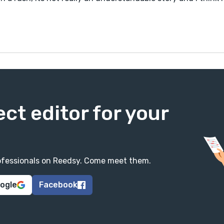
ect editor for your
professionals on Reedsy. Come meet them.
oogle
Facebook