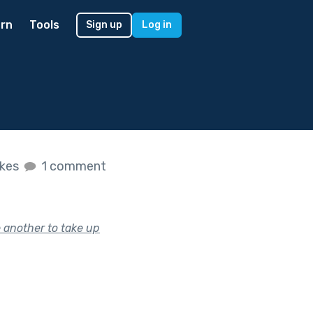
rn
Tools
Sign up
Log in
ikes
1 comment
e another to take up