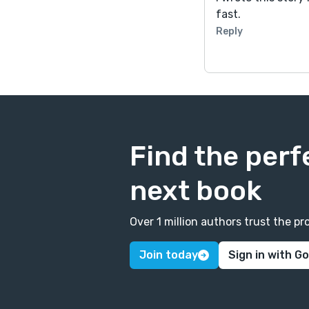
fast.
Reply
Find the perf
next book
Over 1 million authors trust the 
Join today
Sign in with G