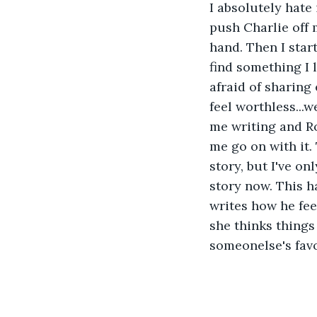
I absolutely hate 
push Charlie off 
hand. Then I start
find something I 
afraid of sharing
feel worthless...
me writing and R
me go on with it. 
story, but I've on
story now. This h
writes how he feel
she thinks things 
someonelse's favor