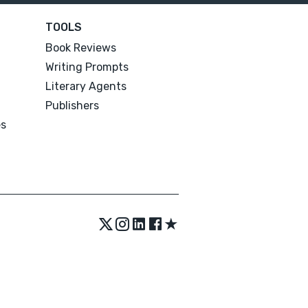
TOOLS
Book Reviews
Writing Prompts
Literary Agents
Publishers
es
★