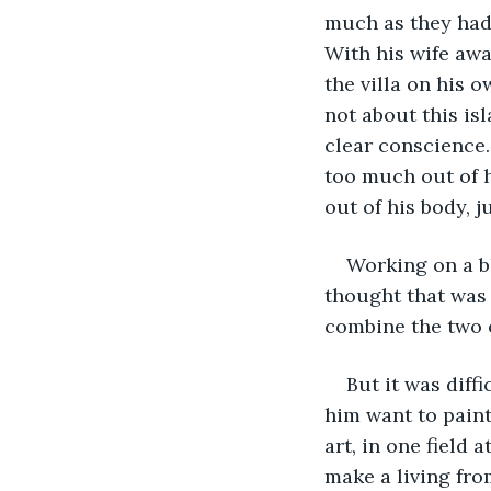
much as they had
With his wife awa
the villa on his 
not about this is
clear conscience.
too much out of h
out of his body, ju
Working on a b
thought that was
combine the two o
But it was diff
him want to paint
art, in one field
make a living fro