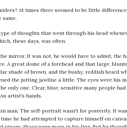
iders? At times there seemed to be little difference
e same.
type of thoughts that went through his head whenev
hich, these days, was often.
the mirror. It was not, he would have to admit, the 
e. A great dome of a forehead and that large, blunt
ular shade of brown, and the bushy, reddish beard wh
tened the jutting jawline a little. The eyes were his
the only one. Clear, blue, sensitive many people had 
An artist's hands. 
in man. The self-portrait wasn't for posterity. It wa
st time he had attempted to capture himself on canva
al pieces, those were more in his line. But he though