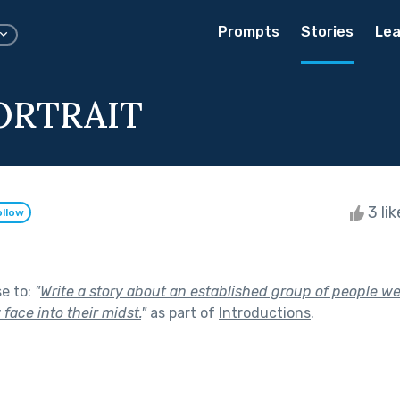
Prompts
Stories
Lea
ORTRAIT
3 li
ollow
se to:
"
Write a story about an established group of people we
face into their midst.
"
as part of
Introductions
.