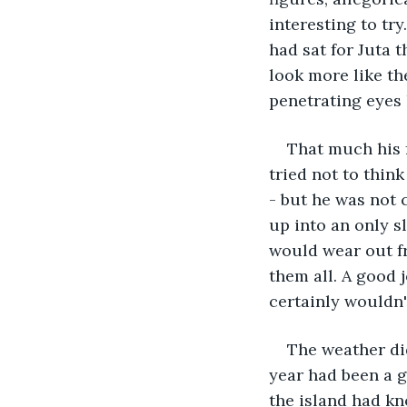
interesting to tr
had sat for Juta 
look more like th
penetrating eyes 
That much his 
tried not to think
- but he was not
up into an only sl
would wear out f
them all. A good j
certainly wouldn't
The weather did
year had been a g
the island had kn