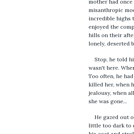
mother had once s
misanthropic mood
incredible highs t
enjoyed the comp
hills on their aft
lonely, deserted 
Stop, he told h
wasn't here. When
Too often, he had
killed her, when 
jealousy, when al
she was gone...
He gazed out of
little too dark t
his coat and stro