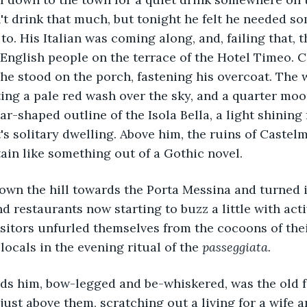
t drink that much, but tonight he felt he needed s
to. His Italian was coming along, and, failing that, 
 English people on the terrace of the Hotel Timeo. C
he stood on the porch, fastening his overcoat. The 
nting a pale red wash over the sky, and a quarter mo
ar-shaped outline of the Isola Bella, a light shining
t's solitary dwelling. Above him, the ruins of Castel
ain like something out of a Gothic novel.
wn the hill towards the Porta Messina and turned i
nd restaurants now starting to buzz a little with acti
isitors unfurled themselves from the cocoons of thei
 locals in the evening ritual of the 
passeggiata.
rds him, bow-legged and be-whiskered, was the old 
 just above them, scratching out a living for a wife 