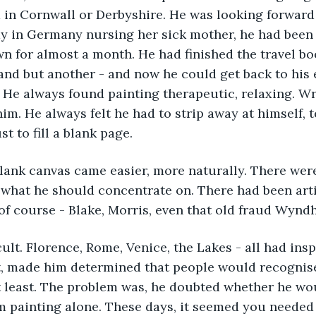
 in Cornwall or Derbyshire. He was looking forward
y in Germany nursing her sick mother, he had been 
own for almost a month. He had finished the travel bo
land but another - and now he could get back to his 
 He always found painting therapeutic, relaxing. Wr
im. He always felt he had to strip away at himself, 
st to fill a blank page.
lank canvas came easier, more naturally. There wer
 what he should concentrate on. There had been art
f course - Blake, Morris, even that old fraud Wynd
icult. Florence, Rome, Venice, the Lakes - all had ins
, made him determined that people would recognise 
 at least. The problem was, he doubted whether he wou
m painting alone. These days, it seemed you needed 