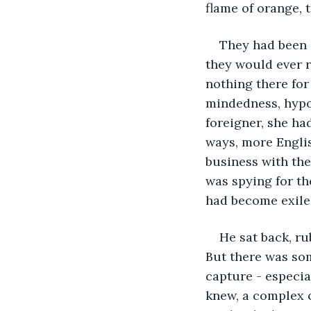
flame of orange, t
They had been 
they would ever r
nothing there for
mindedness, hypocr
foreigner, she ha
ways, more Englis
business with the
was spying for the
had become exile
He sat back, ru
But there was som
capture - especia
knew, a complex c