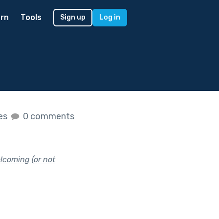
rn
Tools
Sign up
Log in
kes
0 comments
lcoming (or not