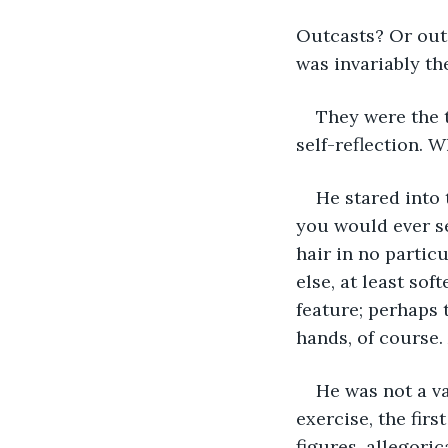
Outcasts? Or outs
was invariably th
They were the 
self-reflection. W
He stared into 
you would ever se
hair in no partic
else, at least sof
feature; perhaps 
hands, of course. 
He was not a va
exercise, the fir
figures, allegoric