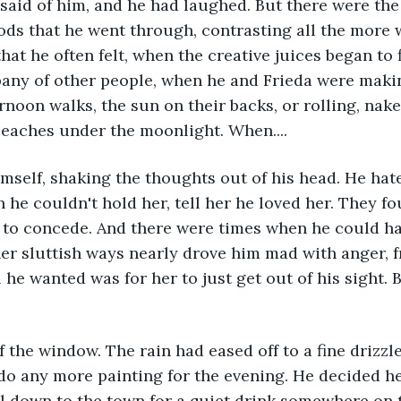
aid of him, and he had laughed. But there were the 
s that he went through, contrasting all the more w
hat he often felt, when the creative juices began to 
any of other people, when he and Frieda were makin
ernoon walks, the sun on their backs, or rolling, nake
beaches under the moonlight. When....
imself, shaking the thoughts out of his head. He hat
 he couldn't hold her, tell her he loved her. They f
 to concede. And there were times when he could ha
her sluttish ways nearly drove him mad with anger, f
l he wanted was for her to just get out of his sight.
 the window. The rain had eased off to a fine drizzle.
o do any more painting for the evening. He decided h
ll down to the town for a quiet drink somewhere on 