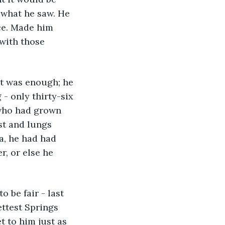
y what he saw. He 
ice. Made him 
with those 
t was enough; he 
 - only thirty-six 
 who had grown 
est and lungs 
a, he had had 
r, or else he 
 be fair - last 
ttest Springs 
 to him just as 