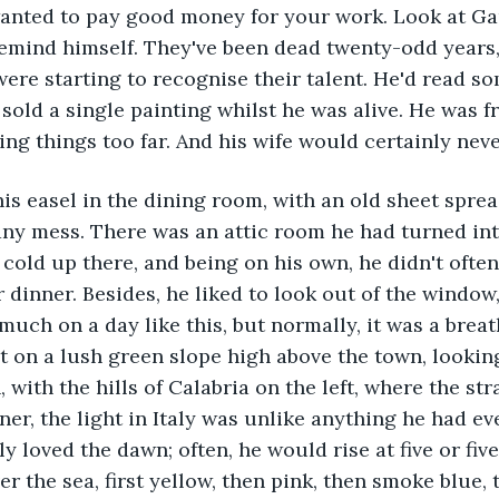
anted to pay good money for your work. Look at Ga
mind himself. They've been dead twenty-odd years, 
ere starting to recognise their talent. He'd read s
old a single painting whilst he was alive. He was fr
ng things too far. And his wife would certainly never
is easel in the dining room, with an old sheet spre
ny mess. There was an attic room he had turned into
 cold up there, and being on his own, he didn't often
dinner. Besides, he liked to look out of the window, 
much on a day like this, but normally, it was a breat
lt on a lush green slope high above the town, looking
, with the hills of Calabria on the left, where the str
ner, the light in Italy was unlike anything he had ev
y loved the dawn; often, he would rise at five or five-
r the sea, first yellow, then pink, then smoke blue, t