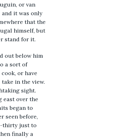
uguin, or van 
and it was only 
omewhere that the 
ugal himself, but 
 stand for it.
ad out below him 
 a sort of 
 cook, or have 
take in the view. 
htaking sight. 
 east over the 
aits began to 
er seen before, 
thirty just to 
hen finally a 