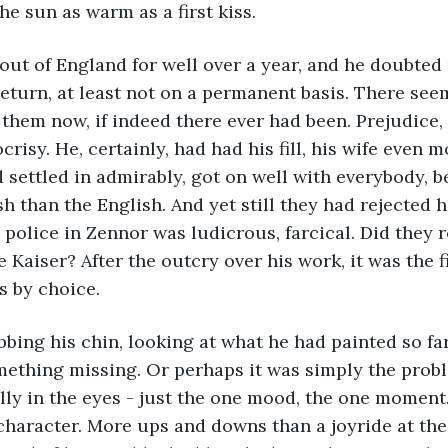
he sun as warm as a first kiss.
out of England for well over a year, and he doubted
eturn, at least not on a permanent basis. There see
 them now, if indeed there ever had been. Prejudice
isy. He, certainly, had had his fill, his wife even mo
d settled in admirably, got on well with everybody, 
h than the English. And yet still they had rejected h
 police in Zennor was ludicrous, farcical. Did they r
 Kaiser? After the outcry over his work, it was the f
s by choice.
bbing his chin, looking at what he had painted so far.
ething missing. Or perhaps it was simply the probl
lly in the eyes - just the one mood, the one moment.
haracter. More ups and downs than a joyride at the 