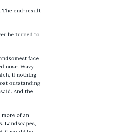
. The end-result 
er he turned to 
handsomest face 
ed nose. Wavy 
ich, if nothing 
 most outstanding 
said. And the 
s more of an 
s. Landscapes, 
t it would be 