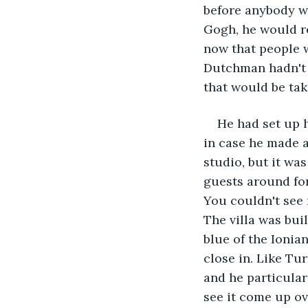
before anybody w
Gogh, he would re
now that people w
Dutchman hadn't s
that would be taki
He had set up h
in case he made a
studio, but it was
guests around for 
You couldn't see 
The villa was bui
blue of the Ionian
close in. Like Tur
and he particularl
see it come up ove