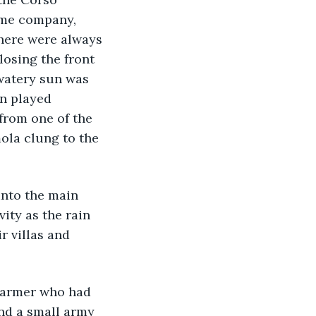
ome company, 
there were always 
losing the front 
watery sun was 
on played 
 from one of the 
mola clung to the 
nto the main 
vity as the rain 
r villas and 
farmer who had 
and a small army 