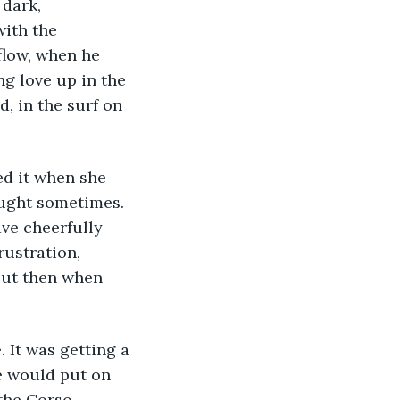
dark, 
ith the 
flow, when he 
g love up in the 
d, in the surf on 
ed it when she 
ought sometimes. 
ve cheerfully 
rustration, 
 But then when 
 It was getting a 
e would put on 
the Corso 