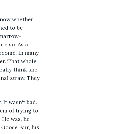
 now whether 
med to be 
, narrow-
re so. As a 
become, in many 
er. That whole 
eally think she 
inal straw. They 
 It wasn't bad. 
em of trying to 
 He was, he 
Goose Fair, his 