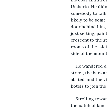
Umberto. He didn'
somebody to talk 
likely to be some
door behind him, 
just setting, pai
crescent to the st
rooms of the isle
side of the mount
He wandered do
street, the bars a
abated, and the v
hotels to join the
Strolling towa
the patch of land