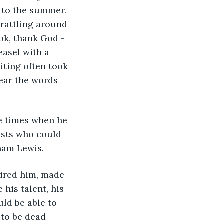
 to the summer. 
rattling around 
ok, thank God - 
easel with a 
iting often took 
tear the words 
e times when he 
ists who could 
ham Lewis.
pired him, made 
his talent, his 
ld be able to 
to be dead 