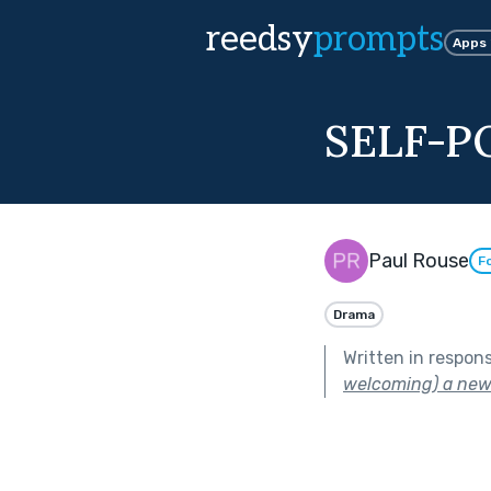
reedsy
prompts
Apps
SELF-P
Paul Rouse
F
Drama
Written in respon
welcoming) a new 