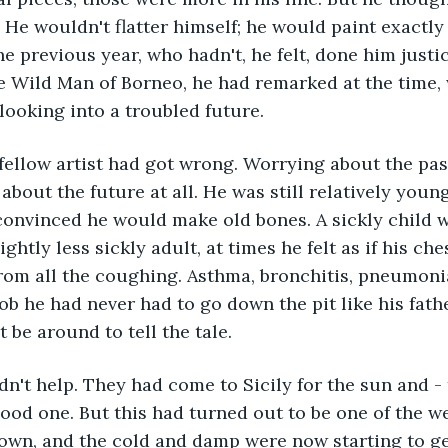
y. He wouldn't flatter himself; he would paint exactl
the previous year, who hadn't, he felt, done him just
e Wild Man of Borneo, he had remarked at the time, 
looking into a troubled future.
fellow artist had got wrong. Worrying about the pas
 about the future at all. He was still relatively young
 convinced he would make old bones. A sickly child
ightly less sickly adult, at times he felt as if his ch
rom all the coughing. Asthma, bronchitis, pneumoni
ob he had never had to go down the pit like his fathe
 be around to tell the tale.
n't help. They had come to Sicily for the sun and - to
ood one. But this had turned out to be one of the we
own, and the cold and damp were now starting to get