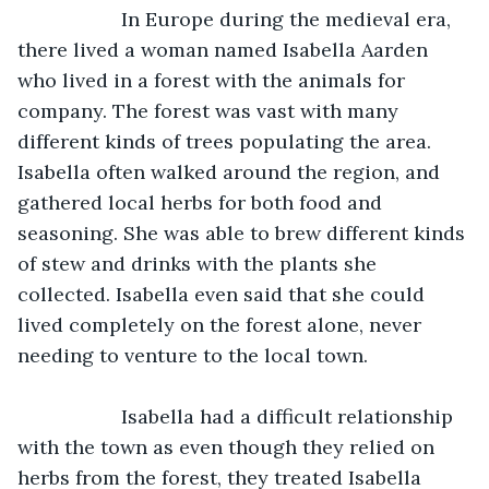
               In Europe during the medieval era, 
there lived a woman named Isabella Aarden 
who lived in a forest with the animals for 
company. The forest was vast with many 
different kinds of trees populating the area. 
Isabella often walked around the region, and 
gathered local herbs for both food and 
seasoning. She was able to brew different kinds 
of stew and drinks with the plants she 
collected. Isabella even said that she could 
lived completely on the forest alone, never 
needing to venture to the local town.
               Isabella had a difficult relationship 
with the town as even though they relied on 
herbs from the forest, they treated Isabella 