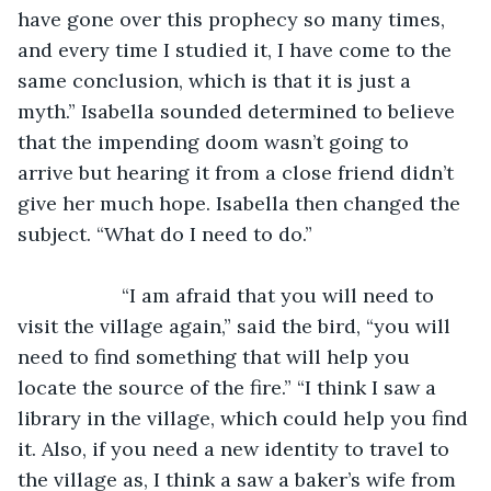
have gone over this prophecy so many times, 
and every time I studied it, I have come to the 
same conclusion, which is that it is just a 
myth.” Isabella sounded determined to believe 
that the impending doom wasn’t going to 
arrive but hearing it from a close friend didn’t 
give her much hope. Isabella then changed the 
subject. “What do I need to do.”
               “I am afraid that you will need to 
visit the village again,” said the bird, “you will 
need to find something that will help you 
locate the source of the fire.” “I think I saw a 
library in the village, which could help you find 
it. Also, if you need a new identity to travel to 
the village as, I think a saw a baker’s wife from 