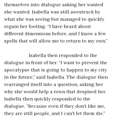
themselves into dialogue asking her wanted 
she wanted. Isabella was still awestruck by 
what she was seeing but managed to quickly 
regain her footing. “I have heard about 
different dimensions before, and I know a few 
spells that will allow me to return to my own.” 
               Isabella then responded to the 
dialogue in front of her. “I want to prevent the 
apocalypse that is going to happen to my city 
in the future,” said Isabella. The dialogue then 
rearranged itself into a question, asking her 
why she would help a town that despised her. 
Isabella then quickly responded to the 
dialogue. “Because even if they don’t like me, 
they are still people, and I can’t let them die.” 