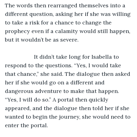
The words then rearranged themselves into a 
different question, asking her if she was willing 
to take a risk for a chance to change the 
prophecy even if a calamity would still happen, 
but it wouldn’t be as severe. 
               It didn’t take long for Isabella to 
respond to the questions. “Yes, I would take 
that chance,” she said. The dialogue then asked 
her if she would go on a different and 
dangerous adventure to make that happen. 
“Yes, I will do so.” A portal then quickly 
appeared, and the dialogue then told her if she 
wanted to begin the journey, she would need to 
enter the portal. 