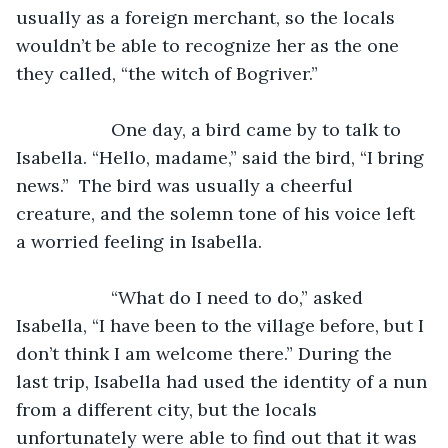
usually as a foreign merchant, so the locals 
wouldn’t be able to recognize her as the one 
they called, “the witch of Bogriver.”
               One day, a bird came by to talk to 
Isabella. “Hello, madame,” said the bird, “I bring 
news.”  The bird was usually a cheerful 
creature, and the solemn tone of his voice left 
a worried feeling in Isabella. 
               “What do I need to do,” asked 
Isabella, “I have been to the village before, but I 
don’t think I am welcome there.” During the 
last trip, Isabella had used the identity of a nun 
from a different city, but the locals 
unfortunately were able to find out that it was 