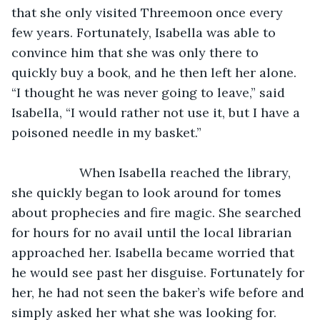
that she only visited Threemoon once every 
few years. Fortunately, Isabella was able to 
convince him that she was only there to 
quickly buy a book, and he then left her alone. 
“I thought he was never going to leave,” said 
Isabella, “I would rather not use it, but I have a 
poisoned needle in my basket.”
               When Isabella reached the library, 
she quickly began to look around for tomes 
about prophecies and fire magic. She searched 
for hours for no avail until the local librarian 
approached her. Isabella became worried that 
he would see past her disguise. Fortunately for 
her, he had not seen the baker’s wife before and 
simply asked her what she was looking for. 