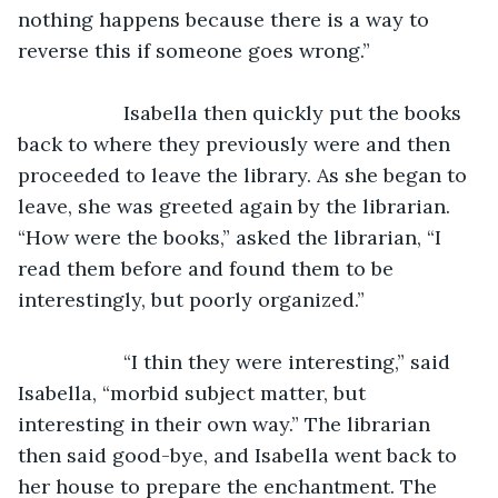
nothing happens because there is a way to 
reverse this if someone goes wrong.”
               Isabella then quickly put the books 
back to where they previously were and then 
proceeded to leave the library. As she began to 
leave, she was greeted again by the librarian. 
“How were the books,” asked the librarian, “I 
read them before and found them to be 
interestingly, but poorly organized.”
               “I thin they were interesting,” said 
Isabella, “morbid subject matter, but 
interesting in their own way.” The librarian 
then said good-bye, and Isabella went back to 
her house to prepare the enchantment. The 