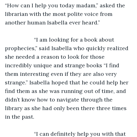
“How can I help you today madam,” asked the 
librarian with the most polite voice from 
another human Isabella ever heard.”
               “I am looking for a book about 
prophecies,” said Isabella who quickly realized 
she needed a reason to look for those 
incredibly unique and strange books “I find 
them interesting even if they are also very 
strange.” Isabella hoped that he could help her 
find them as she was running out of time, and 
didn’t know how to navigate through the 
library as she had only been there three times 
in the past.
               “I can definitely help you with that 