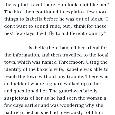
the capital travel there. You look a lot like her.” 
The bird then continued to explain a few more 
things to Isabella before he was out of ideas. “I 
don’t want to sound rude, but I think for these 
next few days, I will fly to a different country.”
               Isabelle then thanked her friend for 
the information, and then travelled to the local 
town, which was named Threemoon. Using the 
identity of the baker’s wife, Isabelle was able to 
reach the town without any trouble. There was 
an incident where a guard walked up to her 
and questioned her. The guard was briefly 
suspicious of her as he had seen the woman a 
few days earlier and was wondering why she 
had returned as she had previously told him 