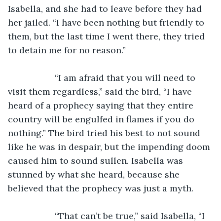
Isabella, and she had to leave before they had 
her jailed. “I have been nothing but friendly to 
them, but the last time I went there, they tried 
to detain me for no reason.”
               “I am afraid that you will need to 
visit them regardless,” said the bird, “I have 
heard of a prophecy saying that they entire 
country will be engulfed in flames if you do 
nothing.” The bird tried his best to not sound 
like he was in despair, but the impending doom 
caused him to sound sullen. Isabella was 
stunned by what she heard, because she 
believed that the prophecy was just a myth.
               “That can’t be true,” said Isabella, “I 