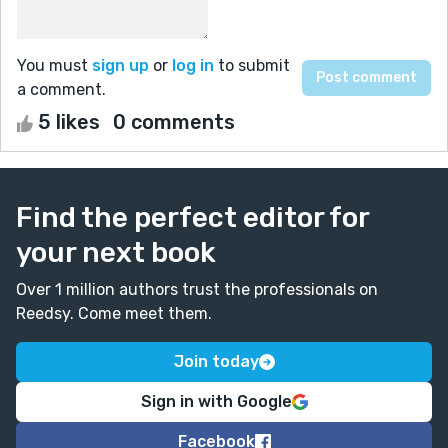
You must
sign up
or
log in
to submit
a comment.
5 likes
0 comments
Find the perfect editor for
your next book
Over 1 million authors trust the professionals on
Reedsy. Come meet them.
Join today
Sign in with Google
Facebook