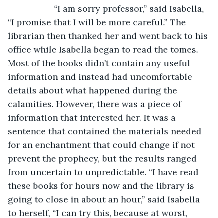
               “I am sorry professor,” said Isabella, 
“I promise that I will be more careful.” The 
librarian then thanked her and went back to his 
office while Isabella began to read the tomes. 
Most of the books didn’t contain any useful 
information and instead had uncomfortable 
details about what happened during the 
calamities. However, there was a piece of 
information that interested her. It was a 
sentence that contained the materials needed 
for an enchantment that could change if not 
prevent the prophecy, but the results ranged 
from uncertain to unpredictable. “I have read 
these books for hours now and the library is 
going to close in about an hour,” said Isabella 
to herself, “I can try this, because at worst, 