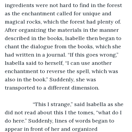
ingredients were not hard to find in the forest 
as the enchantment called for unique and 
magical rocks, which the forest had plenty of. 
After organizing the materials in the manner 
described in the books, Isabelle then began to 
chant the dialogue from the books, which she 
had written in a journal. “If this goes wrong,” 
Isabella said to herself, “I can use another 
enchantment to reverse the spell, which was 
also in the book.” Suddenly, she was 
transported to a different dimension. 
               “This I strange,” said Isabella as she 
did not read about this I the tomes, “what do I 
do here.” Suddenly, lines of words began to 
appear in front of her and organized 