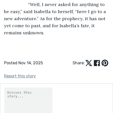
               “Well, I never asked for anything to 
be easy,” said Isabella to herself, “here I go to a 
new adventure.” As for the prophecy, it has not 
yet come to past, and for Isabella’s fate, it 
remains unknown.
Posted Nov 14, 2025
Share:
Report this story