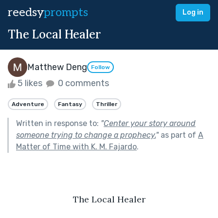
reedsy
prompts
Log in
The Local Healer
Matthew Deng
Follow
5 likes
0 comments
Adventure
Fantasy
Thriller
Written in response to:
"
Center your story around
someone trying to change a prophecy.
"
as part of
A
Matter of Time with K. M. Fajardo
.
The Local Healer