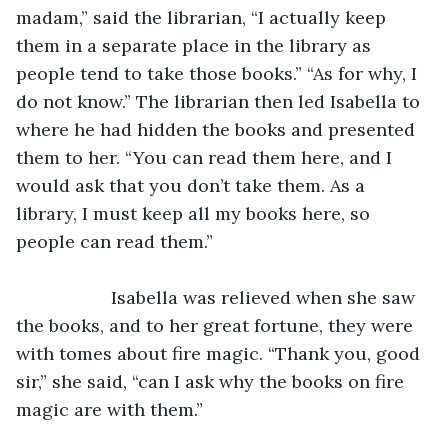
madam,” said the librarian, “I actually keep 
them in a separate place in the library as 
people tend to take those books.” “As for why, I 
do not know.” The librarian then led Isabella to 
where he had hidden the books and presented 
them to her. “You can read them here, and I 
would ask that you don’t take them. As a 
library, I must keep all my books here, so 
people can read them.” 
               Isabella was relieved when she saw 
the books, and to her great fortune, they were 
with tomes about fire magic. “Thank you, good 
sir,” she said, “can I ask why the books on fire 
magic are with them.” 