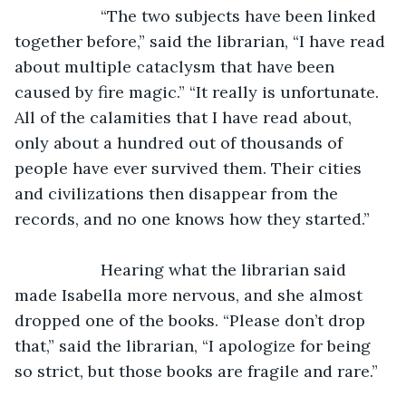
               “The two subjects have been linked 
together before,” said the librarian, “I have read 
about multiple cataclysm that have been 
caused by fire magic.” “It really is unfortunate. 
All of the calamities that I have read about, 
only about a hundred out of thousands of 
people have ever survived them. Their cities 
and civilizations then disappear from the 
records, and no one knows how they started.”
               Hearing what the librarian said 
made Isabella more nervous, and she almost 
dropped one of the books. “Please don’t drop 
that,” said the librarian, “I apologize for being 
so strict, but those books are fragile and rare.”