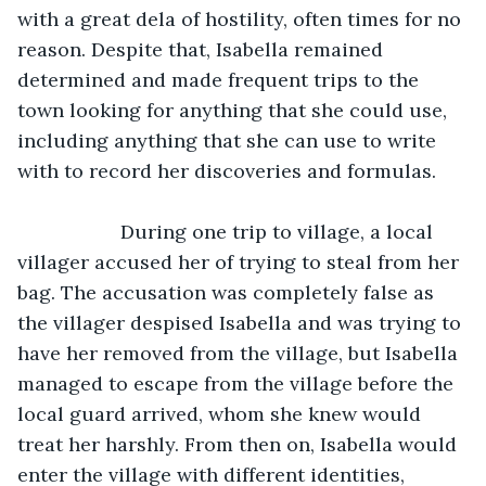
with a great dela of hostility, often times for no 
reason. Despite that, Isabella remained 
determined and made frequent trips to the 
town looking for anything that she could use, 
including anything that she can use to write 
with to record her discoveries and formulas. 
               During one trip to village, a local 
villager accused her of trying to steal from her 
bag. The accusation was completely false as 
the villager despised Isabella and was trying to 
have her removed from the village, but Isabella 
managed to escape from the village before the 
local guard arrived, whom she knew would 
treat her harshly. From then on, Isabella would 
enter the village with different identities, 