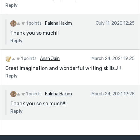
Reply
1 points
Faleha Hakim
July 11, 2020 12:25
Thank you so much!!
Reply
1 points
Ansh Jain
March 24, 2021 19:25
Great imagination and wonderful writing skills..!!!
Reply
1 points
Faleha Hakim
March 24, 2021 19:28
Thank you so so much!!!
Reply