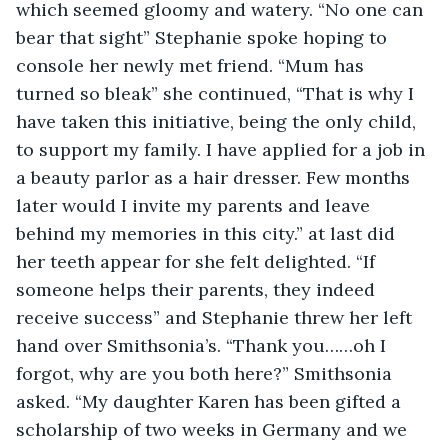
which seemed gloomy and watery. “No one can 
bear that sight” Stephanie spoke hoping to 
console her newly met friend. “Mum has 
turned so bleak” she continued, “That is why I 
have taken this initiative, being the only child, 
to support my family. I have applied for a job in 
a beauty parlor as a hair dresser. Few months 
later would I invite my parents and leave 
behind my memories in this city.” at last did 
her teeth appear for she felt delighted. “If 
someone helps their parents, they indeed 
receive success” and Stephanie threw her left 
hand over Smithsonia’s. “Thank you……oh I 
forgot, why are you both here?” Smithsonia 
asked. “My daughter Karen has been gifted a 
scholarship of two weeks in Germany and we 