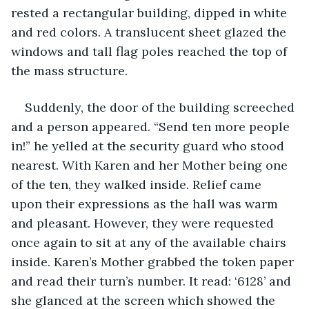
rested a rectangular building, dipped in white 
and red colors. A translucent sheet glazed the 
windows and tall flag poles reached the top of 
the mass structure. 
Suddenly, the door of the building screeched 
and a person appeared. “Send ten more people 
in!” he yelled at the security guard who stood 
nearest. With Karen and her Mother being one 
of the ten, they walked inside. Relief came 
upon their expressions as the hall was warm 
and pleasant. However, they were requested 
once again to sit at any of the available chairs 
inside. Karen’s Mother grabbed the token paper 
and read their turn’s number. It read: ‘6128’ and 
she glanced at the screen which showed the 