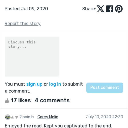
Posted Jul 09, 2020
Share:
Report this story
You must
sign up
or
log in
to submit
a comment.
17 likes
4 comments
2 points
Corey Melin
July 10, 2020 22:30
Enjoyed the read. Kept you captivated to the end.