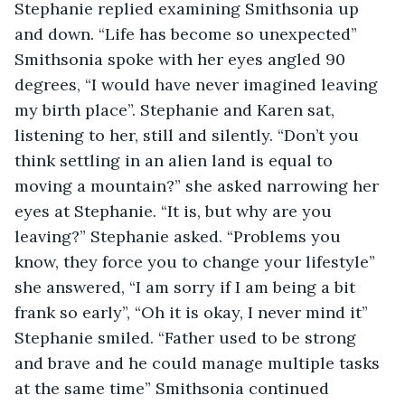
Stephanie replied examining Smithsonia up 
and down. “Life has become so unexpected” 
Smithsonia spoke with her eyes angled 90 
degrees, “I would have never imagined leaving 
my birth place”. Stephanie and Karen sat, 
listening to her, still and silently. “Don’t you 
think settling in an alien land is equal to 
moving a mountain?” she asked narrowing her 
eyes at Stephanie. “It is, but why are you 
leaving?” Stephanie asked. “Problems you 
know, they force you to change your lifestyle” 
she answered, “I am sorry if I am being a bit 
frank so early”, “Oh it is okay, I never mind it” 
Stephanie smiled. “Father used to be strong 
and brave and he could manage multiple tasks 
at the same time” Smithsonia continued 