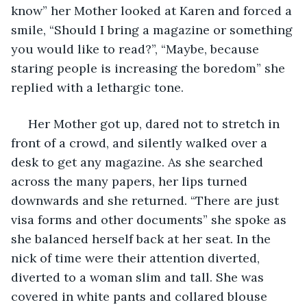
know” her Mother looked at Karen and forced a 
smile, “Should I bring a magazine or something 
you would like to read?”, “Maybe, because 
staring people is increasing the boredom” she 
replied with a lethargic tone.
 Her Mother got up, dared not to stretch in 
front of a crowd, and silently walked over a 
desk to get any magazine. As she searched 
across the many papers, her lips turned 
downwards and she returned. “There are just 
visa forms and other documents” she spoke as 
she balanced herself back at her seat. In the 
nick of time were their attention diverted, 
diverted to a woman slim and tall. She was 
covered in white pants and collared blouse 