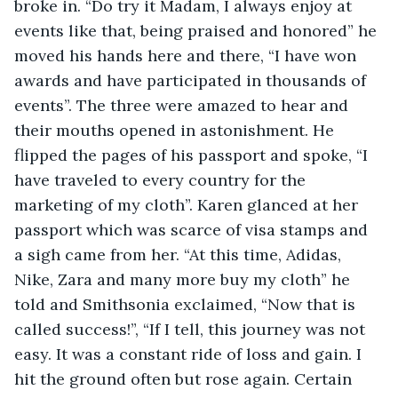
broke in. “Do try it Madam, I always enjoy at 
events like that, being praised and honored” he 
moved his hands here and there, “I have won 
awards and have participated in thousands of 
events”. The three were amazed to hear and 
their mouths opened in astonishment. He 
flipped the pages of his passport and spoke, “I 
have traveled to every country for the 
marketing of my cloth”. Karen glanced at her 
passport which was scarce of visa stamps and 
a sigh came from her. “At this time, Adidas, 
Nike, Zara and many more buy my cloth” he 
told and Smithsonia exclaimed, “Now that is 
called success!”, “If I tell, this journey was not 
easy. It was a constant ride of loss and gain. I 
hit the ground often but rose again. Certain 