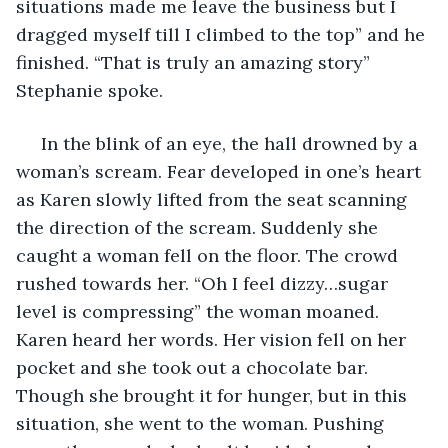
situations made me leave the business but I 
dragged myself till I climbed to the top” and he 
finished. “That is truly an amazing story” 
Stephanie spoke.
 In the blink of an eye, the hall drowned by a 
woman’s scream. Fear developed in one’s heart 
as Karen slowly lifted from the seat scanning 
the direction of the scream. Suddenly she 
caught a woman fell on the floor. The crowd 
rushed towards her. “Oh I feel dizzy…sugar 
level is compressing” the woman moaned. 
Karen heard her words. Her vision fell on her 
pocket and she took out a chocolate bar. 
Though she brought it for hunger, but in this 
situation, she went to the woman. Pushing 