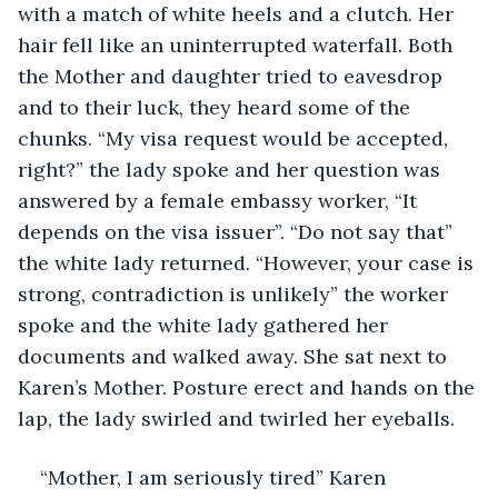
with a match of white heels and a clutch. Her 
hair fell like an uninterrupted waterfall. Both 
the Mother and daughter tried to eavesdrop 
and to their luck, they heard some of the 
chunks. “My visa request would be accepted, 
right?” the lady spoke and her question was 
answered by a female embassy worker, “It 
depends on the visa issuer”. “Do not say that” 
the white lady returned. “However, your case is 
strong, contradiction is unlikely” the worker 
spoke and the white lady gathered her 
documents and walked away. She sat next to 
Karen’s Mother. Posture erect and hands on the 
lap, the lady swirled and twirled her eyeballs. 
“Mother, I am seriously tired” Karen 