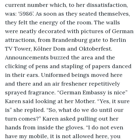
current number which, to her dissatisfaction, 
was: ‘5986’. As soon as they seated themselves, 
they felt the energy of the room. The walls 
were neatly decorated with pictures of German 
attractions, from Brandenburg gate to Berlin 
TV Tower, Kölner Dom and Oktoberfest. 
Announcements buzzed the area and the 
clicking of pens and stapling of papers danced 
in their ears. Uniformed beings moved here 
and there and an air freshener repetitively 
sprayed fragrance. “German Embassy is nice” 
Karen said looking at her Mother. “Yes, it sure 
is” she replied. “So, what do we do until our 
turn comes?” Karen asked pulling out her 
hands from inside the gloves. “I do not even 
have my mobile, it is not allowed here, you 