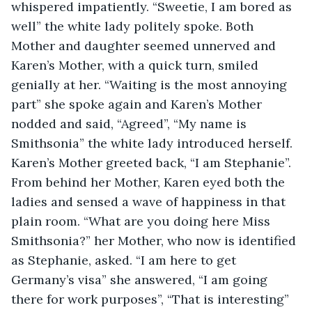
whispered impatiently. “Sweetie, I am bored as 
well” the white lady politely spoke. Both 
Mother and daughter seemed unnerved and 
Karen’s Mother, with a quick turn, smiled 
genially at her. “Waiting is the most annoying 
part” she spoke again and Karen’s Mother 
nodded and said, “Agreed”, “My name is 
Smithsonia” the white lady introduced herself. 
Karen’s Mother greeted back, “I am Stephanie”. 
From behind her Mother, Karen eyed both the 
ladies and sensed a wave of happiness in that 
plain room. “What are you doing here Miss 
Smithsonia?” her Mother, who now is identified 
as Stephanie, asked. “I am here to get 
Germany’s visa” she answered, “I am going 
there for work purposes”, “That is interesting” 