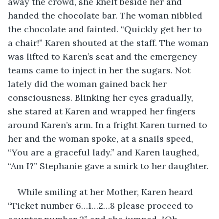
away the crowd, she knelt beside her and 
handed the chocolate bar. The woman nibbled 
the chocolate and fainted. “Quickly get her to 
a chair!” Karen shouted at the staff. The woman 
was lifted to Karen’s seat and the emergency 
teams came to inject in her the sugars. Not 
lately did the woman gained back her 
consciousness. Blinking her eyes gradually, 
she stared at Karen and wrapped her fingers 
around Karen’s arm. In a fright Karen turned to 
her and the woman spoke, at a snails speed, 
“You are a graceful lady.” and Karen laughed, 
“Am I?” Stephanie gave a smirk to her daughter. 
While smiling at her Mother, Karen heard 
“Ticket number 6…1…2…8 please proceed to 