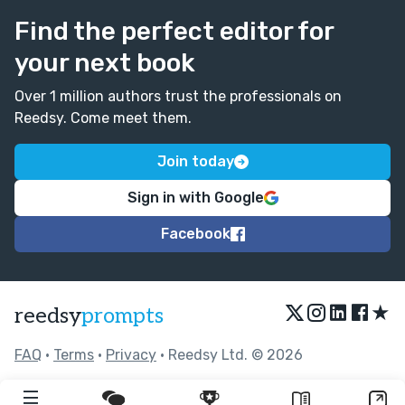
Find the perfect editor for
your next book
Over 1 million authors trust the professionals on
Reedsy. Come meet them.
Join today
Sign in with Google
Facebook
★
reedsy
prompts
FAQ
•
Terms
•
Privacy
• Reedsy Ltd. © 2026