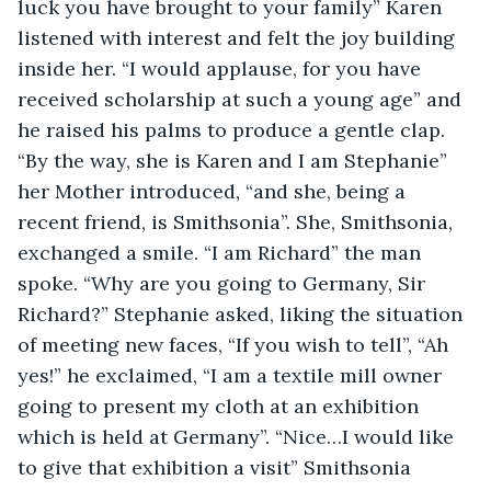
luck you have brought to your family” Karen 
listened with interest and felt the joy building 
inside her. “I would applause, for you have 
received scholarship at such a young age” and 
he raised his palms to produce a gentle clap. 
“By the way, she is Karen and I am Stephanie” 
her Mother introduced, “and she, being a 
recent friend, is Smithsonia”. She, Smithsonia, 
exchanged a smile. “I am Richard” the man 
spoke. “Why are you going to Germany, Sir 
Richard?” Stephanie asked, liking the situation 
of meeting new faces, “If you wish to tell”, “Ah 
yes!” he exclaimed, “I am a textile mill owner 
going to present my cloth at an exhibition 
which is held at Germany”. “Nice…I would like 
to give that exhibition a visit” Smithsonia 