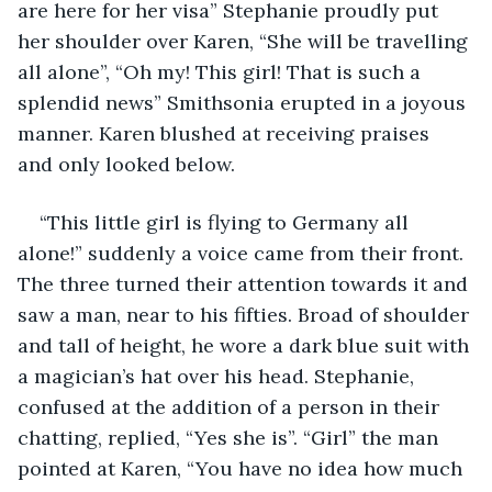
are here for her visa” Stephanie proudly put 
her shoulder over Karen, “She will be travelling 
all alone”, “Oh my! This girl! That is such a 
splendid news” Smithsonia erupted in a joyous 
manner. Karen blushed at receiving praises 
and only looked below. 
“This little girl is flying to Germany all 
alone!” suddenly a voice came from their front. 
The three turned their attention towards it and 
saw a man, near to his fifties. Broad of shoulder 
and tall of height, he wore a dark blue suit with 
a magician’s hat over his head. Stephanie, 
confused at the addition of a person in their 
chatting, replied, “Yes she is”. “Girl” the man 
pointed at Karen, “You have no idea how much 