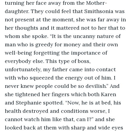
turning her face away from the Mother-
daughter. They could feel that Smithsonia was 
not present at the moment, she was far away in 
her thoughts and it mattered not to her that to 
whom she spoke. “It is the uncanny nature of 
man who is greedy for money and their own 
well-being forgetting the importance of 
everybody else. This type of boss, 
unfortunately, my father came into contact 
with who squeezed the energy out of him. I 
never knew people could be so devilish.” And 
she tightened her fingers which both Karen 
and Stephanie spotted. “Now, he is at bed, his 
health destroyed and conditions worse, I 
cannot watch him like that, can I?” and she 
looked back at them with sharp and wide eyes 