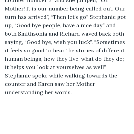
counter number 2” and she jumped, “Oh 
Mother! It is our number being called out. Our 
turn has arrived”, “Then let’s go” Stephanie got 
up, “Good bye people, have a nice day” and 
both Smithsonia and Richard waved back both 
saying, “Good bye, wish you luck”. “Sometimes 
it feels so good to hear the stories of different 
human beings, how they live, what do they do; 
it helps you look at yourselves as well” 
Stephanie spoke while walking towards the 
counter and Karen saw her Mother 
understanding her words.