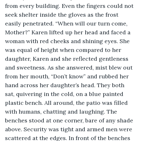
from every building. Even the fingers could not 
seek shelter inside the gloves as the frost 
easily penetrated. “When will our turn come, 
Mother?” Karen lifted up her head and faced a 
woman with red cheeks and shining eyes. She 
was equal of height when compared to her 
daughter, Karen and she reflected gentleness 
and sweetness. As she answered, mist blew out 
from her mouth, “Don’t know” and rubbed her 
hand across her daughter’s head. They both 
sat, quivering in the cold, on a blue painted 
plastic bench. All around, the patio was filled 
with humans, chatting and laughing. The 
benches stood at one corner, bare of any shade 
above. Security was tight and armed men were 
scattered at the edges. In front of the benches 