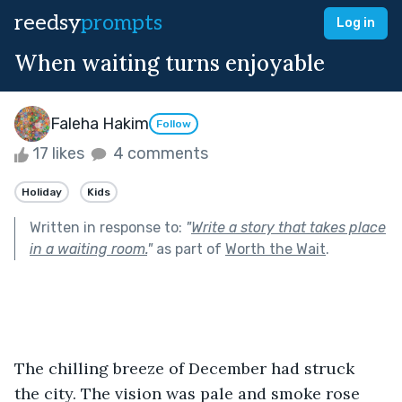
reedsy
prompts
Log in
When waiting turns enjoyable
Faleha Hakim
Follow
17 likes
4 comments
Holiday
Kids
Written in response to:
"
Write a story that takes place
in a waiting room.
"
as part of
Worth the Wait
.
The chilling breeze of December had struck 
the city. The vision was pale and smoke rose 