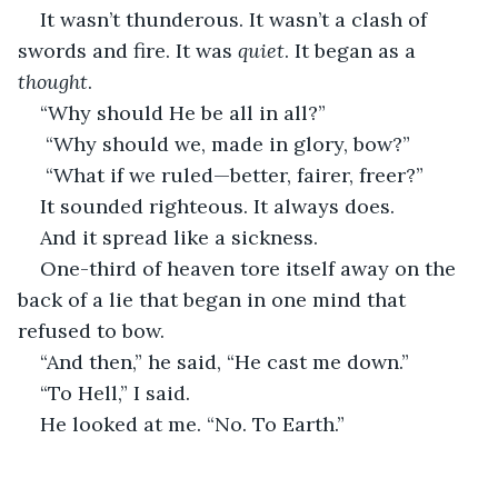
It wasn’t thunderous. It wasn’t a clash of 
swords and fire. It was 
quiet
. It began as a 
thought
.
“Why should He be all in all?”
 “Why should we, made in glory, bow?”
 “What if we ruled—better, fairer, freer?”
It sounded righteous. It always does.
And it spread like a sickness.
One-third of heaven tore itself away on the 
back of a lie that began in one mind that 
refused to bow.
“And then,” he said, “He cast me down.”
“To Hell,” I said.
He looked at me. “No. To Earth.”