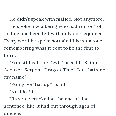
He didn’t speak with malice. Not anymore.
He spoke like a being who had run out of 
malice and been left with only consequence. 
Every word he spoke sounded like someone 
remembering what it cost to be the first to 
burn.
“You still call me Devil,” he said. “Satan. 
Accuser. Serpent. Dragon. Thief. But that’s not 
my name.”
“You gave that up,” I said.
“No. I 
lost
 it.”
His voice cracked at the end of that 
sentence, like it had cut through ages of 
silence.