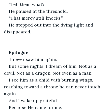
“Tell them what?”
He paused at the threshold.
“That mercy still knocks.”
He stepped out into the dying light and 
disappeared.
Epilogue
 I never saw him again.
But some nights, I dream of him. Not as a 
devil. Not as a dragon. Not even as a man.
I see him as a child with burning wings, 
reaching toward a throne he can never touch 
again.
And I wake up grateful.
Because He came for me.