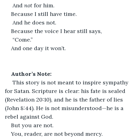
 And 
not
 for him.
Because I still have time.
 And he does not.
Because the voice I hear still says,
 “Come.”
And one day it won’t.
Author’s Note:
 This story is not meant to inspire sympathy 
for Satan. Scripture is clear: his fate is sealed 
(Revelation 20:10), and he is the father of lies 
(John 8:44). He is not misunderstood—he is a 
rebel against God.
But you are not.
You, reader, are not beyond mercy.