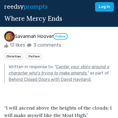
reedsy
prompts
Log in
Where Mercy Ends
Savannah Hoover
Follow
13 likes
3 comments
Christian
Fiction
Written in response to:
"
Center your story around a
character who’s trying to make amends.
"
as part of
Behind Closed Doors with David Haviland
.
“I will ascend above the heights of the clouds; I 
will make myself like the Most High.”