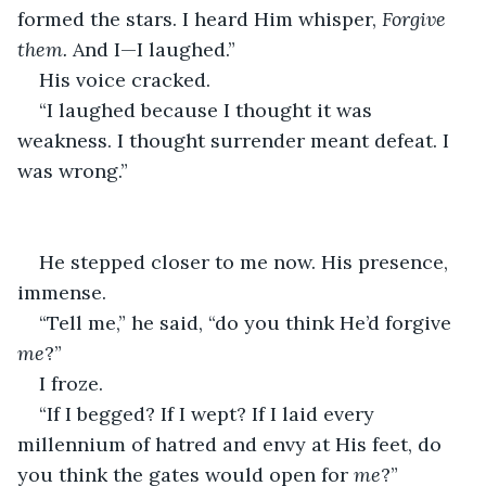
formed the stars. I heard Him whisper, 
Forgive 
them.
 And I—I laughed.”
His voice cracked.
“I laughed because I thought it was 
weakness. I thought surrender meant defeat. I 
was wrong.”
He stepped closer to me now. His presence, 
immense.
“Tell me,” he said, “do you think He’d forgive 
me
?”
I froze.
“If I begged? If I wept? If I laid every 
millennium of hatred and envy at His feet, do 
you think the gates would open for 
me
?”