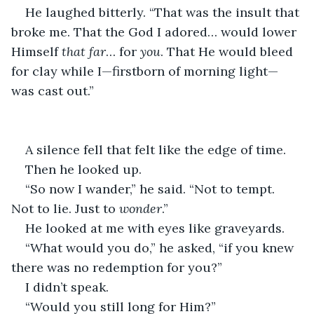
He laughed bitterly. “That was the insult that 
broke me. That the God I adored… would lower 
Himself 
that far
… for 
you
. That He would bleed 
for clay while I—firstborn of morning light—
was cast out.”
A silence fell that felt like the edge of time.
Then he looked up.
“So now I wander,” he said. “Not to tempt. 
Not to lie. Just to 
wonder
.”
He looked at me with eyes like graveyards.
“What would you do,” he asked, “if you knew 
there was no redemption for you?”
I didn’t speak.
“Would you still long for Him?”