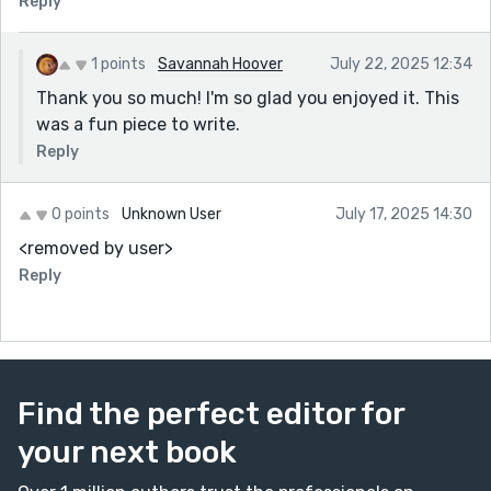
Reply
ending—“That mercy still knocks”—hit like a whisper
and a thunderclap at the same time. Beautifully
written, and more importantly, deeply true.
1 points
Savannah Hoover
July 22, 2025 12:34
Thank you so much! I'm so glad you enjoyed it. This
was a fun piece to write.
Reply
0 points
Unknown User
July 17, 2025 14:30
<removed by user>
Reply
Find the perfect editor for
your next book