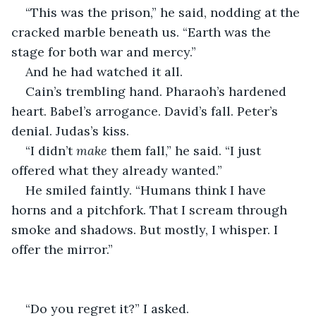
“This was the prison,” he said, nodding at the 
cracked marble beneath us. “Earth was the 
stage for both war and mercy.”
And he had watched it all.
Cain’s trembling hand. Pharaoh’s hardened 
heart. Babel’s arrogance. David’s fall. Peter’s 
denial. Judas’s kiss.
“I didn’t 
make
 them fall,” he said. “I just 
offered what they already wanted.”
He smiled faintly. “Humans think I have 
horns and a pitchfork. That I scream through 
smoke and shadows. But mostly, I whisper. I 
offer the mirror.”
“Do you regret it?” I asked.