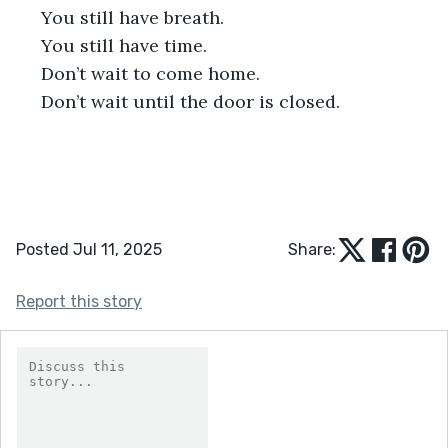
 You still have breath.
 You still have time.
 Don’t wait to come home.
 Don’t wait until the door is closed.
Posted Jul 11, 2025
Share:
Report this story