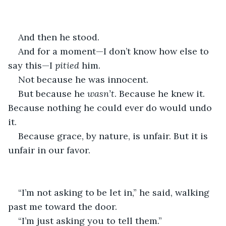
And then he stood.
And for a moment—I don’t know how else to 
say this—I 
pitied
 him.
Not because he was innocent.
But because he 
wasn’t
. Because he knew it. 
Because nothing he could ever do would undo 
it.
Because grace, by nature, is unfair. But it is 
unfair in our favor.
“I’m not asking to be let in,” he said, walking 
past me toward the door.
“I’m just asking you to tell them.”