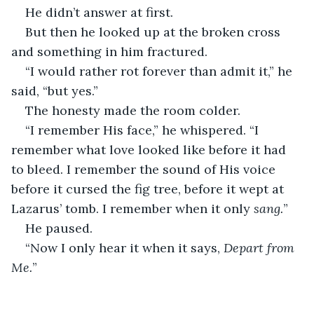
He didn’t answer at first.
But then he looked up at the broken cross 
and something in him fractured.
“I would rather rot forever than admit it,” he 
said, “but yes.”
The honesty made the room colder.
“I remember His face,” he whispered. “I 
remember what love looked like before it had 
to bleed. I remember the sound of His voice 
before it cursed the fig tree, before it wept at 
Lazarus’ tomb. I remember when it only 
sang.
”
He paused.
“Now I only hear it when it says, 
Depart from 
Me.
”