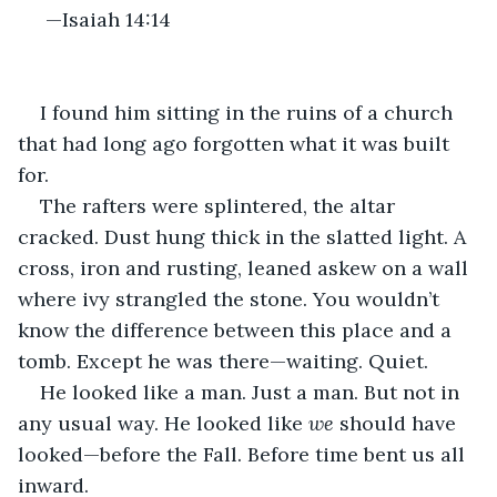
 —Isaiah 14:14
I found him sitting in the ruins of a church 
that had long ago forgotten what it was built 
for.
The rafters were splintered, the altar 
cracked. Dust hung thick in the slatted light. A 
cross, iron and rusting, leaned askew on a wall 
where ivy strangled the stone. You wouldn’t 
know the difference between this place and a 
tomb. Except he was there—waiting. Quiet.
He looked like a man. Just a man. But not in 
any usual way. He looked like 
we
 should have 
looked—before the Fall. Before time bent us all 
inward.