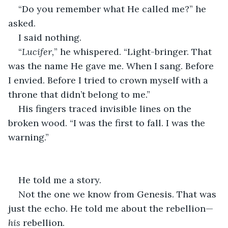
“Do you remember what He called me?” he 
asked.
I said nothing.
“
Lucifer,
” he whispered. “Light-bringer. That 
was the name He gave me. When I sang. Before 
I envied. Before I tried to crown myself with a 
throne that didn’t belong to me.”
His fingers traced invisible lines on the 
broken wood. “I was the first to fall. I was the 
warning.”
He told me a story.
Not the one we know from Genesis. That was 
just the echo. He told me about the rebellion—
his
 rebellion.