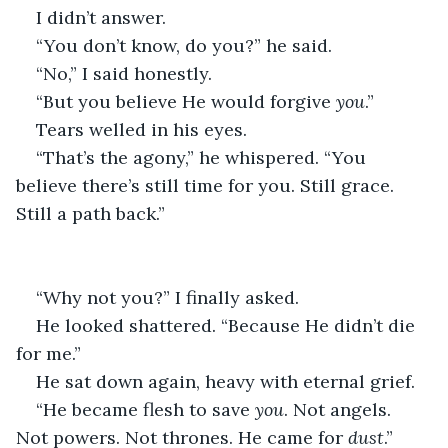
I didn’t answer.
“You don’t know, do you?” he said.
“No,” I said honestly.
“But you believe He would forgive 
you
.”
Tears welled in his eyes.
“That’s the agony,” he whispered. “You 
believe there’s still time for you. Still grace. 
Still a path back.”
“Why not you?” I finally asked.
He looked shattered. “Because He didn’t die 
for me.”
He sat down again, heavy with eternal grief.
“He became flesh to save 
you
. Not angels. 
Not powers. Not thrones. He came for 
dust
.”