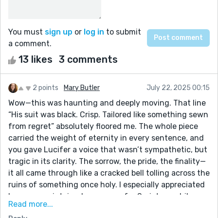
You must
sign up
or
log in
to submit
a comment.
13 likes
3 comments
2 points
Mary Butler
July 22, 2025 00:15
Wow—this was haunting and deeply moving. That line
“His suit was black. Crisp. Tailored like something sewn
from regret” absolutely floored me. The whole piece
carried the weight of eternity in every sentence, and
you gave Lucifer a voice that wasn’t sympathetic, but
tragic in its clarity. The sorrow, the pride, the finality—
it all came through like a cracked bell tolling across the
ruins of something once holy. I especially appreciated
how you maintained reverence for Scripture while
Read more...
exploring the “what if” of his inner monologue. That