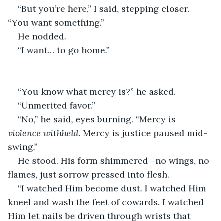
“But you’re here,” I said, stepping closer. 
“You want something.”
He nodded.
“I want… to go home.”
“You know what mercy is?” he asked.
“Unmerited favor.”
“No,” he said, eyes burning. “Mercy is 
violence withheld
. Mercy is justice paused mid-
swing.”
He stood. His form shimmered—no wings, no 
flames, just sorrow pressed into flesh.
“I watched Him become dust. I watched Him 
kneel and wash the feet of cowards. I watched 
Him let nails be driven through wrists that 