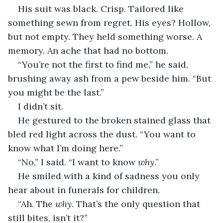
His suit was black. Crisp. Tailored like 
something sewn from regret. His eyes? Hollow, 
but not empty. They held something worse. A 
memory. An ache that had no bottom.
“You’re not the first to find me,” he said, 
brushing away ash from a pew beside him. “But 
you might be the last.”
I didn’t sit.
He gestured to the broken stained glass that 
bled red light across the dust. “You want to 
know what I’m doing here.”
“No,” I said. “I want to know 
why
.”
He smiled with a kind of sadness you only 
hear about in funerals for children.
“Ah. The 
why
. That’s the only question that 
still bites, isn’t it?”