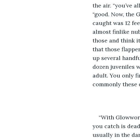
the air. “you’ve 
“good. Now, the Gl
caught was 12 feet
almost finlike nu
those and think it
that those flappe
up several handful
dozen juveniles wi
adult. You only f
commonly these d
“With Glowworms
you catch is dead
usually in the dar