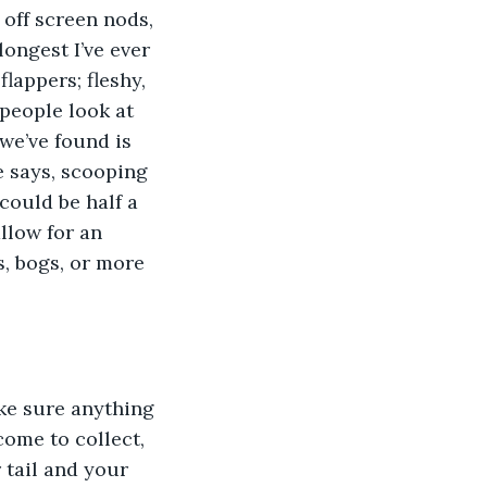
 off screen nods, 
longest I’ve ever 
flappers; fleshy, 
people look at 
we’ve found is 
e says, scooping 
 could be half a 
llow for an 
s, bogs, or more 
ke sure anything 
ome to collect, 
 tail and your 