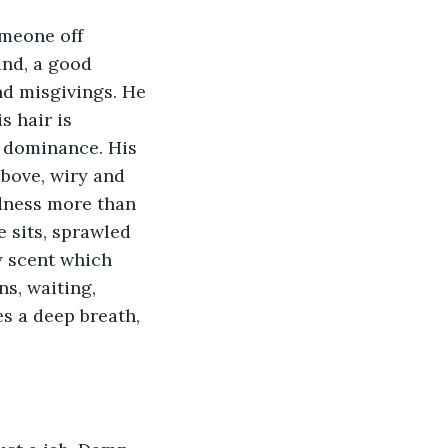
omeone off 
and, a good 
nd misgivings. He 
 hair is 
r dominance. His 
above, wiry and 
dness more than 
 sits, sprawled 
y scent which 
ns, waiting, 
es a deep breath, 