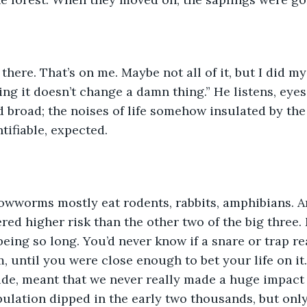
 there. That’s on me. Maybe not all of it, but I did my
ng it doesn’t change a damn thing.” He listens, eyes
nd broad; the noises of life somehow insulated by th
ntifiable, expected.
owworms mostly eat rodents, rabbits, amphibians. A
red higher risk than the other two of the big three.
eing so long. You’d never know if a snare or trap rea
m, until you were close enough to bet your life on it.
de, meant that we never really made a huge impact 
lation dipped in the early two thousands, but only 