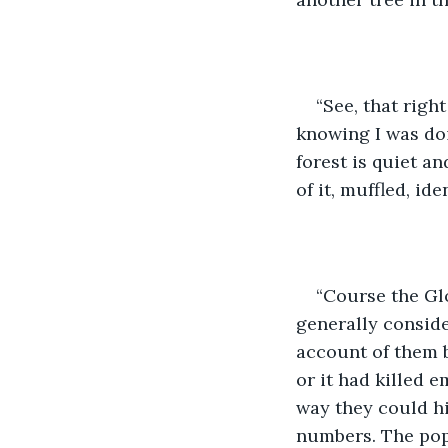
“See, that right
knowing I was doi
forest is quiet a
of it, muffled, ide
“Course the Gl
generally conside
account of them b
or it had killed e
way they could hi
numbers. The popu