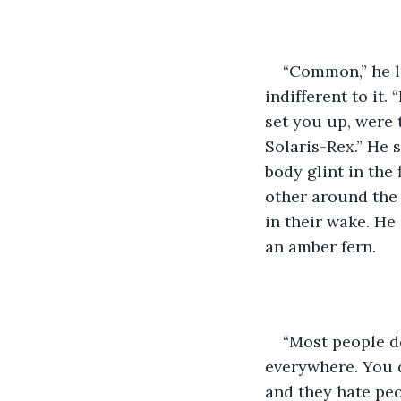
“Common,” he la
indifferent to it
set you up, were
Solaris-Rex.” He 
body glint in the 
other around the 
in their wake. He
an amber fern.
“Most people do
everywhere. You d
and they hate peo