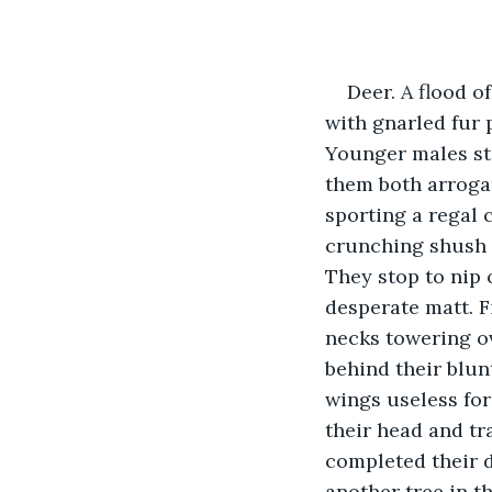
Deer. A flood o
with gnarled fur 
Younger males sto
them both arroganc
sporting a regal 
crunching shush o
They stop to nip 
desperate matt. F
necks towering ov
behind their blun
wings useless for
their head and tr
completed their d
another tree in t