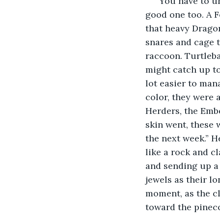
“You have to un
good one too. A F
that heavy Dragon
snares and cage t
raccoon. Turtleba
might catch up to
lot easier to man
color, they were 
Herders, the Embe
skin went, these 
the next week.” He
like a rock and c
and sending up a 
jewels as their l
moment, as the cl
toward the pineco