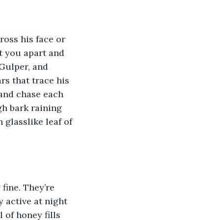
ross his face or 
et you apart and 
Gulper, and 
rs that trace his 
 and chase each 
gh bark raining 
glasslike leaf of 
fine. They’re 
 active at night 
of honey fills 