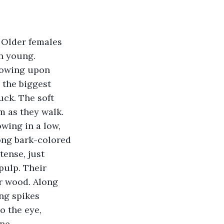
 Older females 
n young. 
towing upon 
 the biggest 
ck. The soft 
 as they walk. 
wing in a low, 
ong bark-colored 
ense, just 
pulp. Their 
r wood. Along 
ng spikes 
o the eye, 
ne.