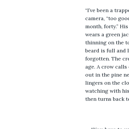
“I’ve been a trap
camera, “too good
month, forty.” Hi
wears a green jac
thinning on the to
beard is full and 
forgotten. The cr
age. A crow calls
out in the pine n
lingers on the clo
watching with his
then turns back t