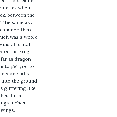
just a job. Damn 
nineties when 
ek, between the 
t the same as a 
 common then. I 
which was a whole 
eins of brutal 
ers, the Frog 
far as dragon 
m to get you to 
inecone falls 
 into the ground 
 glittering like 
hes, for a 
ings inches 
 wings. 