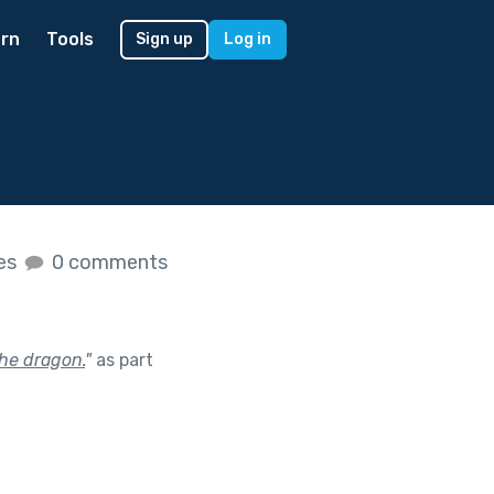
rn
Tools
Sign up
Log in
kes
0 comments
the dragon.
"
as part