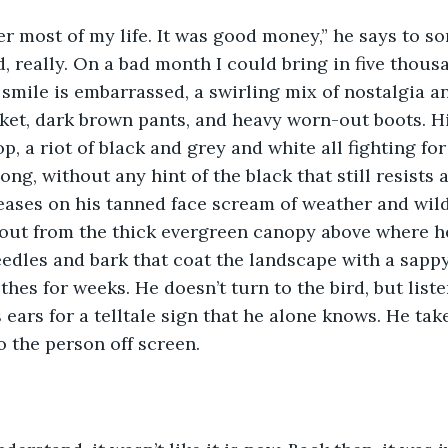
per most of my life. It was good money,” he says to s
, really. On a bad month I could bring in five thous
s smile is embarrassed, a swirling mix of nostalgia a
ket, dark brown pants, and heavy worn-out boots. His
p, a riot of black and grey and white all fighting fo
long, without any hint of the black that still resists 
eases on his tanned face scream of weather and wil
 out from the thick evergreen canopy above where he
eedles and bark that coat the landscape with a sapp
thes for weeks. He doesn’t turn to the bird, but liste
 ears for a telltale sign that he alone knows. He tak
o the person off screen. 