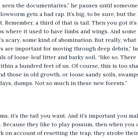
all seen the documentaries,” he pauses until someone
owworm gets a bad rap. It’s big, to be sure, but the 
. Remember, a third of that is tail. Then you got it’s 
bs where it used to have limbs and wings. And some 
’s scary, some kind of abomination. But really, what 
rs are important for moving through deep debris,” h
s of loose-leaf litter and barky soil, “like so. There
thin a hundred feet of us. Of course, this is too sha
ind those in old growth, or loose sandy soils, swamp
ays, dumps. Not so much in these new forests.”
, it’s the tail you want. And it’s important you ma
. Because they like to play possum, then when you c
k on account of resetting the trap, they strobe their