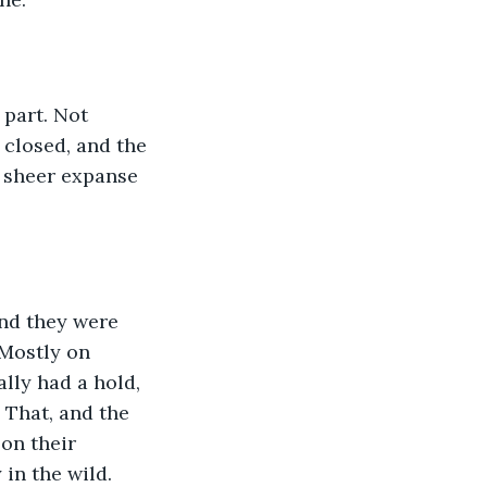
 part. Not 
 closed, and the 
e sheer expanse 
nd they were 
 Mostly on 
lly had a hold, 
 That, and the 
on their 
in the wild. 