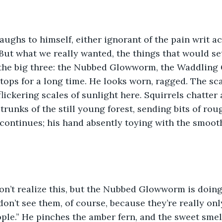
ughs to himself, either ignorant of the pain writ ac
. “But what we really wanted, the things that would s
 the big three: the Nubbed Glowworm, the Waddling 
stops for a long time. He looks worn, ragged. The sca
flickering scales of sunlight here. Squirrels chatter
trunks of the still young forest, sending bits of rou
 continues; his hand absently toying with the smooth 
n’t realize this, but the Nubbed Glowworm is doing 
on’t see them, of course, because they’re really only
ple.” He pinches the amber fern, and the sweet smell 