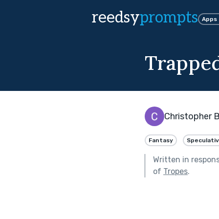
reedsy
prompts
Apps
Trapped
Christopher B
Fantasy
Speculati
Written in respon
of
Tropes
.