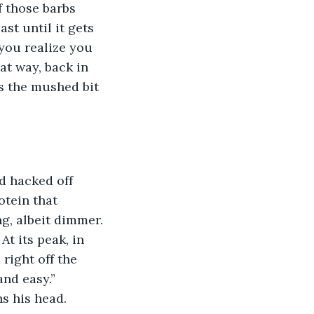
f those barbs 
st until it gets 
you realize you 
t way, back in 
s the mushed bit 
d hacked off 
tein that 
g, albeit dimmer. 
At its peak, in 
 right off the 
nd easy.” 
s his head.