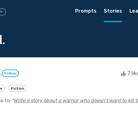
Prompts
Stories
Lea
.
.
7 li
Follow
ve
Fiction
se to:
"
Write a story about a warrior who doesn’t want to kill 