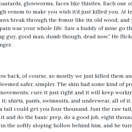
 bastards, glowworms, faces like thistles. Each one o
h venom to make you wish it’d just killed you. At lea
jaws break through the femur like its old wood, and 
ain was your whole life. Saw a buddy of mine go tha
ng guy, good man, dumb though, dead now.” He flick
nger. 
row back, of course, so mostly we just killed them an
eemed safer, simpler. The skin had some kind of pro
movements; cure it just right and it will keep workin
it; shirts, pants, swimsuits, and underwear, all of it. 
 a tail could get you four thousand. Just the raw tail,
it and do the basic prep, do a good job, eight thousa
n the softly sloping hollow behind him, and he turn