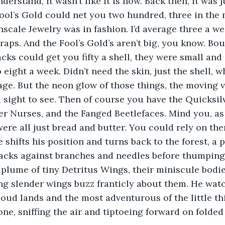
derstand, it wasn’t like it is now. Back then, it was 
ool’s Gold could net you two hundred, three in the 
scale Jewelry was in fashion. I’d average three a we
raps. And the Fool’s Gold’s aren’t big, you know. Bou
cks could get you fifty a shell, they were small and
 eight a week. Didn’t need the skin, just the shell, 
age. But the neon glow of those things, the moving v
a sight to see. Then of course you have the Quicksilv
r Nurses, and the Fanged Beetlefaces. Mind you, as 
were all just bread and butter. You could rely on the
 shifts his position and turns back to the forest, a p
lacks against branches and needles before thumping
plume of tiny Detritus Wings, their miniscule bodies
ong slender wings buzz franticly about them. He watc
oud lands and the most adventurous of the little th
ne, sniffing the air and tiptoeing forward on folded