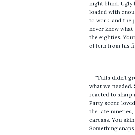
night blind. Ugly
loaded with enoug
to work, and the 
never knew what p
the eighties. You
of fern from his fi
“Tails didn’t g
what we needed. S
reacted to sharp 
Party scene loved 
the late nineties,
carcass. You skin 
Something snaps i