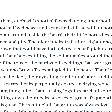
f them, doe’s with spotted fawns dancing underhoof.
pocked by disease and scars and still fat with unbor
mp around inside the heard, their little horns bes
e and pity. The older bucks trail after, eight or so,
crown that could have intimidated a small pickup tru
f their hooves tilling the soil mumbles around them
off the tops of the hardwood seedlings that were gro
ive or so Brown Trees mingled in the heard. Their l
er the deer, their eyes huge and round, alert and int
t, scarred beaks perpetually coated in drying wood 
 anything other than turning logs in search of softe
ailing down their necks, a series of green, fragmenti
isguise. The sentinel of the group was always lost t
he forest. When they moved on, the saplings were go