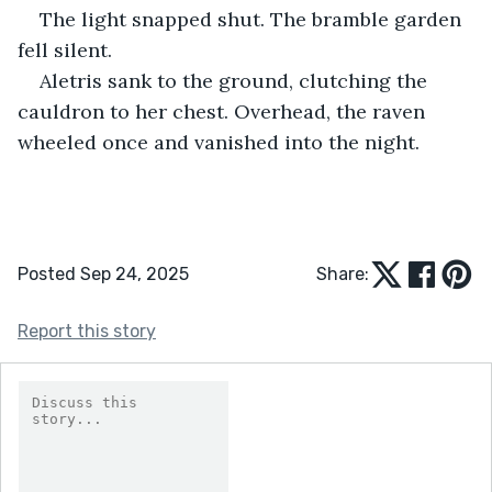
The light snapped shut. The bramble garden 
fell silent.
Aletris sank to the ground, clutching the 
cauldron to her chest. Overhead, the raven 
wheeled once and vanished into the night.
Posted Sep 24, 2025
Share:
Report this story