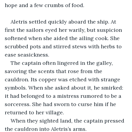
hope and a few crumbs of food.
Aletris settled quickly aboard the ship. At 
first the sailors eyed her warily, but suspicion 
softened when she aided the ailing cook. She 
scrubbed pots and stirred stews with herbs to 
ease seasickness.
The captain often lingered in the galley, 
savoring the scents that rose from the 
cauldron. Its copper was etched with strange 
symbols. When she asked about it, he smirked: 
it had belonged to a mistress rumored to be a 
sorceress. She had sworn to curse him if he 
returned to her village.
When they sighted land, the captain pressed 
the cauldron into Aletris’s arms.