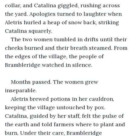
collar, and Catalina giggled, rushing across 
the yard. Apologies turned to laughter when 
Aletris hurled a heap of snow back, striking 
Catalina squarely.
The two women tumbled in drifts until their 
cheeks burned and their breath steamed. From 
the edges of the village, the people of 
Brambleridge watched in silence.
Months passed. The women grew 
inseparable.
Aletris brewed potions in her cauldron, 
keeping the village untouched by pox. 
Catalina, guided by her staff, felt the pulse of 
the earth and told farmers where to plant and 
burn. Under their care, Brambleridge 