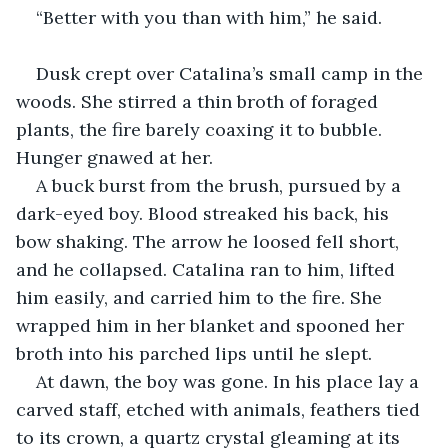
“Better with you than with him,” he said.
Dusk crept over Catalina’s small camp in the 
woods. She stirred a thin broth of foraged 
plants, the fire barely coaxing it to bubble. 
Hunger gnawed at her.
A buck burst from the brush, pursued by a 
dark-eyed boy. Blood streaked his back, his 
bow shaking. The arrow he loosed fell short, 
and he collapsed. Catalina ran to him, lifted 
him easily, and carried him to the fire. She 
wrapped him in her blanket and spooned her 
broth into his parched lips until he slept.
At dawn, the boy was gone. In his place lay a 
carved staff, etched with animals, feathers tied 
to its crown, a quartz crystal gleaming at its 