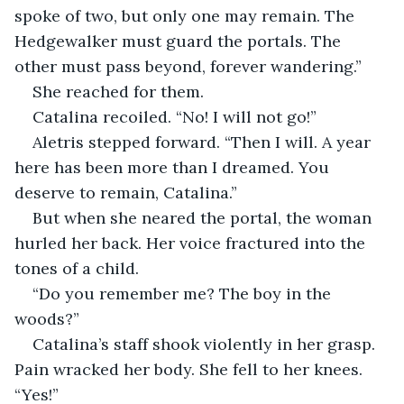
spoke of two, but only one may remain. The 
Hedgewalker must guard the portals. The 
other must pass beyond, forever wandering.”
She reached for them.
Catalina recoiled. “No! I will not go!”
Aletris stepped forward. “Then I will. A year 
here has been more than I dreamed. You 
deserve to remain, Catalina.”
But when she neared the portal, the woman 
hurled her back. Her voice fractured into the 
tones of a child.
“Do you remember me? The boy in the 
woods?”
Catalina’s staff shook violently in her grasp. 
Pain wracked her body. She fell to her knees. 
“Yes!”