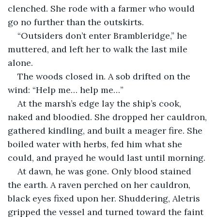
clenched. She rode with a farmer who would 
go no further than the outskirts.
“Outsiders don’t enter Brambleridge,” he 
muttered, and left her to walk the last mile 
alone.
The woods closed in. A sob drifted on the 
wind: “Help me… help me…”
At the marsh’s edge lay the ship’s cook, 
naked and bloodied. She dropped her cauldron, 
gathered kindling, and built a meager fire. She 
boiled water with herbs, fed him what she 
could, and prayed he would last until morning.
At dawn, he was gone. Only blood stained 
the earth. A raven perched on her cauldron, 
black eyes fixed upon her. Shuddering, Aletris 
gripped the vessel and turned toward the faint 