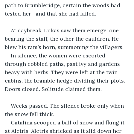
path to Brambleridge, certain the woods had 
tested her—and that she had failed.
At daybreak, Lukas saw them emerge: one 
bearing the staff, the other the cauldron. He 
blew his ram’s horn, summoning the villagers.
In silence, the women were escorted 
through cobbled paths, past ivy and gardens 
heavy with herbs. They were left at the twin 
cabins, the bramble hedge dividing their plots. 
Doors closed. Solitude claimed them.
Weeks passed. The silence broke only when 
the snow fell thick.
Catalina scooped a ball of snow and flung it 
at Aletris. Aletris shrieked as it slid down her 