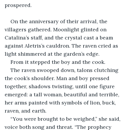
prospered.
On the anniversary of their arrival, the 
villagers gathered. Moonlight glinted on 
Catalina’s staff, and the crystal cast a beam 
against Aletris’s cauldron. The raven cried as 
light shimmered at the garden’s edge.
From it stepped the boy and the cook.
The raven swooped down, talons clutching 
the cook’s shoulder. Man and boy pressed 
together, shadows twisting, until one figure 
emerged: a tall woman, beautiful and terrible, 
her arms painted with symbols of lion, buck, 
raven, and earth.
“You were brought to be weighed,” she said, 
voice both song and threat. “The prophecy 