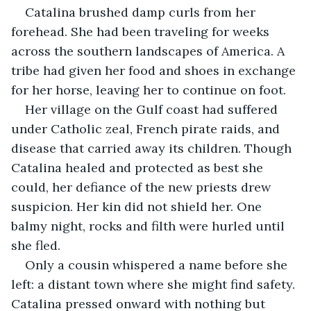
Catalina brushed damp curls from her 
forehead. She had been traveling for weeks 
across the southern landscapes of America. A 
tribe had given her food and shoes in exchange 
for her horse, leaving her to continue on foot.
Her village on the Gulf coast had suffered 
under Catholic zeal, French pirate raids, and 
disease that carried away its children. Though 
Catalina healed and protected as best she 
could, her defiance of the new priests drew 
suspicion. Her kin did not shield her. One 
balmy night, rocks and filth were hurled until 
she fled.
Only a cousin whispered a name before she 
left: a distant town where she might find safety. 
Catalina pressed onward with nothing but 