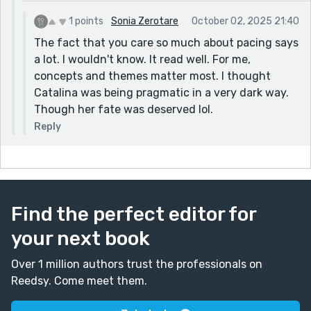
1 points
Sonia Zerotare
October 02, 2025 21:40
The fact that you care so much about pacing says
a lot. I wouldn't know. It read well. For me,
concepts and themes matter most. I thought
Catalina was being pragmatic in a very dark way.
Though her fate was deserved lol.
Reply
Find the perfect editor for
your next book
Over 1 million authors trust the professionals on
Reedsy. Come meet them.