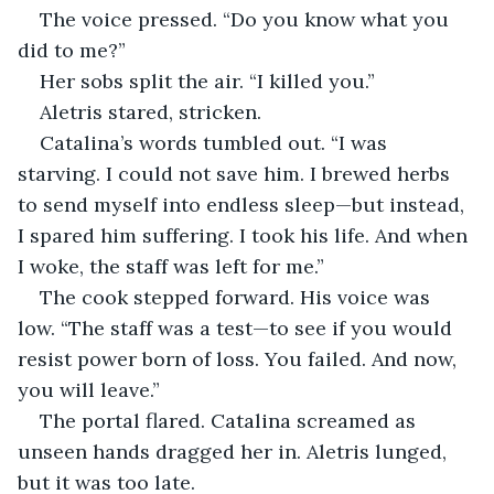
The voice pressed. “Do you know what you 
did to me?”
Her sobs split the air. “I killed you.”
Aletris stared, stricken.
Catalina’s words tumbled out. “I was 
starving. I could not save him. I brewed herbs 
to send myself into endless sleep—but instead, 
I spared him suffering. I took his life. And when 
I woke, the staff was left for me.”
The cook stepped forward. His voice was 
low. “The staff was a test—to see if you would 
resist power born of loss. You failed. And now, 
you will leave.”
The portal flared. Catalina screamed as 
unseen hands dragged her in. Aletris lunged, 
but it was too late.