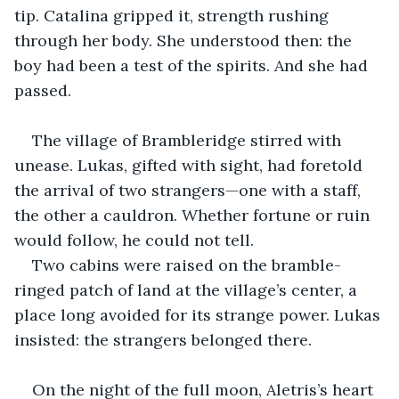
tip. Catalina gripped it, strength rushing 
through her body. She understood then: the 
boy had been a test of the spirits. And she had 
passed.
The village of Brambleridge stirred with 
unease. Lukas, gifted with sight, had foretold 
the arrival of two strangers—one with a staff, 
the other a cauldron. Whether fortune or ruin 
would follow, he could not tell.
Two cabins were raised on the bramble-
ringed patch of land at the village’s center, a 
place long avoided for its strange power. Lukas 
insisted: the strangers belonged there.
On the night of the full moon, Aletris’s heart 