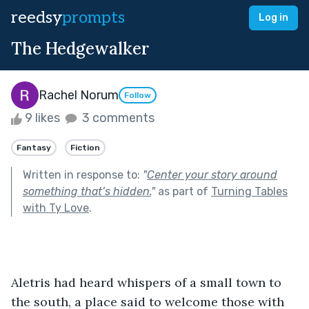
reedsy
prompts
Log in
The Hedgewalker
Rachel Norum
Follow
9 likes
3 comments
Fantasy
Fiction
Written in response to:
"
Center your story around
something that’s hidden.
"
as part of
Turning Tables
with Ty Love
.
Aletris had heard whispers of a small town to 
the south, a place said to welcome those with 