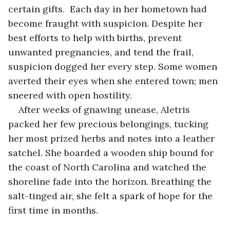
certain gifts.  Each day in her hometown had 
become fraught with suspicion. Despite her 
best efforts to help with births, prevent 
unwanted pregnancies, and tend the frail, 
suspicion dogged her every step. Some women 
averted their eyes when she entered town; men 
sneered with open hostility.
After weeks of gnawing unease, Aletris 
packed her few precious belongings, tucking 
her most prized herbs and notes into a leather 
satchel. She boarded a wooden ship bound for 
the coast of North Carolina and watched the 
shoreline fade into the horizon. Breathing the 
salt-tinged air, she felt a spark of hope for the 
first time in months.