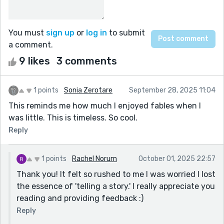
You must
sign up
or
log in
to submit
a comment.
9 likes
3 comments
1 points
Sonia Zerotare
September 28, 2025 11:04
This reminds me how much I enjoyed fables when I
was little. This is timeless. So cool.
Reply
1 points
Rachel Norum
October 01, 2025 22:57
Thank you! It felt so rushed to me I was worried I lost
the essence of 'telling a story.' I really appreciate you
reading and providing feedback :)
Reply