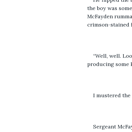
the boy was somew
McFayden rummage
crimson-stained f
“Well, well. Lo
producing some ki
I mustered the
Sergeant McFay