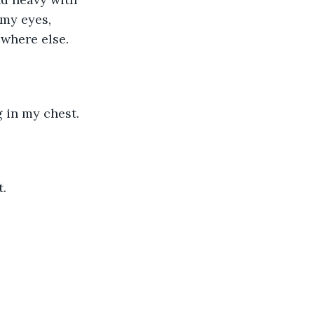
 my eyes, 
owhere else. 
 in my chest. 
. 