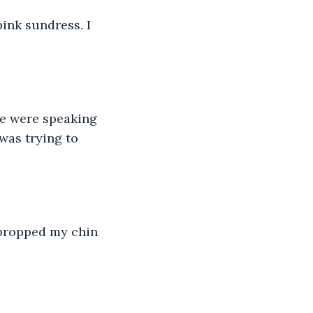
ink sundress. I 
he were speaking 
as trying to 
 propped my chin 