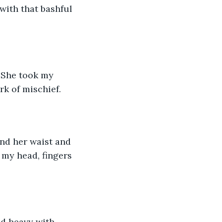
with that bashful 
 She took my 
k of mischief. 
nd her waist and 
my head, fingers 
d heavy with 