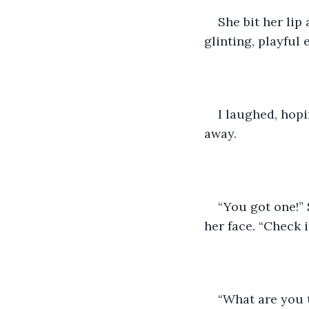
She bit her lip
glinting, playful 
I laughed, hopi
away. 
“You got one!” 
her face. “Check i
“What are you t