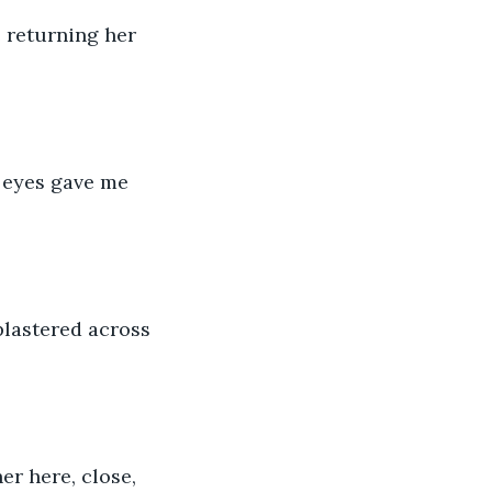
 returning her 
 eyes gave me 
plastered across 
er here, close, 