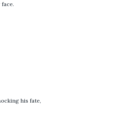
face. 
ocking his fate, 