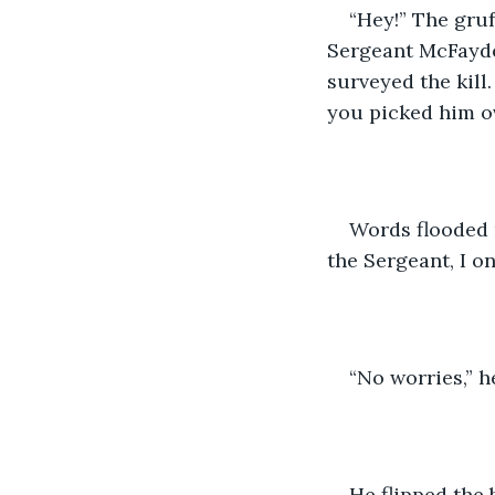
“Hey!” The gruf
Sergeant McFayden
surveyed the kill
you picked him ov
Words flooded 
the Sergeant, I o
“No worries,” h
He flipped the 