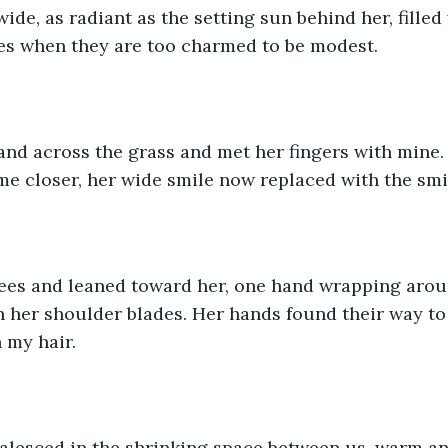
ide, as radiant as the setting sun behind her, filled 
es when they are too charmed to be modest. 
and across the grass and met her fingers with mine.
e closer, her wide smile now replaced with the smir
nees and leaned toward her, one hand wrapping arou
 her shoulder blades. Her hands found their way to 
 my hair. 
alesced in the shrinking space between us, warm an