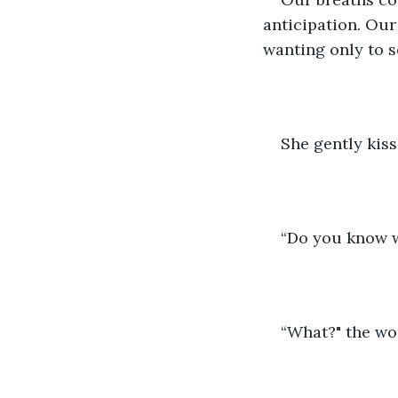
anticipation. Our
wanting only to se
She gently kis
“Do you know 
“What?" the wo