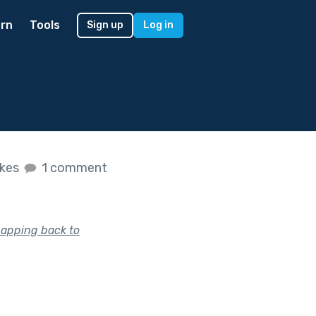
rn
Tools
Sign up
Log in
ikes
1 comment
napping back to