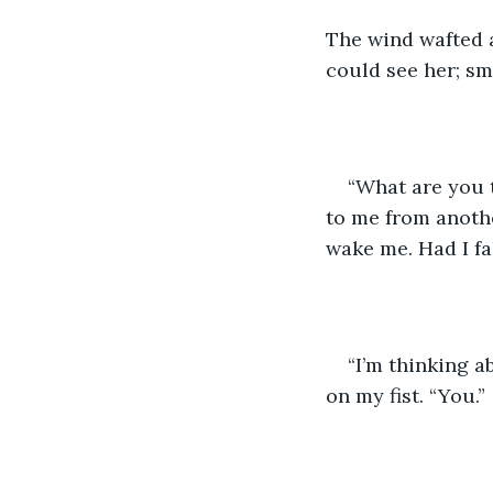
The wind wafted a
could see her; sm
“What are you 
to me from anoth
wake me. Had I fa
“I’m thinking a
on my fist. “You.”