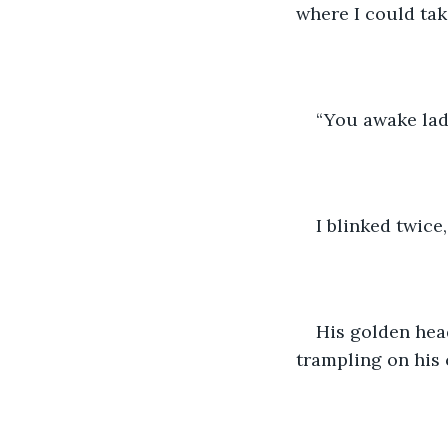
where I could tak
“You awake lad?
I blinked twice
His golden head
trampling on his 