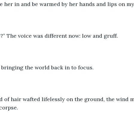
e her in and be warmed by her hands and lips on my 
” The voice was different now: low and gruff. 
, bringing the world back in to focus. 
 of hair wafted lifelessly on the ground, the wind m
corpse. 