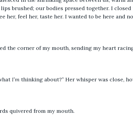
 lips brushed; our bodies pressed together. I closed
e her, feel her, taste her. I wanted to be here and n
sed the corner of my mouth, sending my heart racing
what 
I’m 
thinking about?” Her whisper was close, hot
rds quivered from my mouth. 