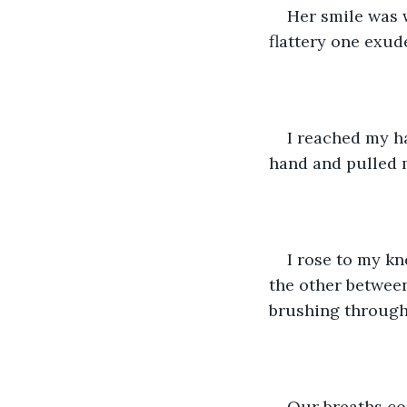
Her smile was w
flattery one exud
I reached my h
hand and pulled m
I rose to my k
the other between
brushing through
Our breaths co