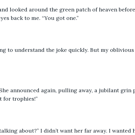
 and looked around the green patch of heaven before
eyes back to me. “You got one.” 
ng to understand the joke quickly. But my oblivious
She announced again, pulling away, a jubilant grin 
t for trophies!” 
alking about?” I didn’t want her far away. I wanted h