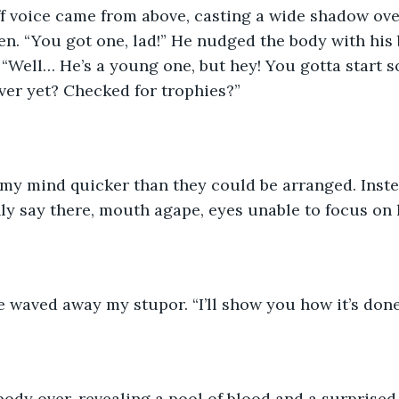
f voice came from above, casting a wide shadow over
. “You got one, lad!” He nudged the body with his 
. “Well… He’s a young one, but hey! You gotta start
er yet? Checked for trophies?” 
my mind quicker than they could be arranged. Inste
nly say there, mouth agape, eyes unable to focus on 
e waved away my stupor. “I’ll show you how it’s done
body over, revealing a pool of blood and a surprised r