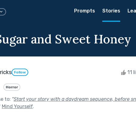
Prompts
Stories
Lea
ugar and Sweet Honey
ricks
11 l
Follow
Horror
se to:
"
Start your story with a daydream sequence, before s
f
Mind Yourself
.