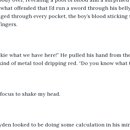
hat offended that I’d run a sword through his belly
d through every pocket, the boy’s blood sticking t
ingers. 
okie what we have here!” He pulled his hand from the 
nd of metal tool dripping red. “Do you know what th
 focus to shake my head. 
den looked to be doing some calculation in his mind