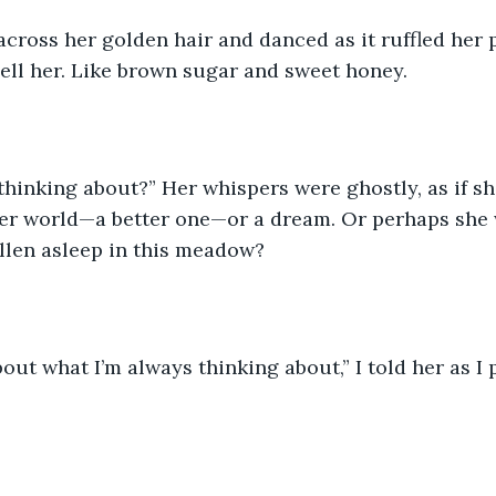
cross her golden hair and danced as it ruffled her p
ell her. Like brown sugar and sweet honey. 
thinking about?” Her whispers were ghostly, as if s
er world—a better one—or a dream. Or perhaps she w
llen asleep in this meadow? 
bout what I’m always thinking about,” I told her as I