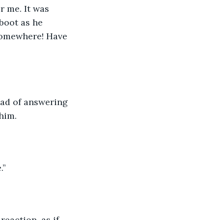
 me. It was 
boot as he 
 somewhere! Have 
ad of answering 
him. 
.”
eaction, as if 