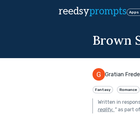
reedsy
prompts
Apps
Brown S
Gratian Frede
Fantasy
Romance
Written in respon
reality.
"
as part o