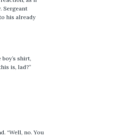
. Sergeant 
o his already 
boy’s shirt, 
is is, lad?” 
. “Well, no. You 