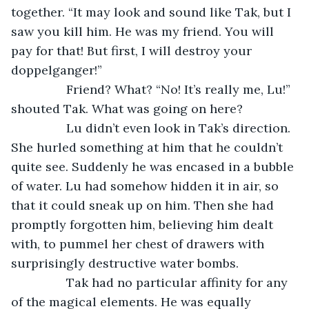
together. “It may look and sound like Tak, but I 
saw you kill him. He was my friend. You will 
pay for that! But first, I will destroy your 
doppelganger!”
		Friend? What? “No! It’s really me, Lu!” 
shouted Tak. What was going on here?
		Lu didn’t even look in Tak’s direction. 
She hurled something at him that he couldn’t 
quite see. Suddenly he was encased in a bubble 
of water. Lu had somehow hidden it in air, so 
that it could sneak up on him. Then she had 
promptly forgotten him, believing him dealt 
with, to pummel her chest of drawers with 
surprisingly destructive water bombs.
		Tak had no particular affinity for any 
of the magical elements. He was equally 