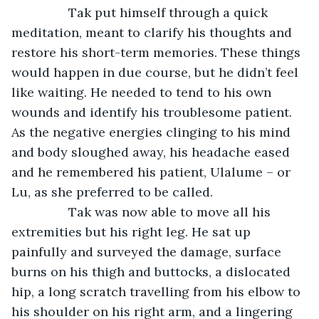
		Tak put himself through a quick 
meditation, meant to clarify his thoughts and 
restore his short-term memories. These things 
would happen in due course, but he didn’t feel 
like waiting. He needed to tend to his own 
wounds and identify his troublesome patient. 
As the negative energies clinging to his mind 
and body sloughed away, his headache eased 
and he remembered his patient, Ulalume – or 
Lu, as she preferred to be called.
		Tak was now able to move all his 
extremities but his right leg. He sat up 
painfully and surveyed the damage, surface 
burns on his thigh and buttocks, a dislocated 
hip, a long scratch travelling from his elbow to 
his shoulder on his right arm, and a lingering 