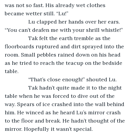
was not so fast. His already wet clothes 
became wetter still. “Lu!”
		Lu clapped her hands over her ears. 
“You can’t deafen me with your shrill whistle!”
		Tak felt the earth tremble as the 
floorboards ruptured and dirt sprayed into the 
room. Small pebbles rained down on his head 
as he tried to reach the teacup on the bedside 
table.
		“That’s close enough!” shouted Lu.
		Tak hadn’t quite made it to the night 
table when he was forced to dive out of the 
way. Spears of ice crashed into the wall behind 
him. He winced as he heard Lu’s mirror crash 
to the floor and break. He hadn’t thought of the 
mirror. Hopefully it wasn’t special.