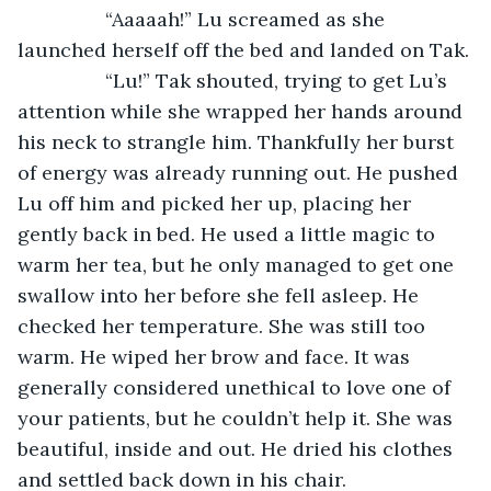
		“Aaaaah!” Lu screamed as she 
launched herself off the bed and landed on Tak.
		“Lu!” Tak shouted, trying to get Lu’s 
attention while she wrapped her hands around 
his neck to strangle him. Thankfully her burst 
of energy was already running out. He pushed 
Lu off him and picked her up, placing her 
gently back in bed. He used a little magic to 
warm her tea, but he only managed to get one 
swallow into her before she fell asleep. He 
checked her temperature. She was still too 
warm. He wiped her brow and face. It was 
generally considered unethical to love one of 
your patients, but he couldn’t help it. She was 
beautiful, inside and out. He dried his clothes 
and settled back down in his chair.