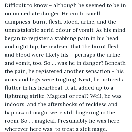
Difficult to know – although he seemed to be in 
no immediate danger. He could smell 
dampness, burnt flesh, blood, urine, and the 
unmistakable acrid odour of vomit. As his mind 
began to register a stabbing pain in his head 
and right hip, he realized that the burnt flesh 
and blood were likely his – perhaps the urine 
and vomit, too. So … was he in danger? Beneath 
the pain, he registered another sensation – his 
arms and legs were tingling. Next, he noticed a 
flutter in his heartbeat. It all added up to a 
lightning strike. Magical or real? Well, he was 
indoors, and the aftershocks of reckless and 
haphazard magic were still lingering in the 
room. So … magical. Presumably he was here, 
wherever here was, to treat a sick mage.