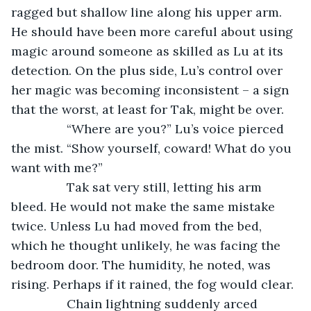
ragged but shallow line along his upper arm. 
He should have been more careful about using 
magic around someone as skilled as Lu at its 
detection. On the plus side, Lu’s control over 
her magic was becoming inconsistent – a sign 
that the worst, at least for Tak, might be over.
		“Where are you?” Lu’s voice pierced 
the mist. “Show yourself, coward! What do you 
want with me?”
		Tak sat very still, letting his arm 
bleed. He would not make the same mistake 
twice. Unless Lu had moved from the bed, 
which he thought unlikely, he was facing the 
bedroom door. The humidity, he noted, was 
rising. Perhaps if it rained, the fog would clear.
		Chain lightning suddenly arced 