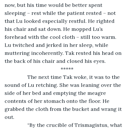
now, but his time would be better spent 
sleeping – rest while the patient rested – not 
that Lu looked especially restful. He righted 
his chair and sat down. He mopped Lu’s 
forehead with the cool cloth – still too warm. 
Lu twitched and jerked in her sleep, while 
muttering incoherently. Tak rested his head on 
the back of his chair and closed his eyes.
*****
		The next time Tak woke, it was to the 
sound of Lu retching. She was leaning over the 
side of her bed and emptying the meagre 
contents of her stomach onto the floor. He 
grabbed the cloth from the bucket and wrang it 
out.
		“By the crucible of Trismagistus, what 