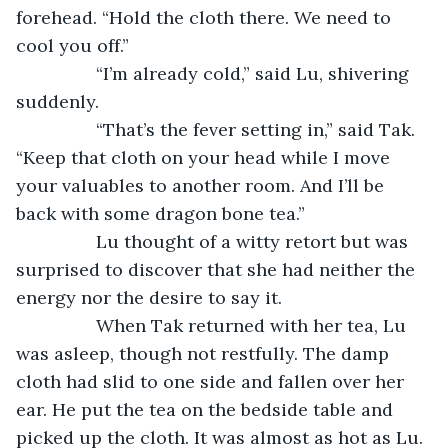
forehead. “Hold the cloth there. We need to 
cool you off.”
		“I’m already cold,” said Lu, shivering 
suddenly.
		“That’s the fever setting in,” said Tak. 
“Keep that cloth on your head while I move 
your valuables to another room. And I’ll be 
back with some dragon bone tea.”
		Lu thought of a witty retort but was 
surprised to discover that she had neither the 
energy nor the desire to say it.
		When Tak returned with her tea, Lu 
was asleep, though not restfully. The damp 
cloth had slid to one side and fallen over her 
ear. He put the tea on the bedside table and 
picked up the cloth. It was almost as hot as Lu. 