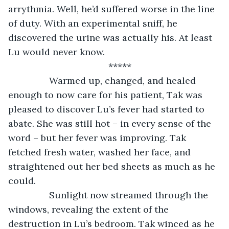
arrythmia. Well, he’d suffered worse in the line 
of duty. With an experimental sniff, he 
discovered the urine was actually his. At least 
Lu would never know.
*****
		Warmed up, changed, and healed 
enough to now care for his patient, Tak was 
pleased to discover Lu’s fever had started to 
abate. She was still hot – in every sense of the 
word – but her fever was improving. Tak 
fetched fresh water, washed her face, and 
straightened out her bed sheets as much as he 
could.
		Sunlight now streamed through the 
windows, revealing the extent of the 
destruction in Lu’s bedroom. Tak winced as he 