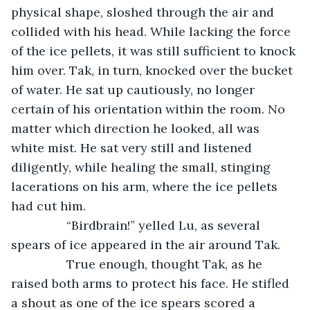
physical shape, sloshed through the air and 
collided with his head. While lacking the force 
of the ice pellets, it was still sufficient to knock 
him over. Tak, in turn, knocked over the bucket 
of water. He sat up cautiously, no longer 
certain of his orientation within the room. No 
matter which direction he looked, all was 
white mist. He sat very still and listened 
diligently, while healing the small, stinging 
lacerations on his arm, where the ice pellets 
had cut him.
		“Birdbrain!” yelled Lu, as several 
spears of ice appeared in the air around Tak.
		True enough, thought Tak, as he 
raised both arms to protect his face. He stifled 
a shout as one of the ice spears scored a 