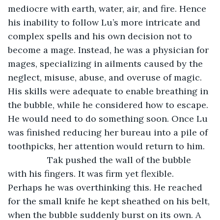
mediocre with earth, water, air, and fire. Hence 
his inability to follow Lu’s more intricate and 
complex spells and his own decision not to 
become a mage. Instead, he was a physician for 
mages, specializing in ailments caused by the 
neglect, misuse, abuse, and overuse of magic. 
His skills were adequate to enable breathing in 
the bubble, while he considered how to escape. 
He would need to do something soon. Once Lu 
was finished reducing her bureau into a pile of 
toothpicks, her attention would return to him.
		Tak pushed the wall of the bubble 
with his fingers. It was firm yet flexible. 
Perhaps he was overthinking this. He reached 
for the small knife he kept sheathed on his belt, 
when the bubble suddenly burst on its own. A 