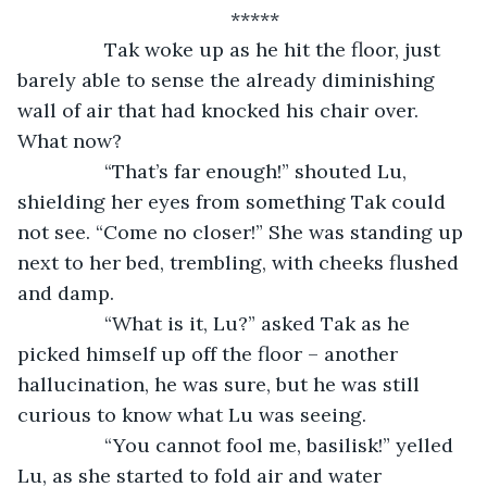
*****
		Tak woke up as he hit the floor, just 
barely able to sense the already diminishing 
wall of air that had knocked his chair over. 
What now?
		“That’s far enough!” shouted Lu, 
shielding her eyes from something Tak could 
not see. “Come no closer!” She was standing up 
next to her bed, trembling, with cheeks flushed 
and damp.
		“What is it, Lu?” asked Tak as he 
picked himself up off the floor – another 
hallucination, he was sure, but he was still 
curious to know what Lu was seeing.
		“You cannot fool me, basilisk!” yelled 
Lu, as she started to fold air and water 