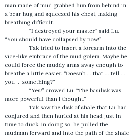
man made of mud grabbed him from behind in 
a bear hug and squeezed his chest, making 
breathing difficult.
		“I destroyed your master,” said Lu. 
“You should have collapsed by now!”
		Tak tried to insert a forearm into the 
vice-like embrace of the mud golem. Maybe he 
could force the muddy arms away enough to 
breathe a little easier. “Doesn’t … that … tell … 
you … something?”
		“Yes!” crowed Lu. “The basilisk was 
more powerful than I thought.”
		Tak saw the disk of shale that Lu had 
conjured and then hurled at his head just in 
time to duck. In doing so, he pulled the 
mudman forward and into the path of the shale 