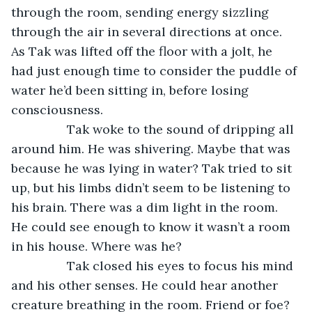
through the room, sending energy sizzling 
through the air in several directions at once. 
As Tak was lifted off the floor with a jolt, he 
had just enough time to consider the puddle of 
water he’d been sitting in, before losing 
consciousness.
		Tak woke to the sound of dripping all 
around him. He was shivering. Maybe that was 
because he was lying in water? Tak tried to sit 
up, but his limbs didn’t seem to be listening to 
his brain. There was a dim light in the room. 
He could see enough to know it wasn’t a room 
in his house. Where was he?
		Tak closed his eyes to focus his mind 
and his other senses. He could hear another 
creature breathing in the room. Friend or foe? 