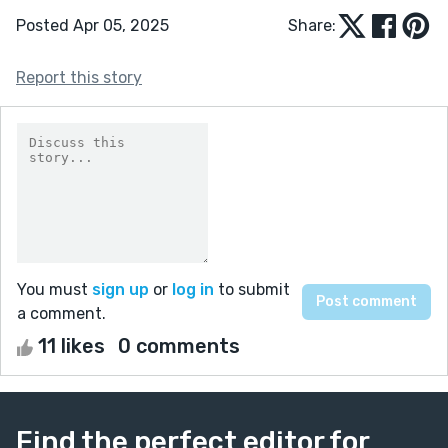
Posted Apr 05, 2025
Share:
Report this story
You must
sign up
or
log in
to submit
a comment.
11 likes
0 comments
Find the perfect editor for