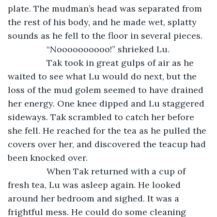
plate. The mudman’s head was separated from 
the rest of his body, and he made wet, splatty 
sounds as he fell to the floor in several pieces.
		“Noooooooooo!” shrieked Lu.
		Tak took in great gulps of air as he 
waited to see what Lu would do next, but the 
loss of the mud golem seemed to have drained 
her energy. One knee dipped and Lu staggered 
sideways. Tak scrambled to catch her before 
she fell. He reached for the tea as he pulled the 
covers over her, and discovered the teacup had 
been knocked over.
		When Tak returned with a cup of 
fresh tea, Lu was asleep again. He looked 
around her bedroom and sighed. It was a 
frightful mess. He could do some cleaning 