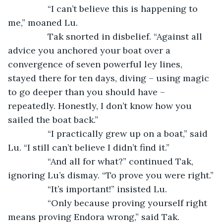
		“I can’t believe this is happening to 
me,” moaned Lu.
		Tak snorted in disbelief. “Against all 
advice you anchored your boat over a 
convergence of seven powerful ley lines, 
stayed there for ten days, diving – using magic 
to go deeper than you should have – 
repeatedly. Honestly, I don’t know how you 
sailed the boat back.”
		“I practically grew up on a boat,” said 
Lu. “I still can’t believe I didn’t find it.”
		“And all for what?” continued Tak, 
ignoring Lu’s dismay. “To prove you were right.”
		“It’s important!” insisted Lu.
		“Only because proving yourself right 
means proving Endora wrong,” said Tak. 