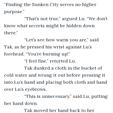
“Finding the Sunken City serves no higher 
purpose.”
		“That’s not true,” argued Lu. “We don’t 
know what secrets might be hidden down 
there.”
		“Let’s see how warm you are,” said 
Tak, as he pressed his wrist against Lu’s 
forehead. “You’re burning up!”
		“I feel fine,” retorted Lu.
		Tak dunked a cloth in the bucket of 
cold water and wrung it out before pressing it 
into Lu’s hand and placing both cloth and hand 
over Lu’s eyebrows.
		“This is unnecessary,” said Lu, putting 
her hand down.
		Tak moved her hand back to her 