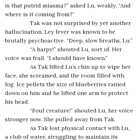
is that putrid miasma?” asked Lu, weakly. “And 
where is it coming from?”
		Tak was not surprised by yet another 
hallucination. Ley fever was known to be 
brutally psychoactive. “Deep, slow breaths, Lu.”
		“A harpy!” shouted Lu, sort of. Her 
voice was frail. “I should have known.”
		As Tak lifted Lu’s chin up to wipe her 
face, she screamed, and the room filled with 
fog. Ice pellets the size of blueberries rained 
down on him and he lifted one arm to protect 
his head.
		“Foul creature!” shouted Lu, her voice 
stronger now. She pulled away from Tak.
		As Tak lost physical contact with Lu, 
a club of water, struggling to maintain its 