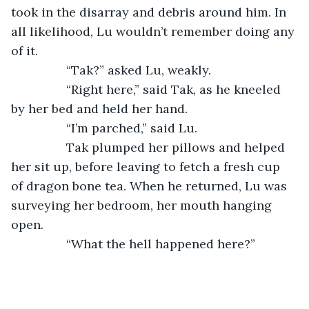
took in the disarray and debris around him. In 
all likelihood, Lu wouldn’t remember doing any 
of it.
		“Tak?” asked Lu, weakly.
		“Right here,” said Tak, as he kneeled 
by her bed and held her hand.
		“I’m parched,” said Lu.
		Tak plumped her pillows and helped 
her sit up, before leaving to fetch a fresh cup 
of dragon bone tea. When he returned, Lu was 
surveying her bedroom, her mouth hanging 
open.
		“What the hell happened here?”