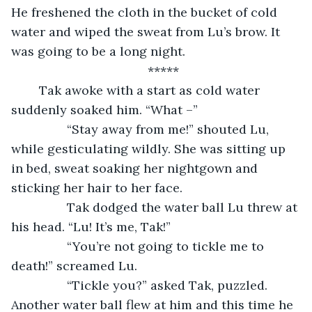
He freshened the cloth in the bucket of cold 
water and wiped the sweat from Lu’s brow. It 
was going to be a long night.
*****
 	Tak awoke with a start as cold water 
suddenly soaked him. “What –”
		“Stay away from me!” shouted Lu, 
while gesticulating wildly. She was sitting up 
in bed, sweat soaking her nightgown and 
sticking her hair to her face.
		Tak dodged the water ball Lu threw at 
his head. “Lu! It’s me, Tak!”
		“You’re not going to tickle me to 
death!” screamed Lu.
		“Tickle you?” asked Tak, puzzled. 
Another water ball flew at him and this time he 