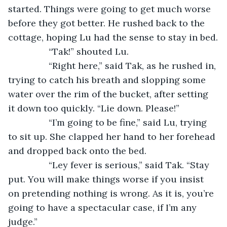
started. Things were going to get much worse 
before they got better. He rushed back to the 
cottage, hoping Lu had the sense to stay in bed.
		“Tak!” shouted Lu.
		“Right here,” said Tak, as he rushed in, 
trying to catch his breath and slopping some 
water over the rim of the bucket, after setting 
it down too quickly. “Lie down. Please!”
		“I’m going to be fine,” said Lu, trying 
to sit up. She clapped her hand to her forehead 
and dropped back onto the bed.
		“Ley fever is serious,” said Tak. “Stay 
put. You will make things worse if you insist 
on pretending nothing is wrong. As it is, you’re 
going to have a spectacular case, if I’m any 
judge.”