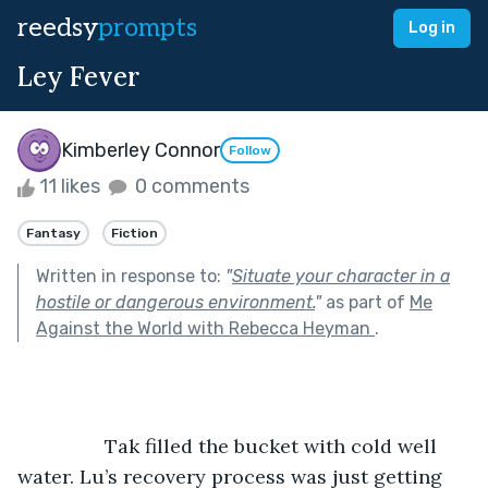
reedsy
prompts
Log in
Ley Fever
Kimberley Connor
Follow
11 likes
0 comments
Fantasy
Fiction
Written in response to:
"
Situate your character in a
hostile or dangerous environment.
"
as part of
Me
Against the World with Rebecca Heyman
.
		Tak filled the bucket with cold well 
water. Lu’s recovery process was just getting 