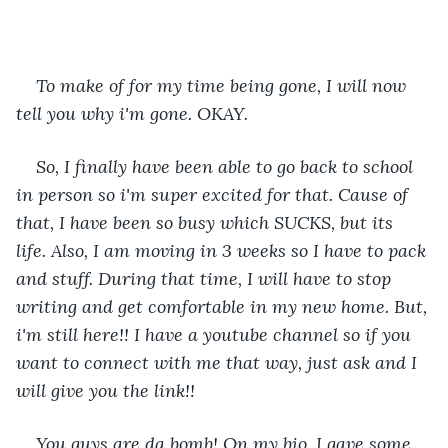
To make of for my time being gone, I will now 
tell you why i'm gone. OKAY.
So, I finally have been able to go back to school 
in person so i'm super excited for that. Cause of 
that, I have been so busy which SUCKS, but its 
life. Also, I am moving in 3 weeks so I have to pack 
and stuff. During that time, I will have to stop 
writing and get comfortable in my new home. But, 
i'm still here!! I have a youtube channel so if you 
want to connect with me that way, just ask and I 
will give you the link!!
You guys are da bomb! On my bio, I gave some 