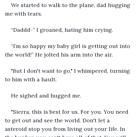
We started to walk to the plane, dad hugging 
me with tears. 
“Daddd-” I groaned, hating him crying.
“I’m so happy my baby girl is getting out into 
the world!” He jolted his arm into the air. 
"But I don't want to go," I whimpered, turning 
to him with a hault.
He sighed and hugged me.
"Sierra, this is best for us. For you. You need 
to get out and see the world. Don't let a 
asteroid stop you from living out your life. In 