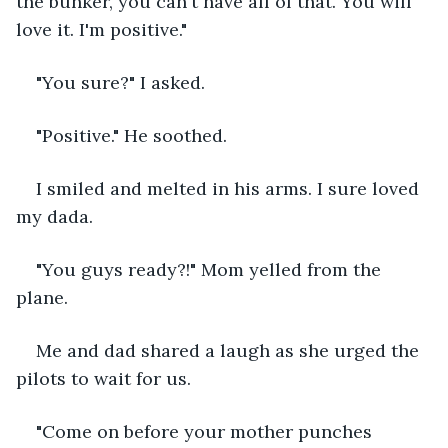
the bunker, you can't have all of that. You will 
love it. I'm positive."
"You sure?" I asked.
"Positive." He soothed.
I smiled and melted in his arms. I sure loved 
my dada.
"You guys ready?!" Mom yelled from the 
plane.
Me and dad shared a laugh as she urged the 
pilots to wait for us.
"Come on before your mother punches 