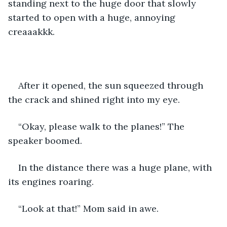
standing next to the huge door that slowly 
started to open with a huge, annoying 
creaaakkk. 
After it opened, the sun squeezed through 
the crack and shined right into my eye.
“Okay, please walk to the planes!” The 
speaker boomed. 
In the distance there was a huge plane, with 
its engines roaring. 
“Look at that!” Mom said in awe. 