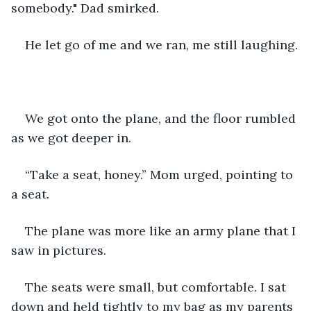
somebody." Dad smirked.
He let go of me and we ran, me still laughing.
We got onto the plane, and the floor rumbled 
as we got deeper in. 
“Take a seat, honey.” Mom urged, pointing to 
a seat.
The plane was more like an army plane that I 
saw in pictures.
The seats were small, but comfortable. I sat 
down and held tightly to my bag as my parents 