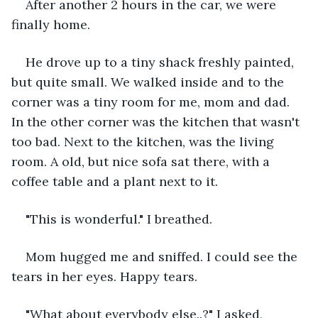
After another 2 hours in the car, we were 
finally home.
He drove up to a tiny shack freshly painted, 
but quite small. We walked inside and to the 
corner was a tiny room for me, mom and dad. 
In the other corner was the kitchen that wasn't 
too bad. Next to the kitchen, was the living 
room. A old, but nice sofa sat there, with a 
coffee table and a plant next to it.
"This is wonderful." I breathed.
Mom hugged me and sniffed. I could see the 
tears in her eyes. Happy tears.
"What about everybody else..?" I asked, 