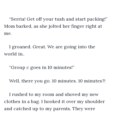
“Serria! Get off your tush and start packing!” 
Mom barked, as she jolted her finger right at 
me. 
I groaned. Great. We are going into the 
world in..
“Group c goes in 10 minutes!”
Well, there you go. 10 minutes. 10 minutes?!
I rushed to my room and shoved my new 
clothes in a bag. I hooked it over my shoulder 
and catched up to my parents. They were 