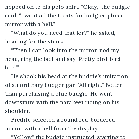
hopped on to his polo shirt. “Okay,” the budgie 
said, “I want all the treats for budgies plus a 
mirror with a bell.”
“What do you need that for?” he asked, 
heading for the stairs.
“Then I can look into the mirror, nod my 
head, ring the bell and say ‘Pretty bird-bird-
bird’.”
He shook his head at the budgie’s imitation 
of an ordinary budgerigar. “All right.” Better 
than purchasing a blue budgie. He went 
downstairs with the parakeet riding on his 
shoulder.
Fredric selected a round red-bordered 
mirror with a bell from the display.
“Yellow,” the budgie instructed, starting to 