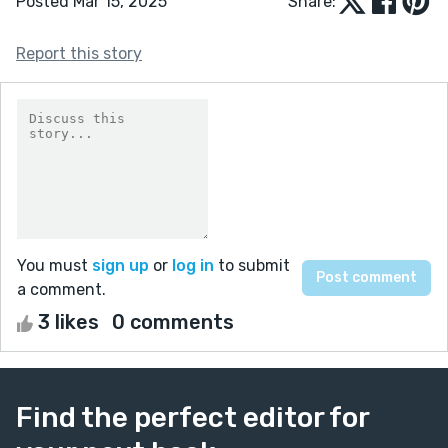
Posted Mar 15, 2025
Share:
Report this story
You must
sign up
or
log in
to submit
a comment.
3 likes
0 comments
Find the perfect editor for