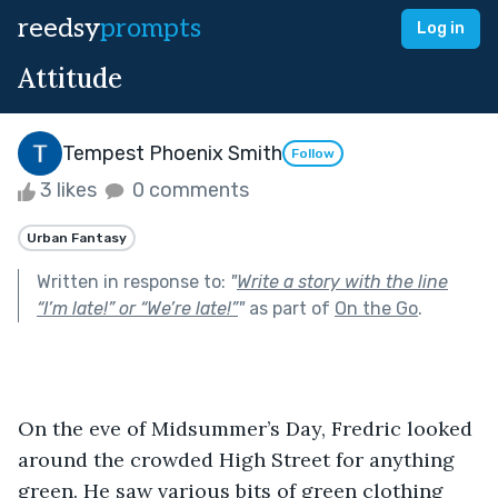
reedsy
prompts
Log in
Attitude
Tempest Phoenix Smith
Follow
3 likes
0 comments
Urban Fantasy
Written in response to:
"
Write a story with the line
“I’m late!” or “We’re late!”
"
as part of
On the Go
.
On the eve of Midsummer’s Day, Fredric looked 
around the crowded High Street for anything 
green. He saw various bits of green clothing 