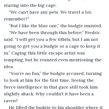
staring into the big cage.
“We can’t have any pets. We travel a lot, 
remember?”
“But I like the blue one,” the budgie insisted.
“We have been through this before,” Fredric 
said. “I will get you a few titbits, but I am not 
going to get you a budgie or a cage to keep it 
in.” Caging this little escape artist was 
tempting, but he resisted even mentioning the 
idea.
“You’re no fun,” the budgie accused, turning 
to look at him for the first time. Seeing the 
fierce intelligence in that gaze still took him 
slightly aback. Why couldn’t it have been a 
raven?
He lifted the budgie to his shoulder where it 