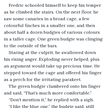
Fredric schooled himself to keep his temper 
as he climbed the stairs. On the next floor, he 
saw some canaries in a broad cage, a few 
colourful finches in a smaller one, and then 
about half a dozen budgies of various colours 
in a taller cage. One green budgie was clinging 
to the outside of the bars.
Staring at the culprit, he swallowed down 
his rising anger. Exploding never helped, plus 
an argument would take up precious time. He 
stepped toward the cage and offered his finger 
as a perch for the irritating parakeet.
The green budgie clambered onto his finger 
and said, “That’s much more comfortable.”
“Don’t mention it,” he replied with a sigh.
“I like the blue one,” the budgie said, still 