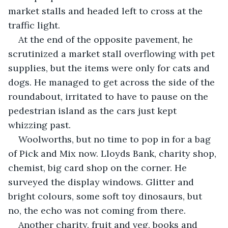
market stalls and headed left to cross at the 
traffic light. 
At the end of the opposite pavement, he 
scrutinized a market stall overflowing with pet 
supplies, but the items were only for cats and 
dogs. He managed to get across the side of the 
roundabout, irritated to have to pause on the 
pedestrian island as the cars just kept 
whizzing past.
Woolworths, but no time to pop in for a bag 
of Pick and Mix now. Lloyds Bank, charity shop, 
chemist, big card shop on the corner. He 
surveyed the display windows. Glitter and 
bright colours, some soft toy dinosaurs, but 
no, the echo was not coming from there.
Another charity, fruit and veg, books and 