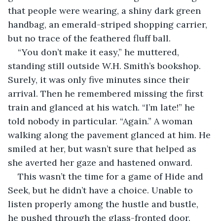
that people were wearing, a shiny dark green 
handbag, an emerald-striped shopping carrier, 
but no trace of the feathered fluff ball.
“You don’t make it easy,” he muttered, 
standing still outside W.H. Smith’s bookshop. 
Surely, it was only five minutes since their 
arrival. Then he remembered missing the first 
train and glanced at his watch. “I’m late!” he 
told nobody in particular. “Again.” A woman 
walking along the pavement glanced at him. He 
smiled at her, but wasn’t sure that helped as 
she averted her gaze and hastened onward.
This wasn’t the time for a game of Hide and 
Seek, but he didn’t have a choice. Unable to 
listen properly among the hustle and bustle, 
he pushed through the glass-fronted door. 