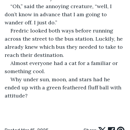
“Oh,” said the annoying creature, “well, I 
don’t know in advance that I am going to 
wander off. I just do.”
Fredric looked both ways before running 
across the street to the bus station. Luckily, he 
already knew which bus they needed to take to 
reach their destination.
Almost everyone had a cat for a familiar or 
something cool. 
Why under sun, moon, and stars had he 
ended up with a green feathered fluff ball with 
attitude?