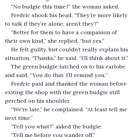
“No budgie this time?” the woman asked.
Fredric shook his head. “They’re more likely 
to talk if they’re alone, aren’t they?”
“Better for them to have a companion of 
their own kind,” she replied, “but yes.”
He felt guilty, but couldn’t really explain his 
situation. “Thanks,” he said. “I’ll think about it.”
The green budgie latched on to his earlobe 
and said, “You do that. I’ll remind you.”
Fredric paid and thanked the woman before 
exiting the shop with the green budgie still 
perched on his shoulder.
“We’re late,” he complained. “At least tell me 
next time.”
“Tell you what?” asked the budgie.
“Tell me before you wander off.”