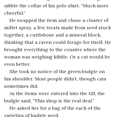
nibble the collar of his polo shirt. “Much more 
cheerful.”
He swapped the item and chose a cluster of 
millet spray, a few treats made from seed stuck 
together, a cuttlebone and a mineral block, 
thinking that a raven could forage for itself. He 
brought everything to the counter where the 
woman was weighing kibble. Or a cat would be 
even better.
She took no notice of the green budgie on 
his shoulder. Most people didn’t, though cats 
sometimes did. 
As the items were entered into the till, the 
budgie said, “This shop is the real deal.”
He asked her for a bag of the each of the 
varieties of budgie seed.