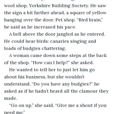
wool shop, Yorkshire Building Society. He saw 
the sign a bit farther ahead, a square of yellow 
hanging over the door: Pet shop. “Bird brain,” 
he said as he increased his pace.
A bell above the door jangled as he entered. 
He could hear birds: canaries singing and 
loads of budgies chattering.
A woman came down some steps at the back 
of the shop. “How can I help?” she asked.
He wanted to tell her to just let him go 
about his business, but she wouldn’t 
understand. “Do you have any budgies?” he 
asked as if he hadn’t heard all the clamour they 
made.
“Go on up,” she said. “Give me a shout if you 
need me.”