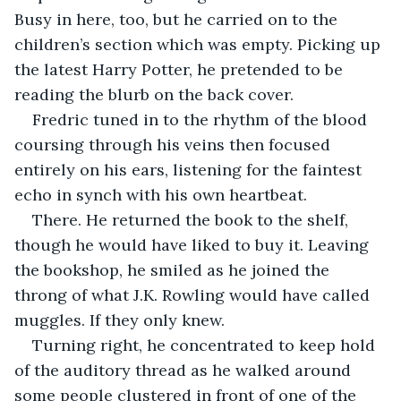
Busy in here, too, but he carried on to the 
children’s section which was empty. Picking up 
the latest Harry Potter, he pretended to be 
reading the blurb on the back cover. 
Fredric tuned in to the rhythm of the blood 
coursing through his veins then focused 
entirely on his ears, listening for the faintest 
echo in synch with his own heartbeat.
There. He returned the book to the shelf, 
though he would have liked to buy it. Leaving 
the bookshop, he smiled as he joined the 
throng of what J.K. Rowling would have called 
muggles. If they only knew.
Turning right, he concentrated to keep hold 
of the auditory thread as he walked around 
some people clustered in front of one of the 