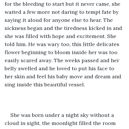
for the bleeding to start but it never came, she 
waited a few more not daring to tempt fate by 
saying it aloud for anyone else to hear. The 
sickness began and the tiredness kicked in and 
she was filled with hope and excitement. She 
told him. He was wary too, this little delicates 
flower beginning to bloom inside her was too 
easily scared away. The weeks passed and her 
belly swelled and he loved to put his face to 
her skin and feel his baby move and dream and 
sing inside this beautiful vessel. 
She was born under a night sky without a 
cloud in sight, the moonlight filled the room 