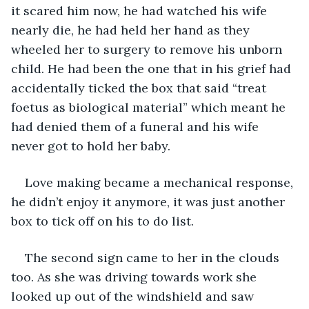
it scared him now, he had watched his wife 
nearly die, he had held her hand as they 
wheeled her to surgery to remove his unborn 
child. He had been the one that in his grief had 
accidentally ticked the box that said “treat 
foetus as biological material” which meant he 
had denied them of a funeral and his wife 
never got to hold her baby.
Love making became a mechanical response, 
he didn’t enjoy it anymore, it was just another 
box to tick off on his to do list.
The second sign came to her in the clouds 
too. As she was driving towards work she 
looked up out of the windshield and saw 