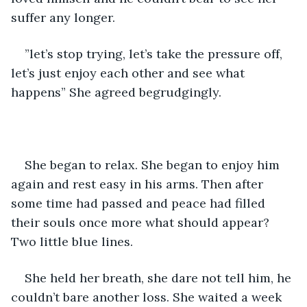
suffer any longer.
”let’s stop trying, let’s take the pressure off, 
let’s just enjoy each other and see what 
happens” She agreed begrudgingly.
She began to relax. She began to enjoy him 
again and rest easy in his arms. Then after 
some time had passed and peace had filled 
their souls once more what should appear? 
Two little blue lines.
She held her breath, she dare not tell him, he 
couldn’t bare another loss. She waited a week 