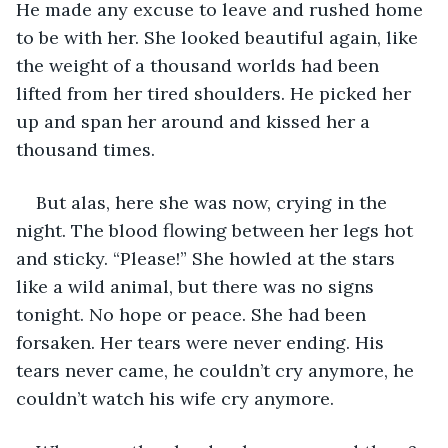
He made any excuse to leave and rushed home 
to be with her. She looked beautiful again, like 
the weight of a thousand worlds had been 
lifted from her tired shoulders. He picked her 
up and span her around and kissed her a 
thousand times.
But alas, here she was now, crying in the 
night. The blood flowing between her legs hot 
and sticky. “Please!” She howled at the stars 
like a wild animal, but there was no signs 
tonight. No hope or peace. She had been 
forsaken. Her tears were never ending. His 
tears never came, he couldn’t cry anymore, he 
couldn’t watch his wife cry anymore.