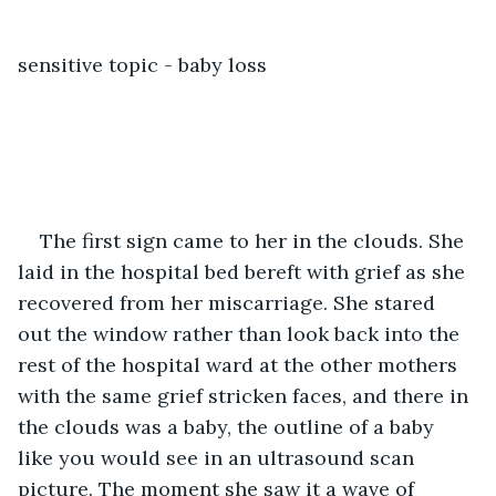
sensitive topic - baby loss
The first sign came to her in the clouds. She 
laid in the hospital bed bereft with grief as she 
recovered from her miscarriage. She stared 
out the window rather than look back into the 
rest of the hospital ward at the other mothers 
with the same grief stricken faces, and there in 
the clouds was a baby, the outline of a baby 
like you would see in an ultrasound scan 
picture. The moment she saw it a wave of 