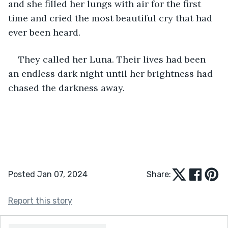
and she filled her lungs with air for the first 
time and cried the most beautiful cry that had 
ever been heard. 
They called her Luna. Their lives had been 
an endless dark night until her brightness had 
chased the darkness away. 
Posted Jan 07, 2024
Share:
Report this story