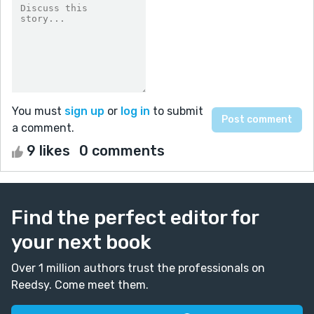
You must
sign up
or
log in
to submit
a comment.
9 likes
0 comments
Find the perfect editor for
your next book
Over 1 million authors trust the professionals on
Reedsy. Come meet them.