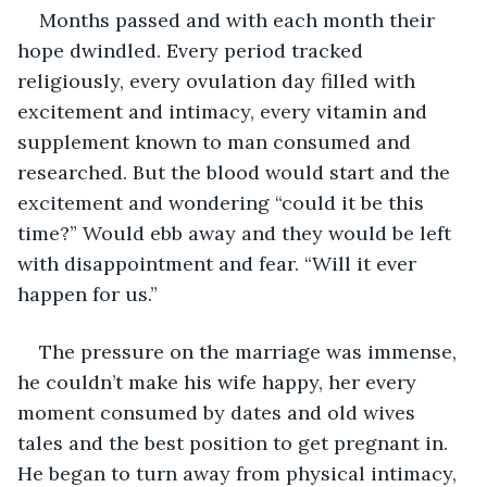
Months passed and with each month their 
hope dwindled. Every period tracked 
religiously, every ovulation day filled with 
excitement and intimacy, every vitamin and 
supplement known to man consumed and 
researched. But the blood would start and the 
excitement and wondering “could it be this 
time?” Would ebb away and they would be left 
with disappointment and fear. “Will it ever 
happen for us.”
The pressure on the marriage was immense, 
he couldn’t make his wife happy, her every 
moment consumed by dates and old wives 
tales and the best position to get pregnant in. 
He began to turn away from physical intimacy, 