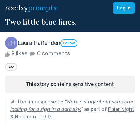
reedsy
prompts
Log in
Two little blue lines.
Laura Haffenden
Follow
9 likes
0 comments
Sad
This story contains sensitive content
Written in response to:
"
Write a story about someone
looking for a sign in a dark sky.
"
as part of
Polar Night
& Northern Lights
.