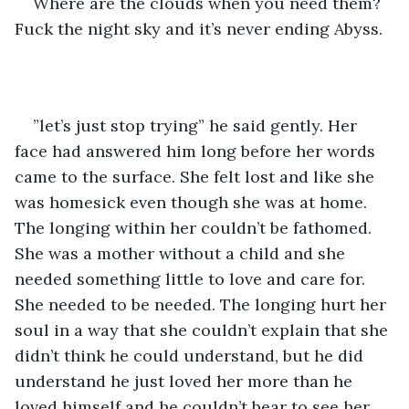
Where are the clouds when you need them? 
Fuck the night sky and it’s never ending Abyss.
”let’s just stop trying” he said gently. Her 
face had answered him long before her words 
came to the surface. She felt lost and like she 
was homesick even though she was at home. 
The longing within her couldn’t be fathomed. 
She was a mother without a child and she 
needed something little to love and care for. 
She needed to be needed. The longing hurt her 
soul in a way that she couldn’t explain that she 
didn’t think he could understand, but he did 
understand he just loved her more than he 
loved himself and he couldn’t bear to see her 