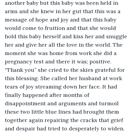
another baby but this baby was been held in 
arms and she knew in her gut that this was a 
message of hope and joy and that this baby 
would come to fruition and that she would 
hold this baby herself and kiss her and snuggle 
her and give her all the love in the world. The 
moment she was home from work she did a 
pregnancy test and there it was; positive. 
“Thank you” she cried to the skies grateful for 
this blessing. She called her husband at work 
tears of joy streaming down her face. It had 
finally happened after months of 
disappointment and arguments and turmoil 
these two little blue lines had brought them 
together again repairing the cracks that grief 
and despair had tried to desperately to widen. 