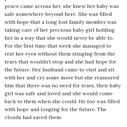
peace came across her, she knew her baby was 
safe somewhere beyond here. She was filled 
with hope that a long lost family member was 
taking care of her precious baby girl holding 
her in a way that she would never be able to. 
For the first time that week she managed to 
rest her eyes without them stinging from the 
tears that wouldn’t stop and she had hope for 
the future. Her husband came to visit and sit 
with her and cry some more but she reassured 
him that there was no need for tears, their baby 
girl was safe and loved and she would come 
back to them when she could. He too was filled 
with hope and longing for the future. The 
clouds had saved them.