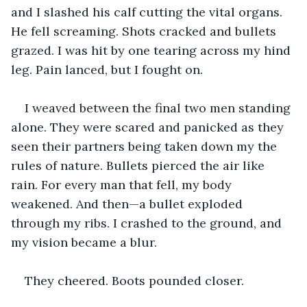
and I slashed his calf cutting the vital organs. 
He fell screaming. Shots cracked and bullets 
grazed. I was hit by one tearing across my hind 
leg. Pain lanced, but I fought on.
I weaved between the final two men standing 
alone. They were scared and panicked as they 
seen their partners being taken down my the 
rules of nature. Bullets pierced the air like 
rain. For every man that fell, my body 
weakened. And then—a bullet exploded 
through my ribs. I crashed to the ground, and 
my vision became a blur.
They cheered. Boots pounded closer.