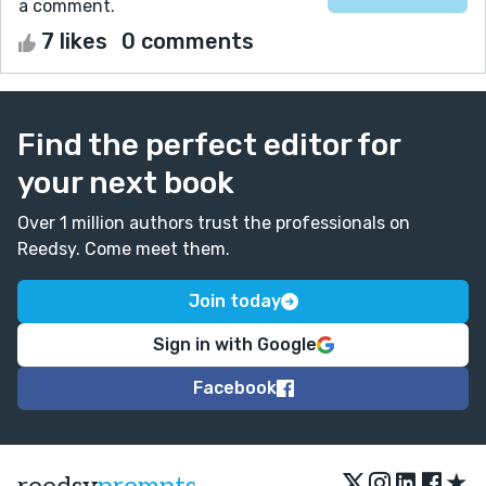
a comment.
7 likes
0 comments
Find the perfect editor for
your next book
Over 1 million authors trust the professionals on
Reedsy. Come meet them.
Join today
Sign in with Google
Facebook
★