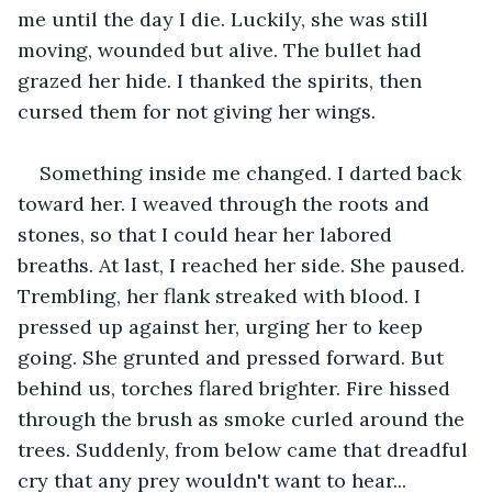
me until the day I die. Luckily, she was still 
moving, wounded but alive. The bullet had 
grazed her hide. I thanked the spirits, then 
cursed them for not giving her wings.
Something inside me changed. I darted back 
toward her. I weaved through the roots and 
stones, so that I could hear her labored 
breaths. At last, I reached her side. She paused. 
Trembling, her flank streaked with blood. I 
pressed up against her, urging her to keep 
going. She grunted and pressed forward. But 
behind us, torches flared brighter. Fire hissed 
through the brush as smoke curled around the 
trees. Suddenly, from below came that dreadful 
cry that any prey wouldn't want to hear...