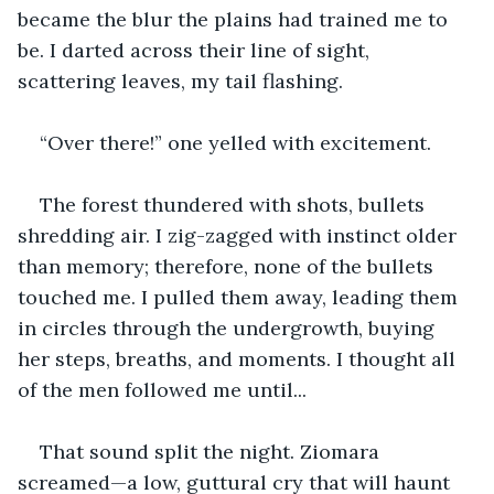
became the blur the plains had trained me to 
be. I darted across their line of sight, 
scattering leaves, my tail flashing.
“Over there!” one yelled with excitement.
The forest thundered with shots, bullets 
shredding air. I zig-zagged with instinct older 
than memory; therefore, none of the bullets 
touched me. I pulled them away, leading them 
in circles through the undergrowth, buying 
her steps, breaths, and moments. I thought all 
of the men followed me until...
That sound split the night. Ziomara 
screamed—a low, guttural cry that will haunt 