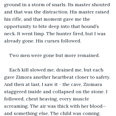
ground in a storm of snarls. Its master shouted 
and that was the distraction. His master raised 
his rifle, and that moment gave me the 
opportunity to bite deep into that hound’s 
neck. It went limp. The hunter fired, but I was 
already gone. His curses followed.
Two men were gone but more remained.
Each kill slowed me, drained me, but each 
gave Zimora another heartbeat closer to safety. 
And then at last, I saw it - the cave. Ziomara 
staggered inside and collapsed on the stone. I 
followed, chest heaving, every muscle 
screaming. The air was thick with her blood—
and something else. The child was coming.