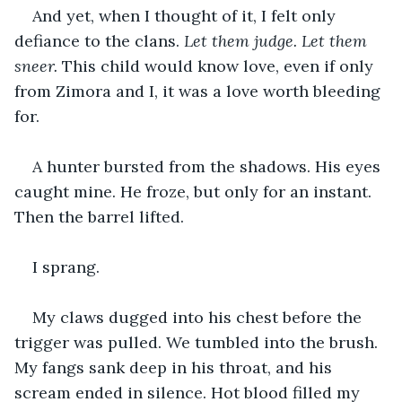
And yet, when I thought of it, I felt only 
defiance to the clans. 
Let them judge. Let them 
sneer.
 This child would know love, even if only 
from Zimora and I, it was a love worth bleeding 
for.
A hunter bursted from the shadows. His eyes 
caught mine. He froze, but only for an instant. 
Then the barrel lifted.
I sprang.
My claws dugged into his chest before the 
trigger was pulled. We tumbled into the brush. 
My fangs sank deep in his throat, and his 
scream ended in silence. Hot blood filled my 