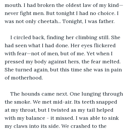
mouth. I had broken the oldest law of my kind—
never fight men. But tonight I had no choice. I 
was not only cheetah... Tonight, I was father.
I circled back, finding her climbing still. She 
had seen what I had done. Her eyes flickered 
with fear—not of men, but of me. Yet when I 
pressed my body against hers, the fear melted. 
She turned again, but this time she was in pain 
of motherhood.
The hounds came next. One lunging through 
the smoke. We met mid-air. Its teeth snapped 
at my throat, but I twisted as my tail helped 
with my balance - it missed. I was able to sink 
my claws into its side. We crashed to the 