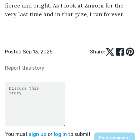
fierce and bright. As I look at Zimora for the 
very last time and in that gaze, I ran forever.
Posted Sep 13, 2025
Share:
Report this story
You must
sign up
or
log in
to submit