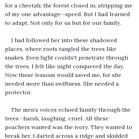
for a cheetah; the forest closed in, stripping me 
of my one advantage—speed. But I had learned 
to adapt. Not only for us but for our family.
I had followed her into these shadowed 
places, where roots tangled the trees like 
snakes. Even light couldn't penetrate through 
the trees. I felt like night conquered the day. 
Now those lessons would saved me, for she 
needed more than swiftness. She needed a 
protector.
The men’s voices echoed faintly through the 
trees—harsh, laughing, cruel. All these 
poachers wanted was the ivory. They wanted to 
break her. I darted across a ridge and skidded 