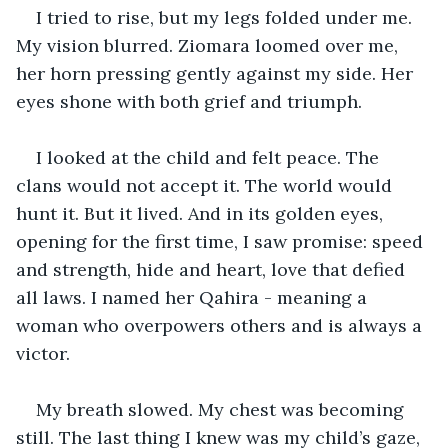
I tried to rise, but my legs folded under me. 
My vision blurred. Ziomara loomed over me, 
her horn pressing gently against my side. Her 
eyes shone with both grief and triumph.
I looked at the child and felt peace. The 
clans would not accept it. The world would 
hunt it. But it lived. And in its golden eyes, 
opening for the first time, I saw promise: speed 
and strength, hide and heart, love that defied 
all laws. I named her Qahira - meaning a 
woman who overpowers others and is always a 
victor.
My breath slowed. My chest was becoming 
still. The last thing I knew was my child’s gaze, 