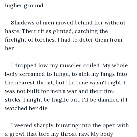
higher ground.
Shadows of men moved behind her without 
haste. Their rifles glinted, catching the 
firelight of torches. I had to deter them from 
her.
I dropped low, my muscles coiled. My whole 
body screamed to lunge, to sink my fangs into 
the nearest throat, but the time wasn't right. I 
was not built for men's war and their fire-
sticks. I might be fragile but, I'll be damned if I 
watched her die.
I veered sharply, bursting into the open with 
a growl that tore my throat raw. My body 