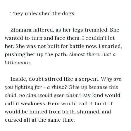
They unleashed the dogs.
Ziomara faltered, as her legs trembled. She 
wanted to turn and face them. I couldn't let 
her. She was not built for battle now. I snarled, 
pushing her up the path. 
Almost there. Just a 
little more.
Inside, doubt stirred like a serpent. 
Why are 
you fighting for - a rhino? Give up because this 
child, no clan would ever claim? 
My kind would 
call it weakness. Hers would call it taint. It 
would be hunted from birth, shunned, and 
cursed all at the same time.