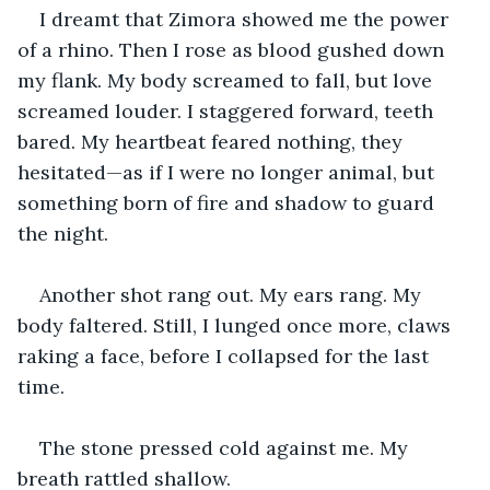
I dreamt that Zimora showed me the power 
of a rhino. Then I rose as blood gushed down 
my flank. My body screamed to fall, but love 
screamed louder. I staggered forward, teeth 
bared. My heartbeat feared nothing, they 
hesitated—as if I were no longer animal, but 
something born of fire and shadow to guard 
the night.
Another shot rang out. My ears rang. My 
body faltered. Still, I lunged once more, claws 
raking a face, before I collapsed for the last 
time.
The stone pressed cold against me. My 
breath rattled shallow.