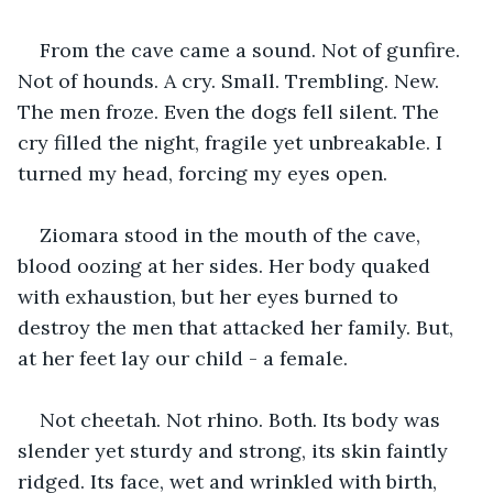
From the cave came a sound. Not of gunfire. 
Not of hounds. A cry. Small. Trembling. New. 
The men froze. Even the dogs fell silent. The 
cry filled the night, fragile yet unbreakable. I 
turned my head, forcing my eyes open.
Ziomara stood in the mouth of the cave, 
blood oozing at her sides. Her body quaked 
with exhaustion, but her eyes burned to 
destroy the men that attacked her family. But, 
at her feet lay our child - a female.
Not cheetah. Not rhino. Both. Its body was 
slender yet sturdy and strong, its skin faintly 
ridged. Its face, wet and wrinkled with birth, 