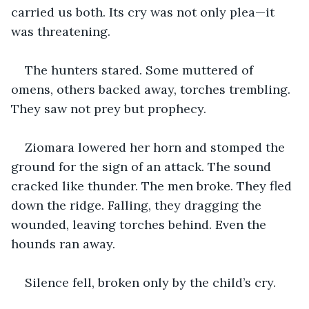
carried us both. Its cry was not only plea—it 
was threatening.
The hunters stared. Some muttered of 
omens, others backed away, torches trembling. 
They saw not prey but prophecy.
Ziomara lowered her horn and stomped the 
ground for the sign of an attack. The sound 
cracked like thunder. The men broke. They fled 
down the ridge. Falling, they dragging the 
wounded, leaving torches behind. Even the 
hounds ran away.
Silence fell, broken only by the child’s cry.