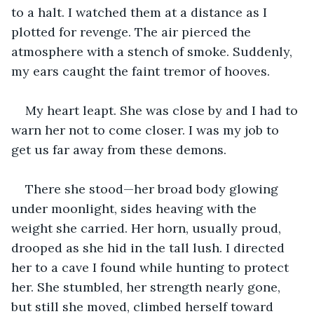
to a halt. I watched them at a distance as I 
plotted for revenge. The air pierced the 
atmosphere with a stench of smoke. Suddenly, 
my ears caught the faint tremor of hooves.
My heart leapt. She was close by and I had to 
warn her not to come closer. I was my job to 
get us far away from these demons.
There she stood—her broad body glowing 
under moonlight, sides heaving with the 
weight she carried. Her horn, usually proud, 
drooped as she hid in the tall lush. I directed 
her to a cave I found while hunting to protect 
her. She stumbled, her strength nearly gone, 
but still she moved, climbed herself toward 