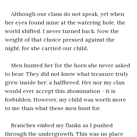
Although our clans do not speak, yet when 
her eyes found mine at the watering hole, the 
world shifted. I never turned back. Now the 
weight of that choice pressed against the 
night, for she carried our child.
Men hunted her for the horn she never asked 
to bear. They did not know what treasure truly 
grew inside her: a halfbreed. Her nor my clan 
would ever accept this abomination - it is 
forbidden. However, my child was worth more 
to me than what these men hunt for.
Branches embed my flanks as I pushed 
through the undergrowth. This was no place 