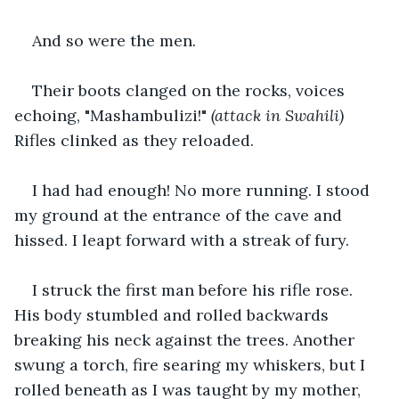
And so were the men.
Their boots clanged on the rocks, voices 
echoing, "Mashambulizi!" 
(attack in Swahili)
Rifles clinked as they reloaded.
I had had enough! No more running. I stood 
my ground at the entrance of the cave and 
hissed. I leapt forward with a streak of fury.
I struck the first man before his rifle rose. 
His body stumbled and rolled backwards 
breaking his neck against the trees. Another 
swung a torch, fire searing my whiskers, but I 
rolled beneath as I was taught by my mother, 