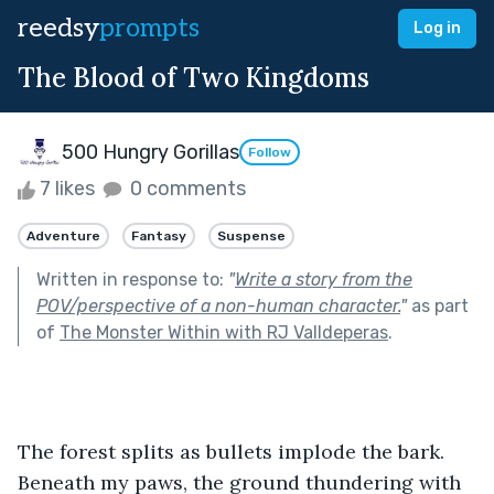
reedsy
prompts
Log in
The Blood of Two Kingdoms
500 Hungry Gorillas
Follow
7 likes
0 comments
Adventure
Fantasy
Suspense
Written in response to:
"
Write a story from the
POV/perspective of a non-human character.
"
as part
of
The Monster Within with RJ Valldeperas
.
The forest splits as bullets implode the bark. 
Beneath my paws, the ground thundering with 