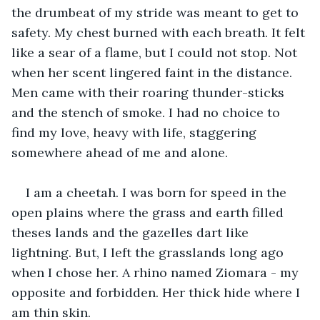
the drumbeat of my stride was meant to get to 
safety. My chest burned with each breath. It felt 
like a sear of a flame, but I could not stop. Not 
when her scent lingered faint in the distance. 
Men came with their roaring thunder-sticks 
and the stench of smoke. I had no choice to 
find my love, heavy with life, staggering 
somewhere ahead of me and alone.
I am a cheetah. I was born for speed in the 
open plains where the grass and earth filled 
theses lands and the gazelles dart like 
lightning. But, I left the grasslands long ago 
when I chose her. A rhino named Ziomara - my 
opposite and forbidden. Her thick hide where I 
am thin skin.